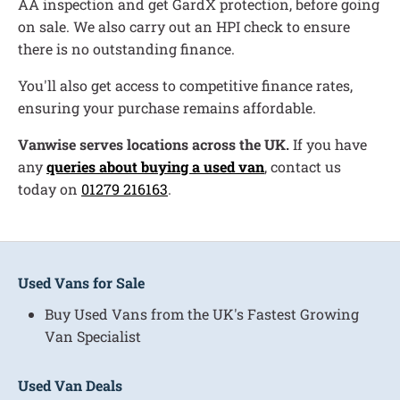
AA inspection and get GardX protection, before going
on sale. We also carry out an HPI check to ensure
there is no outstanding finance.
You'll also get access to competitive finance rates,
ensuring your purchase remains affordable.
Vanwise serves locations across the UK.
If you have
any
queries about buying a used van
, contact us
today on
01279 216163
.
Used Vans for Sale
Buy Used Vans from the UK's Fastest Growing
Van Specialist
Used Van Deals