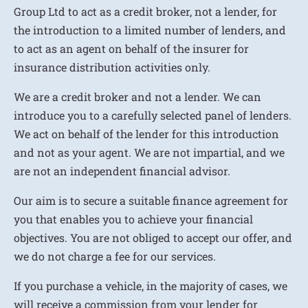
Group Ltd to act as a credit broker, not a lender, for
the introduction to a limited number of lenders, and
to act as an agent on behalf of the insurer for
insurance distribution activities only.
We are a credit broker and not a lender. We can
introduce you to a carefully selected panel of lenders.
We act on behalf of the lender for this introduction
and not as your agent. We are not impartial, and we
are not an independent financial advisor.
Our aim is to secure a suitable finance agreement for
you that enables you to achieve your financial
objectives. You are not obliged to accept our offer, and
we do not charge a fee for our services.
If you purchase a vehicle, in the majority of cases, we
will receive a commission from your lender for