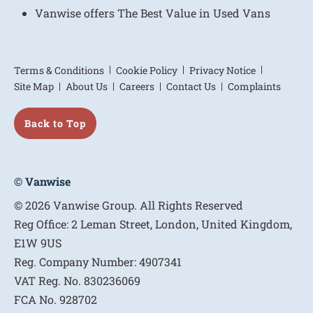
Vanwise offers The Best Value in Used Vans
Terms & Conditions
Cookie Policy
Privacy Notice
Site Map
About Us
Careers
Contact Us
Complaints
Back to Top
© Vanwise
© 2026 Vanwise Group. All Rights Reserved
Reg Office:
2 Leman Street, London, United Kingdom,
E1W 9US
Reg. Company Number:
4907341
VAT Reg. No.
830236069
FCA No.
928702