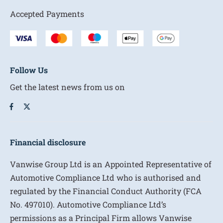
Accepted Payments
Follow Us
Get the latest news from us on
Financial disclosure
Vanwise Group Ltd is an Appointed Representative of
Automotive Compliance Ltd who is authorised and
regulated by the Financial Conduct Authority (FCA
No. 497010). Automotive Compliance Ltd’s
permissions as a Principal Firm allows Vanwise