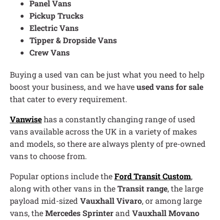
Panel Vans
Pickup Trucks
Electric Vans
Tipper & Dropside Vans
Crew Vans
Buying a used van can be just what you need to help
boost your business, and we have
used vans for sale
that cater to every requirement.
Vanwise
has a constantly changing range of used
vans available across the UK in a variety of makes
and models, so there are always plenty of pre-owned
vans to choose from.
Popular options include the
Ford Transit Custom
,
along with other vans in the
Transit range
, the large
payload mid-sized
Vauxhall Vivaro
, or among large
vans, the
Mercedes Sprinter
and
Vauxhall Movano