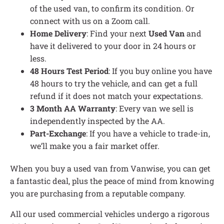
of the used van, to confirm its condition. Or
connect with us on a Zoom call.
Home Delivery
: Find your next
Used Van
and
have it delivered to your door in 24 hours or
less.
48 Hours Test Period
: If you buy online you have
48 hours to try the vehicle, and can get a full
refund if it does not match your expectations.
3 Month AA Warranty
: Every van we sell is
independently inspected by the AA.
Part-Exchange
: If you have a vehicle to trade-in,
we’ll make you a fair market offer.
When you buy a used van from Vanwise, you can get
a fantastic deal, plus the peace of mind from knowing
you are purchasing from a reputable company.
All our used commercial vehicles undergo a rigorous