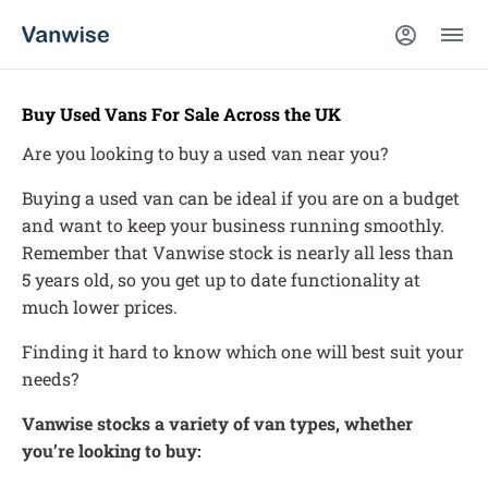
Buy Used Vans For Sale Across the UK
Are you looking to buy a used van near you?
Buying a used van can be ideal if you are on a budget
and want to keep your business running smoothly.
Remember that Vanwise stock is nearly all less than
5 years old, so you get up to date functionality at
much lower prices.
Finding it hard to know which one will best suit your
needs?
Vanwise stocks a variety of van types, whether
you’re looking to buy: