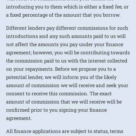
introducing you to them which is either a fixed fee, or
a fixed percentage of the amount that you borrow.
Different lenders pay different commissions for such
introductions and any such amounts paid to us will
not affect the amounts you pay under your finance
agreement; however, you will be contributing towards
the commission paid to us with the interest collected
on your repayments. Before we propose you to a
potential lender, we will inform you of the likely
amount of commission we will receive and seek your
consent to receive this commission. The exact
amount of commission that we will receive will be
confirmed prior to you signing your finance
agreement.
All finance applications are subject to status, terms