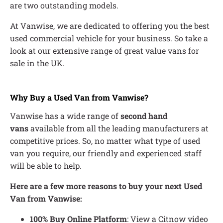
are two outstanding models.
At Vanwise, we are dedicated to offering you the best
used commercial vehicle for your business. So take a
look at our extensive range of great value vans for
sale in the UK.
Why Buy a Used Van from Vanwise?
Vanwise has a wide range of
second hand
vans
available from all the leading manufacturers at
competitive prices. So, no matter what type of used
van you require, our friendly and experienced staff
will be able to help.
Here are a few more reasons to buy your next Used
Van from Vanwise:
100% Buy Online Platform
: View a Citnow video