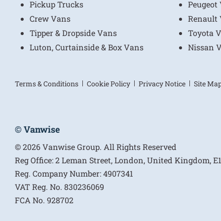
Pickup Trucks
Peugeot
Crew Vans
Renault
Tipper & Dropside Vans
Toyota 
Luton, Curtainside & Box Vans
Nissan 
Terms & Conditions
Cookie Policy
Privacy Notice
Site Ma
© Vanwise
© 2026 Vanwise Group. All Rights Reserved
Reg Office:
2 Leman Street, London, United Kingdom, 
Reg. Company Number:
4907341
VAT Reg. No.
830236069
FCA No.
928702