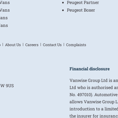
 Vans
Peugeot Partner
 Vans
Peugeot Boxer
Vans
Vans
p
About Us
Careers
Contact Us
Complaints
Financial disclosure
Vanwise Group Ltd is a
E1W 9US
Ltd who is authorised a
No. 497010). Automotive
allows Vanwise Group Ltd 
introduction to a limite
the insurer for insurance