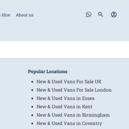
 Hire
About us
Popular Locations
New & Used Vans For Sale UK
New & Used Vans For Sale London
New & Used Vans in Essex
New & Used Vans in Kent
New & Used Vans in Birmingham
New & Used Vans in Coventry