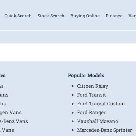
Quick Search
Stock Search
Buying Online
Finance
Van
kes
Popular Models
ns
Citroen Relay
ans
Ford Transit
ns
Ford Transit Custom
gen Vans
Ford Ranger
s-Benz Vans
Vauxhall Movano
l Vans
Mercedes-Benz Sprinter