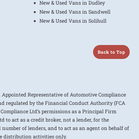
New & Used Vans in Dudley
New & Used Vans in Sandwell
New & Used Vans in Solihull
Back to Top
n Appointed Representative of Automotive Compliance
nd regulated by the Financial Conduct Authority (FCA
 Compliance Ltd’s permissions as a Principal Firm
to act as a credit broker, not a lender, for the
d number of lenders, and to act as an agent on behalf of
 distribution activities only.