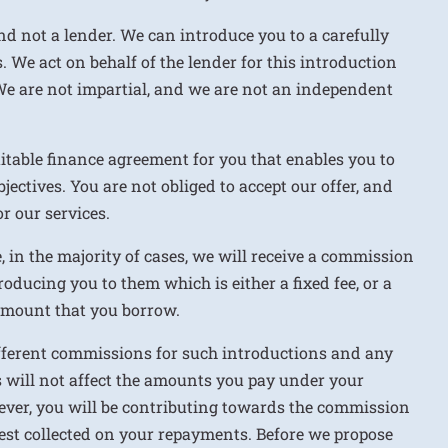
nd not a lender. We can introduce you to a carefully
. We act on behalf of the lender for this introduction
We are not impartial, and we are not an independent
uitable finance agreement for you that enables you to
jectives. You are not obliged to accept our offer, and
r our services.
e, in the majority of cases, we will receive a commission
roducing you to them which is either a fixed fee, or a
 amount that you borrow.
ifferent commissions for such introductions and any
 will not affect the amounts you pay under your
ver, you will be contributing towards the commission
rest collected on your repayments. Before we propose