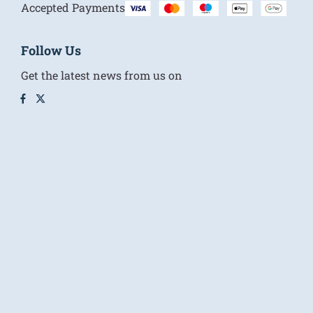
Accepted Payments
Follow Us
Get the latest news from us on