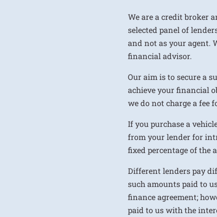
We are a credit broker a
selected panel of lenders
and not as your agent. 
financial advisor.
Our aim is to secure a s
achieve your financial ob
we do not charge a fee fo
If you purchase a vehicl
from your lender for int
fixed percentage of the
Different lenders pay d
such amounts paid to us
finance agreement; howe
paid to us with the inte