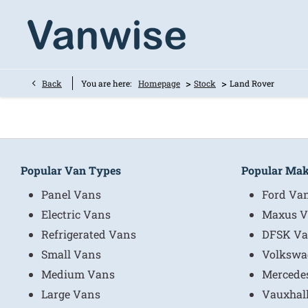
>
>
Back
You are here:
Homepage
Stock
Land Rover
Popular Van Types
Popular Ma
Panel Vans
Ford Va
Electric Vans
Maxus V
Refrigerated Vans
DFSK Va
Small Vans
Volkswa
Medium Vans
Mercede
Large Vans
Vauxhal