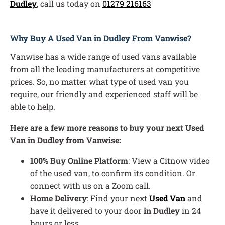
Dudley
, call us today on
01279 216163
Why Buy A Used Van in Dudley From Vanwise?
Vanwise has a wide range of used vans available
from all the leading manufacturers at competitive
prices. So, no matter what type of used van you
require, our friendly and experienced staff will be
able to help.
Here are a few more reasons to buy your next Used
Van in Dudley from Vanwise:
100% Buy Online Platform
: View a Citnow video
of the used van, to confirm its condition. Or
connect with us on a Zoom call.
Home Delivery
: Find your next
Used Van
and
have it delivered to your door
in Dudley
in 24
hours or less.