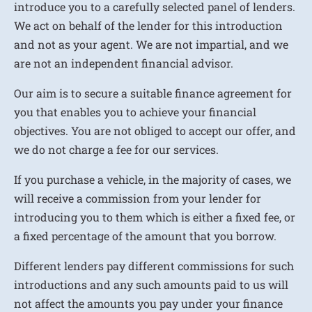
introduce you to a carefully selected panel of lenders.
We act on behalf of the lender for this introduction
and not as your agent. We are not impartial, and we
are not an independent financial advisor.
Our aim is to secure a suitable finance agreement for
you that enables you to achieve your financial
objectives. You are not obliged to accept our offer, and
we do not charge a fee for our services.
If you purchase a vehicle, in the majority of cases, we
will receive a commission from your lender for
introducing you to them which is either a fixed fee, or
a fixed percentage of the amount that you borrow.
Different lenders pay different commissions for such
introductions and any such amounts paid to us will
not affect the amounts you pay under your finance