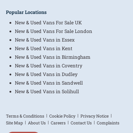
Popular Locations
New & Used Vans For Sale UK
New & Used Vans For Sale London
New & Used Vans in Essex
New & Used Vans in Kent
New & Used Vans in Birmingham
New & Used Vans in Coventry
New & Used Vans in Dudley
New & Used Vans in Sandwell
New & Used Vans in Solihull
Terms & Conditions
Cookie Policy
Privacy Notice
Site Map
About Us
Careers
Contact Us
Complaints