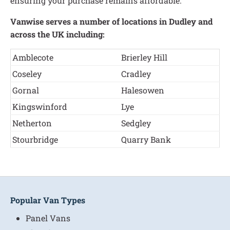
ensuring your purchase remains affordable.
Vanwise serves a number of locations in Dudley and
across the UK including:
Amblecote
Brierley Hill
Coseley
Cradley
Gornal
Halesowen
Kingswinford
Lye
Netherton
Sedgley
Stourbridge
Quarry Bank
Popular Van Types
Panel Vans