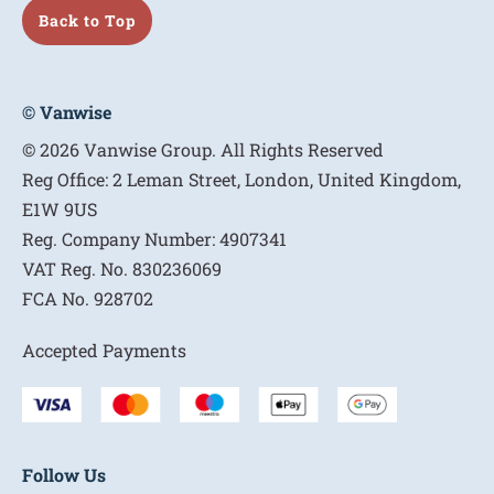
Back to Top
© Vanwise
© 2026 Vanwise Group. All Rights Reserved
Reg Office:
2 Leman Street, London, United Kingdom,
E1W 9US
Reg. Company Number:
4907341
VAT Reg. No.
830236069
FCA No.
928702
Accepted Payments
Follow Us