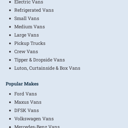
Electric Vans
Refrigerated Vans
Small Vans
Medium Vans
Large Vans
Pickup Trucks
Crew Vans
Tipper & Dropside Vans
Luton, Curtainside & Box Vans
Popular Makes
Ford Vans
Maxus Vans
DFSK Vans
Volkswagen Vans
Mercedes-Benz Vans