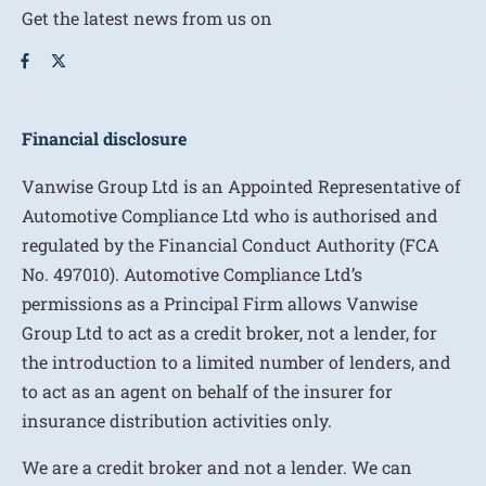
Get the latest news from us on
Financial disclosure
Vanwise Group Ltd is an Appointed Representative of
Automotive Compliance Ltd who is authorised and
regulated by the Financial Conduct Authority (FCA
No. 497010). Automotive Compliance Ltd’s
permissions as a Principal Firm allows Vanwise
Group Ltd to act as a credit broker, not a lender, for
the introduction to a limited number of lenders, and
to act as an agent on behalf of the insurer for
insurance distribution activities only.
We are a credit broker and not a lender. We can