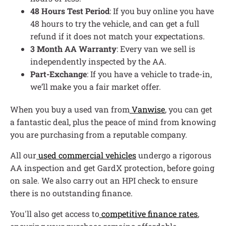
48 Hours Test Period
: If you buy online you have
48 hours to try the vehicle, and can get a full
refund if it does not match your expectations.
3 Month AA Warranty
: Every van we sell is
independently inspected by the AA.
Part-Exchange
: If you have a vehicle to trade-in,
we’ll make you a fair market offer.
When you buy a used van from
Vanwise
, you can get
a fantastic deal, plus the peace of mind from knowing
you are purchasing from a reputable company.
All our
used commercial vehicles
undergo a rigorous
AA inspection and get GardX protection, before going
on sale. We also carry out an HPI check to ensure
there is no outstanding finance.
You'll also get access to
competitive finance rates
,