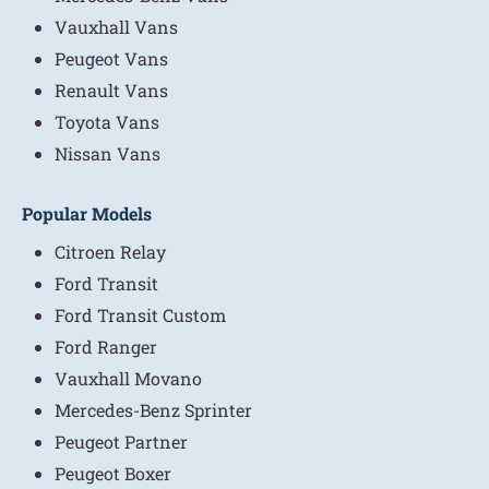
Vauxhall Vans
Peugeot Vans
Renault Vans
Toyota Vans
Nissan Vans
Popular Models
Citroen Relay
Ford Transit
Ford Transit Custom
Ford Ranger
Vauxhall Movano
Mercedes-Benz Sprinter
Peugeot Partner
Peugeot Boxer