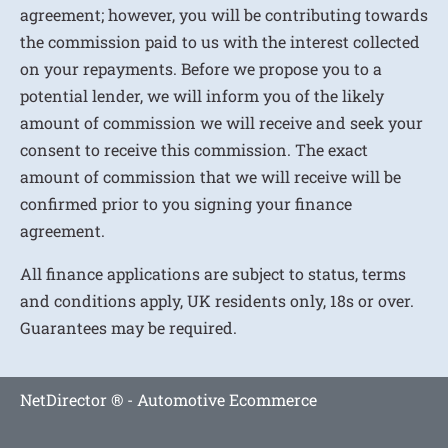
agreement; however, you will be contributing towards
the commission paid to us with the interest collected
on your repayments. Before we propose you to a
potential lender, we will inform you of the likely
amount of commission we will receive and seek your
consent to receive this commission. The exact
amount of commission that we will receive will be
confirmed prior to you signing your finance
agreement.
All finance applications are subject to status, terms
and conditions apply, UK residents only, 18s or over.
Guarantees may be required.
NetDirector
® -
Automotive Ecommerce