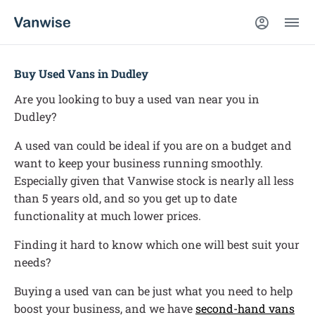
Buy Used Vans in Dudley
Are you looking to buy a used van near you in
Dudley?
A used van could be ideal if you are on a budget and
want to keep your business running smoothly.
Especially given that Vanwise stock is nearly all less
than 5 years old, and so you get up to date
functionality at much lower prices.
Finding it hard to know which one will best suit your
needs?
Buying a used van can be just what you need to help
boost your business, and we have
second-hand vans