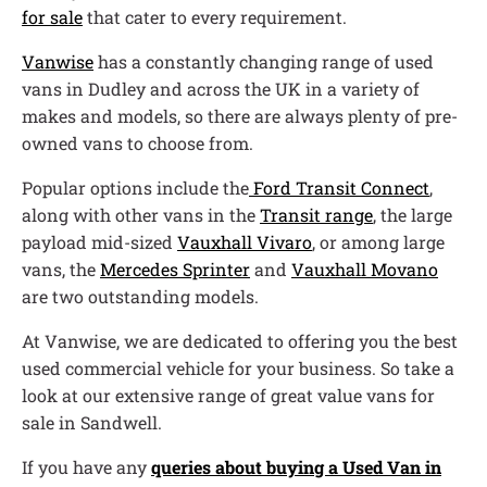
for sale
that cater to every requirement.
Vanwise
has a constantly changing range of used
vans in Dudley and across the UK in a variety of
makes and models, so there are always plenty of pre-
owned vans to choose from.
Popular options include the
Ford Transit Connect
,
along with other vans in the
Transit range
, the large
payload mid-sized
Vauxhall Vivaro
, or among large
vans, the
Mercedes Sprinter
and
Vauxhall Movano
are two outstanding models.
At Vanwise, we are dedicated to offering you the best
used commercial vehicle for your business. So take a
look at our extensive range of great value vans for
sale in Sandwell.
If you have any
queries about buying a Used Van in