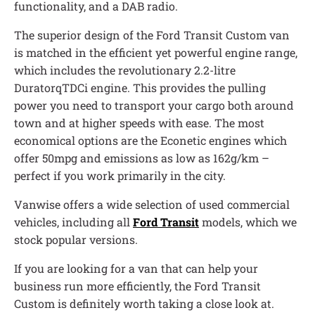
functionality, and a DAB radio.
The superior design of the Ford Transit Custom van
is matched in the efficient yet powerful engine range,
which includes the revolutionary 2.2-litre
DuratorqTDCi engine. This provides the pulling
power you need to transport your cargo both around
town and at higher speeds with ease. The most
economical options are the Econetic engines which
offer 50mpg and emissions as low as 162g/km –
perfect if you work primarily in the city.
Vanwise offers a wide selection of used commercial
vehicles, including all
Ford Transit
models, which we
stock popular versions.
If you are looking for a van that can help your
business run more efficiently, the Ford Transit
Custom is definitely worth taking a close look at.