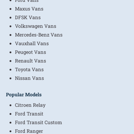
Maxus Vans
DFSK Vans
Volkswagen Vans
Mercedes-Benz Vans
Vauxhall Vans
Peugeot Vans
Renault Vans
Toyota Vans
Nissan Vans
Popular Models
Citroen Relay
Ford Transit
Ford Transit Custom
Ford Ranger