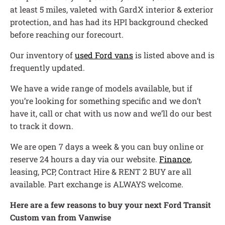
at least 5 miles, valeted with GardX interior & exterior
protection, and has had its HPI background checked
before reaching our forecourt.
Our inventory of
used Ford vans
is listed above and is
frequently updated.
We have a wide range of models available, but if
you’re looking for something specific and we don’t
have it, call or chat with us now and we’ll do our best
to track it down.
We are open 7 days a week & you can buy online or
reserve 24 hours a day via our website.
Finance
,
leasing, PCP, Contract Hire & RENT 2 BUY are all
available. Part exchange is ALWAYS welcome.
Here are a few reasons to buy your next Ford Transit
Custom van from Vanwise