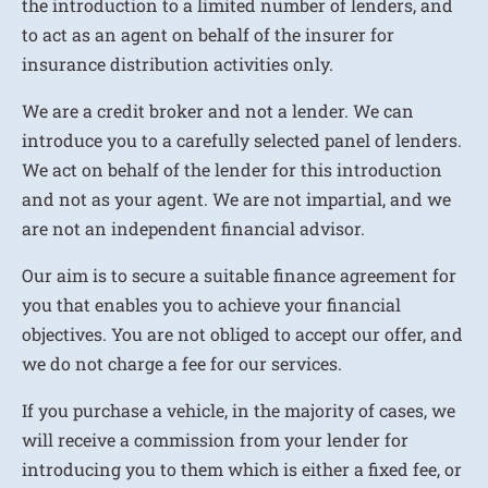
the introduction to a limited number of lenders, and
to act as an agent on behalf of the insurer for
insurance distribution activities only.
We are a credit broker and not a lender. We can
introduce you to a carefully selected panel of lenders.
We act on behalf of the lender for this introduction
and not as your agent. We are not impartial, and we
are not an independent financial advisor.
Our aim is to secure a suitable finance agreement for
you that enables you to achieve your financial
objectives. You are not obliged to accept our offer, and
we do not charge a fee for our services.
If you purchase a vehicle, in the majority of cases, we
will receive a commission from your lender for
introducing you to them which is either a fixed fee, or