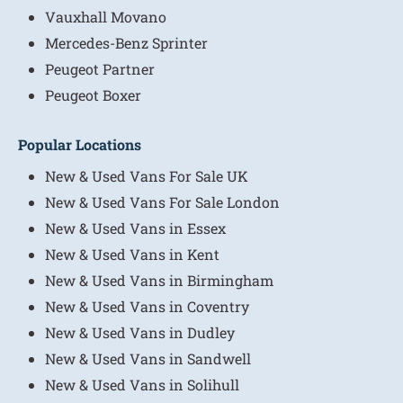
Vauxhall Movano
Mercedes-Benz Sprinter
Peugeot Partner
Peugeot Boxer
Popular Locations
New & Used Vans For Sale UK
New & Used Vans For Sale London
New & Used Vans in Essex
New & Used Vans in Kent
New & Used Vans in Birmingham
New & Used Vans in Coventry
New & Used Vans in Dudley
New & Used Vans in Sandwell
New & Used Vans in Solihull