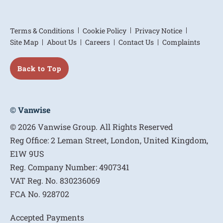
Terms & Conditions
Cookie Policy
Privacy Notice
Site Map
About Us
Careers
Contact Us
Complaints
Back to Top
© Vanwise
© 2026 Vanwise Group. All Rights Reserved
Reg Office:
2 Leman Street, London, United Kingdom,
E1W 9US
Reg. Company Number:
4907341
VAT Reg. No.
830236069
FCA No.
928702
Accepted Payments