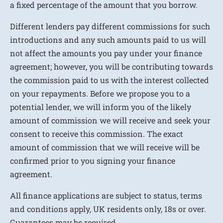
a fixed percentage of the amount that you borrow.
Different lenders pay different commissions for such
introductions and any such amounts paid to us will
not affect the amounts you pay under your finance
agreement; however, you will be contributing towards
the commission paid to us with the interest collected
on your repayments. Before we propose you to a
potential lender, we will inform you of the likely
amount of commission we will receive and seek your
consent to receive this commission. The exact
amount of commission that we will receive will be
confirmed prior to you signing your finance
agreement.
All finance applications are subject to status, terms
and conditions apply, UK residents only, 18s or over.
Guarantees may be required.