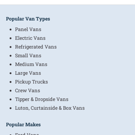
Popular Van Types
Panel Vans
Electric Vans
Refrigerated Vans
Small Vans
Medium Vans
Large Vans
Pickup Trucks
Crew Vans
Tipper & Dropside Vans
Luton, Curtainside & Box Vans
Popular Makes
Ford Vans