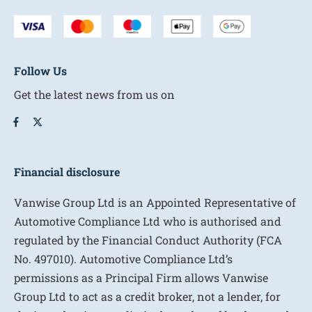
Follow Us
Get the latest news from us on
Financial disclosure
Vanwise Group Ltd is an Appointed Representative of
Automotive Compliance Ltd who is authorised and
regulated by the Financial Conduct Authority (FCA
No. 497010). Automotive Compliance Ltd’s
permissions as a Principal Firm allows Vanwise
Group Ltd to act as a credit broker, not a lender, for