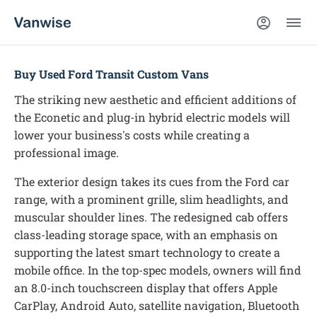
Buy Used Ford Transit Custom Vans
The striking new aesthetic and efficient additions of
the Econetic and plug-in hybrid electric models will
lower your business's costs while creating a
professional image.
The exterior design takes its cues from the Ford car
range, with a prominent grille, slim headlights, and
muscular shoulder lines. The redesigned cab offers
class-leading storage space, with an emphasis on
supporting the latest smart technology to create a
mobile office. In the top-spec models, owners will find
an 8.0-inch touchscreen display that offers Apple
CarPlay, Android Auto, satellite navigation, Bluetooth