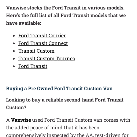
Vanwise stocks the Ford Transit in various models.
Here’s the full list of all Ford Transit models that we
have available:
Ford Transit Courier
Ford Transit Connect
Transit Custom
Transit Custom Tourneo
Ford Transit
Buying a Pre Owned Ford Transit Custom Van
Looking to buy a reliable second-hand Ford Transit
Custom?
A
Vanwise
used Ford Transit Custom van comes with
the added peace of mind that it has been
comprehensively inspected by the AA, test-driven for