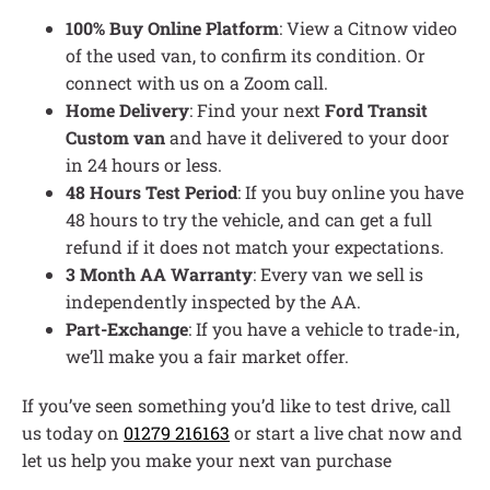
100% Buy Online Platform
: View a Citnow video
of the used van, to confirm its condition. Or
connect with us on a Zoom call.
Home Delivery
: Find your next
Ford Transit
Custom van
and have it delivered to your door
in 24 hours or less.
48 Hours Test Period
: If you buy online you have
48 hours to try the vehicle, and can get a full
refund if it does not match your expectations.
3 Month AA Warranty
: Every van we sell is
independently inspected by the AA.
Part-Exchange
: If you have a vehicle to trade-in,
we’ll make you a fair market offer.
If you’ve seen something you’d like to test drive, call
us today on
01279 216163
or start a live chat now and
let us help you make your next van purchase