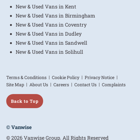
New & Used Vans in Kent
New & Used Vans in Birmingham
New & Used Vans in Coventry
New & Used Vans in Dudley
New & Used Vans in Sandwell
New & Used Vans in Solihull
Terms & Conditions
Cookie Policy
Privacy Notice
Site Map
About Us
Careers
Contact Us
Complaints
Back to Top
© Vanwise
© 2026 Vanwise Group. All Rights Reserved