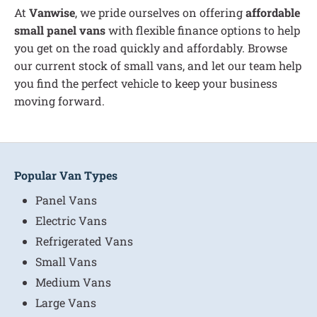
At
Vanwise
, we pride ourselves on offering
affordable
small panel vans
with flexible finance options to help
you get on the road quickly and affordably. Browse
our current stock of small vans, and let our team help
you find the perfect vehicle to keep your business
moving forward.
Popular Van Types
Panel Vans
Electric Vans
Refrigerated Vans
Small Vans
Medium Vans
Large Vans