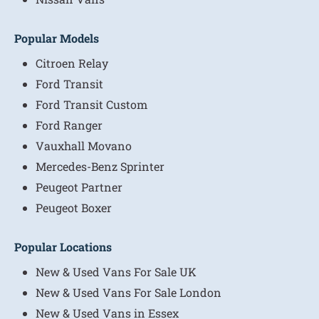
Popular Models
Citroen Relay
Ford Transit
Ford Transit Custom
Ford Ranger
Vauxhall Movano
Mercedes-Benz Sprinter
Peugeot Partner
Peugeot Boxer
Popular Locations
New & Used Vans For Sale UK
New & Used Vans For Sale London
New & Used Vans in Essex