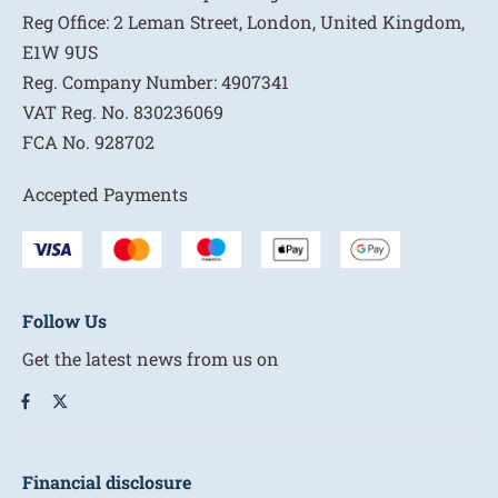
Reg Office:
2 Leman Street, London, United Kingdom,
E1W 9US
Reg. Company Number:
4907341
VAT Reg. No.
830236069
FCA No.
928702
Accepted Payments
Follow Us
Get the latest news from us on
Financial disclosure