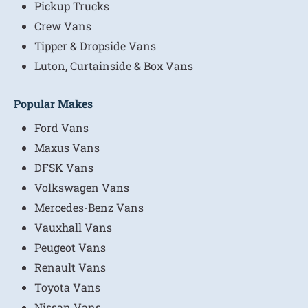
Pickup Trucks
Crew Vans
Tipper & Dropside Vans
Luton, Curtainside & Box Vans
Popular Makes
Ford Vans
Maxus Vans
DFSK Vans
Volkswagen Vans
Mercedes-Benz Vans
Vauxhall Vans
Peugeot Vans
Renault Vans
Toyota Vans
Nissan Vans