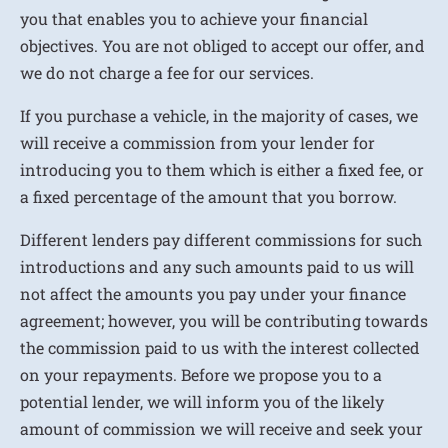
you that enables you to achieve your financial
objectives. You are not obliged to accept our offer, and
we do not charge a fee for our services.
If you purchase a vehicle, in the majority of cases, we
will receive a commission from your lender for
introducing you to them which is either a fixed fee, or
a fixed percentage of the amount that you borrow.
Different lenders pay different commissions for such
introductions and any such amounts paid to us will
not affect the amounts you pay under your finance
agreement; however, you will be contributing towards
the commission paid to us with the interest collected
on your repayments. Before we propose you to a
potential lender, we will inform you of the likely
amount of commission we will receive and seek your