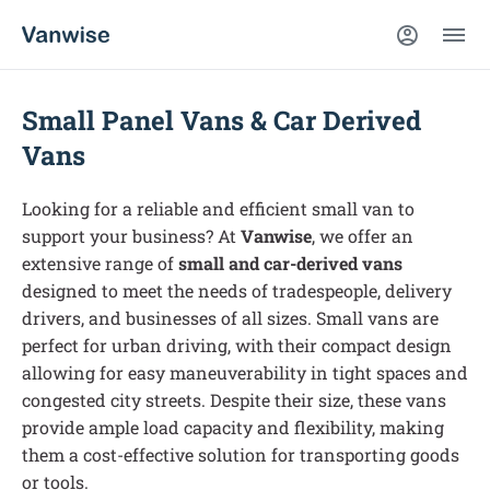
Small Panel Vans & Car Derived
Vans
Looking for a reliable and efficient small van to
support your business? At
Vanwise
, we offer an
extensive range of
small and car-derived vans
designed to meet the needs of tradespeople, delivery
drivers, and businesses of all sizes. Small vans are
perfect for urban driving, with their compact design
allowing for easy maneuverability in tight spaces and
congested city streets. Despite their size, these vans
provide ample load capacity and flexibility, making
them a cost-effective solution for transporting goods
or tools.