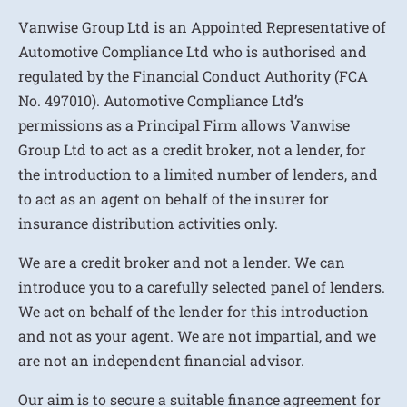
Vanwise Group Ltd is an Appointed Representative of
Automotive Compliance Ltd who is authorised and
regulated by the Financial Conduct Authority (FCA
No. 497010). Automotive Compliance Ltd’s
permissions as a Principal Firm allows Vanwise
Group Ltd to act as a credit broker, not a lender, for
the introduction to a limited number of lenders, and
to act as an agent on behalf of the insurer for
insurance distribution activities only.
We are a credit broker and not a lender. We can
introduce you to a carefully selected panel of lenders.
We act on behalf of the lender for this introduction
and not as your agent. We are not impartial, and we
are not an independent financial advisor.
Our aim is to secure a suitable finance agreement for