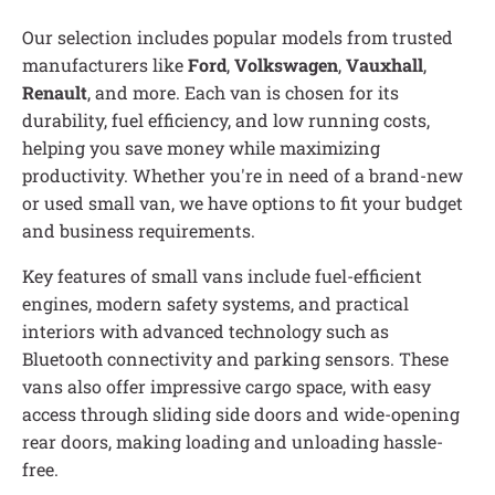
Our selection includes popular models from trusted
manufacturers like
Ford
,
Volkswagen
,
Vauxhall
,
Renault
, and more. Each van is chosen for its
durability, fuel efficiency, and low running costs,
helping you save money while maximizing
productivity. Whether you're in need of a brand-new
or used small van, we have options to fit your budget
and business requirements.
Key features of small vans include fuel-efficient
engines, modern safety systems, and practical
interiors with advanced technology such as
Bluetooth connectivity and parking sensors. These
vans also offer impressive cargo space, with easy
access through sliding side doors and wide-opening
rear doors, making loading and unloading hassle-
free.