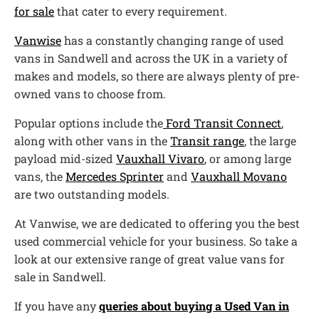
for sale
that cater to every requirement.
Vanwise
has a constantly changing range of used
vans in Sandwell and across the UK in a variety of
makes and models, so there are always plenty of pre-
owned vans to choose from.
Popular options include the
Ford Transit Connect
,
along with other vans in the
Transit range
, the large
payload mid-sized
Vauxhall Vivaro
, or among large
vans, the
Mercedes Sprinter
and
Vauxhall Movano
are two outstanding models.
At Vanwise, we are dedicated to offering you the best
used commercial vehicle for your business. So take a
look at our extensive range of great value vans for
sale in Sandwell.
If you have any
queries about buying a Used Van in