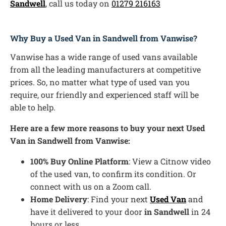
Sandwell
, call us today on
01279 216163
Why Buy a Used Van in Sandwell from Vanwise?
Vanwise has a wide range of used vans available
from all the leading manufacturers at competitive
prices. So, no matter what type of used van you
require, our friendly and experienced staff will be
able to help.
Here are a few more reasons to buy your next Used
Van in Sandwell from Vanwise:
100% Buy Online Platform
: View a Citnow video
of the used van, to confirm its condition. Or
connect with us on a Zoom call.
Home Delivery
: Find your next
Used Van
and
have it delivered to your door
in Sandwell
in 24
hours or less.