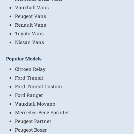
Vauxhall Vans
Peugeot Vans
Renault Vans
Toyota Vans
Nissan Vans
Popular Models
Citroen Relay
Ford Transit
Ford Transit Custom
Ford Ranger
Vauxhall Movano
Mercedes-Benz Sprinter
Peugeot Partner
Peugeot Boxer