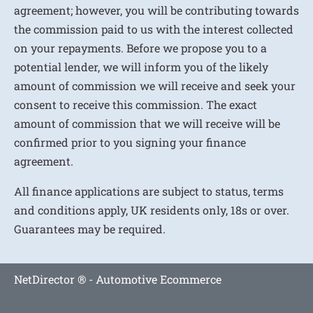
agreement; however, you will be contributing towards
the commission paid to us with the interest collected
on your repayments. Before we propose you to a
potential lender, we will inform you of the likely
amount of commission we will receive and seek your
consent to receive this commission. The exact
amount of commission that we will receive will be
confirmed prior to you signing your finance
agreement.
All finance applications are subject to status, terms
and conditions apply, UK residents only, 18s or over.
Guarantees may be required.
NetDirector
® -
Automotive Ecommerce