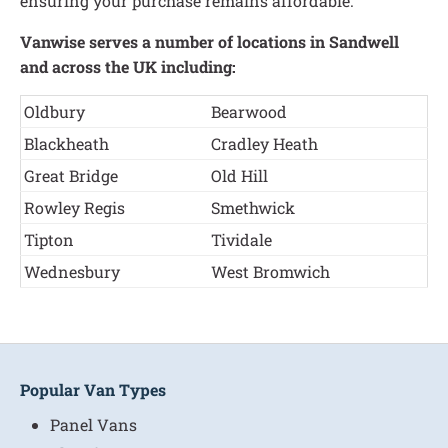
ensuring your purchase remains affordable.
Vanwise serves a number of locations in Sandwell
and across the UK including:
Oldbury
Bearwood
Blackheath
Cradley Heath
Great Bridge
Old Hill
Rowley Regis
Smethwick
Tipton
Tividale
Wednesbury
West Bromwich
Popular Van Types
Panel Vans