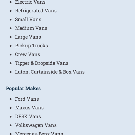
Electric Vans
Refrigerated Vans
Small Vans
Medium Vans
Large Vans
Pickup Trucks
Crew Vans
Tipper & Dropside Vans
Luton, Curtainside & Box Vans
Popular Makes
Ford Vans
Maxus Vans
DFSK Vans
Volkswagen Vans
Mercedes-Benz Vans