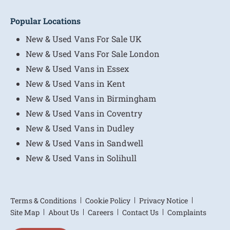
Popular Locations
New & Used Vans For Sale UK
New & Used Vans For Sale London
New & Used Vans in Essex
New & Used Vans in Kent
New & Used Vans in Birmingham
New & Used Vans in Coventry
New & Used Vans in Dudley
New & Used Vans in Sandwell
New & Used Vans in Solihull
Terms & Conditions
Cookie Policy
Privacy Notice
Site Map
About Us
Careers
Contact Us
Complaints