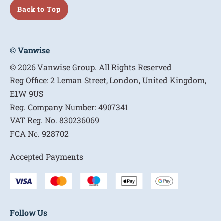
Back to Top
© Vanwise
© 2026 Vanwise Group. All Rights Reserved
Reg Office:
2 Leman Street, London, United Kingdom,
E1W 9US
Reg. Company Number:
4907341
VAT Reg. No.
830236069
FCA No.
928702
Accepted Payments
Follow Us