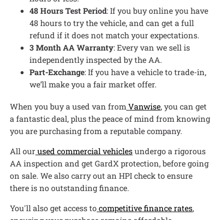
48 Hours Test Period
: If you buy online you have
48 hours to try the vehicle, and can get a full
refund if it does not match your expectations.
3 Month AA Warranty
: Every van we sell is
independently inspected by the AA.
Part-Exchange
: If you have a vehicle to trade-in,
we’ll make you a fair market offer.
When you buy a used van from
Vanwise
, you can get
a fantastic deal, plus the peace of mind from knowing
you are purchasing from a reputable company.
All our
used commercial vehicles
undergo a rigorous
AA inspection and get GardX protection, before going
on sale. We also carry out an HPI check to ensure
there is no outstanding finance.
You'll also get access to
competitive finance rates
,