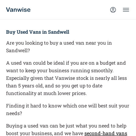
Buy Used Vans in Sandwell
Are you looking to buy a used van near you in
Sandwell?
A used van could be ideal if you are on a budget and
want to keep your business running smoothly.
Especially given that Vanwise stock is nearly all less
than 5 years old, and so you get up to date
functionality at much lower prices.
Finding it hard to know which one will best suit your
needs?
Buying a used van can be just what you need to help
boost your business, and we have
second-hand vans