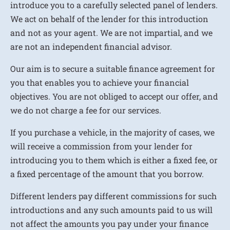
introduce you to a carefully selected panel of lenders.
We act on behalf of the lender for this introduction
and not as your agent. We are not impartial, and we
are not an independent financial advisor.
Our aim is to secure a suitable finance agreement for
you that enables you to achieve your financial
objectives. You are not obliged to accept our offer, and
we do not charge a fee for our services.
If you purchase a vehicle, in the majority of cases, we
will receive a commission from your lender for
introducing you to them which is either a fixed fee, or
a fixed percentage of the amount that you borrow.
Different lenders pay different commissions for such
introductions and any such amounts paid to us will
not affect the amounts you pay under your finance