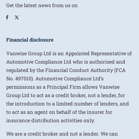
Get the latest news from us on
Financial disclosure
Vanwise Group Ltd is an Appointed Representative of
Automotive Compliance Ltd who is authorised and
regulated by the Financial Conduct Authority (FCA
No. 497010). Automotive Compliance Ltd’s
permissions as a Principal Firm allows Vanwise
Group Ltd to act as a credit broker, not a lender, for
the introduction to a limited number of lenders, and
to act as an agent on behalf of the insurer for
insurance distribution activities only.
We are a credit broker and not a lender. We can