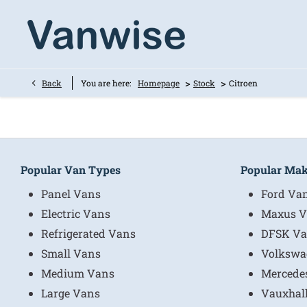
>
>
Back
You are here:
Homepage
Stock
Citroen
Popular Van Types
Popular Ma
Panel Vans
Ford Va
Electric Vans
Maxus V
Refrigerated Vans
DFSK Va
Small Vans
Volkswa
Medium Vans
Mercede
Large Vans
Vauxhal