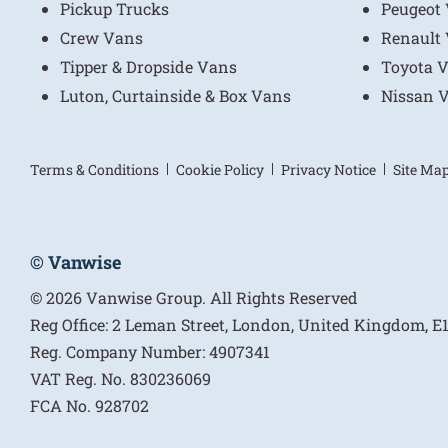
Pickup Trucks
Peugeot
Crew Vans
Renault
Tipper & Dropside Vans
Toyota 
Luton, Curtainside & Box Vans
Nissan 
Terms & Conditions
Cookie Policy
Privacy Notice
Site Ma
© Vanwise
© 2026 Vanwise Group. All Rights Reserved
Reg Office:
2 Leman Street, London, United Kingdom, 
Reg. Company Number:
4907341
VAT Reg. No.
830236069
FCA No.
928702