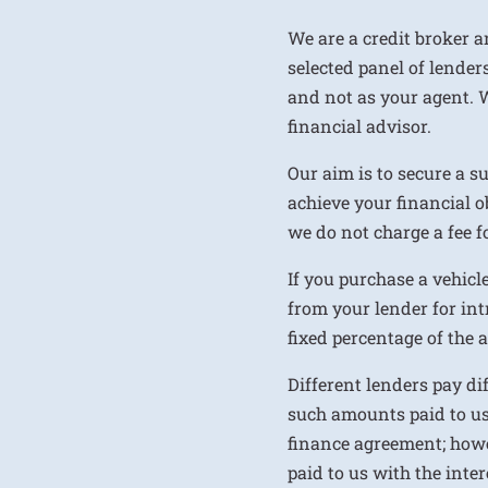
We are a credit broker a
selected panel of lenders
and not as your agent. 
financial advisor.
Our aim is to secure a s
achieve your financial ob
we do not charge a fee fo
If you purchase a vehicl
from your lender for int
fixed percentage of the
Different lenders pay d
such amounts paid to us
finance agreement; howe
paid to us with the inte