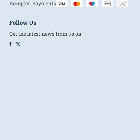
Accepted Payments
Follow Us
Get the latest news from us on