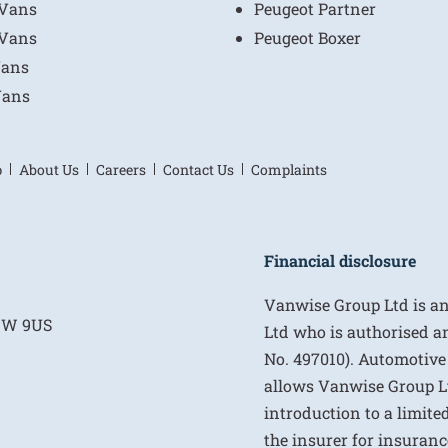
 Vans
Peugeot Partner
 Vans
Peugeot Boxer
Vans
Vans
p
About Us
Careers
Contact Us
Complaints
Financial disclosure
Vanwise Group Ltd is a
E1W 9US
Ltd who is authorised a
No. 497010). Automotive
allows Vanwise Group Ltd 
introduction to a limite
the insurer for insurance