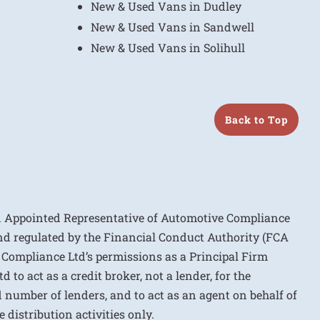
New & Used Vans in Dudley
New & Used Vans in Sandwell
New & Used Vans in Solihull
Back to Top
n Appointed Representative of Automotive Compliance
nd regulated by the Financial Conduct Authority (FCA
 Compliance Ltd’s permissions as a Principal Firm
to act as a credit broker, not a lender, for the
d number of lenders, and to act as an agent on behalf of
 distribution activities only.