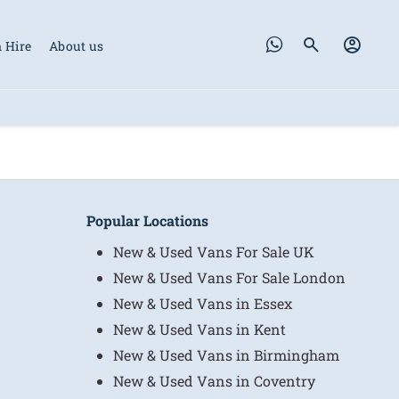
 Hire
About us
Popular Locations
New & Used Vans For Sale UK
New & Used Vans For Sale London
New & Used Vans in Essex
New & Used Vans in Kent
New & Used Vans in Birmingham
New & Used Vans in Coventry