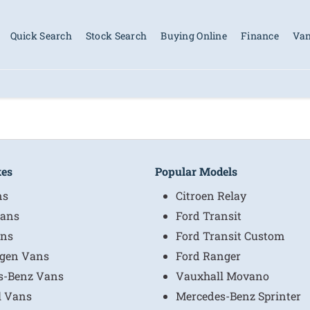
Quick Search
Stock Search
Buying Online
Finance
Van
kes
Popular Models
ns
Citroen Relay
ans
Ford Transit
ns
Ford Transit Custom
gen Vans
Ford Ranger
s-Benz Vans
Vauxhall Movano
l Vans
Mercedes-Benz Sprinter