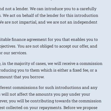
nd not a lender. We can introduce you to a carefully
. We act on behalf of the lender for this introduction
We are not impartial, and we are not an independent
uitable finance agreement for you that enables you to
jectives. You are not obliged to accept our offer, and
r our services.
e, in the majority of cases, we will receive a commission
roducing you to them which is either a fixed fee, or a
 amount that you borrow.
ifferent commissions for such introductions and any
 will not affect the amounts you pay under your
ver, you will be contributing towards the commission
rest collected on your repayments. Before we propose