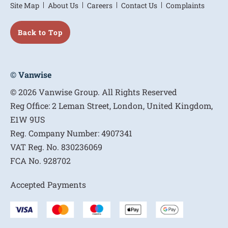
Site Map
About Us
Careers
Contact Us
Complaints
Back to Top
© Vanwise
© 2026 Vanwise Group. All Rights Reserved
Reg Office:
2 Leman Street, London, United Kingdom,
E1W 9US
Reg. Company Number:
4907341
VAT Reg. No.
830236069
FCA No.
928702
Accepted Payments