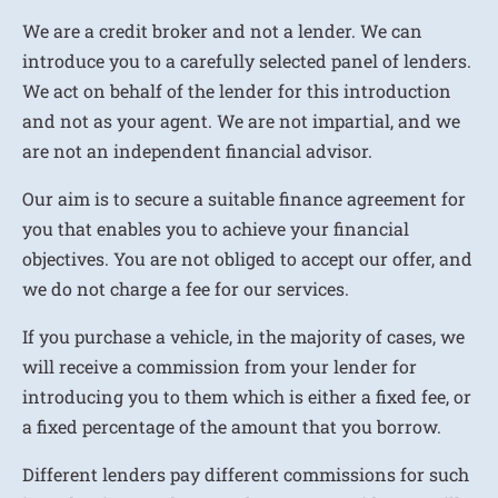
We are a credit broker and not a lender. We can
introduce you to a carefully selected panel of lenders.
We act on behalf of the lender for this introduction
and not as your agent. We are not impartial, and we
are not an independent financial advisor.
Our aim is to secure a suitable finance agreement for
you that enables you to achieve your financial
objectives. You are not obliged to accept our offer, and
we do not charge a fee for our services.
If you purchase a vehicle, in the majority of cases, we
will receive a commission from your lender for
introducing you to them which is either a fixed fee, or
a fixed percentage of the amount that you borrow.
Different lenders pay different commissions for such