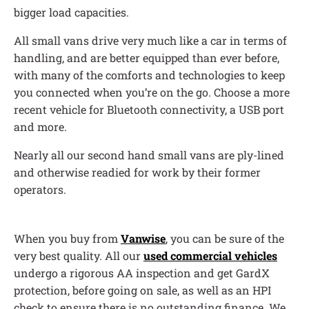
bigger load capacities.
All small vans drive very much like a car in terms of
handling, and are better equipped than ever before,
with many of the comforts and technologies to keep
you connected when you’re on the go. Choose a more
recent vehicle for Bluetooth connectivity, a USB port
and more.
Nearly all our second hand small vans are ply-lined
and otherwise readied for work by their former
operators.
When you buy from
Vanwise
, you can be sure of the
very best quality. All our
used commercial vehicles
undergo a rigorous AA inspection and get GardX
protection, before going on sale, as well as an HPI
check to ensure there is no outstanding finance. We