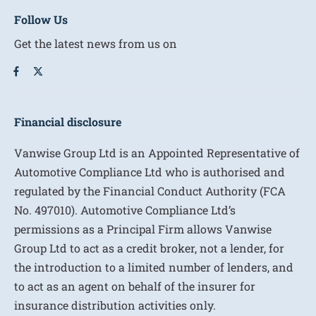
Follow Us
Get the latest news from us on
Financial disclosure
Vanwise Group Ltd is an Appointed Representative of
Automotive Compliance Ltd who is authorised and
regulated by the Financial Conduct Authority (FCA
No. 497010). Automotive Compliance Ltd’s
permissions as a Principal Firm allows Vanwise
Group Ltd to act as a credit broker, not a lender, for
the introduction to a limited number of lenders, and
to act as an agent on behalf of the insurer for
insurance distribution activities only.