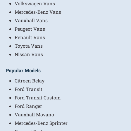
Volkswagen Vans
Mercedes-Benz Vans
Vauxhall Vans
Peugeot Vans
Renault Vans
Toyota Vans
Nissan Vans
Popular Models
Citroen Relay
Ford Transit
Ford Transit Custom
Ford Ranger
Vauxhall Movano
Mercedes-Benz Sprinter