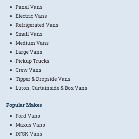
Panel Vans
Electric Vans
Refrigerated Vans
Small Vans
Medium Vans
Large Vans
Pickup Trucks
Crew Vans
Tipper & Dropside Vans
Luton, Curtainside & Box Vans
Popular Makes
Ford Vans
Maxus Vans
DFSK Vans