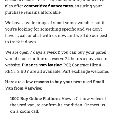
also offer
competitive finance rates
, ensuring your
purchase remains affordable.
We have a wide range of small vans available, but if
you’re looking for something specific and we don’t
have it, call or chat with us now and we’ll do our best
to track it down.
We are open 7 days a week & you can buy your panel
van of choice online or reserve 24 hours a day via our
website.
Finance
,
van leasing
, PCP, Contract Hire &
RENT 2 BUY are all available. Part exchange welcome.
Here are a few reasons to buy your next used Small
Van from Vanwise:
100% Buy Online Platform
: View a Citnow video of
the used van, to confirm its condition. Or meet us
on a Zoom call.