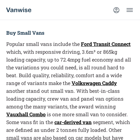
Buy Small Vans
Popular small vans include the
Ford Transit Connect
which, with responsive driving, 3.6m³ or 865kg
loading capacity, up to 72.4mpg fuel economy and all
the variations you could need, is all round hard to
beat. Build quality, reliability, comfort and a wide
range of variants make the
Volkswagen Caddy
another stand out small van. With best-in-class
loading capacity, crew van and panel van options
among the many variants, the award winning
Vauxhall Combo
is one more small van to consider.
Some vans fit in the
car-derived van
segment, which
are defined as under 2 tonnes fully loaded. Other
small vans are also based on car models but have