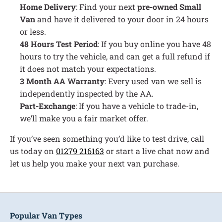
Home Delivery
: Find your next
pre-owned Small
Van
and have it delivered to your door in 24 hours
or less.
48 Hours Test Period
: If you buy online you have 48
hours to try the vehicle, and can get a full refund if
it does not match your expectations.
3 Month AA Warranty
: Every used van we sell is
independently inspected by the AA.
Part-Exchange
: If you have a vehicle to trade-in,
we’ll make you a fair market offer.
If you’ve seen something you’d like to test drive, call
us today on
01279 216163
or start a live chat now and
let us help you make your next van purchase.
Popular Van Types