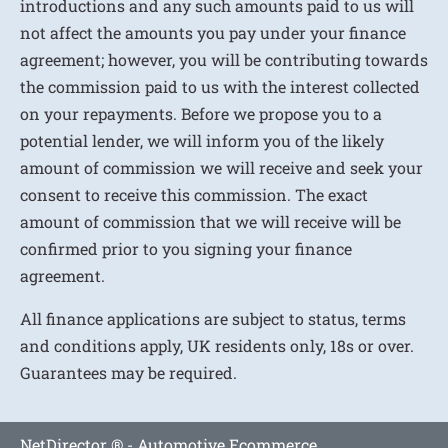
introductions and any such amounts paid to us will
not affect the amounts you pay under your finance
agreement; however, you will be contributing towards
the commission paid to us with the interest collected
on your repayments. Before we propose you to a
potential lender, we will inform you of the likely
amount of commission we will receive and seek your
consent to receive this commission. The exact
amount of commission that we will receive will be
confirmed prior to you signing your finance
agreement.
All finance applications are subject to status, terms
and conditions apply, UK residents only, 18s or over.
Guarantees may be required.
NetDirector
® -
Automotive Ecommerce