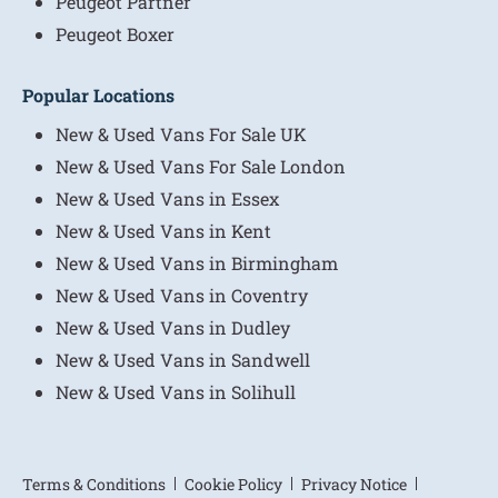
Peugeot Partner
Peugeot Boxer
Popular Locations
New & Used Vans For Sale UK
New & Used Vans For Sale London
New & Used Vans in Essex
New & Used Vans in Kent
New & Used Vans in Birmingham
New & Used Vans in Coventry
New & Used Vans in Dudley
New & Used Vans in Sandwell
New & Used Vans in Solihull
Terms & Conditions
Cookie Policy
Privacy Notice