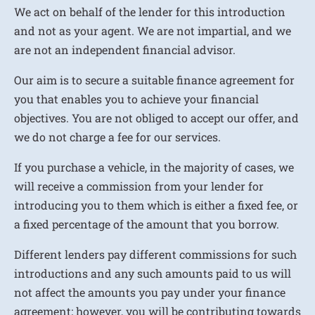
We act on behalf of the lender for this introduction
and not as your agent. We are not impartial, and we
are not an independent financial advisor.
Our aim is to secure a suitable finance agreement for
you that enables you to achieve your financial
objectives. You are not obliged to accept our offer, and
we do not charge a fee for our services.
If you purchase a vehicle, in the majority of cases, we
will receive a commission from your lender for
introducing you to them which is either a fixed fee, or
a fixed percentage of the amount that you borrow.
Different lenders pay different commissions for such
introductions and any such amounts paid to us will
not affect the amounts you pay under your finance
agreement; however, you will be contributing towards