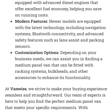
equipped with advanced diesel engines that
offer excellent fuel economy, helping you save
on running costs.
Modern Features
: Newer models are equipped
with the latest technology, including navigation
systems, Bluetooth connectivity, and advanced
safety features such as lane assist and parking
sensors.
Customization Options
: Depending on your
business needs, we can assist you in finding a
medium panel van that can be fitted with
racking systems, bulkheads, and other
accessories to enhance its functionality.
At
Vanwise
, we strive to make your buying experience
seamless and straightforward. Our team of experts is
here to help you find the perfect medium panel van
that meets your specific requirements. With