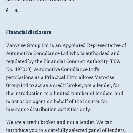
Financial disclosure
Vanwise Group Ltd is an Appointed Representative of
Automotive Compliance Ltd who is authorised and
regulated by the Financial Conduct Authority (FCA
No. 497010). Automotive Compliance Ltd’s
permissions as a Principal Firm allows Vanwise
Group Ltd to act as a credit broker, not a lender, for
the introduction to a limited number of lenders, and
to act as an agent on behalf of the insurer for
insurance distribution activities only.
We are a credit broker and not a lender. We can
introduce you to a carefully selected panel of lenders.