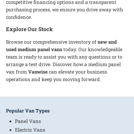
competitive financing options and a transparent
purchasing process, we ensure you drive away with
confidence.
Explore Our Stock
Browse our comprehensive inventory of
new and
used medium panel vans
today. Our knowledgeable
team is ready to assist you with any questions or to
arrange a test drive. Discover how a medium panel
van from
Vanwise
can elevate your business
operations and keep you moving forward.
Popular Van Types
Panel Vans
Electric Vans