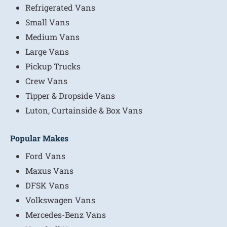
Refrigerated Vans
Small Vans
Medium Vans
Large Vans
Pickup Trucks
Crew Vans
Tipper & Dropside Vans
Luton, Curtainside & Box Vans
Popular Makes
Ford Vans
Maxus Vans
DFSK Vans
Volkswagen Vans
Mercedes-Benz Vans