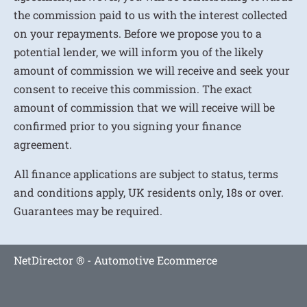
the commission paid to us with the interest collected
on your repayments. Before we propose you to a
potential lender, we will inform you of the likely
amount of commission we will receive and seek your
consent to receive this commission. The exact
amount of commission that we will receive will be
confirmed prior to you signing your finance
agreement.
All finance applications are subject to status, terms
and conditions apply, UK residents only, 18s or over.
Guarantees may be required.
NetDirector
® -
Automotive Ecommerce