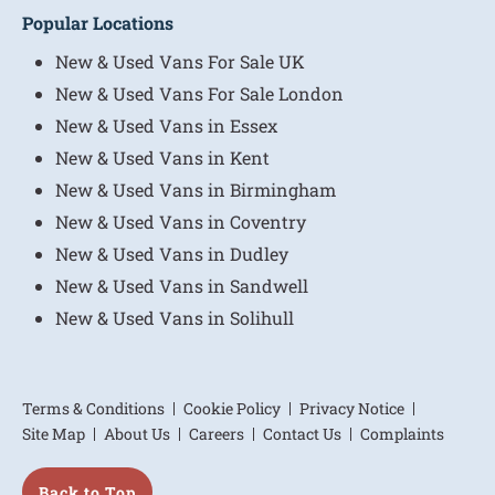
Popular Locations
New & Used Vans For Sale UK
New & Used Vans For Sale London
New & Used Vans in Essex
New & Used Vans in Kent
New & Used Vans in Birmingham
New & Used Vans in Coventry
New & Used Vans in Dudley
New & Used Vans in Sandwell
New & Used Vans in Solihull
Terms & Conditions
Cookie Policy
Privacy Notice
Site Map
About Us
Careers
Contact Us
Complaints
Back to Top