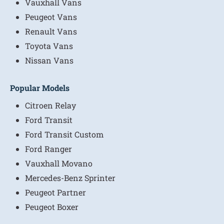
Vauxhall Vans
Peugeot Vans
Renault Vans
Toyota Vans
Nissan Vans
Popular Models
Citroen Relay
Ford Transit
Ford Transit Custom
Ford Ranger
Vauxhall Movano
Mercedes-Benz Sprinter
Peugeot Partner
Peugeot Boxer