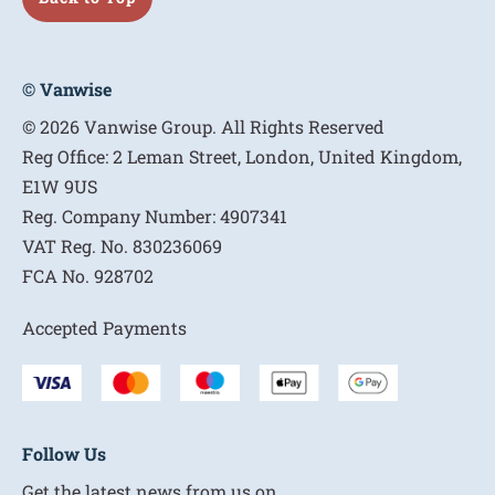
© Vanwise
© 2026 Vanwise Group. All Rights Reserved
Reg Office:
2 Leman Street, London, United Kingdom,
E1W 9US
Reg. Company Number:
4907341
VAT Reg. No.
830236069
FCA No.
928702
Accepted Payments
Follow Us
Get the latest news from us on