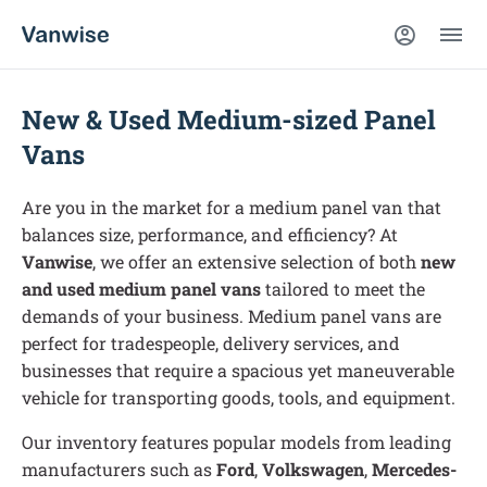
New & Used Medium-sized Panel
Vans
Are you in the market for a medium panel van that
balances size, performance, and efficiency? At
Vanwise
, we offer an extensive selection of both
new
and used medium panel vans
tailored to meet the
demands of your business. Medium panel vans are
perfect for tradespeople, delivery services, and
businesses that require a spacious yet maneuverable
vehicle for transporting goods, tools, and equipment.
Our inventory features popular models from leading
manufacturers such as
Ford
,
Volkswagen
,
Mercedes-