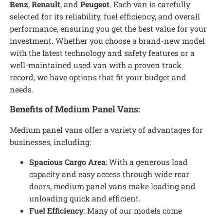
Benz
,
Renault
, and
Peugeot
. Each van is carefully
selected for its reliability, fuel efficiency, and overall
performance, ensuring you get the best value for your
investment. Whether you choose a brand-new model
with the latest technology and safety features or a
well-maintained used van with a proven track
record, we have options that fit your budget and
needs.
Benefits of Medium Panel Vans:
Medium panel vans offer a variety of advantages for
businesses, including:
Spacious Cargo Area
: With a generous load
capacity and easy access through wide rear
doors, medium panel vans make loading and
unloading quick and efficient.
Fuel Efficiency
: Many of our models come