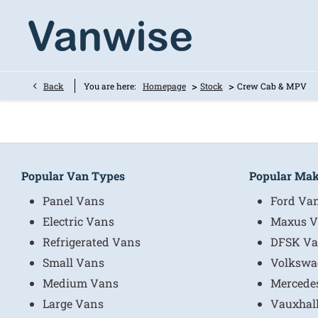
>
>
Back
You are here:
Homepage
Stock
Crew Cab & MPV
Popular Van Types
Popular Ma
Panel Vans
Ford Va
Electric Vans
Maxus V
Refrigerated Vans
DFSK Va
Small Vans
Volkswa
Medium Vans
Mercede
Large Vans
Vauxhal