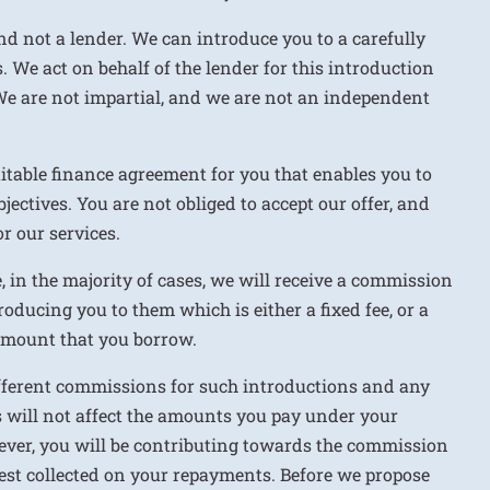
nd not a lender. We can introduce you to a carefully
. We act on behalf of the lender for this introduction
We are not impartial, and we are not an independent
uitable finance agreement for you that enables you to
jectives. You are not obliged to accept our offer, and
r our services.
e, in the majority of cases, we will receive a commission
roducing you to them which is either a fixed fee, or a
 amount that you borrow.
ifferent commissions for such introductions and any
 will not affect the amounts you pay under your
ver, you will be contributing towards the commission
rest collected on your repayments. Before we propose