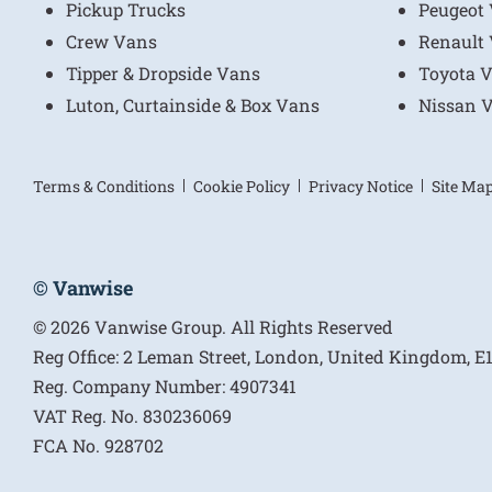
Pickup Trucks
Peugeot
Crew Vans
Renault
Tipper & Dropside Vans
Toyota 
Luton, Curtainside & Box Vans
Nissan 
Terms & Conditions
Cookie Policy
Privacy Notice
Site Ma
© Vanwise
© 2026 Vanwise Group. All Rights Reserved
Reg Office:
2 Leman Street, London, United Kingdom, 
Reg. Company Number:
4907341
VAT Reg. No.
830236069
FCA No.
928702