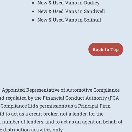
New & Used Vans in Dudley
New & Used Vans in Sandwell
New & Used Vans in Solihull
Back to Top
n Appointed Representative of Automotive Compliance
nd regulated by the Financial Conduct Authority (FCA
 Compliance Ltd’s permissions as a Principal Firm
to act as a credit broker, not a lender, for the
d number of lenders, and to act as an agent on behalf of
 distribution activities only.