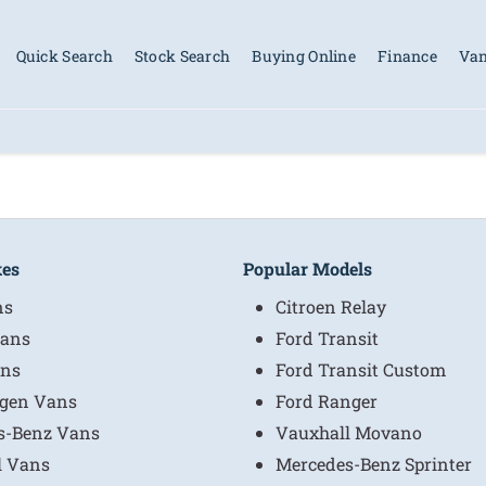
Quick Search
Stock Search
Buying Online
Finance
Van
kes
Popular Models
ns
Citroen Relay
ans
Ford Transit
ns
Ford Transit Custom
gen Vans
Ford Ranger
s-Benz Vans
Vauxhall Movano
l Vans
Mercedes-Benz Sprinter