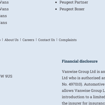
 Vans
Peugeot Partner
 Vans
Peugeot Boxer
Vans
Vans
p
About Us
Careers
Contact Us
Complaints
Financial disclosure
Vanwise Group Ltd is a
E1W 9US
Ltd who is authorised a
No. 497010). Automotive
allows Vanwise Group Ltd 
introduction to a limite
the insurer for insurance