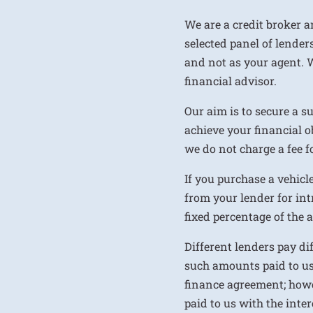
We are a credit broker a
selected panel of lenders
and not as your agent. 
financial advisor.
Our aim is to secure a s
achieve your financial ob
we do not charge a fee fo
If you purchase a vehicl
from your lender for int
fixed percentage of the
Different lenders pay d
such amounts paid to us
finance agreement; howe
paid to us with the inte