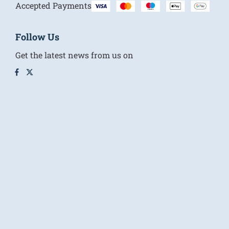
Accepted Payments
Follow Us
Get the latest news from us on