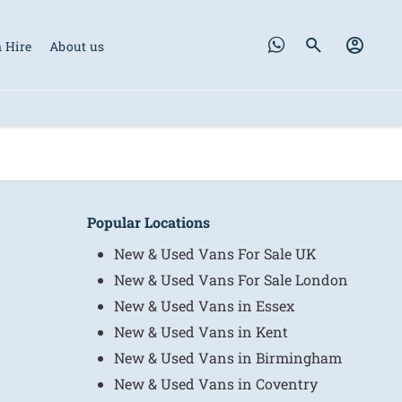
 Hire
About us
Popular Locations
New & Used Vans For Sale UK
New & Used Vans For Sale London
New & Used Vans in Essex
New & Used Vans in Kent
New & Used Vans in Birmingham
New & Used Vans in Coventry