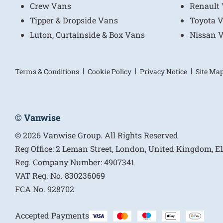
Crew Vans
Renault
Tipper & Dropside Vans
Toyota 
Luton, Curtainside & Box Vans
Nissan 
Terms & Conditions
Cookie Policy
Privacy Notice
Site Ma
© Vanwise
© 2026 Vanwise Group. All Rights Reserved
Reg Office:
2 Leman Street, London, United Kingdom, 
Reg. Company Number:
4907341
VAT Reg. No.
830236069
FCA No.
928702
Accepted Payments