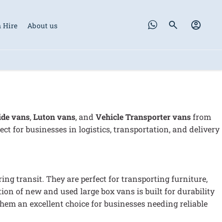
 Hire
About us
ide vans
,
Luton vans
, and
V
ehicle Transporter vans
from
ect for businesses in logistics, transportation, and delivery
ng transit. They are perfect for transporting furniture,
ction of new and used large box vans is built for durability
em an excellent choice for businesses needing reliable