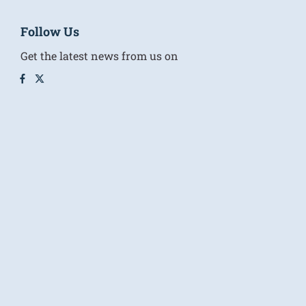
Follow Us
Get the latest news from us on