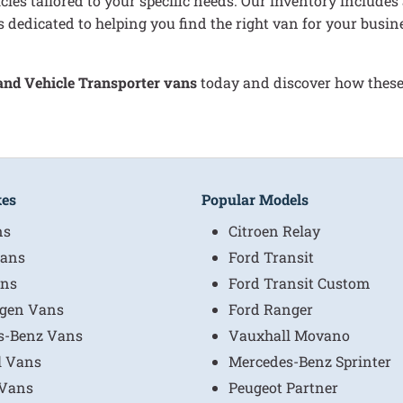
cles tailored to your specific needs. Our inventory includes
 dedicated to helping you find the right van for your busin
 and Vehicle Transporter vans
today and discover how these 
kes
Popular Models
ns
Citroen Relay
ans
Ford Transit
ns
Ford Transit Custom
gen Vans
Ford Ranger
s-Benz Vans
Vauxhall Movano
l Vans
Mercedes-Benz Sprinter
 Vans
Peugeot Partner