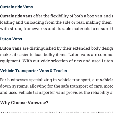
Curtainside Vans
Curtainside vans
offer the flexibility of both a box van and
loading and unloading from the side or rear, making them s
with strong frameworks and durable materials to ensure the
Luton Vans
Luton vans
are distinguished by their extended body design
makes it easier to load bulky items. Luton vans are common
equipment. With our wide selection of new and used Luton va
Vehicle Transporter Vans & Trucks
For businesses specializing in vehicle transport, our
vehicl
down systems, allowing for the safe transport of cars, moto
and used vehicle transporter vans provides the reliability 
Why Choose Vanwise?