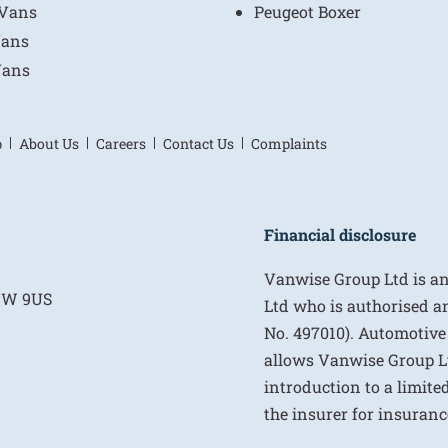
 Vans
Peugeot Boxer
Vans
Vans
p
About Us
Careers
Contact Us
Complaints
Financial disclosure
Vanwise Group Ltd is a
E1W 9US
Ltd who is authorised a
No. 497010). Automotive
allows Vanwise Group Ltd 
introduction to a limite
the insurer for insurance