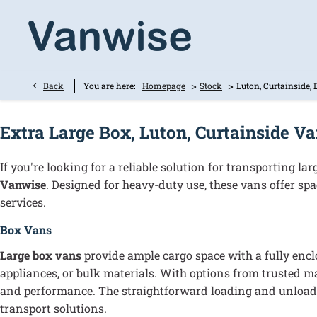
>
>
Back
You are here:
Homepage
Stock
Luton, Curtainside,
Extra Large Box, Luton, Curtainside V
If you're looking for a reliable solution for transporting l
Vanwise
. Designed for heavy-duty use, these vans offer spac
services.
Box Vans
Large box vans
provide ample cargo space with a fully enclo
appliances, or bulk materials. With options from trusted m
and performance. The straightforward loading and unloadin
transport solutions.