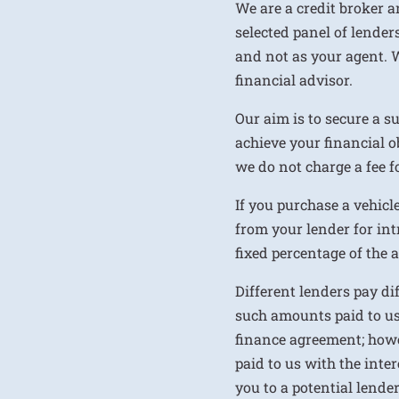
We are a credit broker a
selected panel of lenders
and not as your agent. 
financial advisor.
Our aim is to secure a s
achieve your financial ob
we do not charge a fee fo
If you purchase a vehicl
from your lender for int
fixed percentage of the
Different lenders pay d
such amounts paid to us
finance agreement; howe
paid to us with the inte
you to a potential lende