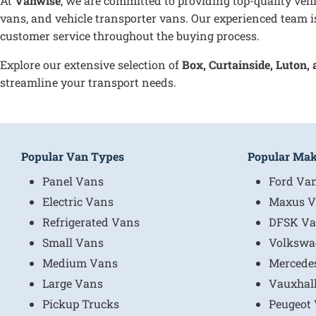
At
Vanwise
, we are committed to providing top-quality vehi
vans, and vehicle transporter vans. Our experienced team is
customer service throughout the buying process.
Explore our extensive selection of
B
ox, Curtainside, Luton,
streamline your transport needs.
Popular Van Types
Popular Ma
Panel Vans
Ford Va
Electric Vans
Maxus V
Refrigerated Vans
DFSK Va
Small Vans
Volkswa
Medium Vans
Mercede
Large Vans
Vauxhal
Pickup Trucks
Peugeot