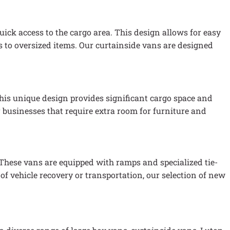
quick access to the cargo area. This design allows for easy
s to oversized items. Our curtainside vans are designed
This unique design provides significant cargo space and
 businesses that require extra room for furniture and
 These vans are equipped with ramps and specialized tie-
of vehicle recovery or transportation, our selection of new