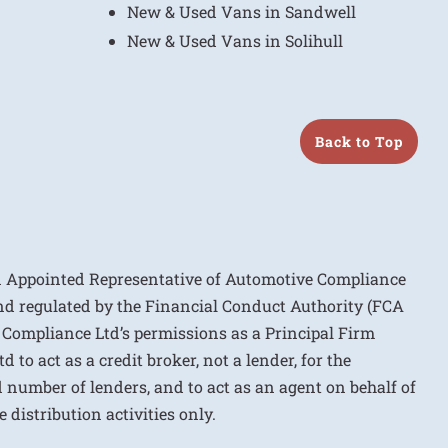
New & Used Vans in Sandwell
New & Used Vans in Solihull
Back to Top
n Appointed Representative of Automotive Compliance
nd regulated by the Financial Conduct Authority (FCA
 Compliance Ltd’s permissions as a Principal Firm
to act as a credit broker, not a lender, for the
d number of lenders, and to act as an agent on behalf of
 distribution activities only.