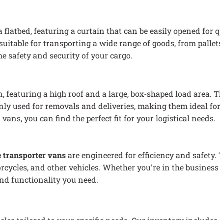
 a flatbed, featuring a curtain that can be easily opened for 
uitable for transporting a wide range of goods, from pallet
 safety and security of your cargo.
, featuring a high roof and a large, box-shaped load area. 
ly used for removals and deliveries, making them ideal for
ns, you can find the perfect fit for your logistical needs.
e transporter vans
are engineered for efficiency and safety.
rcycles, and other vehicles. Whether you're in the business 
and functionality you need.