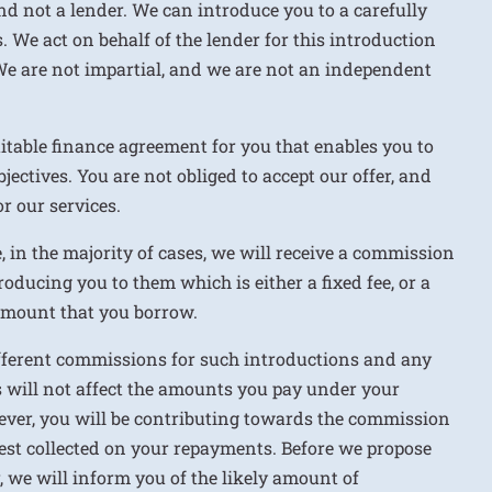
nd not a lender. We can introduce you to a carefully
. We act on behalf of the lender for this introduction
We are not impartial, and we are not an independent
uitable finance agreement for you that enables you to
jectives. You are not obliged to accept our offer, and
r our services.
e, in the majority of cases, we will receive a commission
roducing you to them which is either a fixed fee, or a
 amount that you borrow.
ifferent commissions for such introductions and any
 will not affect the amounts you pay under your
ver, you will be contributing towards the commission
rest collected on your repayments. Before we propose
r, we will inform you of the likely amount of