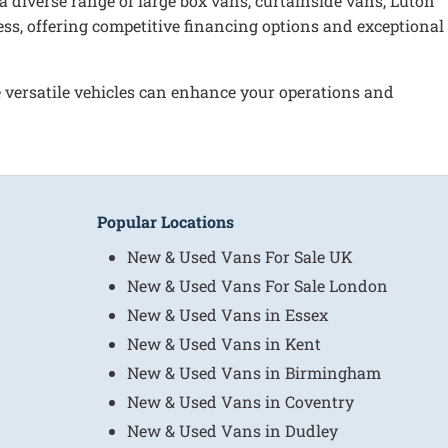
 a diverse range of large box vans, curtainside vans, Luton
ess, offering competitive financing options and exceptional
versatile vehicles can enhance your operations and
Popular Locations
New & Used Vans For Sale UK
New & Used Vans For Sale London
New & Used Vans in Essex
New & Used Vans in Kent
New & Used Vans in Birmingham
New & Used Vans in Coventry
New & Used Vans in Dudley