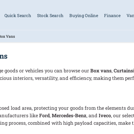
Quick Search
Stock Search
Buying Online
Finance
Van
 Box Vans
ans
arge goods or vehicles you can browse our
B
ox vans
,
C
urtains
ious interiors, versatility, and efficiency, making them perf
sed load area, protecting your goods from the elements duri
anufacturers like
Ford
,
Mercedes-Benz
, and
Iveco
, our sele
g process, combined with high payload capacities, make th