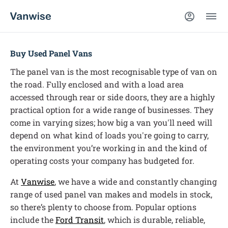
Buy Used Panel Vans
The panel van is the most recognisable type of van on
the road. Fully enclosed and with a load area
accessed through rear or side doors, they are a highly
practical option for a wide range of businesses. They
come in varying sizes; how big a van you'll need will
depend on what kind of loads you're going to carry,
the environment you’re working in and the kind of
operating costs your company has budgeted for.
At
Vanwise
, we have a wide and constantly changing
range of used panel van makes and models in stock,
so there’s plenty to choose from. Popular options
include the
Ford Transit
, which is durable, reliable,