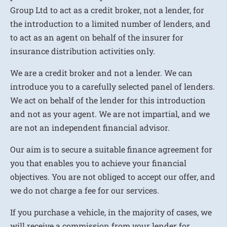
Group Ltd to act as a credit broker, not a lender, for
the introduction to a limited number of lenders, and
to act as an agent on behalf of the insurer for
insurance distribution activities only.
We are a credit broker and not a lender. We can
introduce you to a carefully selected panel of lenders.
We act on behalf of the lender for this introduction
and not as your agent. We are not impartial, and we
are not an independent financial advisor.
Our aim is to secure a suitable finance agreement for
you that enables you to achieve your financial
objectives. You are not obliged to accept our offer, and
we do not charge a fee for our services.
If you purchase a vehicle, in the majority of cases, we
will receive a commission from your lender for