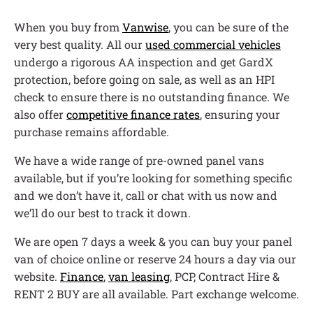
When you buy from
Vanwise
, you can be sure of the
very best quality. All our
used commercial vehicles
undergo a rigorous AA inspection and get GardX
protection, before going on sale, as well as an HPI
check to ensure there is no outstanding finance. We
also offer
competitive finance rates
, ensuring your
purchase remains affordable.
We have a wide range of pre-owned panel vans
available, but if you’re looking for something specific
and we don’t have it, call or chat with us now and
we’ll do our best to track it down.
We are open 7 days a week & you can buy your panel
van of choice online or reserve 24 hours a day via our
website.
Finance
,
van leasing
, PCP, Contract Hire &
RENT 2 BUY are all available. Part exchange welcome.