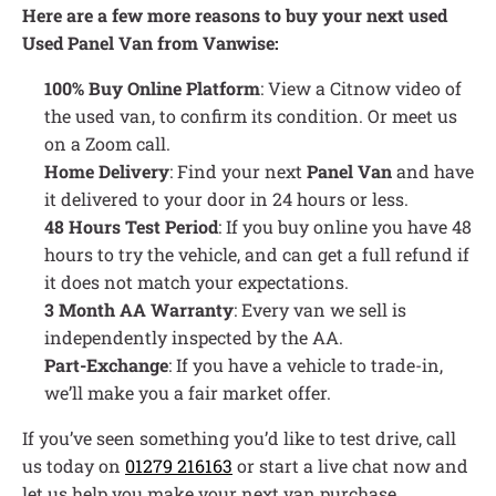
Here are a few more reasons to buy your next used
Used Panel Van from Vanwise:
100% Buy Online Platform
: View a Citnow video of
the used van, to confirm its condition. Or meet us
on a Zoom call.
Home Delivery
: Find your next
Panel Van
and have
it delivered to your door in 24 hours or less.
48 Hours Test Period
: If you buy online you have 48
hours to try the vehicle, and can get a full refund if
it does not match your expectations.
3 Month AA Warranty
: Every van we sell is
independently inspected by the AA.
Part-Exchange
: If you have a vehicle to trade-in,
we’ll make you a fair market offer.
If you’ve seen something you’d like to test drive, call
us today on
01279 216163
or start a live chat now and
let us help you make your next van purchase.