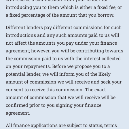
introducing you to them which is either a fixed fee, or
a fixed percentage of the amount that you borrow.
Different lenders pay different commissions for such
introductions and any such amounts paid to us will
not affect the amounts you pay under your finance
agreement; however, you will be contributing towards
the commission paid to us with the interest collected
on your repayments. Before we propose you to a
potential lender, we will inform you of the likely
amount of commission we will receive and seek your
consent to receive this commission. The exact
amount of commission that we will receive will be
confirmed prior to you signing your finance
agreement.
All finance applications are subject to status, terms