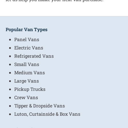
Popular Van Types
Panel Vans
Electric Vans
Refrigerated Vans
Small Vans
Medium Vans
Large Vans
Pickup Trucks
Crew Vans
Tipper & Dropside Vans
Luton, Curtainside & Box Vans