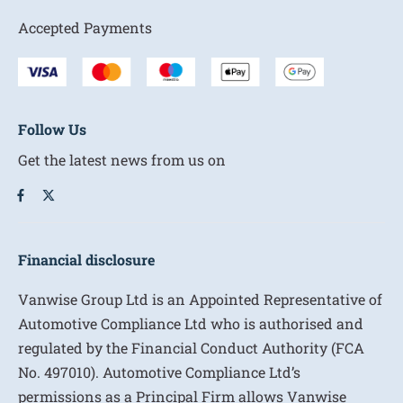
Accepted Payments
Follow Us
Get the latest news from us on
Financial disclosure
Vanwise Group Ltd is an Appointed Representative of
Automotive Compliance Ltd who is authorised and
regulated by the Financial Conduct Authority (FCA
No. 497010). Automotive Compliance Ltd’s
permissions as a Principal Firm allows Vanwise