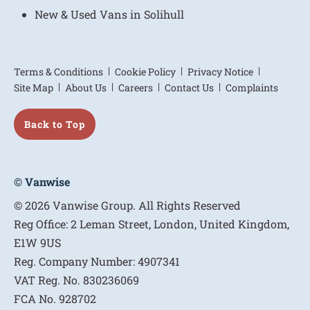
New & Used Vans in Solihull
Terms & Conditions
Cookie Policy
Privacy Notice
Site Map
About Us
Careers
Contact Us
Complaints
Back to Top
© Vanwise
© 2026 Vanwise Group. All Rights Reserved
Reg Office:
2 Leman Street, London, United Kingdom,
E1W 9US
Reg. Company Number:
4907341
VAT Reg. No.
830236069
FCA No.
928702