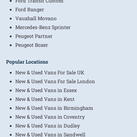
Ford Transit Custom
Ford Ranger
Vauxhall Movano
Mercedes-Benz Sprinter
Peugeot Partner
Peugeot Boxer
Popular Locations
New & Used Vans For Sale UK
New & Used Vans For Sale London
New & Used Vans in Essex
New & Used Vans in Kent
New & Used Vans in Birmingham
New & Used Vans in Coventry
New & Used Vans in Dudley
New & Used Vans in Sandwell