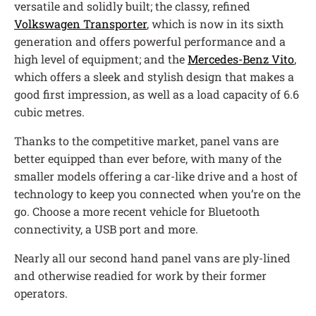
versatile and solidly built; the classy, refined
Volkswagen Transporter
, which is now in its sixth
generation and offers powerful performance and a
high level of equipment; and the
Mercedes-Benz Vito
,
which offers a sleek and stylish design that makes a
good first impression, as well as a load capacity of 6.6
cubic metres.
Thanks to the competitive market, panel vans are
better equipped than ever before, with many of the
smaller models offering a car-like drive and a host of
technology to keep you connected when you’re on the
go. Choose a more recent vehicle for Bluetooth
connectivity, a USB port and more.
Nearly all our second hand panel vans are ply-lined
and otherwise readied for work by their former
operators.