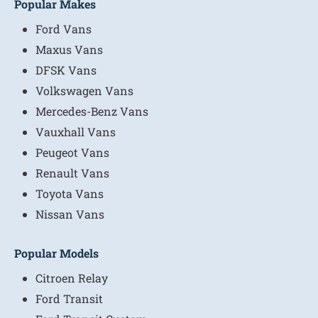
Popular Makes
Ford Vans
Maxus Vans
DFSK Vans
Volkswagen Vans
Mercedes-Benz Vans
Vauxhall Vans
Peugeot Vans
Renault Vans
Toyota Vans
Nissan Vans
Popular Models
Citroen Relay
Ford Transit