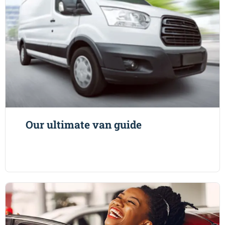
Our ultimate van guide