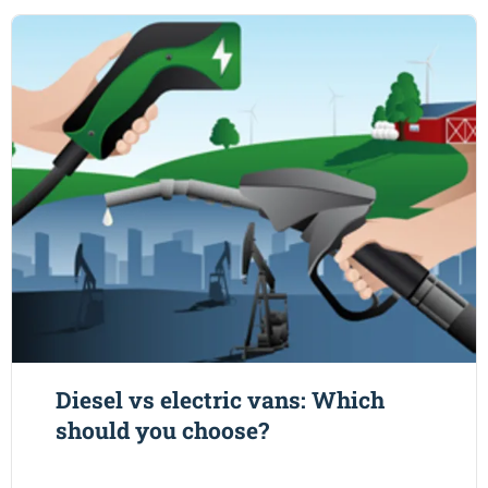
Diesel vs electric vans: Which
should you choose?