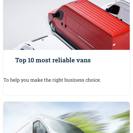
Top 10 most reliable vans
To help you make the right business choice.