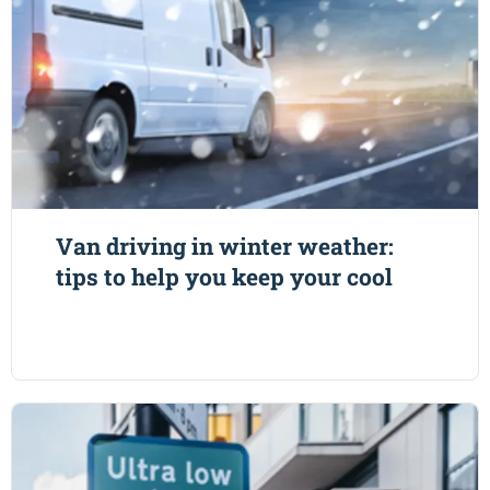
Van driving in winter weather:
tips to help you keep your cool