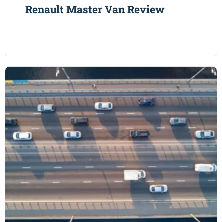
Renault Master Van Review