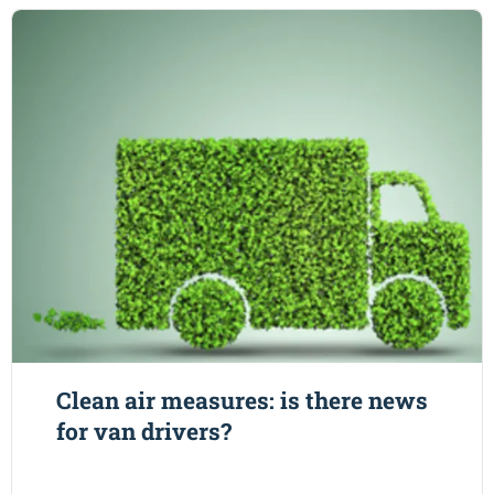
Clean air measures: is there news
for van drivers?