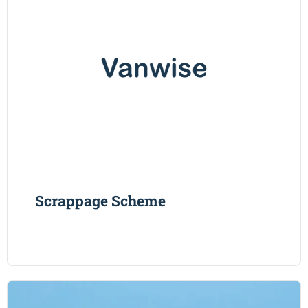
Scrappage Scheme