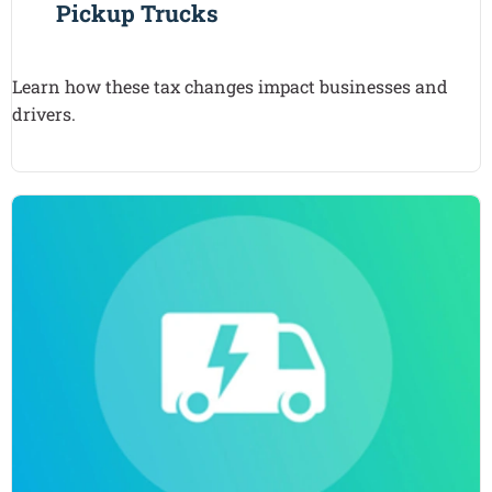
Pickup Trucks
Learn how these tax changes impact businesses and
drivers.