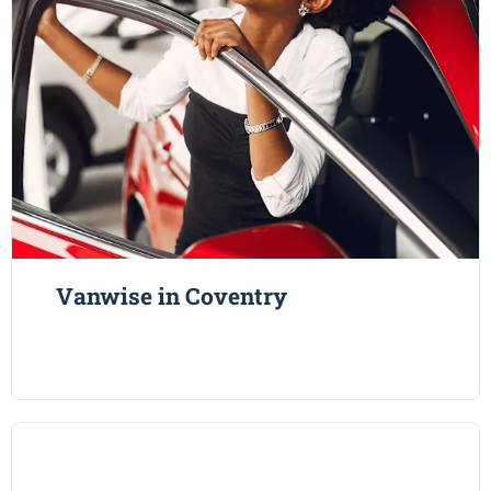
Vanwise in Coventry