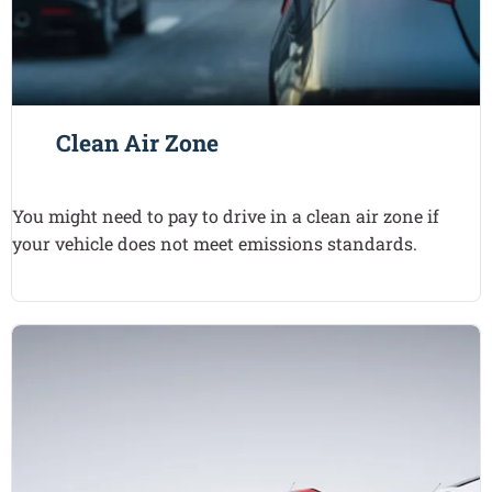
Clean Air Zone
You might need to pay to drive in a clean air zone if
your vehicle does not meet emissions standards.