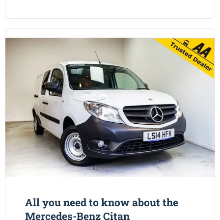
All you need to know about the
Mercedes-Benz Citan