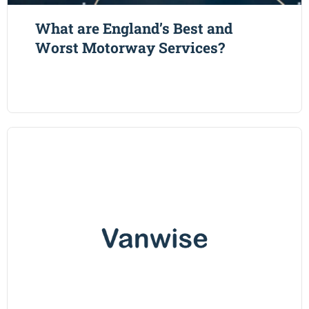
What are England’s Best and
Worst Motorway Services?