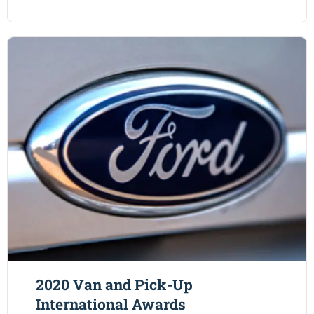
2020 Van and Pick-Up
International Awards