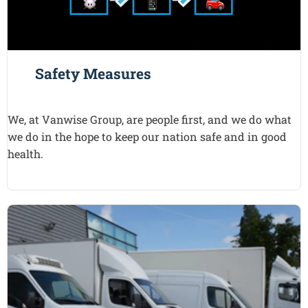
Safety Measures
We, at Vanwise Group, are people first, and we do what
we do in the hope to keep our nation safe and in good
health.