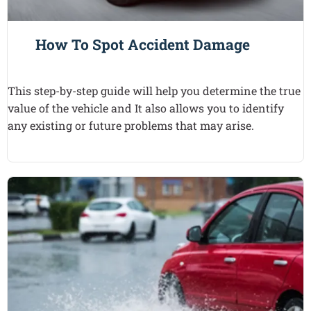
How To Spot Accident Damage
This step-by-step guide will help you determine the true
value of the vehicle and It also allows you to identify
any existing or future problems that may arise.