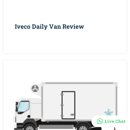
Iveco Daily Van Review
Live Chat