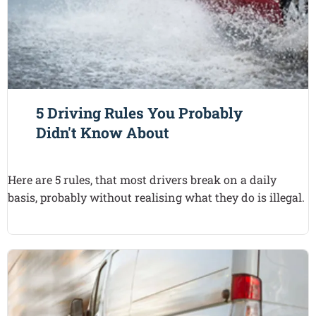
5 Driving Rules You Probably
Didn't Know About
Here are 5 rules, that most drivers break on a daily
basis, probably without realising what they do is illegal.