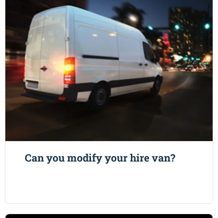
Can you modify your hire van?