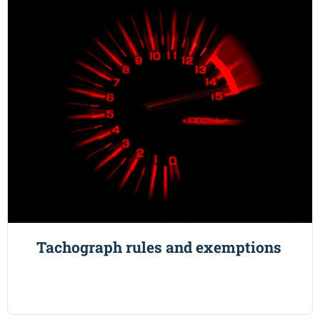
Tachograph rules and exemptions