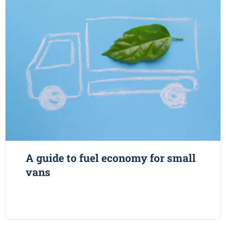
A guide to fuel economy for small
vans