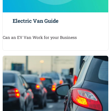
Electric Van Guide
Can an EV Van Work for your Business