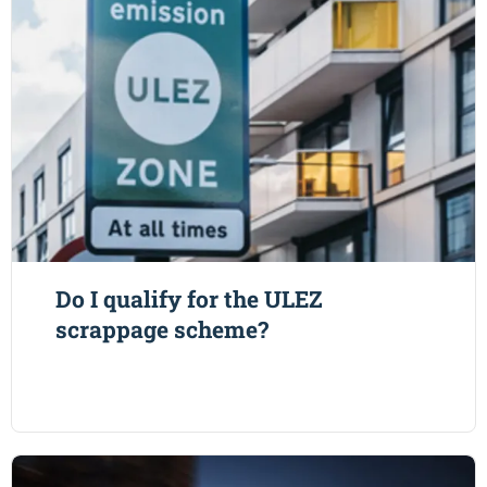
Do I qualify for the ULEZ
scrappage scheme?