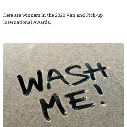
Here are winners in the 2020 Van and Pick-up
International Awards.