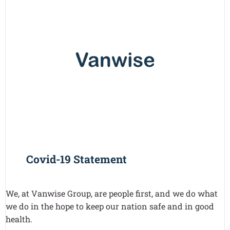
Covid-19 Statement
We, at Vanwise Group, are people first, and we do what
we do in the hope to keep our nation safe and in good
health.