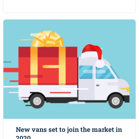
New vans set to join the market in
2020