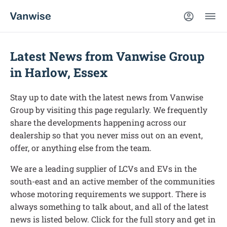
Latest News from Vanwise Group
in Harlow, Essex
Stay up to date with the latest news from Vanwise
Group by visiting this page regularly. We frequently
share the developments happening across our
dealership so that you never miss out on an event,
offer, or anything else from the team.
We are a leading supplier of LCVs and EVs in the
south-east and an active member of the communities
whose motoring requirements we support. There is
always something to talk about, and all of the latest
news is listed below. Click for the full story and get in