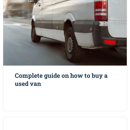
Complete guide on how to buy a
used van