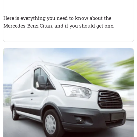
Here is everything you need to know about the
Mercedes-Benz Citan, and if you should get one.