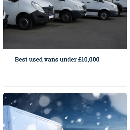
Best used vans under £10,000