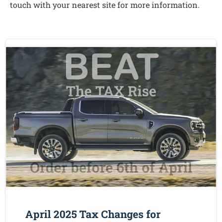
touch with your nearest site for more information.
April 2025 Tax Changes for