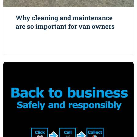
Why cleaning and maintenance
are so important for van owners