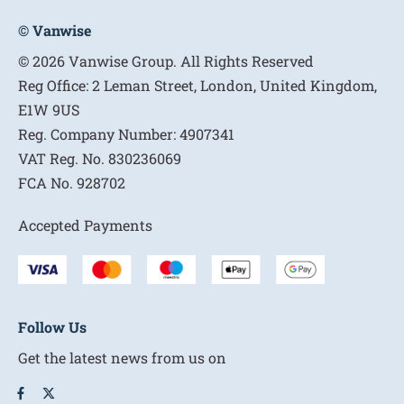
© Vanwise
© 2026 Vanwise Group. All Rights Reserved
Reg Office:
2 Leman Street, London, United Kingdom,
E1W 9US
Reg. Company Number:
4907341
VAT Reg. No.
830236069
FCA No.
928702
Accepted Payments
Follow Us
Get the latest news from us on