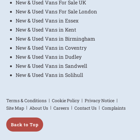
New & Used Vans For Sale UK
New & Used Vans For Sale London
New & Used Vans in Essex
New & Used Vans in Kent
New & Used Vans in Birmingham
New & Used Vans in Coventry
New & Used Vans in Dudley
New & Used Vans in Sandwell
New & Used Vans in Solihull
Terms & Conditions
Cookie Policy
Privacy Notice
Site Map
About Us
Careers
Contact Us
Complaints
Back to Top