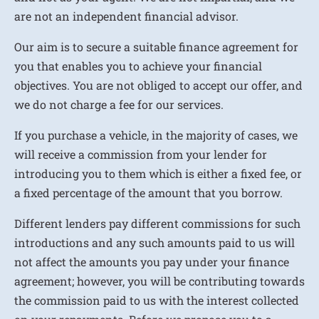
are not an independent financial advisor.
Our aim is to secure a suitable finance agreement for
you that enables you to achieve your financial
objectives. You are not obliged to accept our offer, and
we do not charge a fee for our services.
If you purchase a vehicle, in the majority of cases, we
will receive a commission from your lender for
introducing you to them which is either a fixed fee, or
a fixed percentage of the amount that you borrow.
Different lenders pay different commissions for such
introductions and any such amounts paid to us will
not affect the amounts you pay under your finance
agreement; however, you will be contributing towards
the commission paid to us with the interest collected