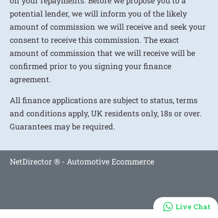
on your repayments. Before we propose you to a
potential lender, we will inform you of the likely
amount of commission we will receive and seek your
consent to receive this commission. The exact
amount of commission that we will receive will be
confirmed prior to you signing your finance
agreement.
All finance applications are subject to status, terms
and conditions apply, UK residents only, 18s or over.
Guarantees may be required.
NetDirector
® -
Automotive Ecommerce
Live Chat