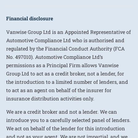
Financial disclosure
Vanwise Group Ltd is an Appointed Representative of
Automotive Compliance Ltd who is authorised and
regulated by the Financial Conduct Authority (FCA
No. 497010). Automotive Compliance Ltd’s
permissions as a Principal Firm allows Vanwise
Group Ltd to act as a credit broker, not a lender, for
the introduction to a limited number of lenders, and
to act as an agent on behalf of the insurer for
insurance distribution activities only.
We are a credit broker and not a lender. We can
introduce you to a carefully selected panel of lenders.
We act on behalf of the lender for this introduction
and not as your agent. We are not impartial, and we