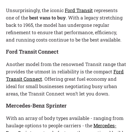
Unsurprisingly, the iconic
Ford Transit
represents
one of the
best vans to buy
. With a legacy stretching
back to 1965, the model has undergone regular
refinement to ensure that performance, efficiency,
and running costs continue to be the best available.
Ford Transit Connect
Another model from the renowned Transit range that
provides the utmost in reliability is the compact
Ford
Transit Connect
. Offering great fuel economy and
ideal for small businesses negotiating busy urban
areas, the Transit Connect won’t let you down.
Mercedes-Benz Sprinter
With an array of body types available - ranging from
haulage options to people carriers - the
Mercedes-