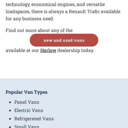
technology, economical engines, and versatile
loadspaces, there is always a Renault Trafic available
for any business need.
Find out more about any of the
new and used vans
available at our
Harlow
dealership today.
Popular Van Types
Panel Vans
Electric Vans
Refrigerated Vans
Small Vans