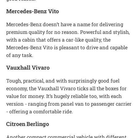
Mercedes-Benz Vito
Mercedes-Benz doesn’t have a name for delivering
premium quality for no reason. Powerful and stylish,
with a cabin that offers a car-like quality, the
Mercedes-Benz Vito is pleasant to drive and capable
of any task.
Vauxhall Vivaro
Tough, practical, and with surprisingly good fuel
economy, the Vauxhall Vivaro ticks all the boxes for
value for money. It’s hugely reliable too, with each
version - ranging from panel van to passenger carrier
- offering a comfortable ride.
Citroen Berlingo
Another compact commercial vehicle with different