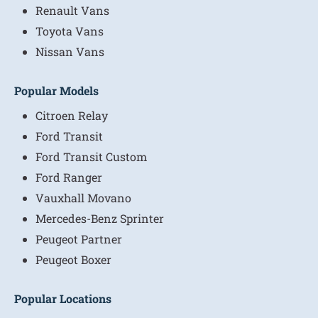
Renault Vans
Toyota Vans
Nissan Vans
Popular Models
Citroen Relay
Ford Transit
Ford Transit Custom
Ford Ranger
Vauxhall Movano
Mercedes-Benz Sprinter
Peugeot Partner
Peugeot Boxer
Popular Locations