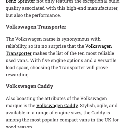
Benz Sprinter
not only features the exceptional build
quality associated with this high-end manufacturer,
but also the performance.
Volkswagen Transporter
The Volkswagen name is synonymous with
reliability, so it’s no surprise that the
Volkswagen
Transporter
makes the list of the ten most reliable
used vans. With five engine options and a versatile
load space, choosing the Transporter will prove
rewarding.
Volkswagen Caddy
Also boasting the attributes of the Volkswagen
marque is the
Volkswagen Caddy
. Stylish, agile, and
available in a range of engine sizes, the Caddy is
among the most popular compact vans in the UK for
good reason.