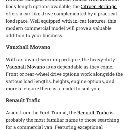
body length options available, the
Citroen Berlingo
offers a car-like drive complemented by a practical
loadspace. Well equipped with in-car features, this
modern commercial model will prove a valuable
addition to your business.
Vauxhall Movano
With an award-winning pedigree, the heavy-duty
Vauxhall Movano
is as dependable as they come.
Front or rear-wheel drive options work alongside the
various load lengths, heights, engine options, and
more to ensure there is a model to suit you.
Renault Trafic
Aside from the Ford Transit, the
Renault Trafic
is
probably the most familiar name to those searching
for a commercial van. Featuring exceptional