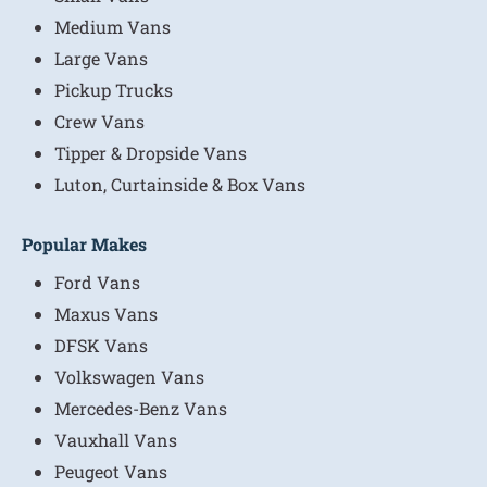
Medium Vans
Large Vans
Pickup Trucks
Crew Vans
Tipper & Dropside Vans
Luton, Curtainside & Box Vans
Popular Makes
Ford Vans
Maxus Vans
DFSK Vans
Volkswagen Vans
Mercedes-Benz Vans
Vauxhall Vans
Peugeot Vans