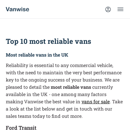
Top 10 most reliable vans
Most reliable vans in the UK
Reliability is essential to any commercial vehicle,
with the need to maintain the very best performance
key to the ongoing success of your business. We are
pleased to detail the
most reliable vans
currently
available in the UK - one among many factors
making Vanwise the
best value in
vans for sale
. Take
a look at the list below and get in touch with our
sales teams today to find out more.
Ford Transit