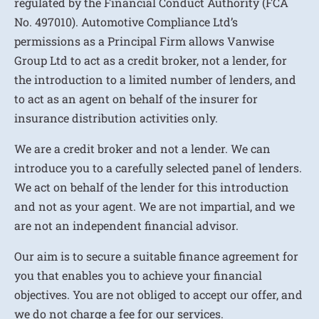
regulated by the Financial Conduct Authority (FCA
No. 497010). Automotive Compliance Ltd’s
permissions as a Principal Firm allows Vanwise
Group Ltd to act as a credit broker, not a lender, for
the introduction to a limited number of lenders, and
to act as an agent on behalf of the insurer for
insurance distribution activities only.
We are a credit broker and not a lender. We can
introduce you to a carefully selected panel of lenders.
We act on behalf of the lender for this introduction
and not as your agent. We are not impartial, and we
are not an independent financial advisor.
Our aim is to secure a suitable finance agreement for
you that enables you to achieve your financial
objectives. You are not obliged to accept our offer, and
we do not charge a fee for our services.