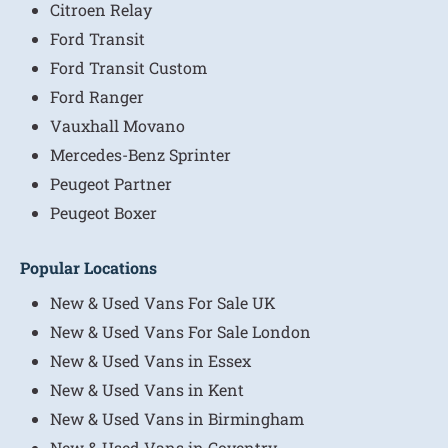
Citroen Relay
Ford Transit
Ford Transit Custom
Ford Ranger
Vauxhall Movano
Mercedes-Benz Sprinter
Peugeot Partner
Peugeot Boxer
Popular Locations
New & Used Vans For Sale UK
New & Used Vans For Sale London
New & Used Vans in Essex
New & Used Vans in Kent
New & Used Vans in Birmingham
New & Used Vans in Coventry