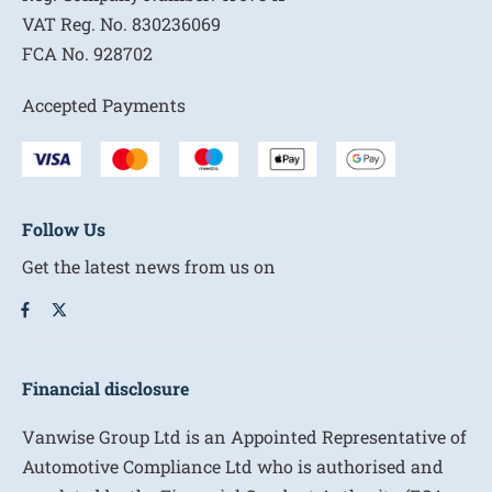
VAT Reg. No.
830236069
FCA No.
928702
Accepted Payments
Follow Us
Get the latest news from us on
Financial disclosure
Vanwise Group Ltd is an Appointed Representative of
Automotive Compliance Ltd who is authorised and