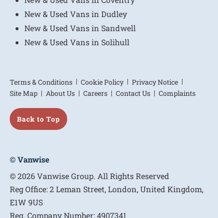
New & Used Vans in Dudley
New & Used Vans in Sandwell
New & Used Vans in Solihull
Terms & Conditions
Cookie Policy
Privacy Notice
Site Map
About Us
Careers
Contact Us
Complaints
Back to Top
© Vanwise
© 2026 Vanwise Group. All Rights Reserved
Reg Office:
2 Leman Street, London, United Kingdom,
E1W 9US
Reg. Company Number:
4907341