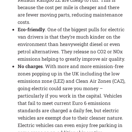
because the cost per mile is cheaper and there
are fewer moving parts, reducing maintenance
costs.
Eco-friendly
. One of the biggest pulls for electric
van drivers is that they’re much kinder on the
environment than heavyweight diesel or even
petrol alternatives. They release no CO2 or NOx
emissions helping to greatly improve air quality.
No charges
. With more and more emission-free
zones popping up in the UK including the low
emissions zone (LEZ) and Clean Air Zones (CAZ),
going electric could save you money –
particularly if you work in the capital. Vehicles
that fail to meet current Euro 6 emissions
standards are charged a daily fee, but electric
vehicles are exempt due to their cleaner nature.
Electric vehicles can even enjoy free parking in