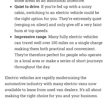
some areas as an additional incentive.
Quiet to drive
. If you’re fed up with a noisy
cabin, switching to an electric vehicle could be
the right option for you. They’re extremely quiet
(verging on silent) and only give off a very faint
hum at top speeds.
Impressive range
. Many fully electric vehicles
can travel well over 100 miles on a single charge
making them both practical and convenient.
They’re therefore perfect for people who operate
in a local area or make a series of short journeys
throughout the day.
Electric vehicles are rapidly modernising the
automotive industry with many electric vans now
available to lease from used van dealers. It’s all about
making the right choice for you and your business.