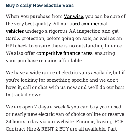
Buy Nearly New Electric Vans
When you purchase from
Vanwise
, you can be sure of
the very best quality. All our
used commercial
vehicles
undergo a rigorous AA inspection and get
GardX protection, before going on sale, as well as an
HPI check to ensure there is no outstanding finance.
We also offer
competitive finance rates
, ensuring
your purchase remains affordable.
We have a wide range of electric vans available, but if
you’re looking for something specific and we don’t
have it, call or chat with us now and we’ll do our best
to track it down.
We are open 7 days a week & you can buy your used
or nearly new electric van of choice online or reserve
24 hours a day via our website. Finance, leasing, PCP,
Contract Hire & RENT 2 BUY are all available. Part