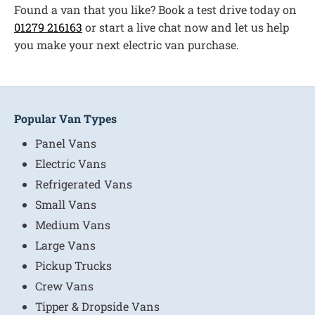
Found a van that you like? Book a test drive today on
01279 216163
or start a live chat now and let us help
you make your next electric van purchase.
Popular Van Types
Panel Vans
Electric Vans
Refrigerated Vans
Small Vans
Medium Vans
Large Vans
Pickup Trucks
Crew Vans
Tipper & Dropside Vans