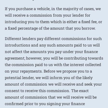
If you purchase a vehicle, in the majority of cases, we
will receive a commission from your lender for
introducing you to them which is either a fixed fee, or
a fixed percentage of the amount that you borrow.
Different lenders pay different commissions for such
introductions and any such amounts paid to us will
not affect the amounts you pay under your finance
agreement; however, you will be contributing towards
the commission paid to us with the interest collected
on your repayments. Before we propose you to a
potential lender, we will inform you of the likely
amount of commission we will receive and seek your
consent to receive this commission. The exact
amount of commission that we will receive will be
confirmed prior to you signing your finance