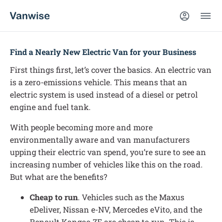
Find a Nearly New Electric Van for your Business
First things first, let’s cover the basics. An electric van
is a zero-emissions vehicle. This means that an
electric system is used instead of a diesel or petrol
engine and fuel tank.
With people becoming more and more
environmentally aware and van manufacturers
upping their electric van spend, you’re sure to see an
increasing number of vehicles like this on the road.
But what are the benefits?
Cheap to run
. Vehicles such as the Maxus
eDeliver, Nissan e-NV, Mercedes eVito, and the
Renault Kangoo ZE are cheap to run. This is