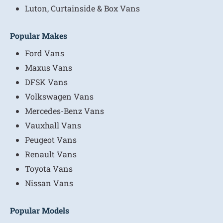
Luton, Curtainside & Box Vans
Popular Makes
Ford Vans
Maxus Vans
DFSK Vans
Volkswagen Vans
Mercedes-Benz Vans
Vauxhall Vans
Peugeot Vans
Renault Vans
Toyota Vans
Nissan Vans
Popular Models