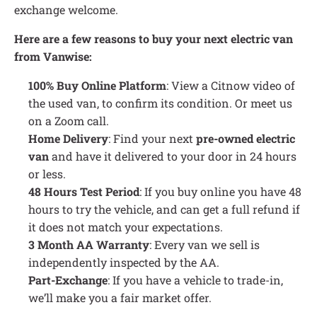
exchange welcome.
Here are a few reasons to buy your next electric van
from Vanwise:
100% Buy Online Platform
: View a Citnow video of
the used van, to confirm its condition. Or meet us
on a Zoom call.
Home Delivery
: Find your next
pre-owned electric
van
and have it delivered to your door in 24 hours
or less.
48 Hours Test Period
: If you buy online you have 48
hours to try the vehicle, and can get a full refund if
it does not match your expectations.
3 Month AA Warranty
: Every van we sell is
independently inspected by the AA.
Part-Exchange
: If you have a vehicle to trade-in,
we’ll make you a fair market offer.