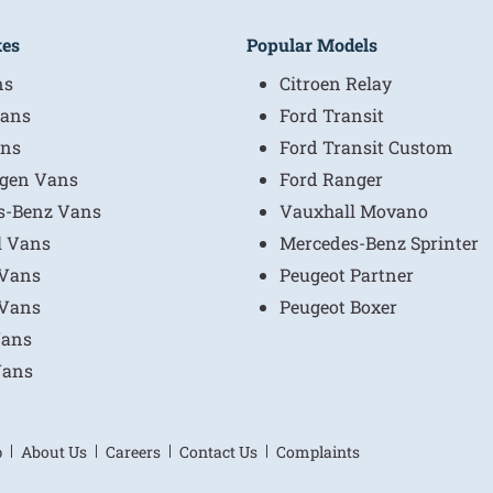
kes
Popular Models
ns
Citroen Relay
ans
Ford Transit
ns
Ford Transit Custom
gen Vans
Ford Ranger
s-Benz Vans
Vauxhall Movano
l Vans
Mercedes-Benz Sprinter
 Vans
Peugeot Partner
 Vans
Peugeot Boxer
Vans
Vans
p
About Us
Careers
Contact Us
Complaints