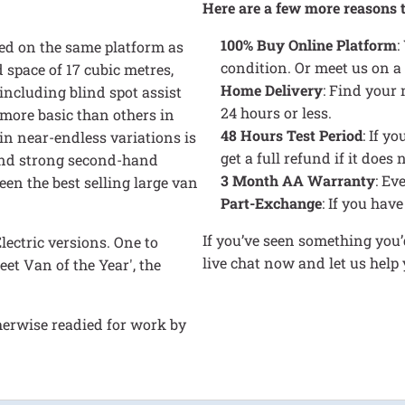
Here are a few more reasons 
100% Buy Online Platform
:
ed on the same platform as
condition. Or meet us on a
space of 17 cubic metres,
Home Delivery
: Find your
including blind spot assist
24 hours or less.
more basic than others in
48 Hours Test Period
: If y
 in near-endless variations is
get a full refund if it doe
 and strong second-hand
3 Month AA Warranty
: Ev
n the best selling large van
Part-Exchange
: If you hav
If you’ve seen something you’d
lectric versions. One to
live chat now and let us hel
et Van of the Year', the
herwise readied for work by