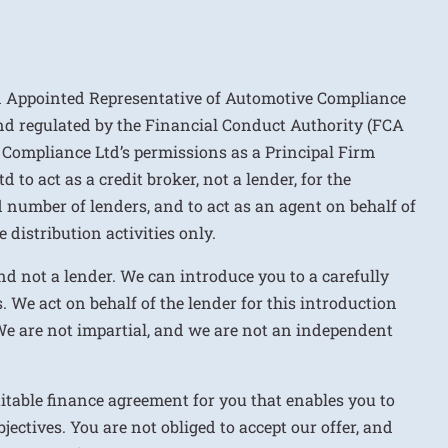
n Appointed Representative of Automotive Compliance
nd regulated by the Financial Conduct Authority (FCA
 Compliance Ltd’s permissions as a Principal Firm
to act as a credit broker, not a lender, for the
d number of lenders, and to act as an agent on behalf of
 distribution activities only.
nd not a lender. We can introduce you to a carefully
. We act on behalf of the lender for this introduction
We are not impartial, and we are not an independent
uitable finance agreement for you that enables you to
jectives. You are not obliged to accept our offer, and