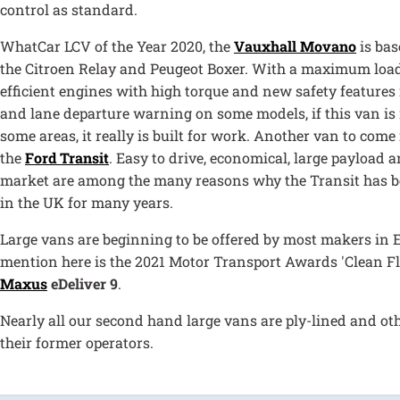
control as standard.
WhatCar LCV of the Year 2020, the
Vauxhall Movano
is bas
the Citroen Relay and Peugeot Boxer. With a maximum load 
efficient engines with high torque and new safety features 
and lane departure warning on some models, if this van is 
some areas, it really is built for work. Another van to come
the
Ford Transit
. Easy to drive, economical, large payload
market are among the many reasons why the Transit has bee
in the UK for many years.
Large vans are beginning to be offered by most makers in E
mention here is the 2021 Motor Transport Awards 'Clean Fle
Maxus
eDeliver 9
.
Nearly all our second hand large vans are ply-lined and ot
their former operators.