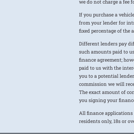
we do not charge a fee fo
If you purchase a vehicl
from your lender for int
fixed percentage of the
Different lenders pay d
such amounts paid to us
finance agreement; howe
paid to us with the inte
you to a potential lende
commission we will rece
The exact amount of com
you signing your financ
All finance applications
residents only, 18s or o