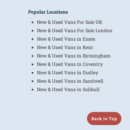
Popular Locations
New & Used Vans For Sale UK
New & Used Vans For Sale London
New & Used Vans in Essex
New & Used Vans in Kent
New & Used Vans in Birmingham
New & Used Vans in Coventry
New & Used Vans in Dudley
New & Used Vans in Sandwell
New & Used Vans in Solihull
Back to Top