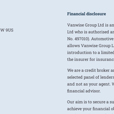
Financial disclosure
Vanwise Group Ltd is a
E1W 9US
Ltd who is authorised a
No. 497010). Automotive
allows Vanwise Group Ltd 
introduction to a limite
the insurer for insurance
We are a credit broker a
selected panel of lenders
and not as your agent. 
financial advisor.
Our aim is to secure a s
achieve your financial ob