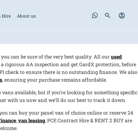
 Hire
About us
, you can be sure of the very best quality. All our
used
a rigorous AA inspection and get GardX protection, before
HPI check to ensure there is no outstanding finance. We also
s
, ensuring your purchase remains affordable.
vans available, but if you’re looking for something specific
chat with us now and we’ll do our best to track it down.
ou can buy your panel van of choice online or reserve 24
Finance
,
van leasing
, PCP, Contract Hire & RENT 2 BUY are
welcome.