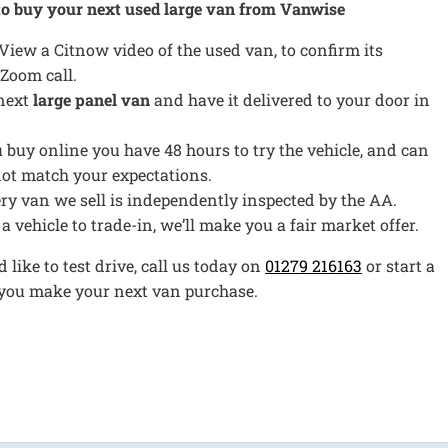
to buy your next used large van from Vanwise
 View a Citnow video of the used van, to confirm its
 Zoom call.
 next
large panel van
and have it delivered to your door in
ou buy online you have 48 hours to try the vehicle, and can
s not match your expectations.
ery van we sell is independently inspected by the AA.
e a vehicle to trade-in, we’ll make you a fair market offer.
 like to test drive, call us today on
01279 216163
or start a
p you make your next van purchase.