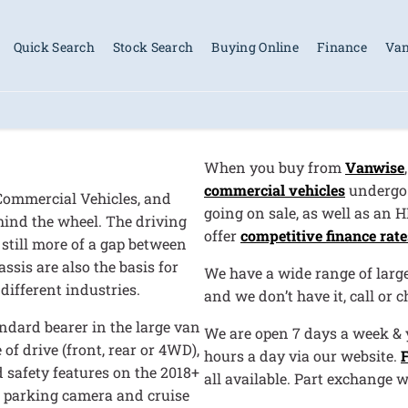
Quick Search
Stock Search
Buying Online
Finance
Van
When you buy from
Vanwise
commercial vehicles
undergo 
 Commercial Vehicles, and
going on sale, as well as an 
behind the wheel. The driving
offer
competitive finance rate
 still more of a gap between
assis are also the basis for
We have a wide range of large 
different industries.
and we don’t have it, call or 
ndard bearer in the large van
We are open 7 days a week & y
of drive (front, rear or 4WD),
hours a day via our website.
 safety features on the 2018+
all available. Part exchange 
g, parking camera and cruise