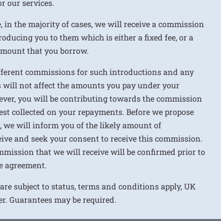
r our services.
e, in the majority of cases, we will receive a commission
roducing you to them which is either a fixed fee, or a
 amount that you borrow.
ifferent commissions for such introductions and any
 will not affect the amounts you pay under your
ver, you will be contributing towards the commission
rest collected on your repayments. Before we propose
r, we will inform you of the likely amount of
ive and seek your consent to receive this commission.
mission that we will receive will be confirmed prior to
e agreement.
 are subject to status, terms and conditions apply, UK
ver. Guarantees may be required.