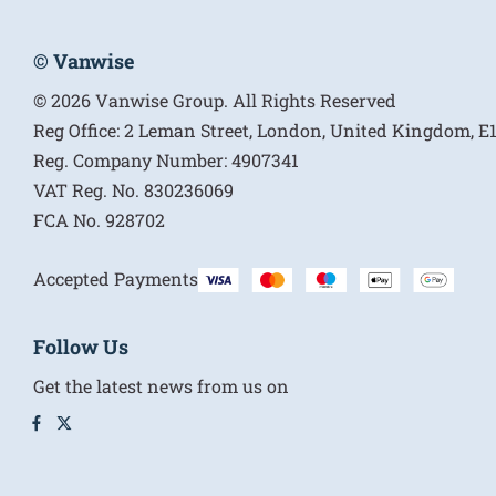
© Vanwise
© 2026 Vanwise Group. All Rights Reserved
Reg Office:
2 Leman Street, London, United Kingdom, 
Reg. Company Number:
4907341
VAT Reg. No.
830236069
FCA No.
928702
Accepted Payments
Follow Us
Get the latest news from us on