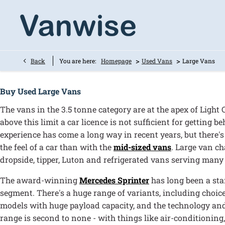
>
>
Back
You are here:
Homepage
Used Vans
Large Vans
Buy Used Large Vans
The vans in the 3.5 tonne category are at the apex of Light
above this limit a car licence is not sufficient for getting 
experience has come a long way in recent years, but there's
the feel of a car than with the
mid-sized vans
. Large van ch
dropside, tipper, Luton and refrigerated vans serving many 
The award-winning
Mercedes Sprinter
has long been a sta
segment. There's a huge range of variants, including choice 
models with huge payload capacity, and the technology and
range is second to none - with things like air-conditionin