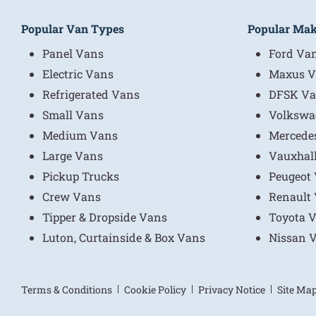
Popular Van Types
Popular Ma
Panel Vans
Ford Va
Electric Vans
Maxus V
Refrigerated Vans
DFSK Va
Small Vans
Volkswa
Medium Vans
Mercede
Large Vans
Vauxhal
Pickup Trucks
Peugeot
Crew Vans
Renault
Tipper & Dropside Vans
Toyota 
Luton, Curtainside & Box Vans
Nissan 
Terms & Conditions
Cookie Policy
Privacy Notice
Site Ma