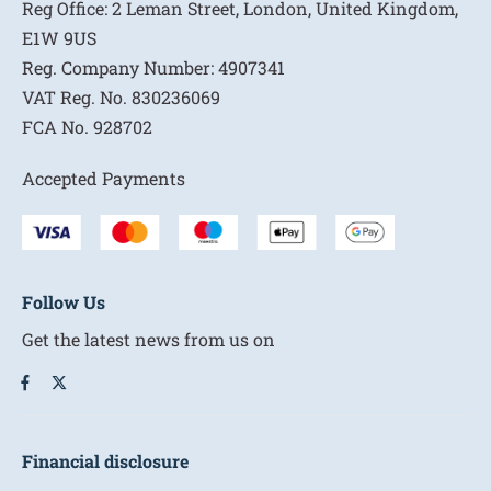
Reg Office:
2 Leman Street, London, United Kingdom,
E1W 9US
Reg. Company Number:
4907341
VAT Reg. No.
830236069
FCA No.
928702
Accepted Payments
Follow Us
Get the latest news from us on
Financial disclosure