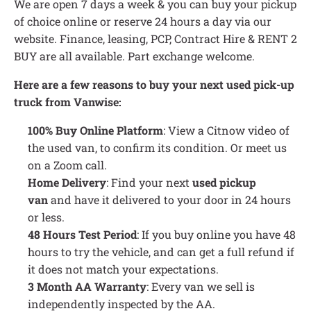
We are open 7 days a week & you can buy your pickup
of choice online or reserve 24 hours a day via our
website. Finance, leasing, PCP, Contract Hire & RENT 2
BUY are all available. Part exchange welcome.
Here are a few reasons to buy your next used pick-up
truck from Vanwise:
100% Buy Online Platform
: View a Citnow video of
the used van, to confirm its condition. Or meet us
on a Zoom call.
Home Delivery
: Find your next
used pickup
van
and have it delivered to your door in 24 hours
or less.
48 Hours Test Period
: If you buy online you have 48
hours to try the vehicle, and can get a full refund if
it does not match your expectations.
3 Month AA Warranty
: Every van we sell is
independently inspected by the AA.