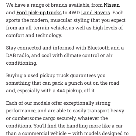
We have a range of brands available, from
Nissan
and
Ford pick-up trucks
to 4WD
Land Rovers
. Each
sports the modern, muscular styling that you expect
from an all-terrain vehicle, as well as high levels of
comfort and technology.
Stay connected and informed with Bluetooth and a
DAB radio, and cool with climate control or air
conditioning.
Buying a used pickup truck guarantees you
something that can pack a punch out on the road
and, especially with a 4x4 pickup, off it.
Each of our models offer exceptionally strong
performance, and are able to easily transport heavy
or cumbersome cargo securely, whatever the
conditions. You’ll find the handling more like a car
than a commercial vehicle – with models designed to