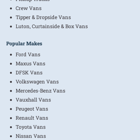
Crew Vans
Tipper & Dropside Vans
Luton, Curtainside & Box Vans
Popular Makes
Ford Vans
Maxus Vans
DFSK Vans
Volkswagen Vans
Mercedes-Benz Vans
Vauxhall Vans
Peugeot Vans
Renault Vans
Toyota Vans
Nissan Vans