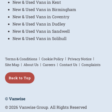
New & Used Vans in Kent
New & Used Vans in Birmingham
New & Used Vans in Coventry
New & Used Vans in Dudley
New & Used Vans in Sandwell
New & Used Vans in Solihull
Terms & Conditions
Cookie Policy
Privacy Notice
Site Map
About Us
Careers
Contact Us
Complaints
Back to Top
© Vanwise
© 2026 Vanwise Group. All Rights Reserved