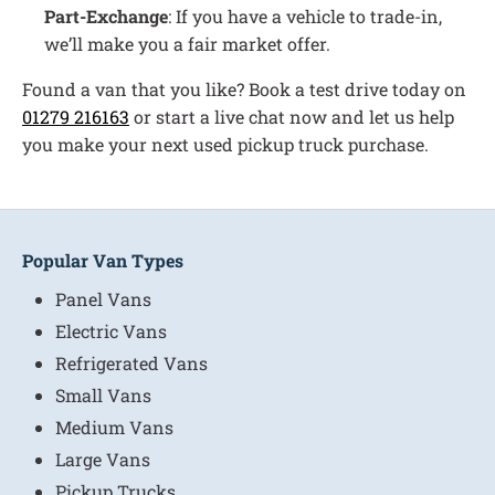
Part-Exchange
: If you have a vehicle to trade-in,
we’ll make you a fair market offer.
Found a van that you like? Book a test drive today on
01279 216163
or start a live chat now and let us help
you make your next used pickup truck purchase.
Popular Van Types
Panel Vans
Electric Vans
Refrigerated Vans
Small Vans
Medium Vans
Large Vans
Pickup Trucks