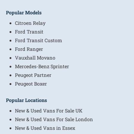
Popular Models
Citroen Relay
Ford Transit
Ford Transit Custom
Ford Ranger
Vauxhall Movano
Mercedes-Benz Sprinter
Peugeot Partner
Peugeot Boxer
Popular Locations
New & Used Vans For Sale UK
New & Used Vans For Sale London
New & Used Vans in Essex