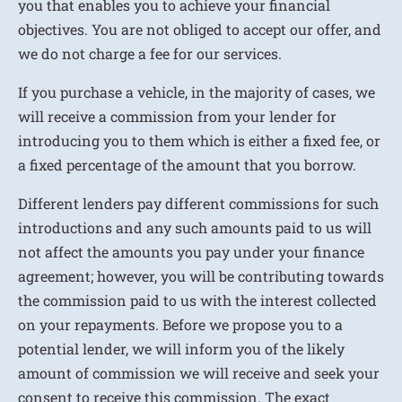
you that enables you to achieve your financial
objectives. You are not obliged to accept our offer, and
we do not charge a fee for our services.
If you purchase a vehicle, in the majority of cases, we
will receive a commission from your lender for
introducing you to them which is either a fixed fee, or
a fixed percentage of the amount that you borrow.
Different lenders pay different commissions for such
introductions and any such amounts paid to us will
not affect the amounts you pay under your finance
agreement; however, you will be contributing towards
the commission paid to us with the interest collected
on your repayments. Before we propose you to a
potential lender, we will inform you of the likely
amount of commission we will receive and seek your
consent to receive this commission. The exact