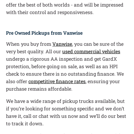
offer the best of both worlds - and will be impressed
with their control and responsiveness.
Pre Owned Pickups from Vanwise
When you buy from
Vanwise
, you can be sure of the
very best quality. All our
used commercial vehicles
undergo a rigorous AA inspection and get GardX
protection, before going on sale, as well as an HPI
check to ensure there is no outstanding finance. We
also offer
competitive finance rates
, ensuring your
purchase remains affordable.
We have a wide range of pickup trucks available, but
if you’re looking for something specific and we don’t
have it, call or chat with us now and we’ll do our best
to track it down.