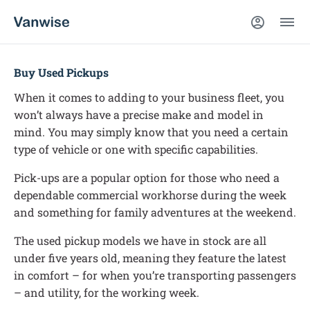
Buy Used Pickups
When it comes to adding to your business fleet, you
won’t always have a precise make and model in
mind. You may simply know that you need a certain
type of vehicle or one with specific capabilities.
Pick-ups are a popular option for those who need a
dependable commercial workhorse during the week
and something for family adventures at the weekend.
The used pickup models we have in stock are all
under five years old, meaning they feature the latest
in comfort – for when you’re transporting passengers
– and utility, for the working week.