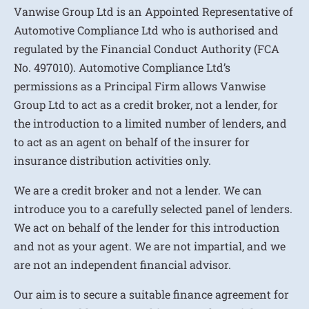
Vanwise Group Ltd is an Appointed Representative of
Automotive Compliance Ltd who is authorised and
regulated by the Financial Conduct Authority (FCA
No. 497010). Automotive Compliance Ltd’s
permissions as a Principal Firm allows Vanwise
Group Ltd to act as a credit broker, not a lender, for
the introduction to a limited number of lenders, and
to act as an agent on behalf of the insurer for
insurance distribution activities only.
We are a credit broker and not a lender. We can
introduce you to a carefully selected panel of lenders.
We act on behalf of the lender for this introduction
and not as your agent. We are not impartial, and we
are not an independent financial advisor.
Our aim is to secure a suitable finance agreement for