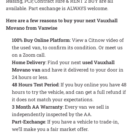
leasing, PCP, Contract Hire & RENT 2 BUY are all
available. Part exchange is ALWAYS welcome.
Here are a few reasons to buy your next Vauxhall
Movano from Vanwise
100% Buy Online Platform
: View a Citnow video of
the used van, to confirm its condition. Or meet us
on a Zoom call.
Home Delivery
: Find your next
used Vauxhall
Movano van
and have it delivered to your door in
24 hours or less.
48 Hours Test Period
: If you buy online you have 48
hours to try the vehicle, and can get a full refund if
it does not match your expectations.
3 Month AA Warranty
: Every van we sell is
independently inspected by the AA.
Part-Exchange
: If you have a vehicle to trade-in,
we’ll make you a fair market offer.