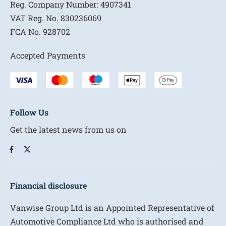
Reg. Company Number:
4907341
VAT Reg. No.
830236069
FCA No.
928702
Accepted Payments
Follow Us
Get the latest news from us on
Financial disclosure
Vanwise Group Ltd is an Appointed Representative of
Automotive Compliance Ltd who is authorised and