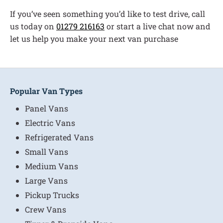
If you’ve seen something you’d like to test drive, call
us today on
01279 216163
or start a live chat now and
let us help you make your next van purchase
Popular Van Types
Panel Vans
Electric Vans
Refrigerated Vans
Small Vans
Medium Vans
Large Vans
Pickup Trucks
Crew Vans