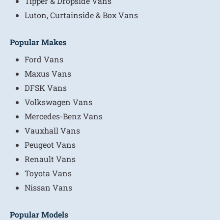
Tipper & Dropside Vans
Luton, Curtainside & Box Vans
Popular Makes
Ford Vans
Maxus Vans
DFSK Vans
Volkswagen Vans
Mercedes-Benz Vans
Vauxhall Vans
Peugeot Vans
Renault Vans
Toyota Vans
Nissan Vans
Popular Models