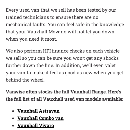
Every used van that we sell has been tested by our
trained technicians to ensure there are no
mechanical faults. You can feel safe in the knowledge
that your Vauxhall Movano will not let you down
when you need it most.
We also perform HPI finance checks on each vehicle
we sell so you can be sure you won’t get any shocks
further down the line. In addition, we’ll even valet
your van to make it feel as good as new when you get
behind the wheel.
Vanwise often stocks the full Vauxhall Range. Here’s
the full list of all Vauxhall used van models available:
Vauxhall Astravan
Vauxhall Combo van
Vauxhall Vivaro