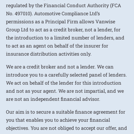
regulated by the Financial Conduct Authority (FCA
No. 497010). Automotive Compliance Ltd’s
permissions as a Principal Firm allows Vanwise
Group Ltd to act as a credit broker, not a lender, for
the introduction to a limited number of lenders, and
to act as an agent on behalf of the insurer for
insurance distribution activities only.
We are a credit broker and not a lender. We can
introduce you to a carefully selected panel of lenders.
We act on behalf of the lender for this introduction
and not as your agent. We are not impartial, and we
are not an independent financial advisor.
Our aim is to secure a suitable finance agreement for
you that enables you to achieve your financial
objectives. You are not obliged to accept our offer, and