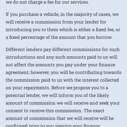
we do not charge a fee for our services.
If you purchase a vehicle, in the majority of cases, we
will receive a commission from your lender for
introducing you to them which is either a fixed fee, or
a fixed percentage of the amount that you borrow.
Different lenders pay different commissions for such
introductions and any such amounts paid to us will
not affect the amounts you pay under your finance
agreement; however, you will be contributing towards
the commission paid to us with the interest collected
on your repayments. Before we propose you to a
potential lender, we will inform you of the likely
amount of commission we will receive and seek your
consent to receive this commission. The exact
amount of commission that we will receive will be
confirmed prior to you signing your finance