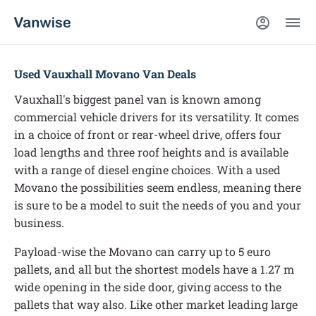
Used Vauxhall Movano Van Deals
Vauxhall's biggest panel van is known among
commercial vehicle drivers for its versatility. It comes
in a choice of front or rear-wheel drive, offers four
load lengths and three roof heights and is available
with a range of diesel engine choices. With a used
Movano the possibilities seem endless, meaning there
is sure to be a model to suit the needs of you and your
business.
Payload-wise the Movano can carry up to 5 euro
pallets, and all but the shortest models have a 1.27 m
wide opening in the side door, giving access to the
pallets that way also. Like other market leading large