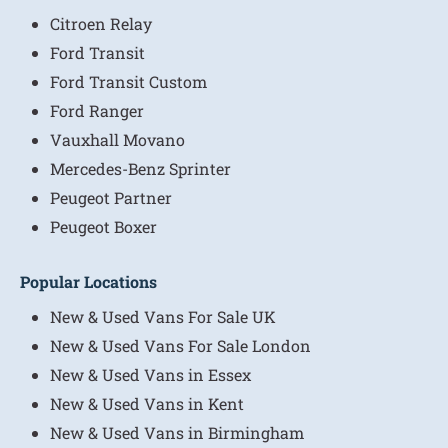
Citroen Relay
Ford Transit
Ford Transit Custom
Ford Ranger
Vauxhall Movano
Mercedes-Benz Sprinter
Peugeot Partner
Peugeot Boxer
Popular Locations
New & Used Vans For Sale UK
New & Used Vans For Sale London
New & Used Vans in Essex
New & Used Vans in Kent
New & Used Vans in Birmingham