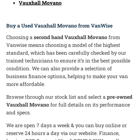
Vauxhall Movano
Buy a Used Vauxhall Movano from VanWise
Choosing a
second hand Vauxhall Movano
from
Vanwise means choosing a model of the highest
standard, which has been carefully checked by our
trained technicians to ensure it’s in the best possible
condition. We can also provide a selection of
business finance options, helping to make your van
more affordable.
Browse through our stock list and select a
pre-owned
Vauxhall Movano
for full details on its performance
and specs.
We are open 7 days a week & you can buy online or
reserve 24 hours a day via our website. Finance,