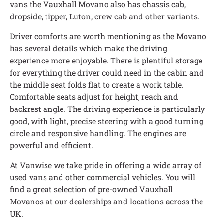
vans the Vauxhall Movano also has chassis cab,
dropside, tipper, Luton, crew cab and other variants.
Driver comforts are worth mentioning as the Movano
has several details which make the driving
experience more enjoyable. There is plentiful storage
for everything the driver could need in the cabin and
the middle seat folds flat to create a work table.
Comfortable seats adjust for height, reach and
backrest angle. The driving experience is particularly
good, with light, precise steering with a good turning
circle and responsive handling. The engines are
powerful and efficient.
At Vanwise we take pride in offering a wide array of
used vans and other commercial vehicles. You will
find a great selection of pre-owned Vauxhall
Movanos at our dealerships and locations across the
UK.