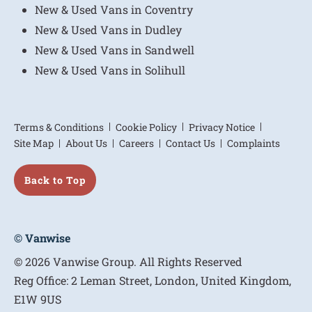
New & Used Vans in Coventry
New & Used Vans in Dudley
New & Used Vans in Sandwell
New & Used Vans in Solihull
Terms & Conditions
Cookie Policy
Privacy Notice
Site Map
About Us
Careers
Contact Us
Complaints
Back to Top
© Vanwise
© 2026 Vanwise Group. All Rights Reserved
Reg Office:
2 Leman Street, London, United Kingdom,
E1W 9US