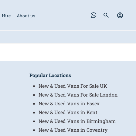
 Hire
About us
Popular Locations
New & Used Vans For Sale UK
New & Used Vans For Sale London
New & Used Vans in Essex
New & Used Vans in Kent
New & Used Vans in Birmingham
New & Used Vans in Coventry