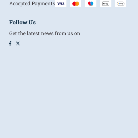
Accepted Payments
Follow Us
Get the latest news from us on