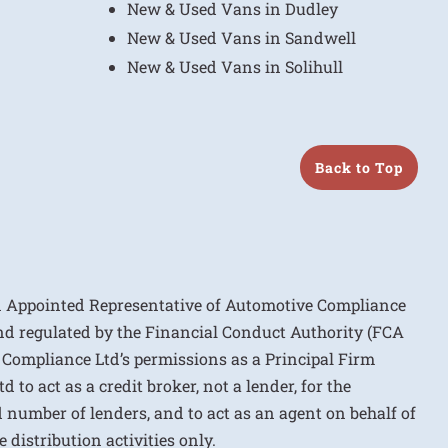
New & Used Vans in Dudley
New & Used Vans in Sandwell
New & Used Vans in Solihull
Back to Top
n Appointed Representative of Automotive Compliance
nd regulated by the Financial Conduct Authority (FCA
 Compliance Ltd’s permissions as a Principal Firm
to act as a credit broker, not a lender, for the
d number of lenders, and to act as an agent on behalf of
 distribution activities only.