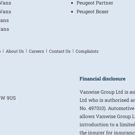
 Vans
Peugeot Partner
 Vans
Peugeot Boxer
Vans
Vans
p
About Us
Careers
Contact Us
Complaints
Financial disclosure
Vanwise Group Ltd is a
E1W 9US
Ltd who is authorised a
No. 497010). Automotive
allows Vanwise Group Ltd 
introduction to a limite
the insurer for insurance