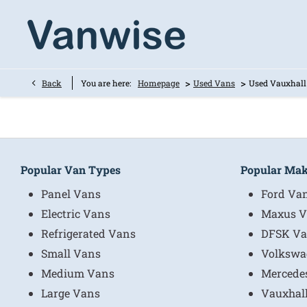
>
>
Back
You are here:
Homepage
Used Vans
Used Vauxhall
Popular Van Types
Popular Ma
Panel Vans
Ford Va
Electric Vans
Maxus V
Refrigerated Vans
DFSK Va
Small Vans
Volkswa
Medium Vans
Mercede
Large Vans
Vauxhal