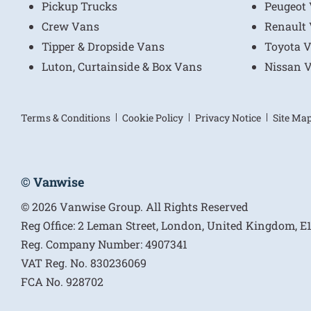
Pickup Trucks
Peugeot
Crew Vans
Renault
Tipper & Dropside Vans
Toyota 
Luton, Curtainside & Box Vans
Nissan 
Terms & Conditions
Cookie Policy
Privacy Notice
Site Ma
© Vanwise
© 2026 Vanwise Group. All Rights Reserved
Reg Office:
2 Leman Street, London, United Kingdom, 
Reg. Company Number:
4907341
VAT Reg. No.
830236069
FCA No.
928702