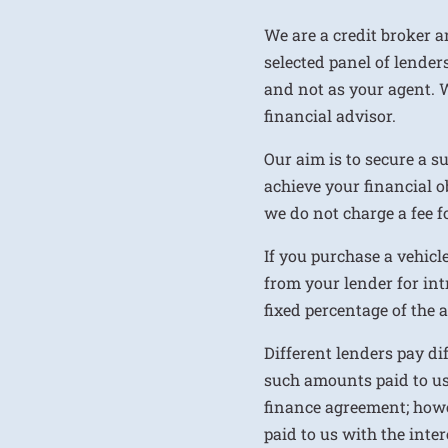
We are a credit broker a
selected panel of lenders
and not as your agent. 
financial advisor.
Our aim is to secure a s
achieve your financial ob
we do not charge a fee fo
If you purchase a vehicl
from your lender for int
fixed percentage of the
Different lenders pay d
such amounts paid to us
finance agreement; howe
paid to us with the inte