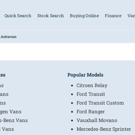
Quick Search
Stock Search
Buying Online
Finance
Van
 Astravan
kes
Popular Models
ns
Citroen Relay
ans
Ford Transit
ns
Ford Transit Custom
gen Vans
Ford Ranger
s-Benz Vans
Vauxhall Movano
l Vans
Mercedes-Benz Sprinter