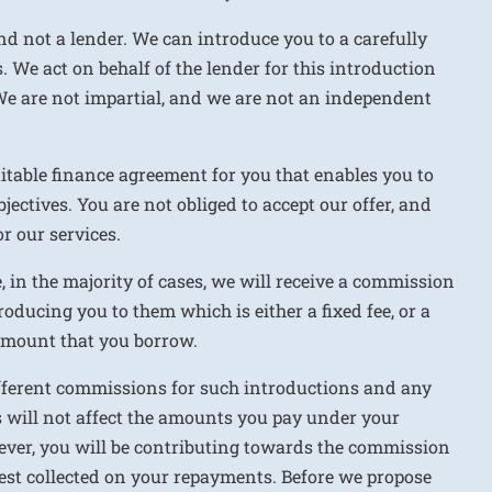
nd not a lender. We can introduce you to a carefully
. We act on behalf of the lender for this introduction
We are not impartial, and we are not an independent
uitable finance agreement for you that enables you to
jectives. You are not obliged to accept our offer, and
r our services.
e, in the majority of cases, we will receive a commission
roducing you to them which is either a fixed fee, or a
 amount that you borrow.
ifferent commissions for such introductions and any
 will not affect the amounts you pay under your
ver, you will be contributing towards the commission
rest collected on your repayments. Before we propose