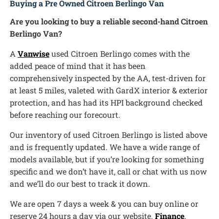
Buying a Pre Owned Citroen Berlingo Van
Are you looking to buy a reliable second-hand Citroen
Berlingo Van?
A
Vanwise
used Citroen Berlingo comes with the
added peace of mind that it has been
comprehensively inspected by the AA, test-driven for
at least 5 miles, valeted with GardX interior & exterior
protection, and has had its HPI background checked
before reaching our forecourt.
Our inventory of used Citroen Berlingo is listed above
and is frequently updated. We have a wide range of
models available, but if you’re looking for something
specific and we don’t have it, call or chat with us now
and we’ll do our best to track it down.
We are open 7 days a week & you can buy online or
reserve 24 hours a day via our website.
Finance
,