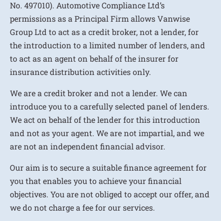
No. 497010). Automotive Compliance Ltd’s
permissions as a Principal Firm allows Vanwise
Group Ltd to act as a credit broker, not a lender, for
the introduction to a limited number of lenders, and
to act as an agent on behalf of the insurer for
insurance distribution activities only.
We are a credit broker and not a lender. We can
introduce you to a carefully selected panel of lenders.
We act on behalf of the lender for this introduction
and not as your agent. We are not impartial, and we
are not an independent financial advisor.
Our aim is to secure a suitable finance agreement for
you that enables you to achieve your financial
objectives. You are not obliged to accept our offer, and
we do not charge a fee for our services.