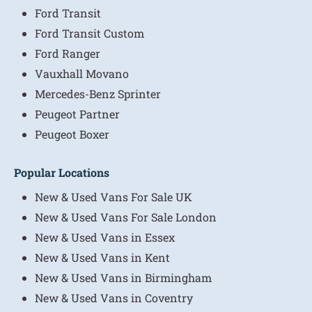
Ford Transit
Ford Transit Custom
Ford Ranger
Vauxhall Movano
Mercedes-Benz Sprinter
Peugeot Partner
Peugeot Boxer
Popular Locations
New & Used Vans For Sale UK
New & Used Vans For Sale London
New & Used Vans in Essex
New & Used Vans in Kent
New & Used Vans in Birmingham
New & Used Vans in Coventry