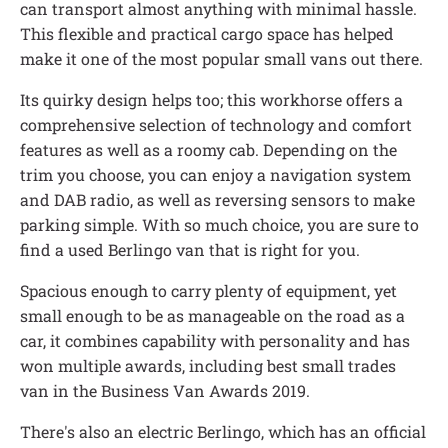
can transport almost anything with minimal hassle.
This flexible and practical cargo space has helped
make it one of the most popular small vans out there.
Its quirky design helps too; this workhorse offers a
comprehensive selection of technology and comfort
features as well as a roomy cab. Depending on the
trim you choose, you can enjoy a navigation system
and DAB radio, as well as reversing sensors to make
parking simple. With so much choice, you are sure to
find a used Berlingo van that is right for you.
Spacious enough to carry plenty of equipment, yet
small enough to be as manageable on the road as a
car, it combines capability with personality and has
won multiple awards, including best small trades
van in the Business Van Awards 2019.
There's also an electric Berlingo, which has an official