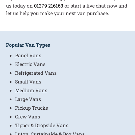
us today on
01279 216163
or start a live chat now and
let us help you make your next van purchase.
Popular Van Types
Panel Vans
Electric Vans
Refrigerated Vans
Small Vans
Medium Vans
Large Vans
Pickup Trucks
Crew Vans
Tipper & Dropside Vans
Luton, Curtainside & Box Vans