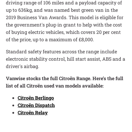
driving range of 106 miles and a payload capacity of
up to 636kg, and was named best green van in the
2019 Business Van Awards. This model is eligible for
the government's plug-in grant to help with the cost
of buying electric vehicles, which covers 20 per cent
of the price, up to a maximum of £8,000.
Standard safety features across the range include
electronic stability control, hill start assist, ABS and a
driver's airbag.
Vanwise stocks the full
Citroën Range. Here’s the full
list of all Citroën used van models available:
Citroën Berlingo
Citroën Dispatch
Citroën Relay