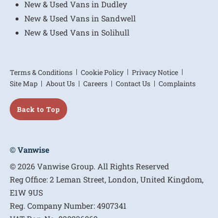
New & Used Vans in Dudley
New & Used Vans in Sandwell
New & Used Vans in Solihull
Terms & Conditions
Cookie Policy
Privacy Notice
Site Map
About Us
Careers
Contact Us
Complaints
Back to Top
© Vanwise
© 2026 Vanwise Group. All Rights Reserved
Reg Office:
2 Leman Street, London, United Kingdom,
E1W 9US
Reg. Company Number:
4907341