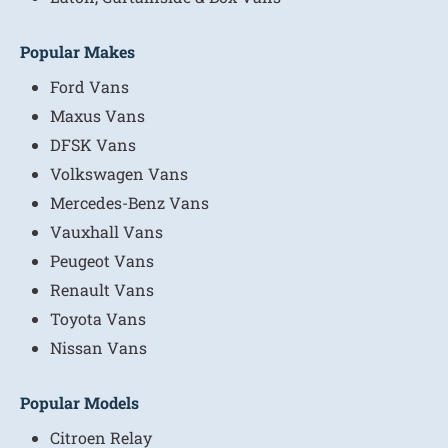
Popular Makes
Ford Vans
Maxus Vans
DFSK Vans
Volkswagen Vans
Mercedes-Benz Vans
Vauxhall Vans
Peugeot Vans
Renault Vans
Toyota Vans
Nissan Vans
Popular Models
Citroen Relay