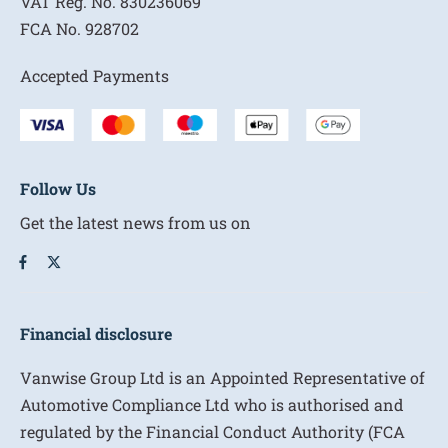
VAT Reg. No.
830236069
FCA No.
928702
Accepted Payments
Follow Us
Get the latest news from us on
Financial disclosure
Vanwise Group Ltd is an Appointed Representative of
Automotive Compliance Ltd who is authorised and
regulated by the Financial Conduct Authority (FCA