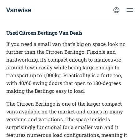
Used Citroen Berlingo Van Deals
If you need a small van that’s big on space, look no
further than the Citroën Berlingo. Flexible and
hardworking, it’s compact enough to manoeuvre
around town easily while being large enough to
transport up to 1,000kg. Practicality is a forte too,
with 40/60 swing doors that open to 180-degrees
making the Berlingo easy to load.
The Citroen Berlingo is one of the larger compact
vans available on the market and comes in many
versions and variations. The space inside is
surprisingly functional for a smaller van and it
features numerous load configurations, meaning it