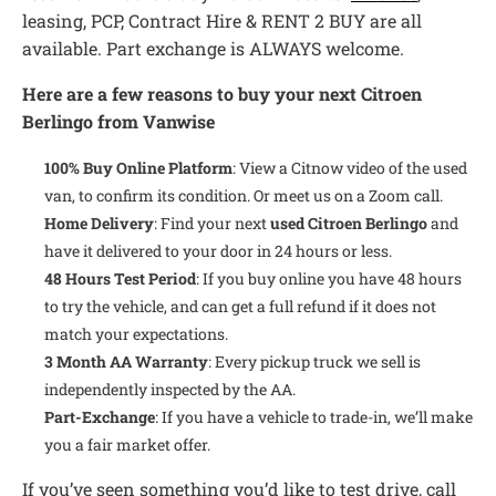
leasing, PCP, Contract Hire & RENT 2 BUY are all
available. Part exchange is ALWAYS welcome.
Here are a few reasons to buy your next Citroen
Berlingo from Vanwise
100% Buy Online Platform
: View a Citnow video of the used
van, to confirm its condition. Or meet us on a Zoom call.
Home Delivery
: Find your next
used Citroen Berlingo
and
have it delivered to your door in 24 hours or less.
48 Hours Test Period
: If you buy online you have 48 hours
to try the vehicle, and can get a full refund if it does not
match your expectations.
3 Month AA Warranty
: Every pickup truck we sell is
independently inspected by the AA.
Part-Exchange
: If you have a vehicle to trade-in, we’ll make
you a fair market offer.
If you’ve seen something you’d like to test drive, call