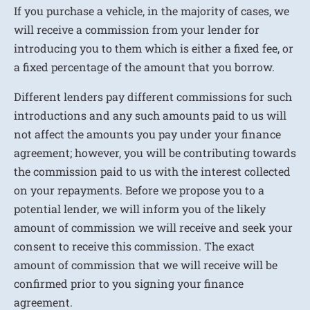
If you purchase a vehicle, in the majority of cases, we
will receive a commission from your lender for
introducing you to them which is either a fixed fee, or
a fixed percentage of the amount that you borrow.
Different lenders pay different commissions for such
introductions and any such amounts paid to us will
not affect the amounts you pay under your finance
agreement; however, you will be contributing towards
the commission paid to us with the interest collected
on your repayments. Before we propose you to a
potential lender, we will inform you of the likely
amount of commission we will receive and seek your
consent to receive this commission. The exact
amount of commission that we will receive will be
confirmed prior to you signing your finance
agreement.