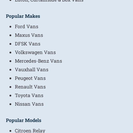
Popular Makes
Ford Vans
Maxus Vans
DFSK Vans
Volkswagen Vans
Mercedes-Benz Vans
Vauxhall Vans
Peugeot Vans
Renault Vans
Toyota Vans
Nissan Vans
Popular Models
Citroen Relay