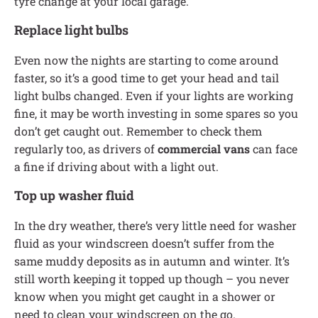
tyre change at your local garage.
Replace light bulbs
Even now the nights are starting to come around
faster, so it’s a good time to get your head and tail
light bulbs changed. Even if your lights are working
fine, it may be worth investing in some spares so you
don’t get caught out. Remember to check them
regularly too, as drivers of
commercial vans
can face
a fine if driving about with a light out.
Top up washer fluid
In the dry weather, there’s very little need for washer
fluid as your windscreen doesn’t suffer from the
same muddy deposits as in autumn and winter. It’s
still worth keeping it topped up though – you never
know when you might get caught in a shower or
need to clean your windscreen on the go.