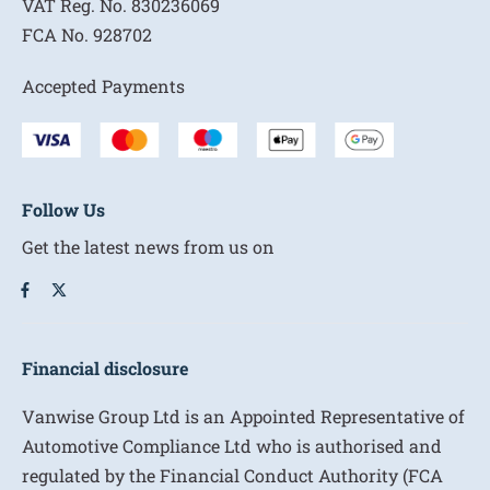
VAT Reg. No.
830236069
FCA No.
928702
Accepted Payments
Follow Us
Get the latest news from us on
Financial disclosure
Vanwise Group Ltd is an Appointed Representative of
Automotive Compliance Ltd who is authorised and
regulated by the Financial Conduct Authority (FCA