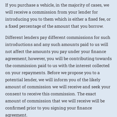
If you purchase a vehicle, in the majority of cases, we
will receive a commission from your lender for
introducing you to them which is either a fixed fee, or
a fixed percentage of the amount that you borrow.
Different lenders pay different commissions for such
introductions and any such amounts paid to us will
not affect the amounts you pay under your finance
agreement; however, you will be contributing towards
the commission paid to us with the interest collected
on your repayments. Before we propose you to a
potential lender, we will inform you of the likely
amount of commission we will receive and seek your
consent to receive this commission. The exact
amount of commission that we will receive will be
confirmed prior to you signing your finance
agreement.