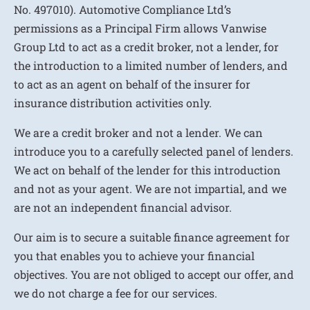
No. 497010). Automotive Compliance Ltd’s
permissions as a Principal Firm allows Vanwise
Group Ltd to act as a credit broker, not a lender, for
the introduction to a limited number of lenders, and
to act as an agent on behalf of the insurer for
insurance distribution activities only.
We are a credit broker and not a lender. We can
introduce you to a carefully selected panel of lenders.
We act on behalf of the lender for this introduction
and not as your agent. We are not impartial, and we
are not an independent financial advisor.
Our aim is to secure a suitable finance agreement for
you that enables you to achieve your financial
objectives. You are not obliged to accept our offer, and
we do not charge a fee for our services.