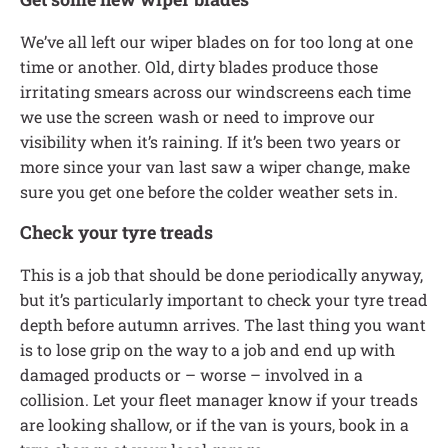
We’ve all left our wiper blades on for too long at one
time or another. Old, dirty blades produce those
irritating smears across our windscreens each time
we use the screen wash or need to improve our
visibility when it’s raining. If it’s been two years or
more since your van last saw a wiper change, make
sure you get one before the colder weather sets in.
Check your tyre treads
This is a job that should be done periodically anyway,
but it’s particularly important to check your tyre tread
depth before autumn arrives. The last thing you want
is to lose grip on the way to a job and end up with
damaged products or – worse – involved in a
collision. Let your fleet manager know if your treads
are looking shallow, or if the van is yours, book in a