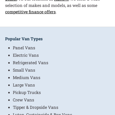
selection of makes and models, as well as some
competitive finance offers
.
Popular Van Types
Panel Vans
Electric Vans
Refrigerated Vans
Small Vans
Medium Vans
Large Vans
Pickup Trucks
Crew Vans
Tipper & Dropside Vans
Luton, Curtainside & Box Vans