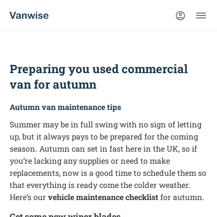
Preparing you used commercial
van for autumn
Autumn van maintenance tips
Summer may be in full swing with no sign of letting
up, but it always pays to be prepared for the coming
season. Autumn can set in fast here in the UK, so if
you’re lacking any supplies or need to make
replacements, now is a good time to schedule them so
that everything is ready come the colder weather.
Here’s our
vehicle maintenance checklist
for autumn.
Get some new wiper blades