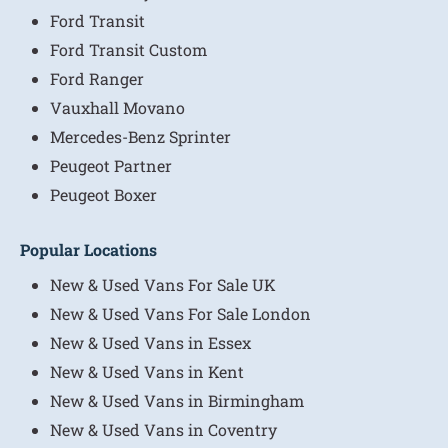
Ford Transit
Ford Transit Custom
Ford Ranger
Vauxhall Movano
Mercedes-Benz Sprinter
Peugeot Partner
Peugeot Boxer
Popular Locations
New & Used Vans For Sale UK
New & Used Vans For Sale London
New & Used Vans in Essex
New & Used Vans in Kent
New & Used Vans in Birmingham
New & Used Vans in Coventry