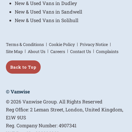
New & Used Vans in Dudley
New & Used Vans in Sandwell
New & Used Vans in Solihull
Terms & Conditions
Cookie Policy
Privacy Notice
Site Map
About Us
Careers
Contact Us
Complaints
Back to Top
© Vanwise
© 2026 Vanwise Group. All Rights Reserved
Reg Office:
2 Leman Street, London, United Kingdom,
E1W 9US
Reg. Company Number:
4907341