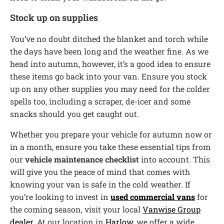
Stock up on supplies
You’ve no doubt ditched the blanket and torch while
the days have been long and the weather fine. As we
head into autumn, however, it’s a good idea to ensure
these items go back into your van. Ensure you stock
up on any other supplies you may need for the colder
spells too, including a scraper, de-icer and some
snacks should you get caught out.
Whether you prepare your vehicle for autumn now or
in a month, ensure you take these essential tips from
our
vehicle maintenance checklist
into account. This
will give you the peace of mind that comes with
knowing your van is safe in the cold weather. If
you’re looking to invest in
used commercial vans
for
the coming season, visit your local
Vanwise Group
dealer
. At our location in
Harlow
, we offer a wide