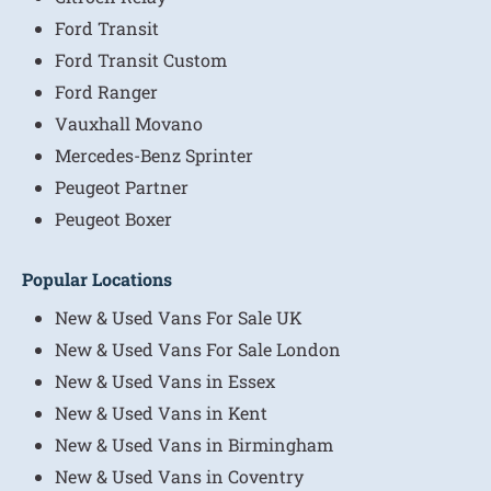
Ford Transit
Ford Transit Custom
Ford Ranger
Vauxhall Movano
Mercedes-Benz Sprinter
Peugeot Partner
Peugeot Boxer
Popular Locations
New & Used Vans For Sale UK
New & Used Vans For Sale London
New & Used Vans in Essex
New & Used Vans in Kent
New & Used Vans in Birmingham
New & Used Vans in Coventry