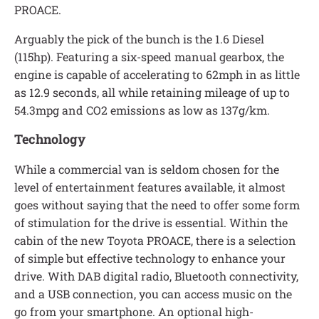
PROACE.
Arguably the pick of the bunch is the 1.6 Diesel
(115hp). Featuring a six-speed manual gearbox, the
engine is capable of accelerating to 62mph in as little
as 12.9 seconds, all while retaining mileage of up to
54.3mpg and CO2 emissions as low as 137g/km.
Technology
While a commercial van is seldom chosen for the
level of entertainment features available, it almost
goes without saying that the need to offer some form
of stimulation for the drive is essential. Within the
cabin of the new Toyota PROACE, there is a selection
of simple but effective technology to enhance your
drive. With DAB digital radio, Bluetooth connectivity,
and a USB connection, you can access music on the
go from your smartphone. An optional high-