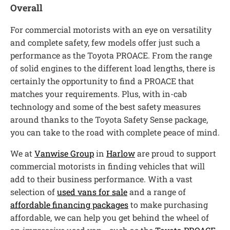
Overall
For commercial motorists with an eye on versatility
and complete safety, few models offer just such a
performance as the Toyota PROACE. From the range
of solid engines to the different load lengths, there is
certainly the opportunity to find a PROACE that
matches your requirements. Plus, with in-cab
technology and some of the best safety measures
around thanks to the Toyota Safety Sense package,
you can take to the road with complete peace of mind.
We at
Vanwise Group
in
Harlow
are proud to support
commercial motorists in finding vehicles that will
add to their business performance. With a vast
selection of
used vans for sale
and a range of
affordable financing packages
to make purchasing
affordable, we can help you get behind the wheel of