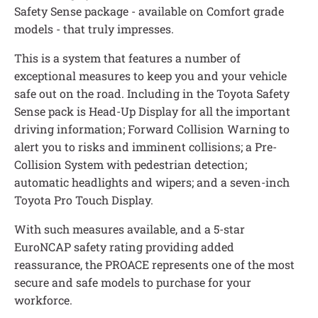
Safety Sense package - available on Comfort grade
models - that truly impresses.
This is a system that features a number of
exceptional measures to keep you and your vehicle
safe out on the road. Including in the Toyota Safety
Sense pack is Head-Up Display for all the important
driving information; Forward Collision Warning to
alert you to risks and imminent collisions; a Pre-
Collision System with pedestrian detection;
automatic headlights and wipers; and a seven-inch
Toyota Pro Touch Display.
With such measures available, and a 5-star
EuroNCAP safety rating providing added
reassurance, the PROACE represents one of the most
secure and safe models to purchase for your
workforce.