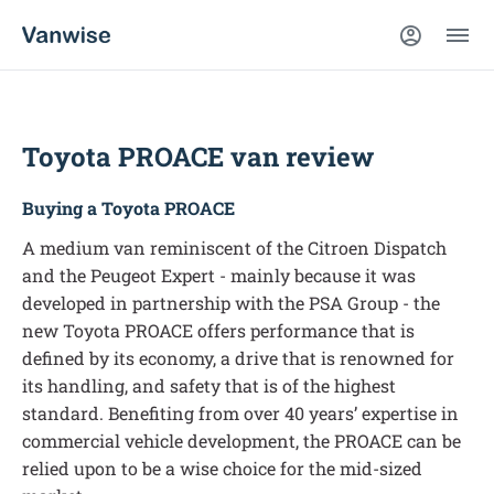
Toyota PROACE van review
Buying a Toyota PROACE
A medium van reminiscent of the Citroen Dispatch
and the Peugeot Expert - mainly because it was
developed in partnership with the PSA Group - the
new Toyota PROACE offers performance that is
defined by its economy, a drive that is renowned for
its handling, and safety that is of the highest
standard. Benefiting from over 40 years’ expertise in
commercial vehicle development, the PROACE can be
relied upon to be a wise choice for the mid-sized