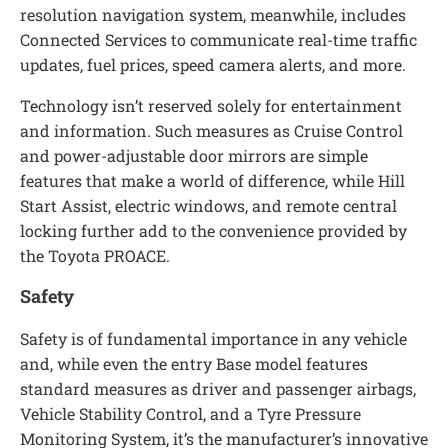
resolution navigation system, meanwhile, includes
Connected Services to communicate real-time traffic
updates, fuel prices, speed camera alerts, and more.
Technology isn’t reserved solely for entertainment
and information. Such measures as Cruise Control
and power-adjustable door mirrors are simple
features that make a world of difference, while Hill
Start Assist, electric windows, and remote central
locking further add to the convenience provided by
the Toyota PROACE.
Safety
Safety is of fundamental importance in any vehicle
and, while even the entry Base model features
standard measures as driver and passenger airbags,
Vehicle Stability Control, and a Tyre Pressure
Monitoring System, it’s the manufacturer’s innovative