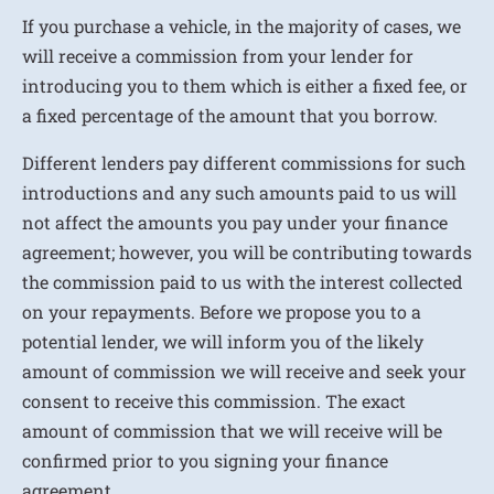
If you purchase a vehicle, in the majority of cases, we
will receive a commission from your lender for
introducing you to them which is either a fixed fee, or
a fixed percentage of the amount that you borrow.
Different lenders pay different commissions for such
introductions and any such amounts paid to us will
not affect the amounts you pay under your finance
agreement; however, you will be contributing towards
the commission paid to us with the interest collected
on your repayments. Before we propose you to a
potential lender, we will inform you of the likely
amount of commission we will receive and seek your
consent to receive this commission. The exact
amount of commission that we will receive will be
confirmed prior to you signing your finance
agreement.