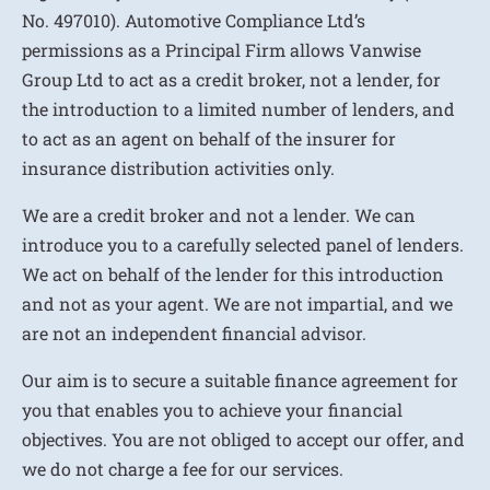
No. 497010). Automotive Compliance Ltd’s
permissions as a Principal Firm allows Vanwise
Group Ltd to act as a credit broker, not a lender, for
the introduction to a limited number of lenders, and
to act as an agent on behalf of the insurer for
insurance distribution activities only.
We are a credit broker and not a lender. We can
introduce you to a carefully selected panel of lenders.
We act on behalf of the lender for this introduction
and not as your agent. We are not impartial, and we
are not an independent financial advisor.
Our aim is to secure a suitable finance agreement for
you that enables you to achieve your financial
objectives. You are not obliged to accept our offer, and
we do not charge a fee for our services.