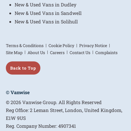
New & Used Vans in Dudley
New & Used Vans in Sandwell
New & Used Vans in Solihull
Terms & Conditions
Cookie Policy
Privacy Notice
Site Map
About Us
Careers
Contact Us
Complaints
Back to Top
© Vanwise
© 2026 Vanwise Group. All Rights Reserved
Reg Office:
2 Leman Street, London, United Kingdom,
E1W 9US
Reg. Company Number:
4907341