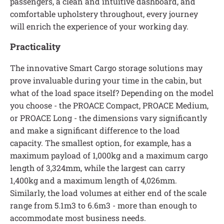
passengers, a clean and intuitive dashboard, and
comfortable upholstery throughout, every journey
will enrich the experience of your working day.
Practicality
The innovative Smart Cargo storage solutions may
prove invaluable during your time in the cabin, but
what of the load space itself? Depending on the model
you choose - the PROACE Compact, PROACE Medium,
or PROACE Long - the dimensions vary significantly
and make a significant difference to the load
capacity. The smallest option, for example, has a
maximum payload of 1,000kg and a maximum cargo
length of 3,324mm, while the largest can carry
1,400kg and a maximum length of 4,026mm.
Similarly, the load volumes at either end of the scale
range from 5.1m3 to 6.6m3 - more than enough to
accommodate most business needs.