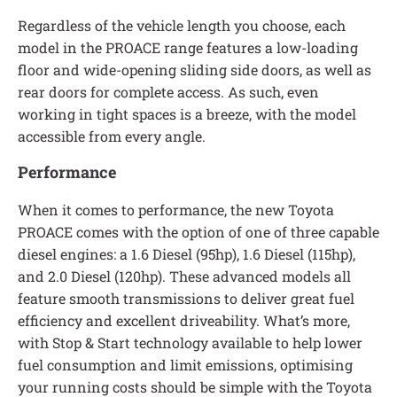
Regardless of the vehicle length you choose, each
model in the PROACE range features a low-loading
floor and wide-opening sliding side doors, as well as
rear doors for complete access. As such, even
working in tight spaces is a breeze, with the model
accessible from every angle.
Performance
When it comes to performance, the new Toyota
PROACE comes with the option of one of three capable
diesel engines: a 1.6 Diesel (95hp), 1.6 Diesel (115hp),
and 2.0 Diesel (120hp). These advanced models all
feature smooth transmissions to deliver great fuel
efficiency and excellent driveability. What’s more,
with Stop & Start technology available to help lower
fuel consumption and limit emissions, optimising
your running costs should be simple with the Toyota