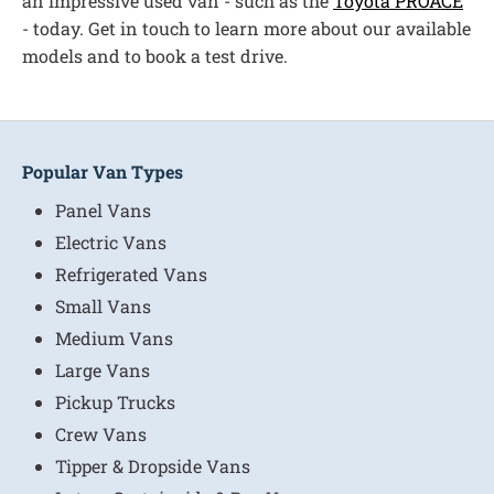
an impressive used van - such as the
Toyota PROACE
- today. Get in touch to learn more about our available
models and to book a test drive.
Popular Van Types
Panel Vans
Electric Vans
Refrigerated Vans
Small Vans
Medium Vans
Large Vans
Pickup Trucks
Crew Vans
Tipper & Dropside Vans