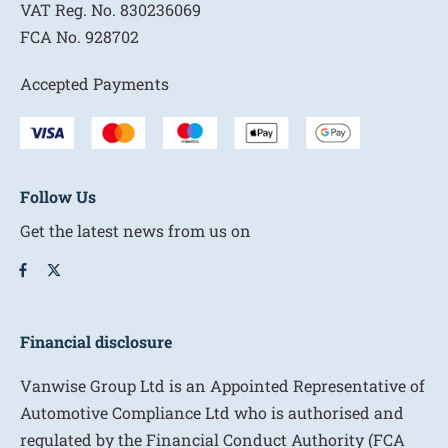
VAT Reg. No.
830236069
FCA No.
928702
Accepted Payments
Follow Us
Get the latest news from us on
Financial disclosure
Vanwise Group Ltd is an Appointed Representative of
Automotive Compliance Ltd who is authorised and
regulated by the Financial Conduct Authority (FCA