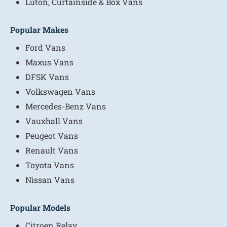
Luton, Curtainside & Box Vans
Popular Makes
Ford Vans
Maxus Vans
DFSK Vans
Volkswagen Vans
Mercedes-Benz Vans
Vauxhall Vans
Peugeot Vans
Renault Vans
Toyota Vans
Nissan Vans
Popular Models
Citroen Relay