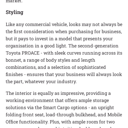
market.
Styling
Like any commercial vehicle, looks may not always be
the first consideration when purchasing for business,
but it pays to invest in a model that presents your
organisation in a good light. The second-generation
Toyota PROACE - with sleek curves running across its
bonnet, a range of body styles and length
combinations, and a selection of sophisticated
finishes - ensures that your business will always look
the part, whatever your industry.
The interior is equally as impressive, providing a
working environment that offers ample storage
solutions via the Smart Cargo options - an upright
folding front seat, load-through bulkhead, and Mobile
Office functionality. Plus, with ample room for two