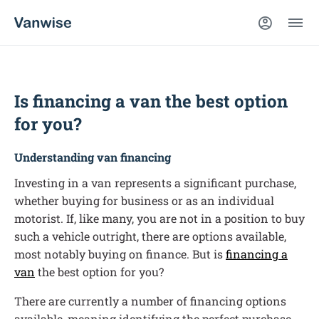
Is financing a van the best option
for you?
Understanding van financing
Investing in a van represents a significant purchase,
whether buying for business or as an individual
motorist. If, like many, you are not in a position to buy
such a vehicle outright, there are options available,
most notably buying on finance. But is
financing a
van
the best option for you?
There are currently a number of financing options
available, meaning identifying the perfect purchase