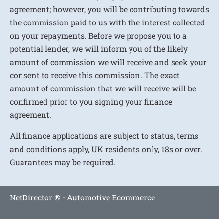
agreement; however, you will be contributing towards
the commission paid to us with the interest collected
on your repayments. Before we propose you to a
potential lender, we will inform you of the likely
amount of commission we will receive and seek your
consent to receive this commission. The exact
amount of commission that we will receive will be
confirmed prior to you signing your finance
agreement.
All finance applications are subject to status, terms
and conditions apply, UK residents only, 18s or over.
Guarantees may be required.
NetDirector
® -
Automotive Ecommerce