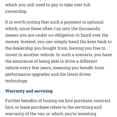
which you will need to pay to take over full
ownership.
It is worth noting that such a payment is optional
which, since these often run into the thousands,
means you are under no obligation to hand over the
money. Instead, you can simply hand the keys back to
the dealership you bought from, leaving you free to
invest in another vehicle. In such a scenario, you have
the assurance of being able to drive a different
vehicle every few years, meaning you benefit from
performance upgrades and the latest driver
technology.
Warranty and servicing
Further benefits of buying via hire purchase, contract
hire, or lease purchase relate to the servicing and
warranty of the van in which you’re investing.