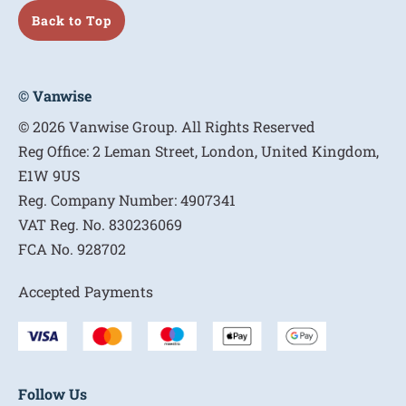
Back to Top
© Vanwise
© 2026 Vanwise Group. All Rights Reserved
Reg Office:
2 Leman Street, London, United Kingdom,
E1W 9US
Reg. Company Number:
4907341
VAT Reg. No.
830236069
FCA No.
928702
Accepted Payments
Follow Us