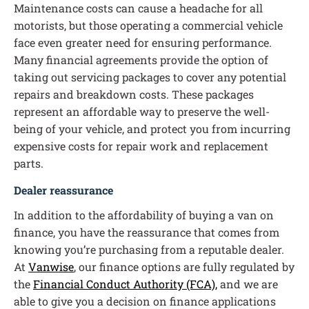
Maintenance costs can cause a headache for all
motorists, but those operating a commercial vehicle
face even greater need for ensuring performance.
Many financial agreements provide the option of
taking out servicing packages to cover any potential
repairs and breakdown costs. These packages
represent an affordable way to preserve the well-
being of your vehicle, and protect you from incurring
expensive costs for repair work and replacement
parts.
Dealer reassurance
In addition to the affordability of buying a van on
finance, you have the reassurance that comes from
knowing you’re purchasing from a reputable dealer.
At
Vanwise
, our finance options are fully regulated by
the
Financial Conduct Authority (FCA),
and we are
able to give you a decision on finance applications