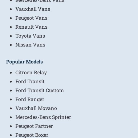
Vauxhall Vans
Peugeot Vans
Renault Vans
Toyota Vans
Nissan Vans
Popular Models
Citroen Relay
Ford Transit
Ford Transit Custom
Ford Ranger
Vauxhall Movano
Mercedes-Benz Sprinter
Peugeot Partner
Peugeot Boxer