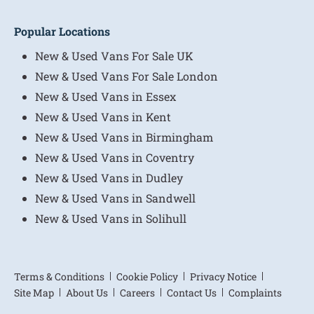
Popular Locations
New & Used Vans For Sale UK
New & Used Vans For Sale London
New & Used Vans in Essex
New & Used Vans in Kent
New & Used Vans in Birmingham
New & Used Vans in Coventry
New & Used Vans in Dudley
New & Used Vans in Sandwell
New & Used Vans in Solihull
Terms & Conditions
Cookie Policy
Privacy Notice
Site Map
About Us
Careers
Contact Us
Complaints