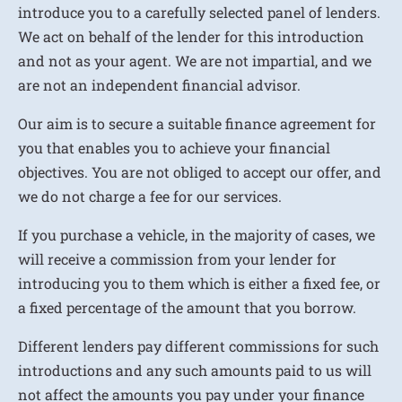
introduce you to a carefully selected panel of lenders.
We act on behalf of the lender for this introduction
and not as your agent. We are not impartial, and we
are not an independent financial advisor.
Our aim is to secure a suitable finance agreement for
you that enables you to achieve your financial
objectives. You are not obliged to accept our offer, and
we do not charge a fee for our services.
If you purchase a vehicle, in the majority of cases, we
will receive a commission from your lender for
introducing you to them which is either a fixed fee, or
a fixed percentage of the amount that you borrow.
Different lenders pay different commissions for such
introductions and any such amounts paid to us will
not affect the amounts you pay under your finance