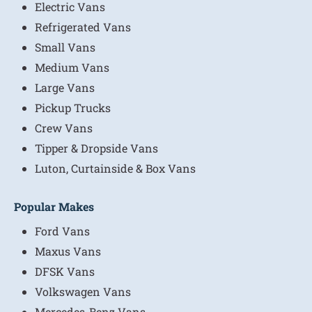
Electric Vans
Refrigerated Vans
Small Vans
Medium Vans
Large Vans
Pickup Trucks
Crew Vans
Tipper & Dropside Vans
Luton, Curtainside & Box Vans
Popular Makes
Ford Vans
Maxus Vans
DFSK Vans
Volkswagen Vans
Mercedes-Benz Vans