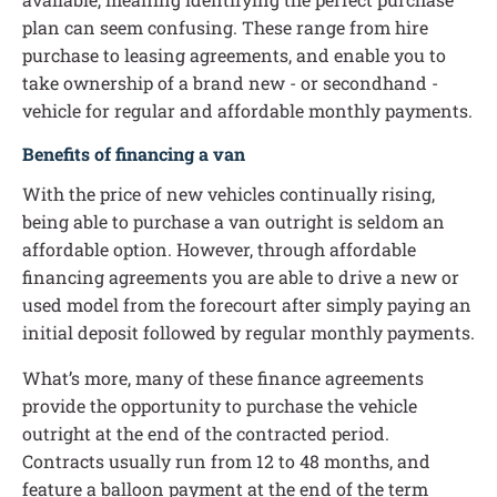
plan can seem confusing. These range from hire
purchase to leasing agreements, and enable you to
take ownership of a brand new - or secondhand -
vehicle for regular and affordable monthly payments.
Benefits of financing a van
With the price of new vehicles continually rising,
being able to purchase a van outright is seldom an
affordable option. However, through affordable
financing agreements you are able to drive a new or
used model from the forecourt after simply paying an
initial deposit followed by regular monthly payments.
What’s more, many of these finance agreements
provide the opportunity to purchase the vehicle
outright at the end of the contracted period.
Contracts usually run from 12 to 48 months, and
feature a balloon payment at the end of the term