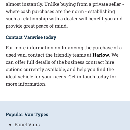
almost instantly. Unlike buying from a private seller -
where cash purchases are the norm - establishing
such a relationship with a dealer will benefit you and
provide great peace of mind.
Contact Vanwise today
For more information on financing the purchase of a
used van, contact the friendly teams at
Harlow
. We
can offer full details of the business contract hire
options currently available, and help you find the
ideal vehicle for your needs. Get in touch today for
more information.
Popular Van Types
Panel Vans