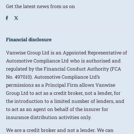
Get the latest news from us on
Financial disclosure
Vanwise Group Ltd is an Appointed Representative of
Automotive Compliance Ltd who is authorised and
regulated by the Financial Conduct Authority (FCA
No. 497010). Automotive Compliance Ltd’s
permissions as a Principal Firm allows Vanwise
Group Ltd to act as a credit broker, not a lender, for
the introduction to a limited number of lenders, and
to act as an agent on behalf of the insurer for
insurance distribution activities only.
We are a credit broker and not a lender. We can