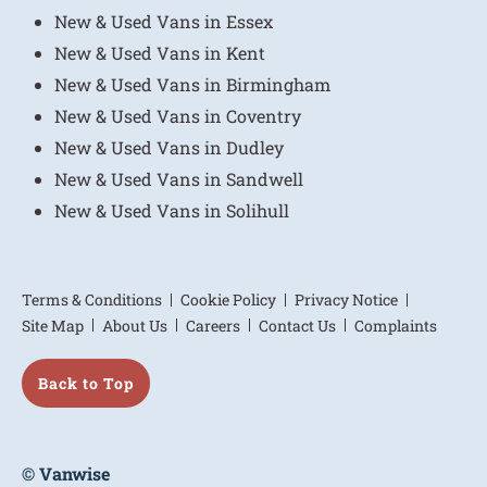
New & Used Vans in Essex
New & Used Vans in Kent
New & Used Vans in Birmingham
New & Used Vans in Coventry
New & Used Vans in Dudley
New & Used Vans in Sandwell
New & Used Vans in Solihull
Terms & Conditions
Cookie Policy
Privacy Notice
Site Map
About Us
Careers
Contact Us
Complaints
Back to Top
© Vanwise