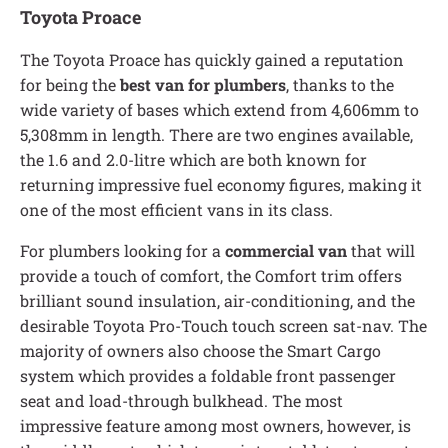
Toyota Proace
The Toyota Proace has quickly gained a reputation
for being the
best van for plumbers
, thanks to the
wide variety of bases which extend from 4,606mm to
5,308mm in length. There are two engines available,
the 1.6 and 2.0-litre which are both known for
returning impressive fuel economy figures, making it
one of the most efficient vans in its class.
For plumbers looking for a
commercial van
that will
provide a touch of comfort, the Comfort trim offers
brilliant sound insulation, air-conditioning, and the
desirable Toyota Pro-Touch touch screen sat-nav. The
majority of owners also choose the Smart Cargo
system which provides a foldable front passenger
seat and load-through bulkhead. The most
impressive feature among most owners, however, is