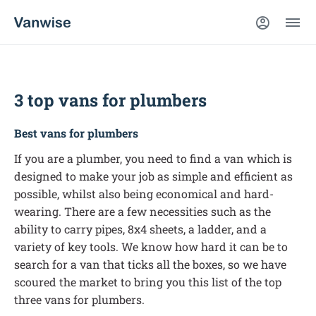
3 top vans for plumbers
Best vans for plumbers
If you are a plumber, you need to find a van which is
designed to make your job as simple and efficient as
possible, whilst also being economical and hard-
wearing. There are a few necessities such as the
ability to carry pipes, 8x4 sheets, a ladder, and a
variety of key tools. We know how hard it can be to
search for a van that ticks all the boxes, so we have
scoured the market to bring you this list of the top
three vans for plumbers.