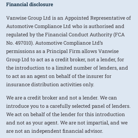
Financial disclosure
Vanwise Group Ltd is an Appointed Representative of
Automotive Compliance Ltd who is authorised and
regulated by the Financial Conduct Authority (FCA
No. 497010). Automotive Compliance Ltd’s
permissions as a Principal Firm allows Vanwise
Group Ltd to act as a credit broker, not a lender, for
the introduction to a limited number of lenders, and
to act as an agent on behalf of the insurer for
insurance distribution activities only.
We are a credit broker and not a lender. We can
introduce you to a carefully selected panel of lenders.
We act on behalf of the lender for this introduction
and not as your agent. We are not impartial, and we
are not an independent financial advisor.