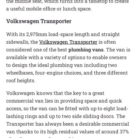
the middle seat, which turns into a tabletop to create
a useful mobile office or lunch space.
Volkswagen Transporter
With its 2,975mm load-space length and straight
sidewalls, the
Volkswagen Transporter
is often
considered one of the best
plumbing vans
. The van is
available with a variety of options to enable owners
to design the ideal plumbing van including two
wheelbases, four-engine choices, and three different
roof heights.
Volkswagen knows that the key to a great
commercial van lies in providing space and quick
access, so the van can be fitted with up to eight load-
lashing rings and up to two side sliding doors. The
Transporter has always been a desirable commercial
van thanks to its high residual values of around 37%