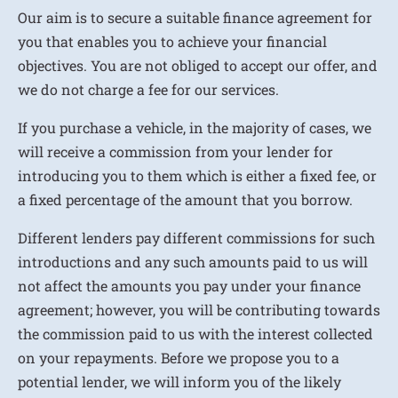
Our aim is to secure a suitable finance agreement for
you that enables you to achieve your financial
objectives. You are not obliged to accept our offer, and
we do not charge a fee for our services.
If you purchase a vehicle, in the majority of cases, we
will receive a commission from your lender for
introducing you to them which is either a fixed fee, or
a fixed percentage of the amount that you borrow.
Different lenders pay different commissions for such
introductions and any such amounts paid to us will
not affect the amounts you pay under your finance
agreement; however, you will be contributing towards
the commission paid to us with the interest collected
on your repayments. Before we propose you to a
potential lender, we will inform you of the likely