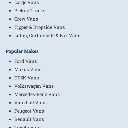
Large Vans
Pickup Trucks
Crew Vans
Tipper & Dropside Vans
Luton, Curtainside & Box Vans
Popular Makes
Ford Vans
Maxus Vans
DFSK Vans
Volkswagen Vans
Mercedes-Benz Vans
Vauxhall Vans
Peugeot Vans
Renault Vans
Toyota Vans