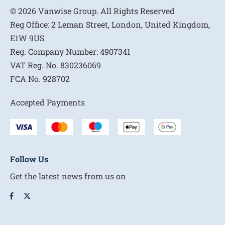
© 2026 Vanwise Group. All Rights Reserved
Reg Office:
2 Leman Street, London, United Kingdom,
E1W 9US
Reg. Company Number:
4907341
VAT Reg. No.
830236069
FCA No.
928702
Accepted Payments
Follow Us
Get the latest news from us on