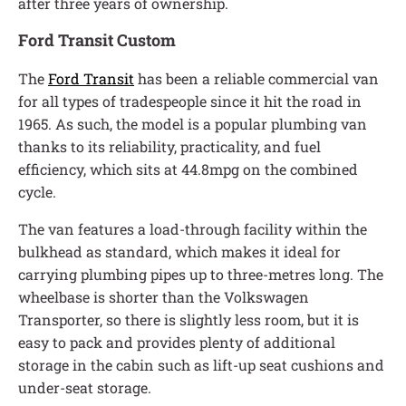
after three years of ownership.
Ford Transit Custom
The
Ford Transit
has been a reliable commercial van
for all types of tradespeople since it hit the road in
1965. As such, the model is a popular plumbing van
thanks to its reliability, practicality, and fuel
efficiency, which sits at 44.8mpg on the combined
cycle.
The van features a load-through facility within the
bulkhead as standard, which makes it ideal for
carrying plumbing pipes up to three-metres long. The
wheelbase is shorter than the Volkswagen
Transporter, so there is slightly less room, but it is
easy to pack and provides plenty of additional
storage in the cabin such as lift-up seat cushions and
under-seat storage.