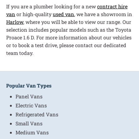
If you are a plumber looking for a new
contract hire
van
or high-quality
used van
, we have a showroom in
Harlow
, where you will be able to view our range. Our
selection includes popular models such as the Toyota
Proace 1.6 D. For more information about our vehicles
or to book a test drive, please contact our dedicated
team today.
Popular Van Types
Panel Vans
Electric Vans
Refrigerated Vans
Small Vans
Medium Vans