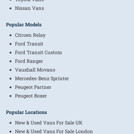
Nissan Vans
Popular Models
Citroen Relay
Ford Transit
Ford Transit Custom
Ford Ranger
Vauxhall Movano
Mercedes-Benz Sprinter
Peugeot Partner
Peugeot Boxer
Popular Locations
New & Used Vans For Sale UK
New & Used Vans For Sale London