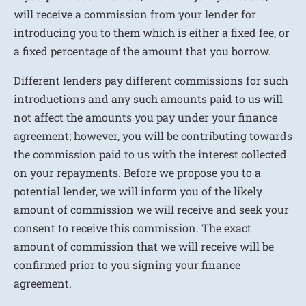
will receive a commission from your lender for
introducing you to them which is either a fixed fee, or
a fixed percentage of the amount that you borrow.
Different lenders pay different commissions for such
introductions and any such amounts paid to us will
not affect the amounts you pay under your finance
agreement; however, you will be contributing towards
the commission paid to us with the interest collected
on your repayments. Before we propose you to a
potential lender, we will inform you of the likely
amount of commission we will receive and seek your
consent to receive this commission. The exact
amount of commission that we will receive will be
confirmed prior to you signing your finance
agreement.