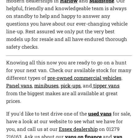
modern dealerships in
Harlow
and
Maidstone
. Our
helpful, friendly and knowledgeable team is always
on standby to help and happy to answer any
questions you have about our ever-changing vehicle
line-up. Rest assured we only put the very best
models up for resale and all have endured thorough
safety checks.
Knowing all this now you are ready to go on a hunt
for your next van. Check our available stock for many
different types of
pre-owned commercial vehicles
.
Panel vans
,
minibuses
,
pick-ups
, and
tipper vans
from the biggest makes are all available at great
prices.
If you'd like to test drive one of the
used vans
for sale,
have a look at our website to see what we have for
you, and call us at our
Essex dealership
on 01279
216163. Ask us about our
vans on finance
and
van