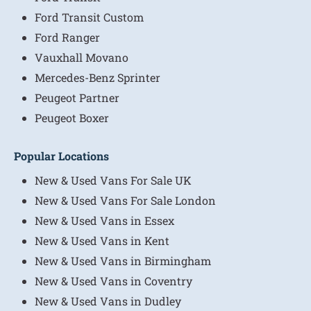
Ford Transit Custom
Ford Ranger
Vauxhall Movano
Mercedes-Benz Sprinter
Peugeot Partner
Peugeot Boxer
Popular Locations
New & Used Vans For Sale UK
New & Used Vans For Sale London
New & Used Vans in Essex
New & Used Vans in Kent
New & Used Vans in Birmingham
New & Used Vans in Coventry
New & Used Vans in Dudley