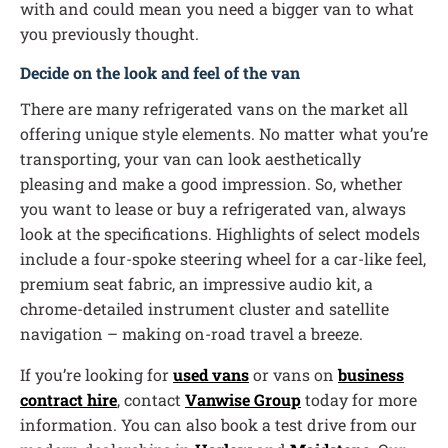
with and could mean you need a bigger van to what
you previously thought.
Decide on the look and feel of the van
There are many refrigerated vans on the market all
offering unique style elements. No matter what you’re
transporting, your van can look aesthetically
pleasing and make a good impression. So, whether
you want to lease or buy a refrigerated van, always
look at the specifications. Highlights of select models
include a four-spoke steering wheel for a car-like feel,
premium seat fabric, an impressive audio kit, a
chrome-detailed instrument cluster and satellite
navigation – making on-road travel a breeze.
If you’re looking for
used vans
or vans on
business
contract hire
, contact
Vanwise Group
today for more
information. You can also book a test drive from our