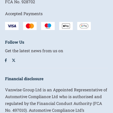
FCA No.
928702
Accepted Payments
Follow Us
Get the latest news from us on
Financial disclosure
Vanwise Group Ltd is an Appointed Representative of
Automotive Compliance Ltd who is authorised and
regulated by the Financial Conduct Authority (FCA
No. 497010). Automotive Compliance Ltd’s