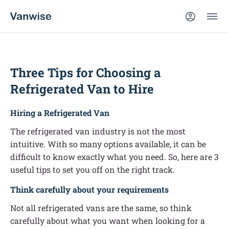
Three Tips for Choosing a
Refrigerated Van to Hire
Hiring a Refrigerated Van
The refrigerated van industry is not the most
intuitive. With so many options available, it can be
difficult to know exactly what you need. So, here are 3
useful tips to set you off on the right track.
Think carefully about your requirements
Not all refrigerated vans are the same, so think
carefully about what you want when looking for a