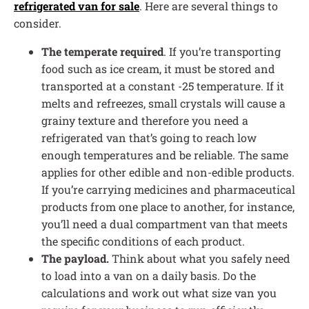
refrigerated van for sale
. Here are several things to
consider.
The temperate required
. If you’re transporting
food such as ice cream, it must be stored and
transported at a constant -25 temperature. If it
melts and refreezes, small crystals will cause a
grainy texture and therefore you need a
refrigerated van that’s going to reach low
enough temperatures and be reliable. The same
applies for other edible and non-edible products.
If you’re carrying medicines and pharmaceutical
products from one place to another, for instance,
you’ll need a dual compartment van that meets
the specific conditions of each product.
The payload.
Think about what you safely need
to load into a van on a daily basis. Do the
calculations and work out what size van you