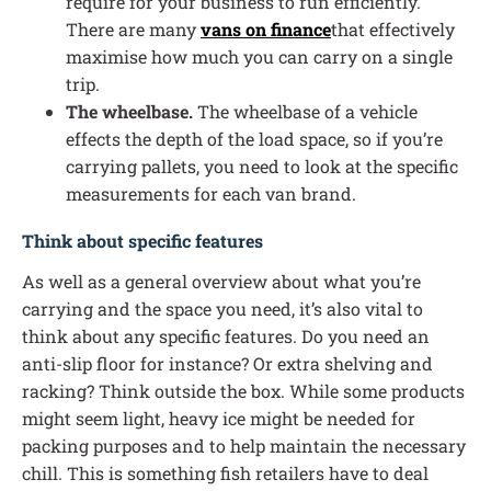
require for your business to run efficiently.
There are many
vans on finance
that effectively
maximise how much you can carry on a single
trip.
The wheelbase.
The wheelbase of a vehicle
effects the depth of the load space, so if you’re
carrying pallets, you need to look at the specific
measurements for each van brand.
Think about specific features
As well as a general overview about what you’re
carrying and the space you need, it’s also vital to
think about any specific features. Do you need an
anti-slip floor for instance? Or extra shelving and
racking? Think outside the box. While some products
might seem light, heavy ice might be needed for
packing purposes and to help maintain the necessary
chill. This is something fish retailers have to deal