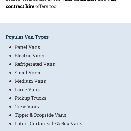
contract hire
offers too.
Popular Van Types
Panel Vans
Electric Vans
Refrigerated Vans
Small Vans
Medium Vans
Large Vans
Pickup Trucks
Crew Vans
Tipper & Dropside Vans
Luton, Curtainside & Box Vans