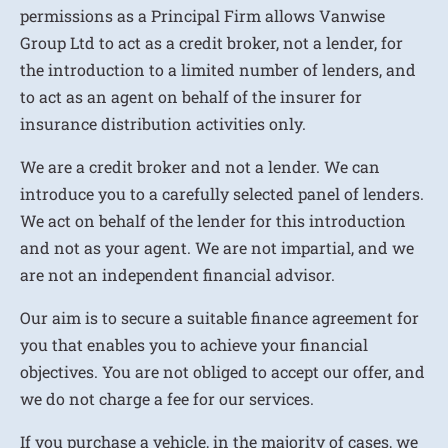
permissions as a Principal Firm allows Vanwise
Group Ltd to act as a credit broker, not a lender, for
the introduction to a limited number of lenders, and
to act as an agent on behalf of the insurer for
insurance distribution activities only.
We are a credit broker and not a lender. We can
introduce you to a carefully selected panel of lenders.
We act on behalf of the lender for this introduction
and not as your agent. We are not impartial, and we
are not an independent financial advisor.
Our aim is to secure a suitable finance agreement for
you that enables you to achieve your financial
objectives. You are not obliged to accept our offer, and
we do not charge a fee for our services.
If you purchase a vehicle, in the majority of cases, we