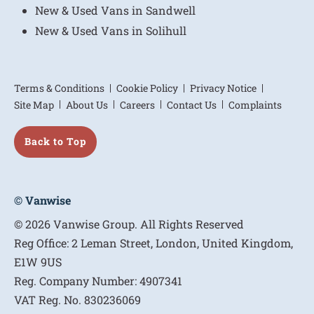
New & Used Vans in Sandwell
New & Used Vans in Solihull
Terms & Conditions
Cookie Policy
Privacy Notice
Site Map
About Us
Careers
Contact Us
Complaints
Back to Top
© Vanwise
© 2026 Vanwise Group. All Rights Reserved
Reg Office:
2 Leman Street, London, United Kingdom,
E1W 9US
Reg. Company Number:
4907341
VAT Reg. No.
830236069