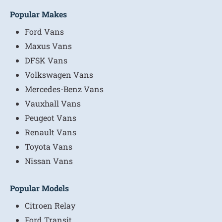
Popular Makes
Ford Vans
Maxus Vans
DFSK Vans
Volkswagen Vans
Mercedes-Benz Vans
Vauxhall Vans
Peugeot Vans
Renault Vans
Toyota Vans
Nissan Vans
Popular Models
Citroen Relay
Ford Transit