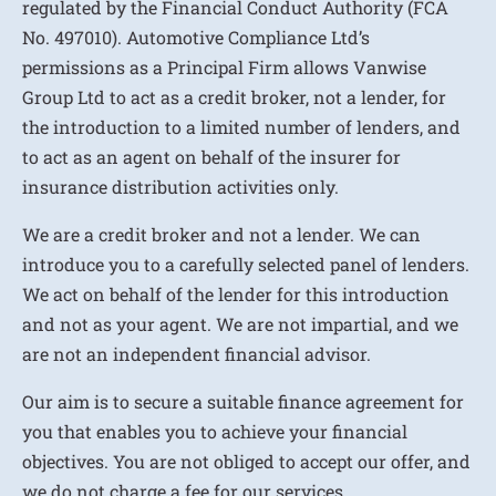
regulated by the Financial Conduct Authority (FCA
No. 497010). Automotive Compliance Ltd’s
permissions as a Principal Firm allows Vanwise
Group Ltd to act as a credit broker, not a lender, for
the introduction to a limited number of lenders, and
to act as an agent on behalf of the insurer for
insurance distribution activities only.
We are a credit broker and not a lender. We can
introduce you to a carefully selected panel of lenders.
We act on behalf of the lender for this introduction
and not as your agent. We are not impartial, and we
are not an independent financial advisor.
Our aim is to secure a suitable finance agreement for
you that enables you to achieve your financial
objectives. You are not obliged to accept our offer, and
we do not charge a fee for our services.