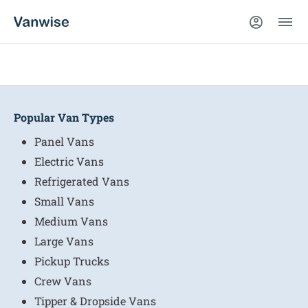
Popular Van Types
Panel Vans
Electric Vans
Refrigerated Vans
Small Vans
Medium Vans
Large Vans
Pickup Trucks
Crew Vans
Tipper & Dropside Vans