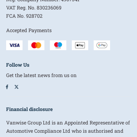
VAT Reg. No.
830236069
FCA No.
928702
Accepted Payments
Follow Us
Get the latest news from us on
Financial disclosure
Vanwise Group Ltd is an Appointed Representative of
Automotive Compliance Ltd who is authorised and