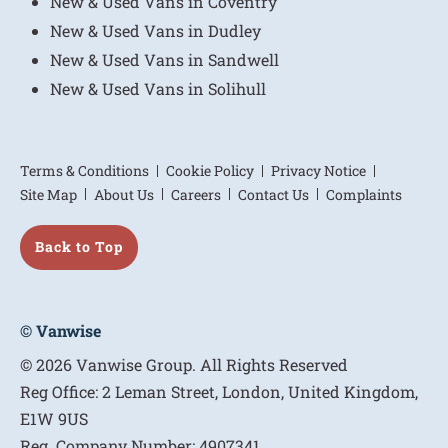
New & Used Vans in Coventry
New & Used Vans in Dudley
New & Used Vans in Sandwell
New & Used Vans in Solihull
Terms & Conditions
Cookie Policy
Privacy Notice
Site Map
About Us
Careers
Contact Us
Complaints
Back to Top
© Vanwise
© 2026 Vanwise Group. All Rights Reserved
Reg Office:
2 Leman Street, London, United Kingdom,
E1W 9US
Reg. Company Number:
4907341