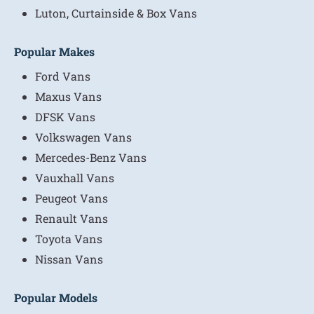
Luton, Curtainside & Box Vans
Popular Makes
Ford Vans
Maxus Vans
DFSK Vans
Volkswagen Vans
Mercedes-Benz Vans
Vauxhall Vans
Peugeot Vans
Renault Vans
Toyota Vans
Nissan Vans
Popular Models