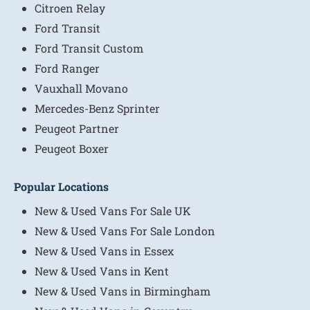
Citroen Relay
Ford Transit
Ford Transit Custom
Ford Ranger
Vauxhall Movano
Mercedes-Benz Sprinter
Peugeot Partner
Peugeot Boxer
Popular Locations
New & Used Vans For Sale UK
New & Used Vans For Sale London
New & Used Vans in Essex
New & Used Vans in Kent
New & Used Vans in Birmingham