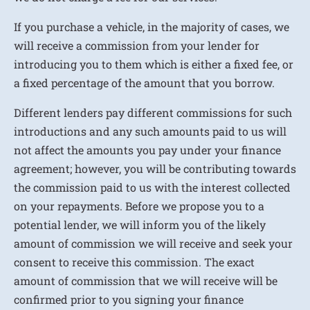
If you purchase a vehicle, in the majority of cases, we
will receive a commission from your lender for
introducing you to them which is either a fixed fee, or
a fixed percentage of the amount that you borrow.
Different lenders pay different commissions for such
introductions and any such amounts paid to us will
not affect the amounts you pay under your finance
agreement; however, you will be contributing towards
the commission paid to us with the interest collected
on your repayments. Before we propose you to a
potential lender, we will inform you of the likely
amount of commission we will receive and seek your
consent to receive this commission. The exact
amount of commission that we will receive will be
confirmed prior to you signing your finance