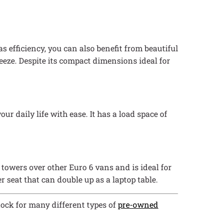
s efficiency, you can also benefit from beautiful
reeze. Despite its compact dimensions ideal for
ur daily life with ease. It has a load space of
c towers over other Euro 6 vans and is ideal for
r seat that can double up as a laptop table.
tock for many different types of
pre-owned