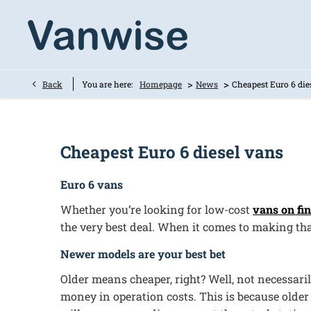
>
>
Back
You are here:
Homepage
News
Cheapest Euro 6 die
Cheapest Euro 6 diesel vans
Euro 6 vans
Whether you’re looking for low-cost
vans on fi
the very best deal. When it comes to making tha
Newer models are your best bet
Older means cheaper, right? Well, not necessari
money in operation costs. This is because older