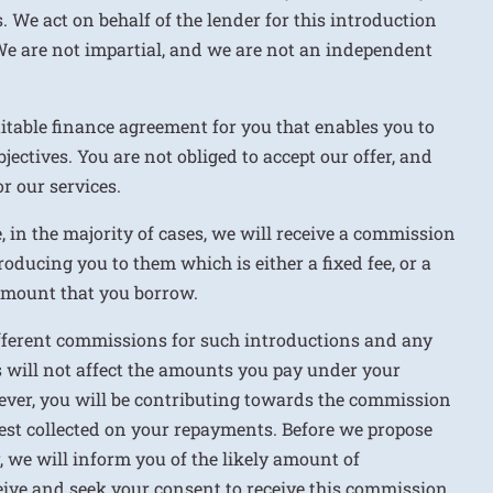
. We act on behalf of the lender for this introduction
We are not impartial, and we are not an independent
uitable finance agreement for you that enables you to
jectives. You are not obliged to accept our offer, and
r our services.
e, in the majority of cases, we will receive a commission
roducing you to them which is either a fixed fee, or a
 amount that you borrow.
ifferent commissions for such introductions and any
 will not affect the amounts you pay under your
ver, you will be contributing towards the commission
rest collected on your repayments. Before we propose
r, we will inform you of the likely amount of
ive and seek your consent to receive this commission.