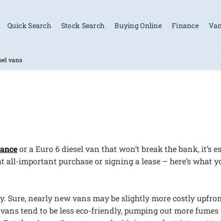
Quick Search
Stock Search
Buying Online
Finance
Van
sel vans
nance
or a Euro 6 diesel van that won’t break the bank, it’s
t all-important purchase or signing a lease – here’s what 
ly. Sure, nearly new vans may be slightly more costly upfro
 vans tend to be less eco-friendly, pumping out more fumes 