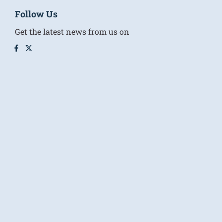
Follow Us
Get the latest news from us on