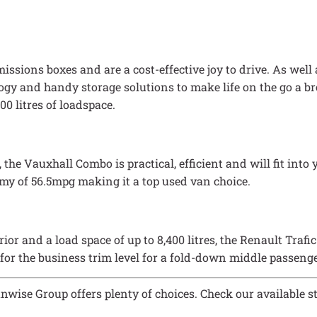
ssions boxes and are a cost-effective joy to drive. As well a
logy and handy storage solutions to make life on the go a b
00 litres of loadspace.
 Vauxhall Combo is practical, efficient and will fit into yo
nomy of 56.5mpg making it a top used van choice.
ior and a load space of up to 8,400 litres, the Renault Trafi
 for the business trim level for a fold-down middle passenge
anwise Group offers plenty of choices. Check our available s