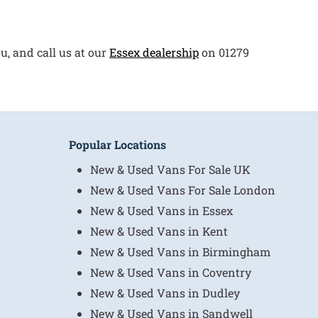
u, and call us at our
Essex dealership
on 01279
Popular Locations
New & Used Vans For Sale UK
New & Used Vans For Sale London
New & Used Vans in Essex
New & Used Vans in Kent
New & Used Vans in Birmingham
New & Used Vans in Coventry
New & Used Vans in Dudley
New & Used Vans in Sandwell