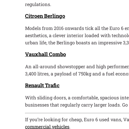
regulations.
Citroen Berlingo
Models from 2016 onwards tick all the Euro 6 emi
aesthetics, a clever interior loaded with techno
urban life, the Berlingo boasts an impressive 3,3
Vauxhall Combo
An all-around showstopper and high performer, the
3,400 litres, a payload of 750kg and a fuel eco
Renault Trafic
With sliding doors, a comfortable, spacious inter
businesses that regularly carry larger loads. Go
If you’re looking for cheap, Euro 6 used vans, V
commercial vehicles
.