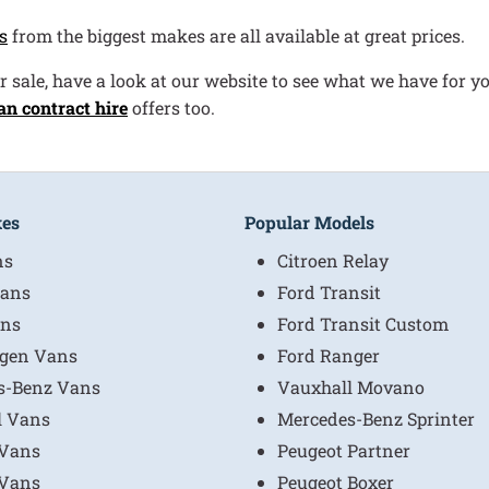
s
from the biggest makes are all available at great prices.
r sale, have a look at our website to see what we have for yo
an contract hire
offers too.
kes
Popular Models
ns
Citroen Relay
ans
Ford Transit
ns
Ford Transit Custom
gen Vans
Ford Ranger
s-Benz Vans
Vauxhall Movano
l Vans
Mercedes-Benz Sprinter
 Vans
Peugeot Partner
 Vans
Peugeot Boxer