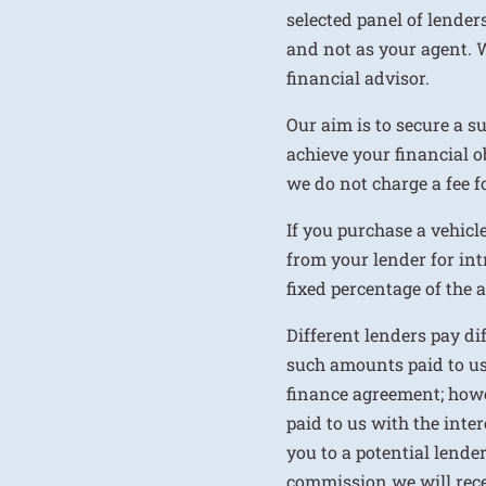
selected panel of lenders
and not as your agent. 
financial advisor.
Our aim is to secure a s
achieve your financial ob
we do not charge a fee fo
If you purchase a vehicl
from your lender for int
fixed percentage of the
Different lenders pay d
such amounts paid to us
finance agreement; howe
paid to us with the inte
you to a potential lende
commission we will rece