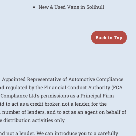
New & Used Vans in Solihull
Back to Top
n Appointed Representative of Automotive Compliance
nd regulated by the Financial Conduct Authority (FCA
 Compliance Ltd’s permissions as a Principal Firm
to act as a credit broker, not a lender, for the
d number of lenders, and to act as an agent on behalf of
 distribution activities only.
nd not a lender. We can introduce you to a carefully