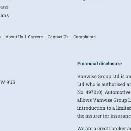
Vans
Vans
p
About Us
Careers
Contact Us
Complaints
Financial disclosure
Vanwise Group Ltd is a
E1W 9US
Ltd who is authorised a
No. 497010). Automotive
allows Vanwise Group Ltd 
introduction to a limite
the insurer for insurance
We are a credit broker a