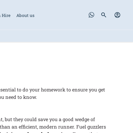
 Hire
About us
 essential to do your homework to ensure you get
you need to know.
nt, but they could save you a good wedge of
than an efficient, modern runner. Fuel guzzlers