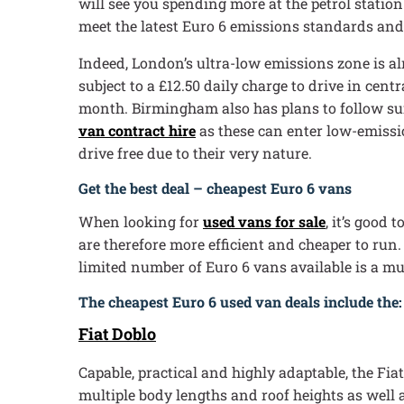
will see you spending more at the petrol station.
meet the latest Euro 6 emissions standards and 
Indeed, London’s ultra-low emissions zone is al
subject to a £12.50 daily charge to drive in cen
month. Birmingham also has plans to follow suit
van contract hire
as these can enter low-emission
drive free due to their very nature.
Get the best deal – cheapest Euro 6 vans
When looking for
used vans for sale
, it’s good
are therefore more efficient and cheaper to run.
limited number of Euro 6 vans available is a mu
The cheapest Euro 6 used van deals include the:
Fiat Doblo
Capable, practical and highly adaptable, the Fiat
multiple body lengths and roof heights as well 