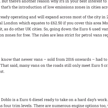
 But there’s another reason why it’s in your best interest to
that’s the introduction of low emissions zones in cities acr
ready operating and will expand across most of the city in 
tral London which equates to £62.50 if you cover this area 
, as do other UK cities. So, going down the Euro 6 used van
 zones for free. The rules are less strict for petrol vans re
 to know that newer vans – sold from 2016 onwards – had to
 That said, many vans on the roads still only meet Euro 5 cr
st.
 Doblo is a Euro 6 diesel ready to take on a hard day’s work.
as four trim levels. There are numerous engine options too