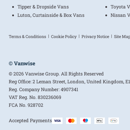
Tipper & Dropside Vans
Toyota 
Luton, Curtainside & Box Vans
Nissan 
Terms & Conditions
Cookie Policy
Privacy Notice
Site Ma
© Vanwise
© 2026 Vanwise Group. All Rights Reserved
Reg Office:
2 Leman Street, London, United Kingdom, 
Reg. Company Number:
4907341
VAT Reg. No.
830236069
FCA No.
928702
Accepted Payments