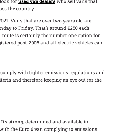
 look for
used van dealers
who sell vans that
oss the country.
2021. Vans that are over two years old are
Monday to Friday. That’s around £250 each
 route is certainly the number one option for
gistered post-2006 and all-electric vehicles can
 comply with tighter emissions regulations and
iteria and therefore keeping an eye out for the
 It’s strong, determined and available in
, with the Euro 6 van complying to emissions