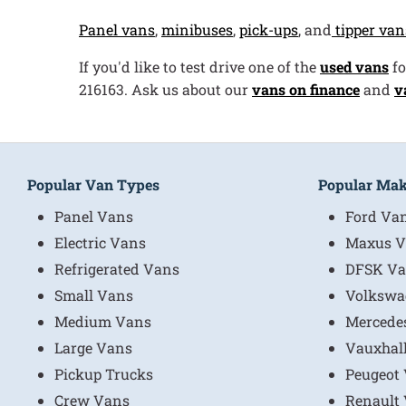
Panel vans
,
minibuses
,
pick-ups
, and
tipper van
If you'd like to test drive one of the
used vans
fo
216163. Ask us about our
vans on finance
and
v
Popular Van Types
Popular Ma
Panel Vans
Ford Va
Electric Vans
Maxus V
Refrigerated Vans
DFSK Va
Small Vans
Volkswa
Medium Vans
Mercede
Large Vans
Vauxhal
Pickup Trucks
Peugeot
Crew Vans
Renault