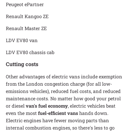
Peugeot ePartner
Renault Kangoo ZE
Renault Master ZE
LDV EV80 van
LDV EV80 chassis cab
Cutting costs
Other advantages of electric vans include exemption
from the London congestion charge (for all low-
emissions vehicles), reduced fuel costs, and reduced
maintenance costs. No matter how good your petrol
or diesel
van's fuel economy
, electric vehicles beat
even the most
fuel-efficient vans
hands down.
Electric engines have fewer moving parts than
internal combustion engines, so there's less to go