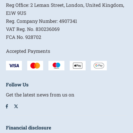
Reg Office:
2 Leman Street, London, United Kingdom,
E1W 9US
Reg. Company Number:
4907341
VAT Reg. No.
830236069
FCA No.
928702
Accepted Payments
Follow Us
Get the latest news from us on
Financial disclosure