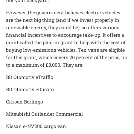
not your backyard.
However, the government believes electric vehicles
are the next big thing (and if we invest properly in
renewable energy, they could be), so offers various
financial incentives to encourage take-up. It offers a
grant called the plug-in grant to help with the cost of
buying low-emissions vehicles. Ten vans are eligible
for this grant, which covers 20 percent of the price, up
to a maximum of £8,000. They are:
BD Otomotiv eTraffic
BD Otomotiv eDucato
Citroen Berlingo
Mitsubishi Outlander Commercial
Nissan e-NV200 cargo van