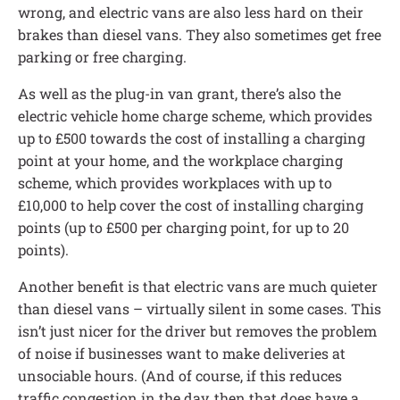
wrong, and electric vans are also less hard on their
brakes than diesel vans. They also sometimes get free
parking or free charging.
As well as the plug-in van grant, there’s also the
electric vehicle home charge scheme, which provides
up to £500 towards the cost of installing a charging
point at your home, and the workplace charging
scheme, which provides workplaces with up to
£10,000 to help cover the cost of installing charging
points (up to £500 per charging point, for up to 20
points).
Another benefit is that electric vans are much quieter
than diesel vans – virtually silent in some cases. This
isn’t just nicer for the driver but removes the problem
of noise if businesses want to make deliveries at
unsociable hours. (And of course, if this reduces
traffic congestion in the day, then that does have a