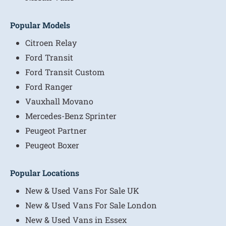
Popular Models
Citroen Relay
Ford Transit
Ford Transit Custom
Ford Ranger
Vauxhall Movano
Mercedes-Benz Sprinter
Peugeot Partner
Peugeot Boxer
Popular Locations
New & Used Vans For Sale UK
New & Used Vans For Sale London
New & Used Vans in Essex