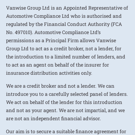
Vanwise Group Ltd is an Appointed Representative of
Automotive Compliance Ltd who is authorised and
regulated by the Financial Conduct Authority (FCA
No. 497010). Automotive Compliance Ltd’s
permissions as a Principal Firm allows Vanwise
Group Ltd to act as a credit broker, not a lender, for
the introduction to a limited number of lenders, and
to act as an agent on behalf of the insurer for
insurance distribution activities only.
We are a credit broker and not a lender. We can
introduce you to a carefully selected panel of lenders.
We act on behalf of the lender for this introduction
and not as your agent. We are not impartial, and we
are not an independent financial advisor.
Our aim is to secure a suitable finance agreement for