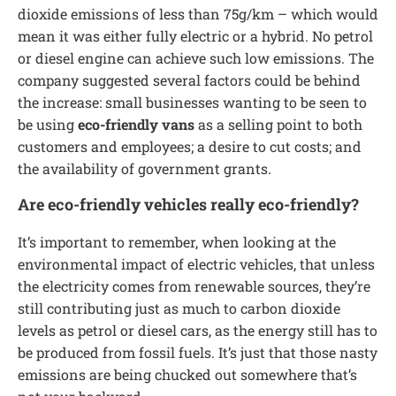
dioxide emissions of less than 75g/km – which would
mean it was either fully electric or a hybrid. No petrol
or diesel engine can achieve such low emissions. The
company suggested several factors could be behind
the increase: small businesses wanting to be seen to
be using
eco-friendly vans
as a selling point to both
customers and employees; a desire to cut costs; and
the availability of government grants.
Are eco-friendly vehicles really eco-friendly?
It’s important to remember, when looking at the
environmental impact of electric vehicles, that unless
the electricity comes from renewable sources, they’re
still contributing just as much to carbon dioxide
levels as petrol or diesel cars, as the energy still has to
be produced from fossil fuels. It’s just that those nasty
emissions are being chucked out somewhere that’s