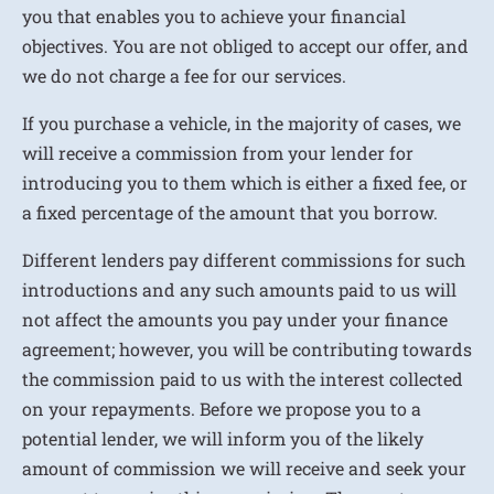
you that enables you to achieve your financial
objectives. You are not obliged to accept our offer, and
we do not charge a fee for our services.
If you purchase a vehicle, in the majority of cases, we
will receive a commission from your lender for
introducing you to them which is either a fixed fee, or
a fixed percentage of the amount that you borrow.
Different lenders pay different commissions for such
introductions and any such amounts paid to us will
not affect the amounts you pay under your finance
agreement; however, you will be contributing towards
the commission paid to us with the interest collected
on your repayments. Before we propose you to a
potential lender, we will inform you of the likely
amount of commission we will receive and seek your