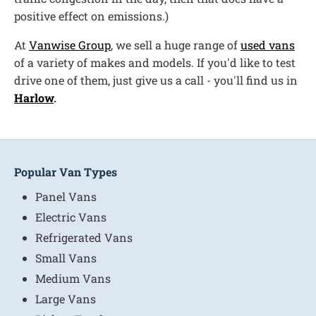
positive effect on emissions.)
At
Vanwise Group
, we sell a huge range of
used vans
of a variety of makes and models. If you'd like to test
drive one of them, just give us a call - you'll find us in
Harlow
.
Popular Van Types
Panel Vans
Electric Vans
Refrigerated Vans
Small Vans
Medium Vans
Large Vans