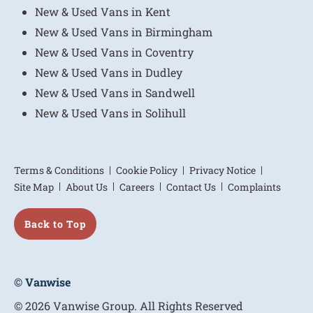
New & Used Vans in Kent
New & Used Vans in Birmingham
New & Used Vans in Coventry
New & Used Vans in Dudley
New & Used Vans in Sandwell
New & Used Vans in Solihull
Terms & Conditions
Cookie Policy
Privacy Notice
Site Map
About Us
Careers
Contact Us
Complaints
Back to Top
© Vanwise
© 2026 Vanwise Group. All Rights Reserved