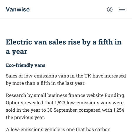
Electric van sales rise by a fifth in
a year
Eco-friendly vans
Sales of low-emissions vans in the UK have increased
by more than a fifth in the last year.
Research by small business finance website Funding
Options revealed that 1,523 low-emissions vans were
sold in the year to 30 September, compared with 1,254
the previous year.
A low-emissions vehicle is one that has carbon