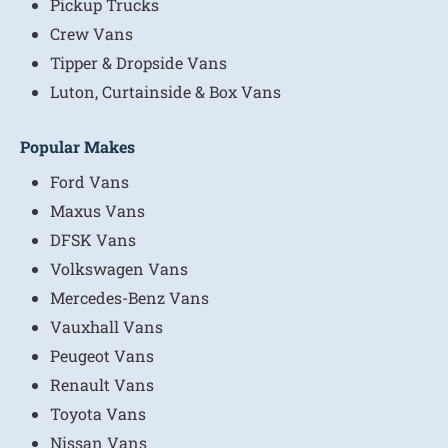
Pickup Trucks
Crew Vans
Tipper & Dropside Vans
Luton, Curtainside & Box Vans
Popular Makes
Ford Vans
Maxus Vans
DFSK Vans
Volkswagen Vans
Mercedes-Benz Vans
Vauxhall Vans
Peugeot Vans
Renault Vans
Toyota Vans
Nissan Vans