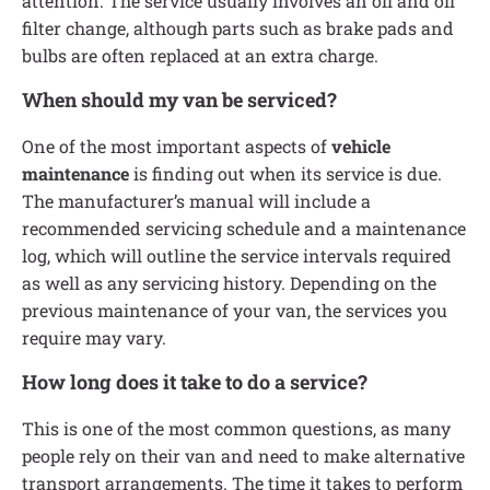
attention. The service usually involves an oil and oil
filter change, although parts such as brake pads and
bulbs are often replaced at an extra charge.
When should my van be serviced?
One of the most important aspects of
vehicle
maintenance
is finding out when its service is due.
The manufacturer’s manual will include a
recommended servicing schedule and a maintenance
log, which will outline the service intervals required
as well as any servicing history. Depending on the
previous maintenance of your van, the services you
require may vary.
How long does it take to do a service?
This is one of the most common questions, as many
people rely on their van and need to make alternative
transport arrangements. The time it takes to perform