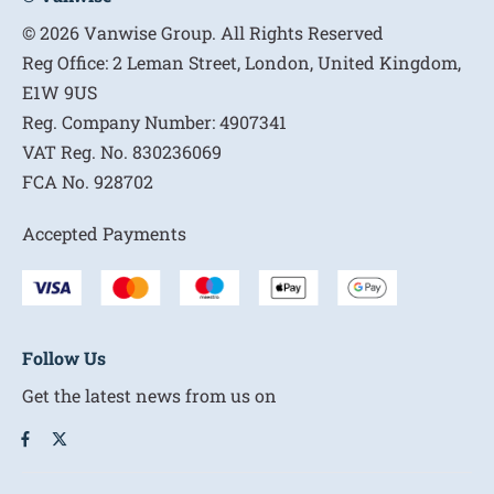
© 2026 Vanwise Group. All Rights Reserved
Reg Office:
2 Leman Street, London, United Kingdom,
E1W 9US
Reg. Company Number:
4907341
VAT Reg. No.
830236069
FCA No.
928702
Accepted Payments
Follow Us
Get the latest news from us on