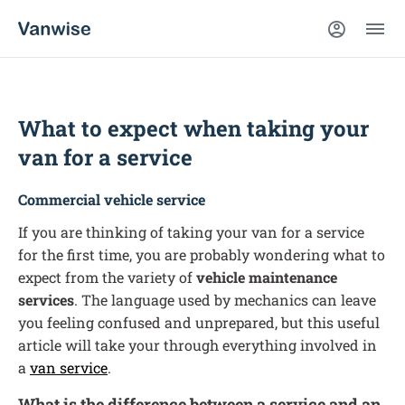
What to expect when taking your
van for a service
Commercial vehicle service
If you are thinking of taking your van for a service
for the first time, you are probably wondering what to
expect from the variety of
vehicle maintenance
services
. The language used by mechanics can leave
you feeling confused and unprepared, but this useful
article will take your through everything involved in
a
van service
.
What is the difference between a service and an