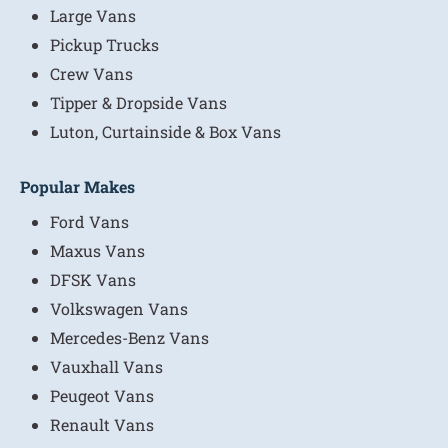
Large Vans
Pickup Trucks
Crew Vans
Tipper & Dropside Vans
Luton, Curtainside & Box Vans
Popular Makes
Ford Vans
Maxus Vans
DFSK Vans
Volkswagen Vans
Mercedes-Benz Vans
Vauxhall Vans
Peugeot Vans
Renault Vans