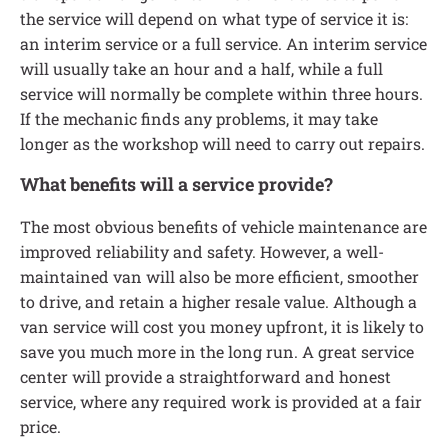
the service will depend on what type of service it is:
an interim service or a full service. An interim service
will usually take an hour and a half, while a full
service will normally be complete within three hours.
If the mechanic finds any problems, it may take
longer as the workshop will need to carry out repairs.
What benefits will a service provide?
The most obvious benefits of vehicle maintenance are
improved reliability and safety. However, a well-
maintained van will also be more efficient, smoother
to drive, and retain a higher resale value. Although a
van service will cost you money upfront, it is likely to
save you much more in the long run. A great service
center will provide a straightforward and honest
service, where any required work is provided at a fair
price.