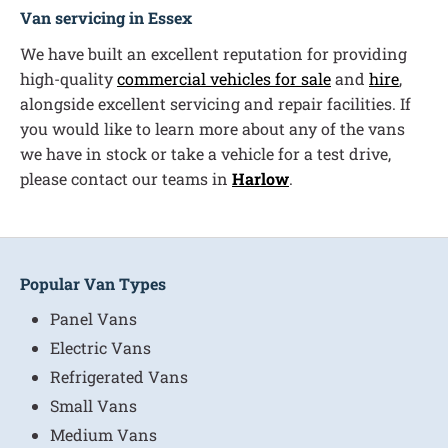
Van servicing in Essex
We have built an excellent reputation for providing
high-quality
commercial vehicles for sale
and
hire
,
alongside excellent servicing and repair facilities. If
you would like to learn more about any of the vans
we have in stock or take a vehicle for a test drive,
please contact our teams in
Harlow
.
Popular Van Types
Panel Vans
Electric Vans
Refrigerated Vans
Small Vans
Medium Vans