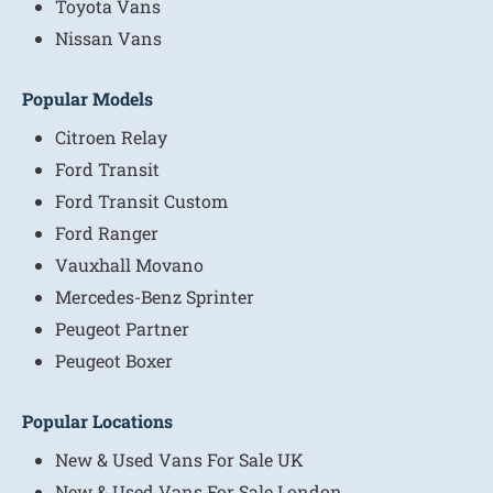
Toyota Vans
Nissan Vans
Popular Models
Citroen Relay
Ford Transit
Ford Transit Custom
Ford Ranger
Vauxhall Movano
Mercedes-Benz Sprinter
Peugeot Partner
Peugeot Boxer
Popular Locations
New & Used Vans For Sale UK
New & Used Vans For Sale London