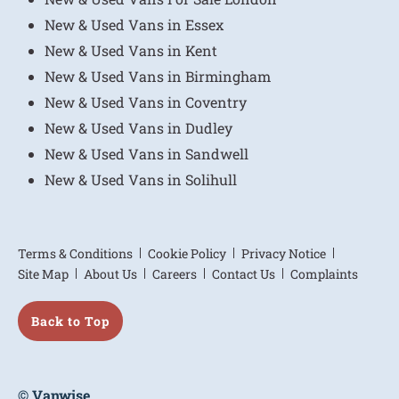
New & Used Vans in Essex
New & Used Vans in Kent
New & Used Vans in Birmingham
New & Used Vans in Coventry
New & Used Vans in Dudley
New & Used Vans in Sandwell
New & Used Vans in Solihull
Terms & Conditions
Cookie Policy
Privacy Notice
Site Map
About Us
Careers
Contact Us
Complaints
Back to Top
© Vanwise