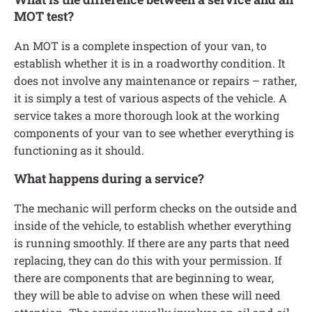
MOT test?
An MOT is a complete inspection of your van, to
establish whether it is in a roadworthy condition. It
does not involve any maintenance or repairs – rather,
it is simply a test of various aspects of the vehicle. A
service takes a more thorough look at the working
components of your van to see whether everything is
functioning as it should.
What happens during a service?
The mechanic will perform checks on the outside and
inside of the vehicle, to establish whether everything
is running smoothly. If there are any parts that need
replacing, they can do this with your permission. If
there are components that are beginning to wear,
they will be able to advise on when these will need