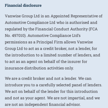
Financial disclosure
Vanwise Group Ltd is an Appointed Representative of
Automotive Compliance Ltd who is authorised and
regulated by the Financial Conduct Authority (FCA
No. 497010). Automotive Compliance Ltd’s
permissions as a Principal Firm allows Vanwise
Group Ltd to act as a credit broker, not a lender, for
the introduction to a limited number of lenders, and
to act as an agent on behalf of the insurer for
insurance distribution activities only.
We are a credit broker and not a lender. We can
introduce you to a carefully selected panel of lenders.
We act on behalf of the lender for this introduction
and not as your agent. We are not impartial, and we
are not an independent financial advisor.