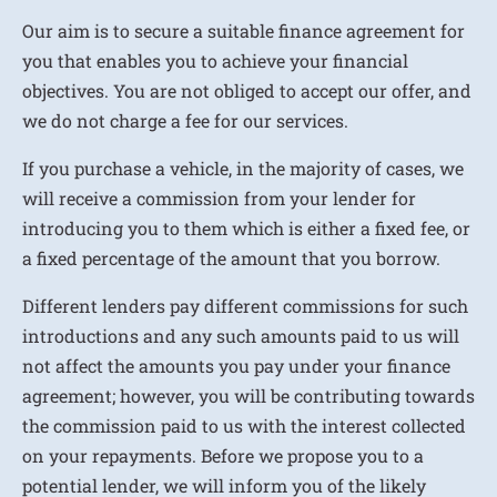
Our aim is to secure a suitable finance agreement for
you that enables you to achieve your financial
objectives. You are not obliged to accept our offer, and
we do not charge a fee for our services.
If you purchase a vehicle, in the majority of cases, we
will receive a commission from your lender for
introducing you to them which is either a fixed fee, or
a fixed percentage of the amount that you borrow.
Different lenders pay different commissions for such
introductions and any such amounts paid to us will
not affect the amounts you pay under your finance
agreement; however, you will be contributing towards
the commission paid to us with the interest collected
on your repayments. Before we propose you to a
potential lender, we will inform you of the likely