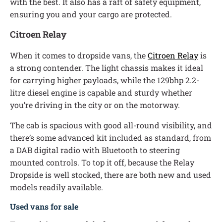
with the best. It also has a raft of safety equipment,
ensuring you and your cargo are protected.
Citroen Relay
When it comes to dropside vans, the
Citroen Relay
is
a strong contender. The light chassis makes it ideal
for carrying higher payloads, while the 129bhp 2.2-
litre diesel engine is capable and sturdy whether
you’re driving in the city or on the motorway.
The cab is spacious with good all-round visibility, and
there’s some advanced kit included as standard, from
a DAB digital radio with Bluetooth to steering
mounted controls. To top it off, because the Relay
Dropside is well stocked, there are both new and used
models readily available.
Used vans for sale