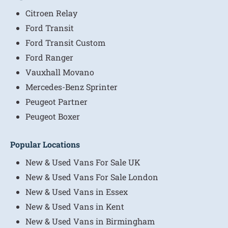
Citroen Relay
Ford Transit
Ford Transit Custom
Ford Ranger
Vauxhall Movano
Mercedes-Benz Sprinter
Peugeot Partner
Peugeot Boxer
Popular Locations
New & Used Vans For Sale UK
New & Used Vans For Sale London
New & Used Vans in Essex
New & Used Vans in Kent
New & Used Vans in Birmingham