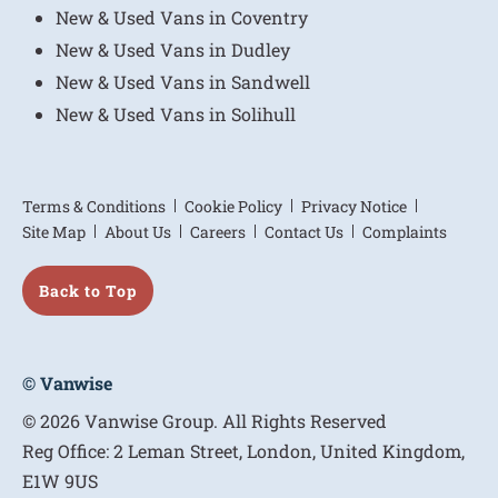
New & Used Vans in Coventry
New & Used Vans in Dudley
New & Used Vans in Sandwell
New & Used Vans in Solihull
Terms & Conditions
Cookie Policy
Privacy Notice
Site Map
About Us
Careers
Contact Us
Complaints
Back to Top
© Vanwise
© 2026 Vanwise Group. All Rights Reserved
Reg Office:
2 Leman Street, London, United Kingdom,
E1W 9US