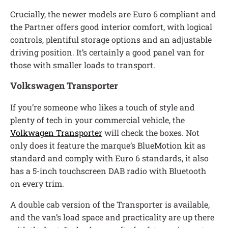
Crucially, the newer models are Euro 6 compliant and
the Partner offers good interior comfort, with logical
controls, plentiful storage options and an adjustable
driving position. It’s certainly a good panel van for
those with smaller loads to transport.
Volkswagen Transporter
If you’re someone who likes a touch of style and
plenty of tech in your commercial vehicle, the
Volkwagen Transporter
will check the boxes. Not
only does it feature the marque’s BlueMotion kit as
standard and comply with Euro 6 standards, it also
has a 5-inch touchscreen DAB radio with Bluetooth
on every trim.
A double cab version of the Transporter is available,
and the van’s load space and practicality are up there