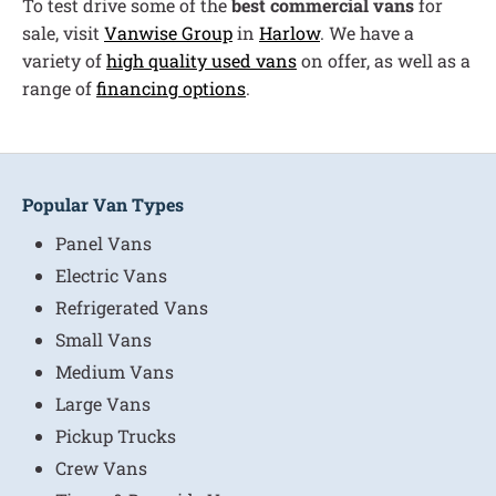
To test drive some of the
best commercial vans
for
sale, visit
Vanwise Group
in
Harlow
. We have a
variety of
high quality used vans
on offer, as well as a
range of
financing options
.
Popular Van Types
Panel Vans
Electric Vans
Refrigerated Vans
Small Vans
Medium Vans
Large Vans
Pickup Trucks
Crew Vans