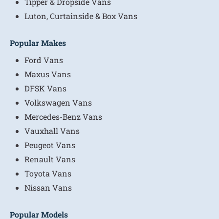
Tipper & Dropside Vans
Luton, Curtainside & Box Vans
Popular Makes
Ford Vans
Maxus Vans
DFSK Vans
Volkswagen Vans
Mercedes-Benz Vans
Vauxhall Vans
Peugeot Vans
Renault Vans
Toyota Vans
Nissan Vans
Popular Models