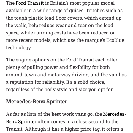
The
Ford Transit
is Britain’s most popular model,
available in a wide range of guises. Touches such as
the tough plastic load floor covers, which extend up
the walls, help reduce wear and tear on the load
space, while running costs have been reduced on
more recent models, which use the marque’s EcoBlue
technology.
The engine options on the Ford Transit each offer
plenty of pulling power and flexibility for both
around-town and motorway driving, and the van has
a reputation for reliability. It’s a solid choice,
regardless of the body style and size you opt for.
Mercedes-Benz Sprinter
As far as lists of the
best work vans
go, the
Mercedes-
Benz Sprinter
often comes in a close second to the
Transit. Although it has a higher price tag, it offers a