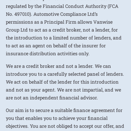
regulated by the Financial Conduct Authority (FCA
No. 497010). Automotive Compliance Ltd’s
permissions as a Principal Firm allows Vanwise
Group Ltd to act as a credit broker, not a lender, for
the introduction to a limited number of lenders, and
to act as an agent on behalf of the insurer for
insurance distribution activities only.
We are a credit broker and not a lender. We can
introduce you to a carefully selected panel of lenders.
We act on behalf of the lender for this introduction
and not as your agent. We are not impartial, and we
are not an independent financial advisor.
Our aim is to secure a suitable finance agreement for
you that enables you to achieve your financial
objectives. You are not obliged to accept our offer, and