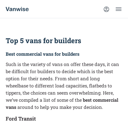
Top 5 vans for builders
Best commercial vans for builders
Such is the variety of vans on offer these days, it can
be difficult for builders to decide which is the best
option for their needs. From short and long
wheelbase to different load capacities, flatbeds to
tippers, the choices can seem overwhelming. Here,
we’ve compiled a list of some of the
best commercial
vans
around to help you make your decision.
Ford Transit