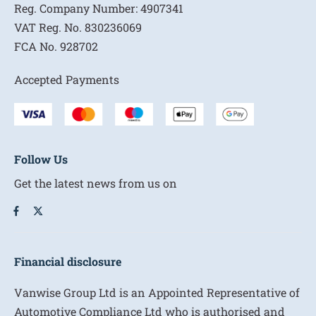
Reg. Company Number:
4907341
VAT Reg. No.
830236069
FCA No.
928702
Accepted Payments
Follow Us
Get the latest news from us on
Financial disclosure
Vanwise Group Ltd is an Appointed Representative of
Automotive Compliance Ltd who is authorised and