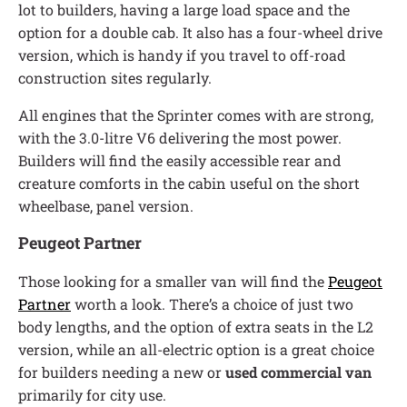
lot to builders, having a large load space and the
option for a double cab. It also has a four-wheel drive
version, which is handy if you travel to off-road
construction sites regularly.
All engines that the Sprinter comes with are strong,
with the 3.0-litre V6 delivering the most power.
Builders will find the easily accessible rear and
creature comforts in the cabin useful on the short
wheelbase, panel version.
Peugeot Partner
Those looking for a smaller van will find the
Peugeot
Partner
worth a look. There’s a choice of just two
body lengths, and the option of extra seats in the L2
version, while an all-electric option is a great choice
for builders needing a new or
used commercial van
primarily for city use.