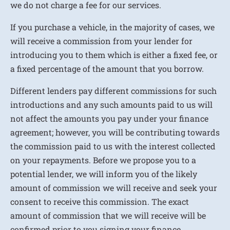
we do not charge a fee for our services.
If you purchase a vehicle, in the majority of cases, we
will receive a commission from your lender for
introducing you to them which is either a fixed fee, or
a fixed percentage of the amount that you borrow.
Different lenders pay different commissions for such
introductions and any such amounts paid to us will
not affect the amounts you pay under your finance
agreement; however, you will be contributing towards
the commission paid to us with the interest collected
on your repayments. Before we propose you to a
potential lender, we will inform you of the likely
amount of commission we will receive and seek your
consent to receive this commission. The exact
amount of commission that we will receive will be
confirmed prior to you signing your finance