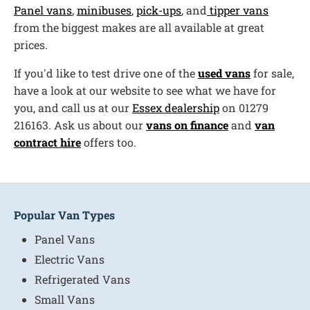
Panel vans
,
minibuses
,
pick-ups
, and
tipper vans
from the biggest makes are all available at great
prices.
If you'd like to test drive one of the
used vans
for sale,
have a look at our website to see what we have for
you, and call us at our
Essex dealership
on 01279
216163. Ask us about our
vans on finance
and
van
contract hire
offers too.
Popular Van Types
Panel Vans
Electric Vans
Refrigerated Vans
Small Vans