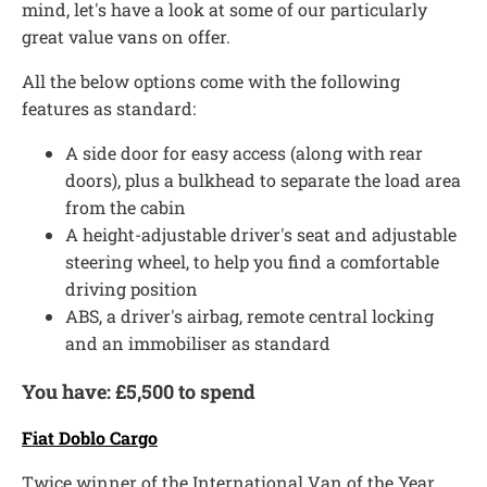
mind, let's have a look at some of our particularly
great value vans on offer.
All the below options come with the following
features as standard:
A side door for easy access (along with rear
doors), plus a bulkhead to separate the load area
from the cabin
A height-adjustable driver's seat and adjustable
steering wheel, to help you find a comfortable
driving position
ABS, a driver's airbag, remote central locking
and an immobiliser as standard
You have: £5,500 to spend
Fiat Doblo Cargo
Twice winner of the International Van of the Year