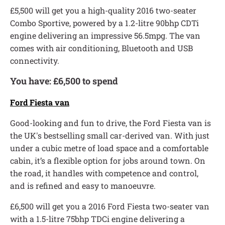
£5,500 will get you a high-quality 2016 two-seater
Combo Sportive, powered by a 1.2-litre 90bhp CDTi
engine delivering an impressive 56.5mpg. The van
comes with air conditioning, Bluetooth and USB
connectivity.
You have: £6,500 to spend
Ford Fiesta van
Good-looking and fun to drive, the Ford Fiesta van is
the UK's bestselling small car-derived van. With just
under a cubic metre of load space and a comfortable
cabin, it’s a flexible option for jobs around town. On
the road, it handles with competence and control,
and is refined and easy to manoeuvre.
£6,500 will get you a 2016 Ford Fiesta two-seater van
with a 1.5-litre 75bhp TDCi engine delivering a