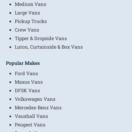
Medium Vans
Large Vans
Pickup Trucks
Crew Vans
Tipper & Dropside Vans
Luton, Curtainside & Box Vans
Popular Makes
Ford Vans
Maxus Vans
DFSK Vans
Volkswagen Vans
Mercedes-Benz Vans
Vauxhall Vans
Peugeot Vans