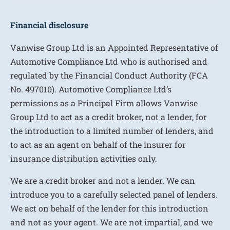
Financial disclosure
Vanwise Group Ltd is an Appointed Representative of
Automotive Compliance Ltd who is authorised and
regulated by the Financial Conduct Authority (FCA
No. 497010). Automotive Compliance Ltd’s
permissions as a Principal Firm allows Vanwise
Group Ltd to act as a credit broker, not a lender, for
the introduction to a limited number of lenders, and
to act as an agent on behalf of the insurer for
insurance distribution activities only.
We are a credit broker and not a lender. We can
introduce you to a carefully selected panel of lenders.
We act on behalf of the lender for this introduction
and not as your agent. We are not impartial, and we