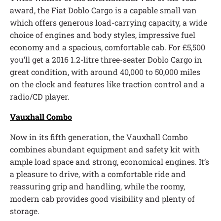
award, the Fiat Doblo Cargo is a capable small van
which offers generous load-carrying capacity, a wide
choice of engines and body styles, impressive fuel
economy and a spacious, comfortable cab. For £5,500
you’ll get a 2016 1.2-litre three-seater Doblo Cargo in
great condition, with around 40,000 to 50,000 miles
on the clock and features like traction control and a
radio/CD player.
Vauxhall Combo
Now in its fifth generation, the Vauxhall Combo
combines abundant equipment and safety kit with
ample load space and strong, economical engines. It’s
a pleasure to drive, with a comfortable ride and
reassuring grip and handling, while the roomy,
modern cab provides good visibility and plenty of
storage.