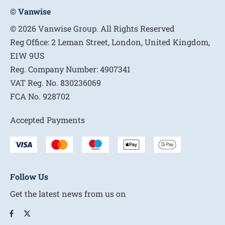
© Vanwise
© 2026 Vanwise Group. All Rights Reserved
Reg Office:
2 Leman Street, London, United Kingdom,
E1W 9US
Reg. Company Number:
4907341
VAT Reg. No.
830236069
FCA No.
928702
Accepted Payments
Follow Us
Get the latest news from us on