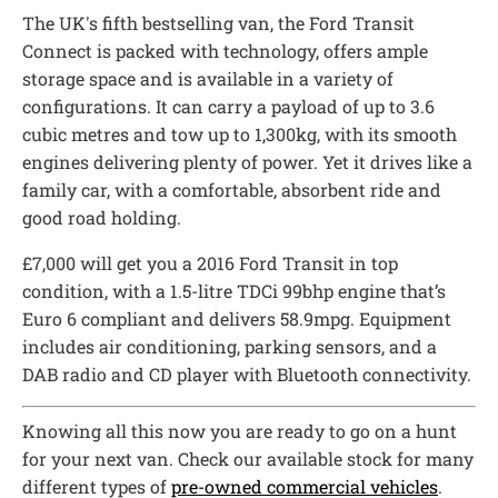
The UK's fifth bestselling van, the Ford Transit
Connect is packed with technology, offers ample
storage space and is available in a variety of
configurations. It can carry a payload of up to 3.6
cubic metres and tow up to 1,300kg, with its smooth
engines delivering plenty of power. Yet it drives like a
family car, with a comfortable, absorbent ride and
good road holding.
£7,000 will get you a 2016 Ford Transit in top
condition, with a 1.5-litre TDCi 99bhp engine that’s
Euro 6 compliant and delivers 58.9mpg. Equipment
includes air conditioning, parking sensors, and a
DAB radio and CD player with Bluetooth connectivity.
Knowing all this now you are ready to go on a hunt
for your next van. Check our available stock for many
different types of
pre-owned commercial vehicles
.