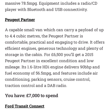
massive 78.5mpg. Equipment includes a radio/CD
player with Bluetooth and USB connectivity.
Peugeot Partner
A capable small van which can carry a payload of up
to 4.4 cubic metres, the Peugeot Partner is
comfortable, practical and engaging to drive. It offers
efficient engines, generous technology and plenty of
storage in the cabin. For £6,500 you’ll get a 2015
Peugeot Partner in excellent condition and low
mileage. Its 1.6-litre HDi engine delivers 90bhp and
fuel economy of 56.5mpg, and features include air
conditioning, parking sensors, cruise control,
traction control and a DAB radio.
You have: £7,000 to spend
Ford Transit Connect