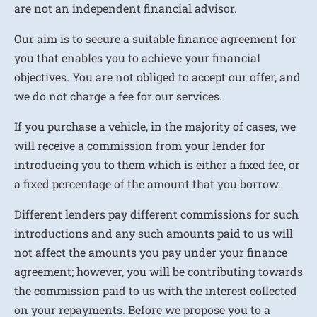
are not an independent financial advisor.
Our aim is to secure a suitable finance agreement for
you that enables you to achieve your financial
objectives. You are not obliged to accept our offer, and
we do not charge a fee for our services.
If you purchase a vehicle, in the majority of cases, we
will receive a commission from your lender for
introducing you to them which is either a fixed fee, or
a fixed percentage of the amount that you borrow.
Different lenders pay different commissions for such
introductions and any such amounts paid to us will
not affect the amounts you pay under your finance
agreement; however, you will be contributing towards
the commission paid to us with the interest collected
on your repayments. Before we propose you to a