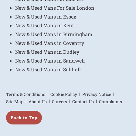
New & Used Vans For Sale London
New & Used Vans in Essex
New & Used Vans in Kent
New & Used Vans in Birmingham
New & Used Vans in Coventry
New & Used Vans in Dudley
New & Used Vans in Sandwell
New & Used Vans in Solihull
Terms & Conditions
Cookie Policy
Privacy Notice
Site Map
About Us
Careers
Contact Us
Complaints
Back to Top