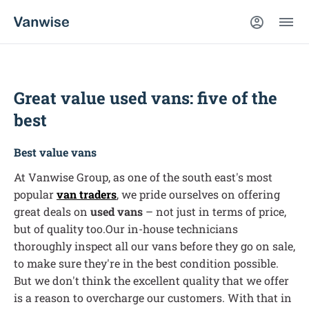
Great value used vans: five of the
best
Best value vans
At Vanwise Group, as one of the south east's most
popular
van traders
, we pride ourselves on offering
great deals on
used vans
– not just in terms of price,
but of quality too.Our in-house technicians
thoroughly inspect all our vans before they go on sale,
to make sure they're in the best condition possible.
But we don't think the excellent quality that we offer
is a reason to overcharge our customers. With that in