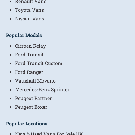
Renault Vans
Toyota Vans
Nissan Vans
Popular Models
Citroen Relay
Ford Transit
Ford Transit Custom
Ford Ranger
Vauxhall Movano
Mercedes-Benz Sprinter
Peugeot Partner
Peugeot Boxer
Popular Locations
New & Used Vans For Sale UK