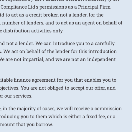
 Compliance Ltd’s permissions as a Principal Firm
to act as a credit broker, not a lender, for the
d number of lenders, and to act as an agent on behalf of
 distribution activities only.
nd not a lender. We can introduce you to a carefully
. We act on behalf of the lender for this introduction
We are not impartial, and we are not an independent
uitable finance agreement for you that enables you to
jectives. You are not obliged to accept our offer, and
r our services.
e, in the majority of cases, we will receive a commission
roducing you to them which is either a fixed fee, or a
 amount that you borrow.