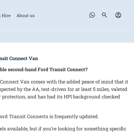
 Hire
About us
nsit Connect Van
able second-hand Ford Transit Connect?
Connect Van comes with the added peace of mind that it
ected by the AA, test-driven for at least 5 miles, valeted
or protection, and has had its HPI background checked
.
ord Transit Connects is frequently updated.
s available, but if you’re looking for something specific