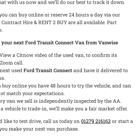
chat with us now and we’ll do our best to track it down.
ou can buy online or reserve 24 hours a day via our
P, Contract Hire & RENT 2 BUY are all available. Part
e.
y your next Ford Transit Connect Van from Vanwise
 View a Citnow video of the used van, to confirm its
 Zoom call.
 next used
Ford Transit Connect
and have it delivered to
ss.
ou buy online you have 48 hours to try the vehicle, and can
s not match your expectations.
ery van we sell is independently inspected by the AA.
e a vehicle to trade-in, we’ll make you a fair market offer.
 like to test drive, call us today on
01279 216163
or start a
p you make your next van purchase.