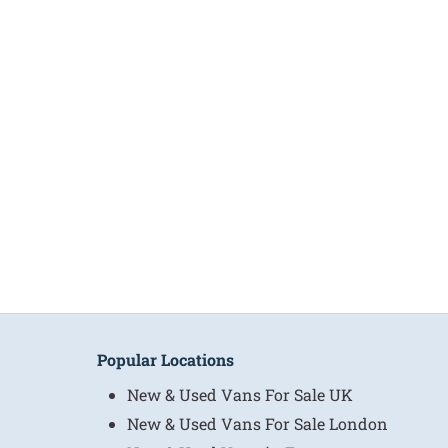
Popular Locations
New & Used Vans For Sale UK
New & Used Vans For Sale London