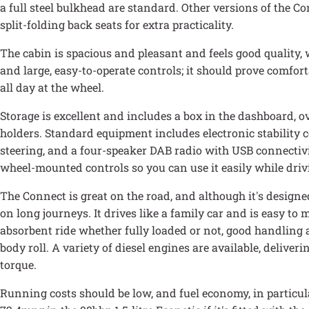
a full steel bulkhead are standard. Other versions of the Co
split-folding back seats for extra practicality.
The cabin is spacious and pleasant and feels good quality,
and large, easy-to-operate controls; it should prove comfor
all day at the wheel.
Storage is excellent and includes a box in the dashboard, 
holders. Standard equipment includes electronic stability c
steering, and a four-speaker DAB radio with USB connectivi
wheel-mounted controls so you can use it easily while driv
The Connect is great on the road, and although it's designed 
on long journeys. It drives like a family car and is easy to
absorbent ride whether fully loaded or not, good handling a
body roll. A variety of diesel engines are available, deliveri
torque.
Running costs should be low, and fuel economy, in particular