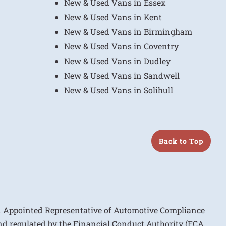
New & Used Vans in Essex
New & Used Vans in Kent
New & Used Vans in Birmingham
New & Used Vans in Coventry
New & Used Vans in Dudley
New & Used Vans in Sandwell
New & Used Vans in Solihull
Back to Top
n Appointed Representative of Automotive Compliance
nd regulated by the Financial Conduct Authority (FCA