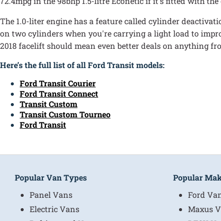
72.4mpg in the 98bhp 1.5-litre Econetic if it's fitted with th
The 1.0-liter engine has a feature called cylinder deactiva
on two cylinders when you're carrying a light load to impro
2018 facelift should mean even better deals on anything fro
Here’s the full list of all Ford Transit models:
Ford Transit Courier
Ford Transit Connect
Transit Custom
Transit Custom Tourneo
Ford Transit
Popular Van Types
Popular Ma
Panel Vans
Ford Va
Electric Vans
Maxus V