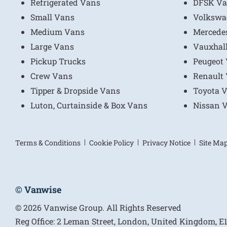
Refrigerated Vans
DFSK Va
Small Vans
Volkswa
Medium Vans
Mercede
Large Vans
Vauxhal
Pickup Trucks
Peugeot
Crew Vans
Renault
Tipper & Dropside Vans
Toyota 
Luton, Curtainside & Box Vans
Nissan 
Terms & Conditions
Cookie Policy
Privacy Notice
Site Ma
© Vanwise
© 2026 Vanwise Group. All Rights Reserved
Reg Office:
2 Leman Street, London, United Kingdom, 