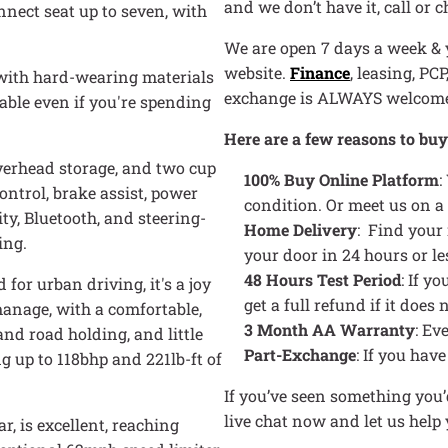
and we don’t have it, call or 
nnect seat up to seven, with
We are open 7 days a week & y
website.
Finance
, leasing, PC
 with hard-wearing materials
exchange is ALWAYS welcom
table even if you're spending
Here are a few reasons to bu
overhead storage, and two cup
100% Buy Online Platform
:
ontrol, brake assist, power
condition. Or meet us on a
ty, Bluetooth, and steering-
Home Delivery
: Find your
ing.
your door in 24 hours or le
48 Hours Test Period
: If y
for urban driving, it's a joy
get a full refund if it doe
 manage, with a comfortable,
3 Month AA Warranty
: Ev
nd road holding, and little
Part-Exchange
: If you hav
ng up to 118bhp and 221lb-ft of
If you’ve seen something you’d
live chat now and let us hel
, is excellent, reaching