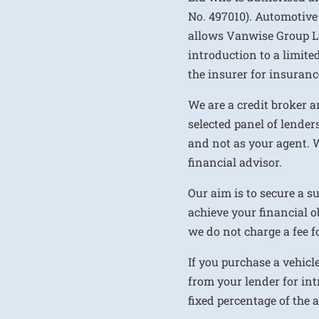
No. 497010). Automotive
allows Vanwise Group Ltd 
introduction to a limite
the insurer for insurance
We are a credit broker a
selected panel of lenders
and not as your agent. 
financial advisor.
Our aim is to secure a s
achieve your financial ob
we do not charge a fee fo
If you purchase a vehicl
from your lender for int
fixed percentage of the