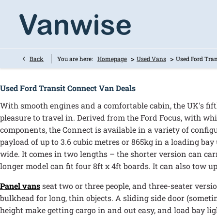
>
>
Back
You are here:
Homepage
Used Vans
Used Ford Tran
Used Ford Transit Connect Van Deals
With smooth engines and a comfortable cabin, the UK's fifth
pleasure to travel in. Derived from the Ford Focus, with wh
components, the Connect is available in a variety of config
payload of up to 3.6 cubic metres or 865kg in a loading bay
wide. It comes in two lengths – the shorter version can carr
longer model can fit four 8ft x 4ft boards. It can also tow up
Panel vans
seat two or three people, and three-seater versi
bulkhead for long, thin objects. A sliding side door (somet
height make getting cargo in and out easy, and load bay lig