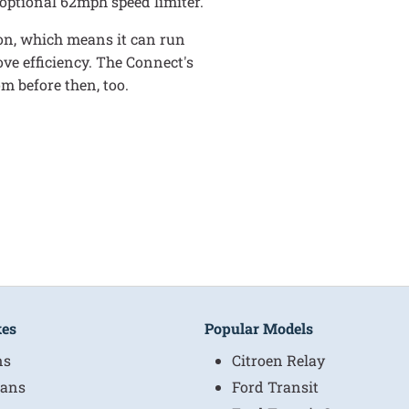
e optional 62mph speed limiter.
tion, which means it can run
ve efficiency. The Connect's
m before then, too.
kes
Popular Models
ns
Citroen Relay
ans
Ford Transit