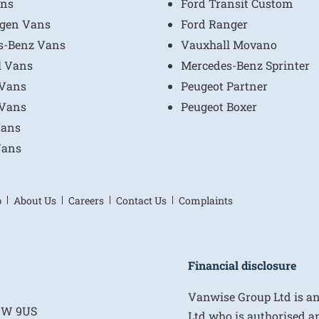
ns
Ford Transit Custom
gen Vans
Ford Ranger
s-Benz Vans
Vauxhall Movano
l Vans
Mercedes-Benz Sprinter
 Vans
Peugeot Partner
 Vans
Peugeot Boxer
Vans
Vans
p
About Us
Careers
Contact Us
Complaints
Financial disclosure
Vanwise Group Ltd is a
E1W 9US
Ltd who is authorised a