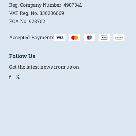
Reg. Company Number:
4907341
VAT Reg. No.
830236069
FCA No.
928702
Accepted Payments
Follow Us
Get the latest news from us on