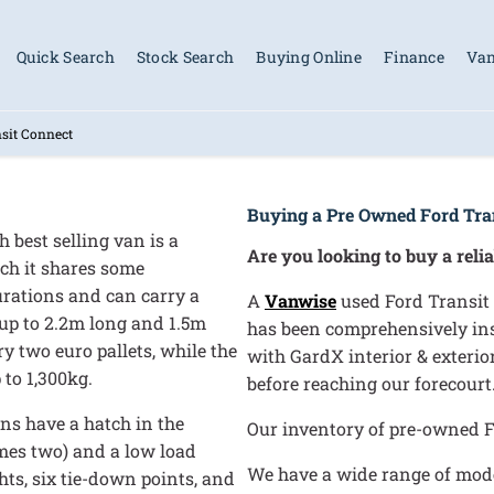
Quick Search
Stock Search
Buying Online
Finance
Van
sit Connect
Buying a Pre Owned Ford Tra
 best selling van is a
Are you looking to buy a reli
ich it shares some
urations and can carry a
A
Vanwise
used Ford Transit 
 up to 2.2m long and 1.5m
has been comprehensively insp
y two euro pallets, while the
with GardX interior & exteri
 to 1,300kg.
before reaching our forecourt
ons have a hatch in the
Our inventory of pre-owned F
imes two) and a low load
We have a wide range of model
hts, six tie-down points, and