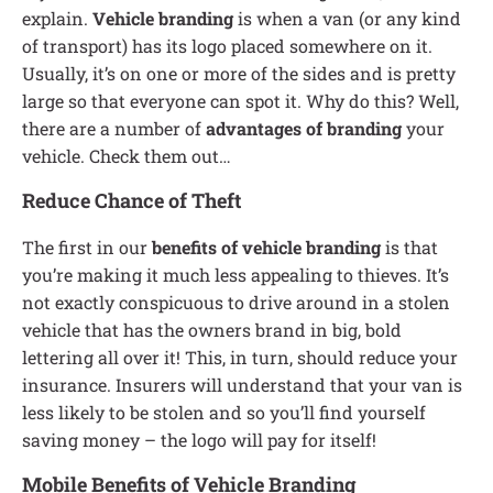
explain.
Vehicle branding
is when a van (or any kind
of transport) has its logo placed somewhere on it.
Usually, it’s on one or more of the sides and is pretty
large so that everyone can spot it. Why do this? Well,
there are a number of
advantages of branding
your
vehicle. Check them out…
Reduce Chance of Theft
The first in our
benefits of vehicle branding
is that
you’re making it much less appealing to thieves. It’s
not exactly conspicuous to drive around in a stolen
vehicle that has the owners brand in big, bold
lettering all over it! This, in turn, should reduce your
insurance. Insurers will understand that your van is
less likely to be stolen and so you’ll find yourself
saving money – the logo will pay for itself!
Mobile Benefits of Vehicle Branding