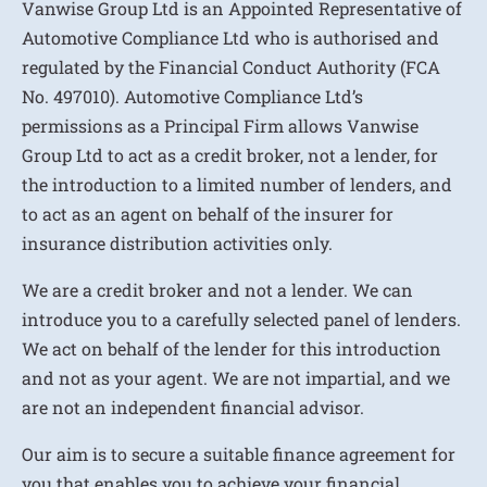
Vanwise Group Ltd is an Appointed Representative of
Automotive Compliance Ltd who is authorised and
regulated by the Financial Conduct Authority (FCA
No. 497010). Automotive Compliance Ltd’s
permissions as a Principal Firm allows Vanwise
Group Ltd to act as a credit broker, not a lender, for
the introduction to a limited number of lenders, and
to act as an agent on behalf of the insurer for
insurance distribution activities only.
We are a credit broker and not a lender. We can
introduce you to a carefully selected panel of lenders.
We act on behalf of the lender for this introduction
and not as your agent. We are not impartial, and we
are not an independent financial advisor.
Our aim is to secure a suitable finance agreement for
you that enables you to achieve your financial