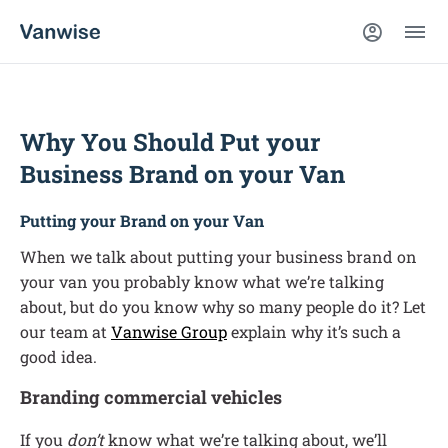
Why You Should Put your
Business Brand on your Van
Putting your Brand on your Van
When we talk about putting your business brand on
your van you probably know what we’re talking
about, but do you know why so many people do it? Let
our team at
Vanwise Group
explain why it’s such a
good idea.
Branding commercial vehicles
If you
don’t
know what we’re talking about, we’ll