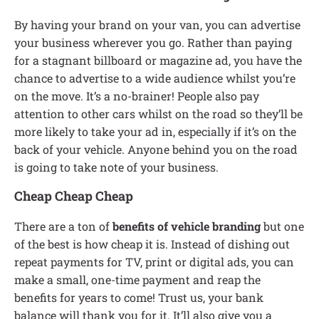
By having your brand on your van, you can advertise
your business wherever you go. Rather than paying
for a stagnant billboard or magazine ad, you have the
chance to advertise to a wide audience whilst you’re
on the move. It’s a no-brainer! People also pay
attention to other cars whilst on the road so they’ll be
more likely to take your ad in, especially if it’s on the
back of your vehicle. Anyone behind you on the road
is going to take note of your business.
Cheap Cheap Cheap
There are a ton of
benefits of vehicle branding
but one
of the best is how cheap it is. Instead of dishing out
repeat payments for TV, print or digital ads, you can
make a small, one-time payment and reap the
benefits for years to come! Trust us, your bank
balance will thank you for it. It’ll also give you a