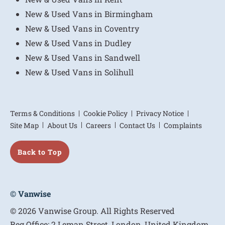
New & Used Vans in Birmingham
New & Used Vans in Coventry
New & Used Vans in Dudley
New & Used Vans in Sandwell
New & Used Vans in Solihull
Terms & Conditions
Cookie Policy
Privacy Notice
Site Map
About Us
Careers
Contact Us
Complaints
Back to Top
© Vanwise
© 2026 Vanwise Group. All Rights Reserved
Reg Office:
2 Leman Street, London, United Kingdom,