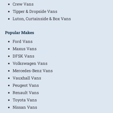
Crew Vans
Tipper & Dropside Vans
Luton, Curtainside & Box Vans
Popular Makes
Ford Vans
Maxus Vans
DFSK Vans
Volkswagen Vans
Mercedes-Benz Vans
Vauxhall Vans
Peugeot Vans
Renault Vans
Toyota Vans
Nissan Vans