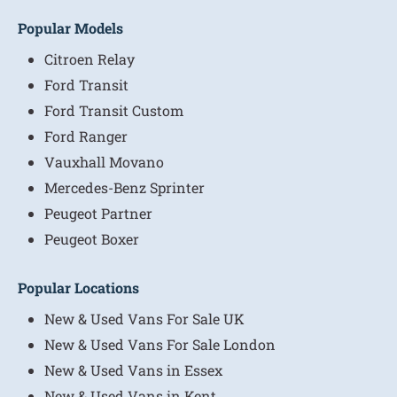
Popular Models
Citroen Relay
Ford Transit
Ford Transit Custom
Ford Ranger
Vauxhall Movano
Mercedes-Benz Sprinter
Peugeot Partner
Peugeot Boxer
Popular Locations
New & Used Vans For Sale UK
New & Used Vans For Sale London
New & Used Vans in Essex
New & Used Vans in Kent