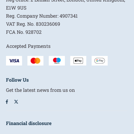
E1W 9US
Reg. Company Number:
4907341
VAT Reg. No.
830236069
FCA No.
928702
Accepted Payments
Follow Us
Get the latest news from us on
Financial disclosure