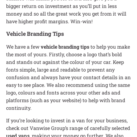
bigger return on investment as you’ll put in less
money and so all the great work you get from it will
have higher profit margins. Win-win!
Vehicle Branding Tips
We have a few
vehicle branding tips
to help you make
the most of yours. Firstly, choose a logo that’s bold
and stands out against the colour of your car. Keep
fonts simple, large and readable to prevent any
confusion and always have your contact details in an
easy to see place. We also recommend using the same
logo, colours and fonts across your other ads and
platforms (such as your website) to help with brand
continuity.
If you’re looking to invest in a van for your business,
check out Vanwise Group’s range of carefully selected
used vans
, making your money go further. We also