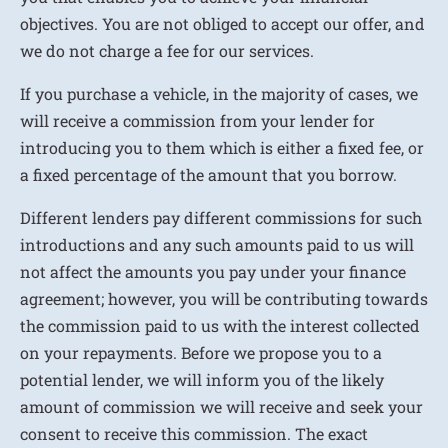
objectives. You are not obliged to accept our offer, and
we do not charge a fee for our services.
If you purchase a vehicle, in the majority of cases, we
will receive a commission from your lender for
introducing you to them which is either a fixed fee, or
a fixed percentage of the amount that you borrow.
Different lenders pay different commissions for such
introductions and any such amounts paid to us will
not affect the amounts you pay under your finance
agreement; however, you will be contributing towards
the commission paid to us with the interest collected
on your repayments. Before we propose you to a
potential lender, we will inform you of the likely
amount of commission we will receive and seek your
consent to receive this commission. The exact