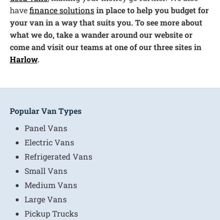
have
finance solutions
in place to help you budget for
your van in a way that suits you. To see more about
what we do, take a wander around our website or
come and visit our teams at one of our three sites in
Harlow
.
Popular Van Types
Panel Vans
Electric Vans
Refrigerated Vans
Small Vans
Medium Vans
Large Vans
Pickup Trucks