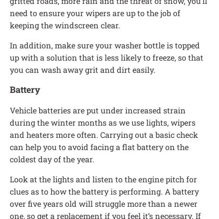
gritted roads, more rain and the threat of snow, you’ll
need to ensure your wipers are up to the job of
keeping the windscreen clear.
In addition, make sure your washer bottle is topped
up with a solution that is less likely to freeze, so that
you can wash away grit and dirt easily.
Battery
Vehicle batteries are put under increased strain
during the winter months as we use lights, wipers
and heaters more often. Carrying out a basic check
can help you to avoid facing a flat battery on the
coldest day of the year.
Look at the lights and listen to the engine pitch for
clues as to how the battery is performing. A battery
over five years old will struggle more than a newer
one, so get a replacement if you feel it’s necessary. If