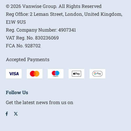
© 2026 Vanwise Group. All Rights Reserved
Reg Office:
2 Leman Street, London, United Kingdom,
E1W 9US
Reg. Company Number:
4907341
VAT Reg. No.
830236069
FCA No.
928702
Accepted Payments
Follow Us
Get the latest news from us on