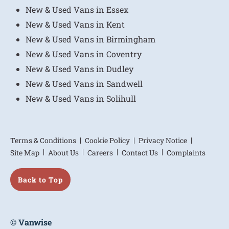
New & Used Vans in Essex
New & Used Vans in Kent
New & Used Vans in Birmingham
New & Used Vans in Coventry
New & Used Vans in Dudley
New & Used Vans in Sandwell
New & Used Vans in Solihull
Terms & Conditions
Cookie Policy
Privacy Notice
Site Map
About Us
Careers
Contact Us
Complaints
Back to Top
© Vanwise