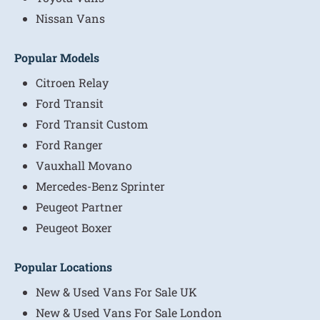
Nissan Vans
Popular Models
Citroen Relay
Ford Transit
Ford Transit Custom
Ford Ranger
Vauxhall Movano
Mercedes-Benz Sprinter
Peugeot Partner
Peugeot Boxer
Popular Locations
New & Used Vans For Sale UK
New & Used Vans For Sale London