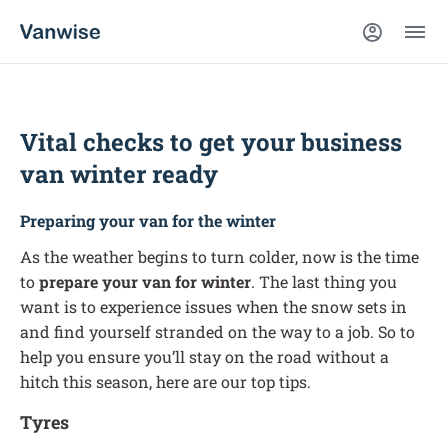
Vital checks to get your business
van winter ready
Preparing your van for the winter
As the weather begins to turn colder, now is the time
to
prepare your van for winter
. The last thing you
want is to experience issues when the snow sets in
and find yourself stranded on the way to a job. So to
help you ensure you’ll stay on the road without a
hitch this season, here are our top tips.
Tyres