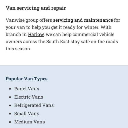
Van servicing and repair
Vanwise group offers
servicing and maintenance
for
your van to help you get it ready for winter. With
branch in
Harlow
, we can help commercial vehicle
owners across the South East stay safe on the roads
this season.
Popular Van Types
Panel Vans
Electric Vans
Refrigerated Vans
Small Vans
Medium Vans