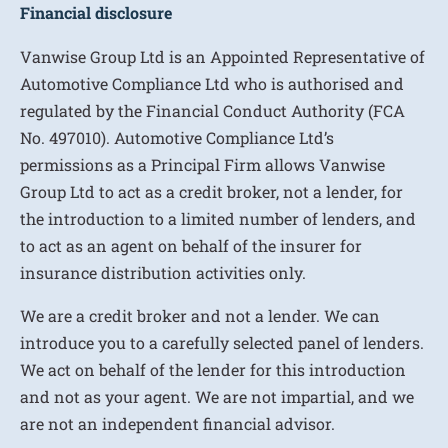
Financial disclosure
Vanwise Group Ltd is an Appointed Representative of
Automotive Compliance Ltd who is authorised and
regulated by the Financial Conduct Authority (FCA
No. 497010). Automotive Compliance Ltd’s
permissions as a Principal Firm allows Vanwise
Group Ltd to act as a credit broker, not a lender, for
the introduction to a limited number of lenders, and
to act as an agent on behalf of the insurer for
insurance distribution activities only.
We are a credit broker and not a lender. We can
introduce you to a carefully selected panel of lenders.
We act on behalf of the lender for this introduction
and not as your agent. We are not impartial, and we
are not an independent financial advisor.