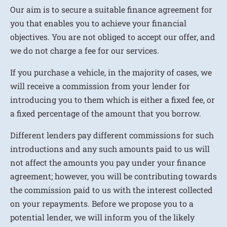
Our aim is to secure a suitable finance agreement for
you that enables you to achieve your financial
objectives. You are not obliged to accept our offer, and
we do not charge a fee for our services.
If you purchase a vehicle, in the majority of cases, we
will receive a commission from your lender for
introducing you to them which is either a fixed fee, or
a fixed percentage of the amount that you borrow.
Different lenders pay different commissions for such
introductions and any such amounts paid to us will
not affect the amounts you pay under your finance
agreement; however, you will be contributing towards
the commission paid to us with the interest collected
on your repayments. Before we propose you to a
potential lender, we will inform you of the likely