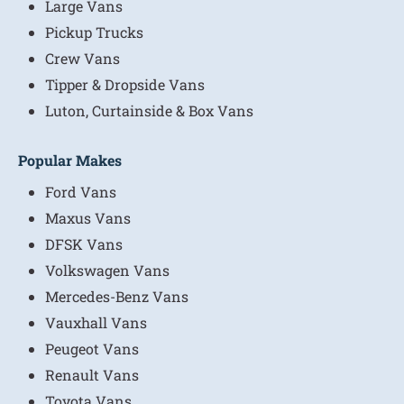
Large Vans
Pickup Trucks
Crew Vans
Tipper & Dropside Vans
Luton, Curtainside & Box Vans
Popular Makes
Ford Vans
Maxus Vans
DFSK Vans
Volkswagen Vans
Mercedes-Benz Vans
Vauxhall Vans
Peugeot Vans
Renault Vans
Toyota Vans