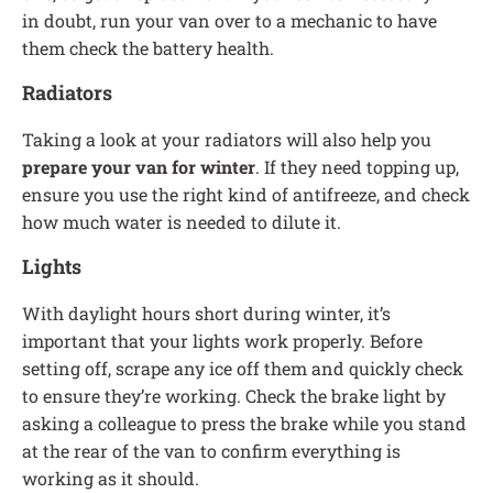
in doubt, run your van over to a mechanic to have
them check the battery health.
Radiators
Taking a look at your radiators will also help you
prepare your van for winter
. If they need topping up,
ensure you use the right kind of antifreeze, and check
how much water is needed to dilute it.
Lights
With daylight hours short during winter, it’s
important that your lights work properly. Before
setting off, scrape any ice off them and quickly check
to ensure they’re working. Check the brake light by
asking a colleague to press the brake while you stand
at the rear of the van to confirm everything is
working as it should.