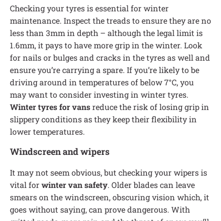
Checking your tyres is essential for winter
maintenance. Inspect the treads to ensure they are no
less than 3mm in depth – although the legal limit is
1.6mm, it pays to have more grip in the winter. Look
for nails or bulges and cracks in the tyres as well and
ensure you’re carrying a spare. If you’re likely to be
driving around in temperatures of below 7°C, you
may want to consider investing in winter tyres.
Winter tyres for vans
reduce the risk of losing grip in
slippery conditions as they keep their flexibility in
lower temperatures.
Windscreen and wipers
It may not seem obvious, but checking your wipers is
vital for
winter van safety
. Older blades can leave
smears on the windscreen, obscuring vision which, it
goes without saying, can prove dangerous. With