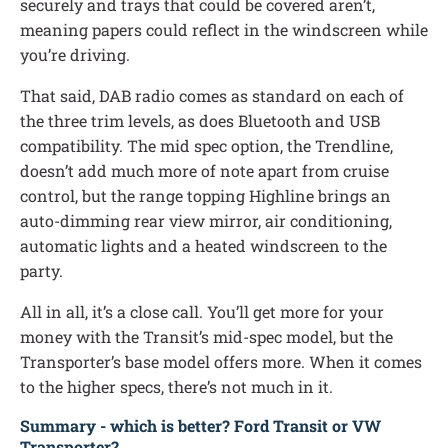
securely and trays that could be covered aren’t,
meaning papers could reflect in the windscreen while
you’re driving.
That said, DAB radio comes as standard on each of
the three trim levels, as does Bluetooth and USB
compatibility. The mid spec option, the Trendline,
doesn’t add much more of note apart from cruise
control, but the range topping Highline brings an
auto-dimming rear view mirror, air conditioning,
automatic lights and a heated windscreen to the
party.
All in all, it’s a close call. You’ll get more for your
money with the Transit’s mid-spec model, but the
Transporter’s base model offers more. When it comes
to the higher specs, there’s not much in it.
Summary - which is better? Ford Transit or VW
Transporter?