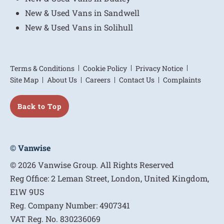
New & Used Vans in Sandwell
New & Used Vans in Solihull
Terms & Conditions
Cookie Policy
Privacy Notice
Site Map
About Us
Careers
Contact Us
Complaints
Back to Top
© Vanwise
© 2026 Vanwise Group. All Rights Reserved
Reg Office:
2 Leman Street, London, United Kingdom,
E1W 9US
Reg. Company Number:
4907341
VAT Reg. No.
830236069