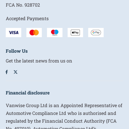
FCA No.
928702
Accepted Payments
Follow Us
Get the latest news from us on
Financial disclosure
Vanwise Group Ltd is an Appointed Representative of
Automotive Compliance Ltd who is authorised and
regulated by the Financial Conduct Authority (FCA
No. 497010). Automotive Compliance Ltd’s