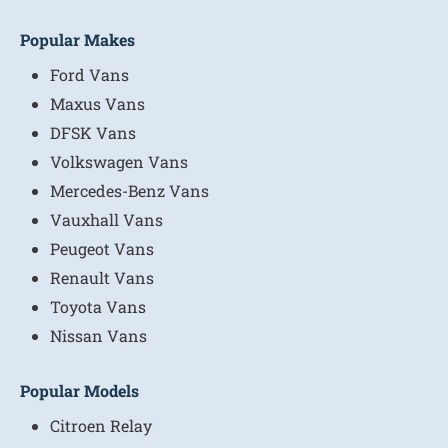
Popular Makes
Ford Vans
Maxus Vans
DFSK Vans
Volkswagen Vans
Mercedes-Benz Vans
Vauxhall Vans
Peugeot Vans
Renault Vans
Toyota Vans
Nissan Vans
Popular Models
Citroen Relay