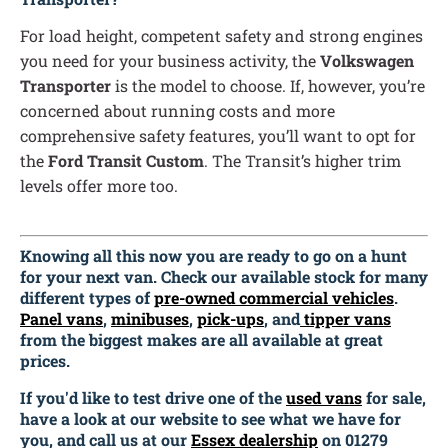
For load height, competent safety and strong engines
you need for your business activity, the
Volkswagen
Transporter
is the model to choose. If, however, you’re
concerned about running costs and more
comprehensive safety features, you’ll want to opt for
the
Ford Transit Custom
. The Transit’s higher trim
levels offer more too.
Knowing all this now you are ready to go on a hunt
for your next van. Check our available stock for many
different types of
pre-owned commercial vehicles
.
Panel vans
,
minibuses
,
pick-ups
, and
tipper vans
from the biggest makes are all available at great
prices.
If you'd like to test drive one of the
used vans
for sale,
have a look at our website to see what we have for
you, and call us at our
Essex dealership
on 01279