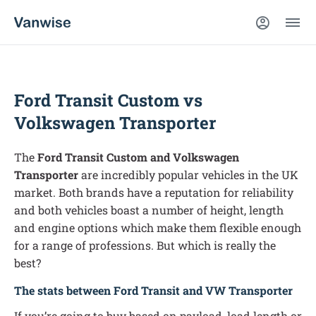
Ford Transit Custom vs
Volkswagen Transporter
The
Ford Transit Custom and Volkswagen
Transporter
are incredibly popular vehicles in the UK
market. Both brands have a reputation for reliability
and both vehicles boast a number of height, length
and engine options which make them flexible enough
for a range of professions. But which is really the
best?
The stats between Ford Transit and VW Transporter
If you’re going to buy based on payload, load length or