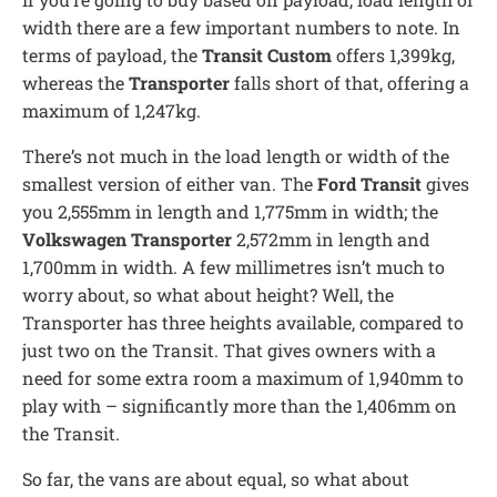
width there are a few important numbers to note. In
terms of payload, the
Transit Custom
offers 1,399kg,
whereas the
Transporter
falls short of that, offering a
maximum of 1,247kg.
There’s not much in the load length or width of the
smallest version of either van. The
Ford Transit
gives
you 2,555mm in length and 1,775mm in width; the
Volkswagen Transporter
2,572mm in length and
1,700mm in width. A few millimetres isn’t much to
worry about, so what about height? Well, the
Transporter has three heights available, compared to
just two on the Transit. That gives owners with a
need for some extra room a maximum of 1,940mm to
play with – significantly more than the 1,406mm on
the Transit.
So far, the vans are about equal, so what about