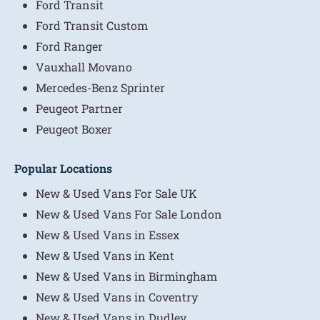
Ford Transit
Ford Transit Custom
Ford Ranger
Vauxhall Movano
Mercedes-Benz Sprinter
Peugeot Partner
Peugeot Boxer
Popular Locations
New & Used Vans For Sale UK
New & Used Vans For Sale London
New & Used Vans in Essex
New & Used Vans in Kent
New & Used Vans in Birmingham
New & Used Vans in Coventry
New & Used Vans in Dudley