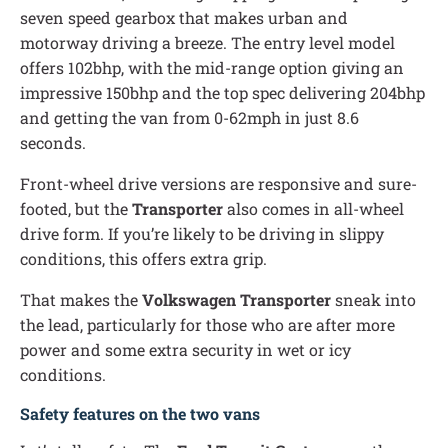
seven speed gearbox that makes urban and
motorway driving a breeze. The entry level model
offers 102bhp, with the mid-range option giving an
impressive 150bhp and the top spec delivering 204bhp
and getting the van from 0-62mph in just 8.6
seconds.
Front-wheel drive versions are responsive and sure-
footed, but the
Transporter
also comes in all-wheel
drive form. If you’re likely to be driving in slippy
conditions, this offers extra grip.
That makes the
Volkswagen Transporter
sneak into
the lead, particularly for those who are after more
power and some extra security in wet or icy
conditions.
Safety features on the two vans