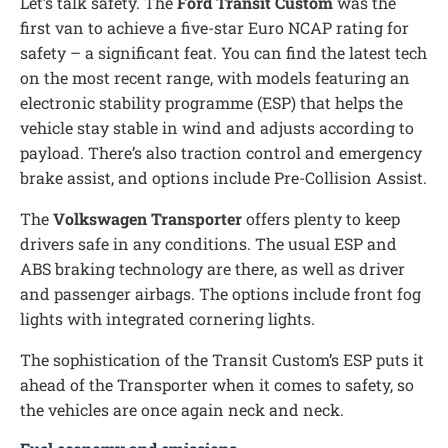
Let’s talk safety. The
Ford Transit Custom
was the
first van to achieve a five-star Euro NCAP rating for
safety – a significant feat. You can find the latest tech
on the most recent range, with models featuring an
electronic stability programme (ESP) that helps the
vehicle stay stable in wind and adjusts according to
payload. There’s also traction control and emergency
brake assist, and options include Pre-Collision Assist.
The
Volkswagen Transporter
offers plenty to keep
drivers safe in any conditions. The usual ESP and
ABS braking technology are there, as well as driver
and passenger airbags. The options include front fog
lights with integrated cornering lights.
The sophistication of the Transit Custom’s ESP puts it
ahead of the Transporter when it comes to safety, so
the vehicles are once again neck and neck.