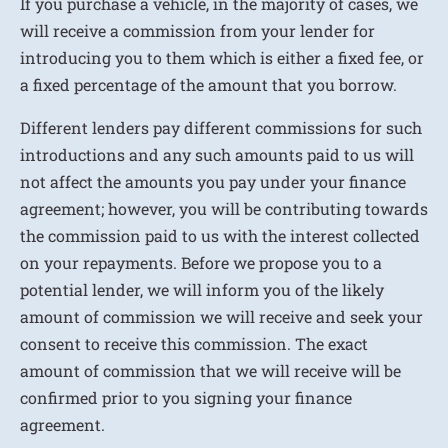
If you purchase a vehicle, in the majority of cases, we
will receive a commission from your lender for
introducing you to them which is either a fixed fee, or
a fixed percentage of the amount that you borrow.
Different lenders pay different commissions for such
introductions and any such amounts paid to us will
not affect the amounts you pay under your finance
agreement; however, you will be contributing towards
the commission paid to us with the interest collected
on your repayments. Before we propose you to a
potential lender, we will inform you of the likely
amount of commission we will receive and seek your
consent to receive this commission. The exact
amount of commission that we will receive will be
confirmed prior to you signing your finance
agreement.