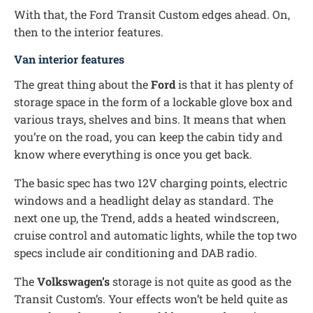
With that, the Ford Transit Custom edges ahead. On,
then to the interior features.
Van interior features
The great thing about the
Ford
is that it has plenty of
storage space in the form of a lockable glove box and
various trays, shelves and bins. It means that when
you’re on the road, you can keep the cabin tidy and
know where everything is once you get back.
The basic spec has two 12V charging points, electric
windows and a headlight delay as standard. The
next one up, the Trend, adds a heated windscreen,
cruise control and automatic lights, while the top two
specs include air conditioning and DAB radio.
The
Volkswagen’s
storage is not quite as good as the
Transit Custom’s. Your effects won’t be held quite as