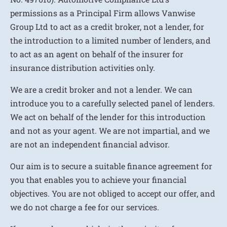
permissions as a Principal Firm allows Vanwise
Group Ltd to act as a credit broker, not a lender, for
the introduction to a limited number of lenders, and
to act as an agent on behalf of the insurer for
insurance distribution activities only.
We are a credit broker and not a lender. We can
introduce you to a carefully selected panel of lenders.
We act on behalf of the lender for this introduction
and not as your agent. We are not impartial, and we
are not an independent financial advisor.
Our aim is to secure a suitable finance agreement for
you that enables you to achieve your financial
objectives. You are not obliged to accept our offer, and
we do not charge a fee for our services.