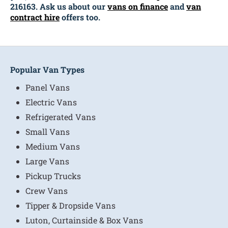
216163. Ask us about our
vans on finance
and
van
contract hire
offers too.
Popular Van Types
Panel Vans
Electric Vans
Refrigerated Vans
Small Vans
Medium Vans
Large Vans
Pickup Trucks
Crew Vans
Tipper & Dropside Vans
Luton, Curtainside & Box Vans