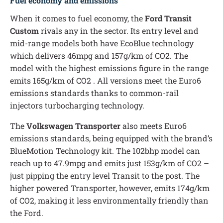
Fuel economy and emissions
When it comes to fuel economy, the
Ford Transit
Custom
rivals any in the sector. Its entry level and
mid-range models both have EcoBlue technology
which delivers 46mpg and 157g/km of CO2. The
model with the highest emissions figure in the range
emits 165g/km of CO2 . All versions meet the Euro6
emissions standards thanks to common-rail
injectors turbocharging technology.
The
Volkswagen Transporter
also meets Euro6
emissions standards, being equipped with the brand’s
BlueMotion Technology kit. The 102bhp model can
reach up to 47.9mpg and emits just 153g/km of CO2 –
just pipping the entry level Transit to the post. The
higher powered Transporter, however, emits 174g/km
of CO2, making it less environmentally friendly than
the Ford.