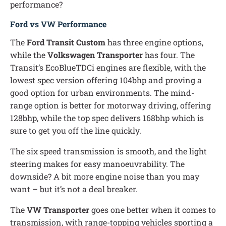
performance?
Ford vs VW Performance
The
Ford Transit Custom
has three engine options,
while the
Volkswagen Transporter
has four. The
Transit’s EcoBlueTDCi engines are flexible, with the
lowest spec version offering 104bhp and proving a
good option for urban environments. The mind-
range option is better for motorway driving, offering
128bhp, while the top spec delivers 168bhp which is
sure to get you off the line quickly.
The six speed transmission is smooth, and the light
steering makes for easy manoeuvrability. The
downside? A bit more engine noise than you may
want – but it’s not a deal breaker.
The
VW Transporter
goes one better when it comes to
transmission, with range-topping vehicles sporting a