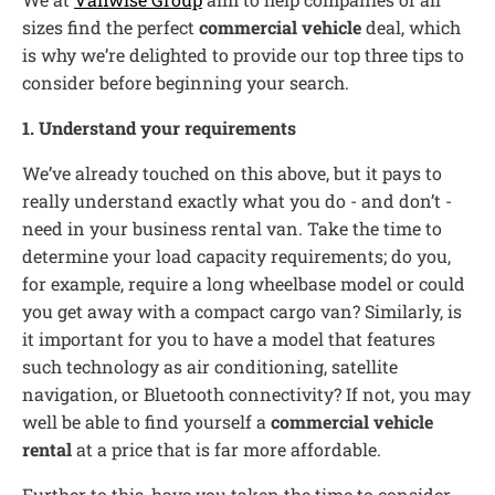
sizes find the perfect
commercial vehicle
deal, which
is why we’re delighted to provide our top three tips to
consider before beginning your search.
1. Understand your requirements
We’ve already touched on this above, but it pays to
really understand exactly what you do - and don’t -
need in your business rental van. Take the time to
determine your load capacity requirements; do you,
for example, require a long wheelbase model or could
you get away with a compact cargo van? Similarly, is
it important for you to have a model that features
such technology as air conditioning, satellite
navigation, or Bluetooth connectivity? If not, you may
well be able to find yourself a
commercial vehicle
rental
at a price that is far more affordable.
Further to this, have you taken the time to consider