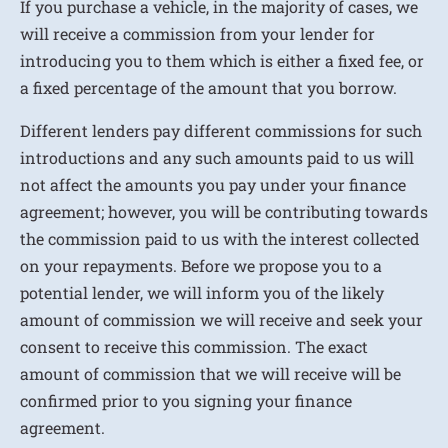
If you purchase a vehicle, in the majority of cases, we
will receive a commission from your lender for
introducing you to them which is either a fixed fee, or
a fixed percentage of the amount that you borrow.
Different lenders pay different commissions for such
introductions and any such amounts paid to us will
not affect the amounts you pay under your finance
agreement; however, you will be contributing towards
the commission paid to us with the interest collected
on your repayments. Before we propose you to a
potential lender, we will inform you of the likely
amount of commission we will receive and seek your
consent to receive this commission. The exact
amount of commission that we will receive will be
confirmed prior to you signing your finance
agreement.