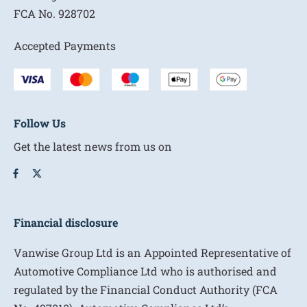
FCA No.
928702
Accepted Payments
Follow Us
Get the latest news from us on
Financial disclosure
Vanwise Group Ltd is an Appointed Representative of
Automotive Compliance Ltd who is authorised and
regulated by the Financial Conduct Authority (FCA