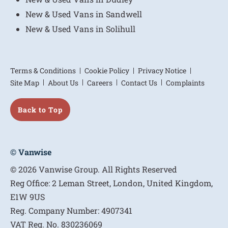
New & Used Vans in Sandwell
New & Used Vans in Solihull
Terms & Conditions
Cookie Policy
Privacy Notice
Site Map
About Us
Careers
Contact Us
Complaints
Back to Top
© Vanwise
© 2026 Vanwise Group. All Rights Reserved
Reg Office:
2 Leman Street, London, United Kingdom,
E1W 9US
Reg. Company Number:
4907341
VAT Reg. No.
830236069