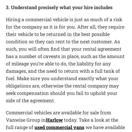
3. Understand precisely what your hire includes
Hiring a commercial vehicle is just as much of a risk
for the company as it is for you. After all, they require
their vehicle to be returned in the best possible
condition so they can rent to the next customer. As
such, you will often find that your rental agreement
has a number of caveats in place, such as the amount
of mileage you’re able to do, the liability for any
damages, and the need to return with a full tank of
fuel. Make sure you understand exactly what your
obligations are, otherwise the rental company may
seek compensation should you fail to uphold your
side of the agreement.
Commercial vehicles are available for sale from
Vanwise Group in
Harlow
today. Take a look at the
full range of
used commercial vans
we have available