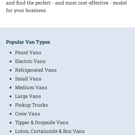
and find the perfect - and most cost-effective - model
for your business.
Popular Van Types
Panel Vans
Electric Vans
Refrigerated Vans
Small Vans
Medium Vans
Large Vans
Pickup Trucks
Crew Vans
Tipper & Dropside Vans
Luton, Curtainside & Box Vans