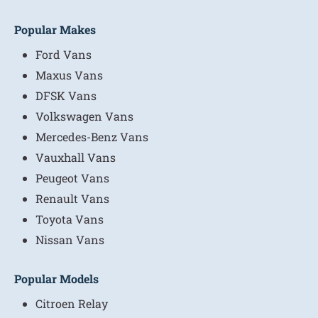
Popular Makes
Ford Vans
Maxus Vans
DFSK Vans
Volkswagen Vans
Mercedes-Benz Vans
Vauxhall Vans
Peugeot Vans
Renault Vans
Toyota Vans
Nissan Vans
Popular Models
Citroen Relay