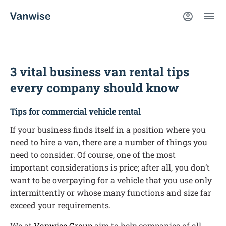
3 vital business van rental tips
every company should know
Tips for commercial vehicle rental
If your business finds itself in a position where you
need to hire a van, there are a number of things you
need to consider. Of course, one of the most
important considerations is price; after all, you don’t
want to be overpaying for a vehicle that you use only
intermittently or whose many functions and size far
exceed your requirements.
We at
Vanwise Group
aim to help companies of all