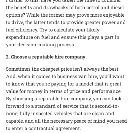
the benefits and drawbacks of both petrol and diesel
options? While the former may prove more enjoyable
to drive, the latter tends to provide greater power and
fuel efficiency. Try to calculate your likely
expenditure on fuel and ensure this plays a part in
your decision-making process.
2. Choose a reputable hire company
Sometimes the cheapest price isn’t always the best.
And, when it comes to business van hire, you’ll want
to know that you’re paying for a model that is great
value for money in terms of price and performance.
By choosing a reputable hire company, you can look
forward to a standard of service that is second-to-
none, fully inspected vehicles that are clean and
capable, and all the necessary peace of mind you need
to enter a contractual agreement.