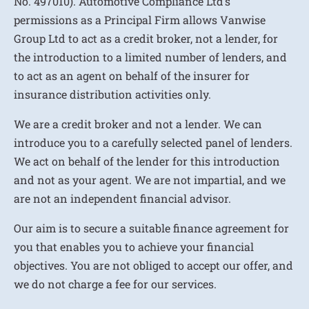
No. 497010). Automotive Compliance Ltd’s
permissions as a Principal Firm allows Vanwise
Group Ltd to act as a credit broker, not a lender, for
the introduction to a limited number of lenders, and
to act as an agent on behalf of the insurer for
insurance distribution activities only.
We are a credit broker and not a lender. We can
introduce you to a carefully selected panel of lenders.
We act on behalf of the lender for this introduction
and not as your agent. We are not impartial, and we
are not an independent financial advisor.
Our aim is to secure a suitable finance agreement for
you that enables you to achieve your financial
objectives. You are not obliged to accept our offer, and
we do not charge a fee for our services.