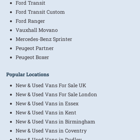
Ford Transit
Ford Transit Custom
Ford Ranger
Vauxhall Movano
Mercedes-Benz Sprinter
Peugeot Partner
Peugeot Boxer
Popular Locations
New & Used Vans For Sale UK
New & Used Vans For Sale London
New & Used Vans in Essex
New & Used Vans in Kent
New & Used Vans in Birmingham
New & Used Vans in Coventry
New & Used Vans in Dudley