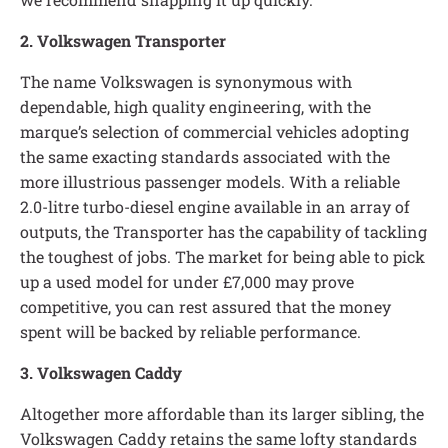
2. Volkswagen Transporter
The name Volkswagen is synonymous with
dependable, high quality engineering, with the
marque’s selection of commercial vehicles adopting
the same exacting standards associated with the
more illustrious passenger models. With a reliable
2.0-litre turbo-diesel engine available in an array of
outputs, the Transporter has the capability of tackling
the toughest of jobs. The market for being able to pick
up a used model for under £7,000 may prove
competitive, you can rest assured that the money
spent will be backed by reliable performance.
3. Volkswagen Caddy
Altogether more affordable than its larger sibling, the
Volkswagen Caddy retains the same lofty standards