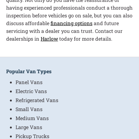
having experienced professionals conduct a thorough
inspection before vehicles go on sale, but you can also
discuss affordable
financing options
and future
servicing with a dealer you can trust. Contact our
dealerships in
Harlow
today for more details.
Popular Van Types
Panel Vans
Electric Vans
Refrigerated Vans
Small Vans
Medium Vans
Large Vans
Pickup Trucks