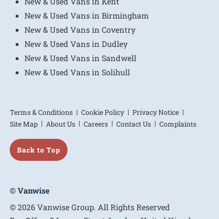
New & Used Vans in Kent
New & Used Vans in Birmingham
New & Used Vans in Coventry
New & Used Vans in Dudley
New & Used Vans in Sandwell
New & Used Vans in Solihull
Terms & Conditions
Cookie Policy
Privacy Notice
Site Map
About Us
Careers
Contact Us
Complaints
Back to Top
© Vanwise
© 2026 Vanwise Group. All Rights Reserved