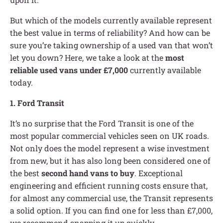
But which of the models currently available represent
the best value in terms of reliability? And how can be
sure you’re taking ownership of a used van that won’t
let you down? Here, we take a look at the
most
reliable used vans under £7,000
currently available
today.
1. Ford Transit
It’s no surprise that the Ford Transit is one of the
most popular commercial vehicles seen on UK roads.
Not only does the model represent a wise investment
from new, but it has also long been considered one of
the best
second hand vans to buy
. Exceptional
engineering and efficient running costs ensure that,
for almost any commercial use, the Transit represents
a solid option. If you can find one for less than £7,000,
we recommend snapping it up quickly.