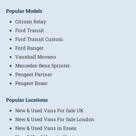
Popular Models
Citroen Relay
Ford Transit
Ford Transit Custom
Ford Ranger
Vauxhall Movano
Mercedes-Benz Sprinter
Peugeot Partner
Peugeot Boxer
Popular Locations
New & Used Vans For Sale UK
New & Used Vans For Sale London
New & Used Vans in Essex