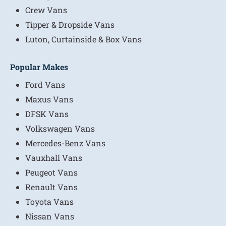
Crew Vans
Tipper & Dropside Vans
Luton, Curtainside & Box Vans
Popular Makes
Ford Vans
Maxus Vans
DFSK Vans
Volkswagen Vans
Mercedes-Benz Vans
Vauxhall Vans
Peugeot Vans
Renault Vans
Toyota Vans
Nissan Vans