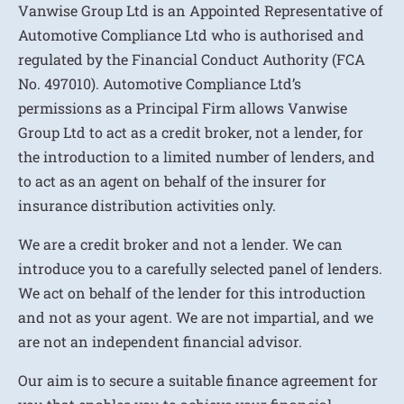
Vanwise Group Ltd is an Appointed Representative of
Automotive Compliance Ltd who is authorised and
regulated by the Financial Conduct Authority (FCA
No. 497010). Automotive Compliance Ltd’s
permissions as a Principal Firm allows Vanwise
Group Ltd to act as a credit broker, not a lender, for
the introduction to a limited number of lenders, and
to act as an agent on behalf of the insurer for
insurance distribution activities only.
We are a credit broker and not a lender. We can
introduce you to a carefully selected panel of lenders.
We act on behalf of the lender for this introduction
and not as your agent. We are not impartial, and we
are not an independent financial advisor.
Our aim is to secure a suitable finance agreement for