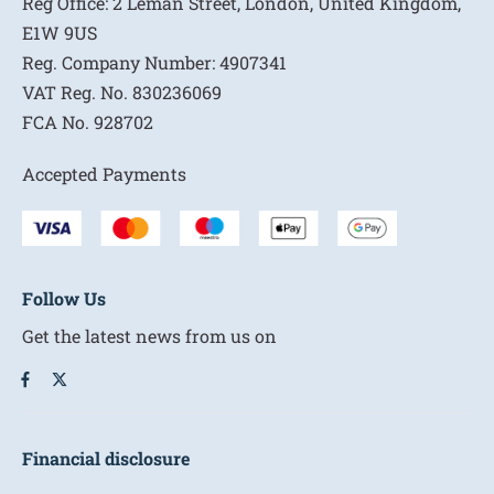
Reg Office:
2 Leman Street, London, United Kingdom,
E1W 9US
Reg. Company Number:
4907341
VAT Reg. No.
830236069
FCA No.
928702
Accepted Payments
Follow Us
Get the latest news from us on
Financial disclosure