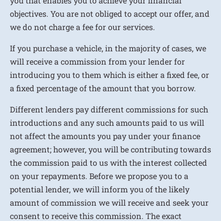
you that enables you to achieve your financial
objectives. You are not obliged to accept our offer, and
we do not charge a fee for our services.
If you purchase a vehicle, in the majority of cases, we
will receive a commission from your lender for
introducing you to them which is either a fixed fee, or
a fixed percentage of the amount that you borrow.
Different lenders pay different commissions for such
introductions and any such amounts paid to us will
not affect the amounts you pay under your finance
agreement; however, you will be contributing towards
the commission paid to us with the interest collected
on your repayments. Before we propose you to a
potential lender, we will inform you of the likely
amount of commission we will receive and seek your
consent to receive this commission. The exact