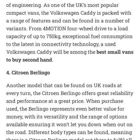
of engineering. As one of the UK’s most popular
compact vans, the Volkswagen Caddy is packed with
a range of features and can be found in a number of
variants. From 4MOTION four-wheel drive to a load
capacity of up to 750kg, exceptional fuel consumption
to the latest in connectivity technology, a used
Volkswagen Caddy will be among the
best small vans
to buy second hand
.
4. Citroen Berlingo
Another model that can be found on UK roads at
every turn, the Citroen Berlingo offers great reliability
and performance at a great price. When purchase
used, the Berlingo represents even better value for
money, with its versatility and the range of options
available ensuring it won’t let you down when out on
the road. Different body types can be found, meaning
there is a Citroen Berlingo model out there to fulfil all