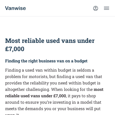
Most reliable used vans under
£7,000
Finding the right business van on a budget
Finding a used van within budget is seldom a
problem for motorists, but finding a used van that
provides the reliability you need within budget is
altogether challenging. When looking for the
most
reliable used vans under £7,000
, it pays to shop
around to ensure you’re investing in a model that
meets the demands you or your business will put
upon it.