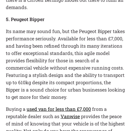
demands.
5. Peugeot Bipper
Its name may sound fun, but the Peugeot Bipper takes
performance seriously. Available for less than £7,000,
and having been refined through its many iterations
to offer exceptional standards, this agile model
provides flexibility for those in search of a
commercial vehicle without expensive running costs.
Featuring a stylish design and the ability to transport
up to 610kg despite its compact proportions, the
Bipper is a sound choice for urban businesses looking
to get more for their money.
Buying a
used van for less than £7,000
from a
reputable dealer such as
Vanwise
provides the peace
of mind of knowing that your vehicle is of the highest
quality. Not only do you have the reassurance of