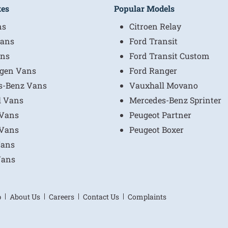
kes
Popular Models
ns
Citroen Relay
ans
Ford Transit
ns
Ford Transit Custom
gen Vans
Ford Ranger
s-Benz Vans
Vauxhall Movano
l Vans
Mercedes-Benz Sprinter
 Vans
Peugeot Partner
 Vans
Peugeot Boxer
Vans
Vans
p
About Us
Careers
Contact Us
Complaints