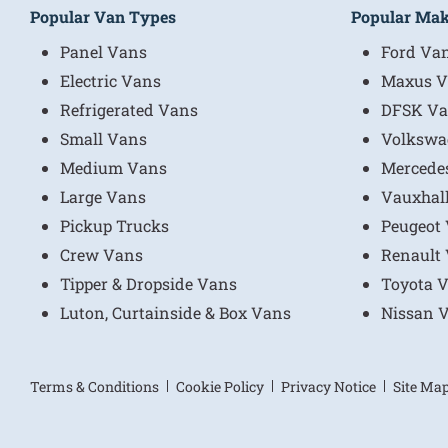
Popular Van Types
Popular Ma
Panel Vans
Ford Va
Electric Vans
Maxus V
Refrigerated Vans
DFSK Va
Small Vans
Volkswa
Medium Vans
Mercede
Large Vans
Vauxhal
Pickup Trucks
Peugeot
Crew Vans
Renault
Tipper & Dropside Vans
Toyota 
Luton, Curtainside & Box Vans
Nissan 
Terms & Conditions
Cookie Policy
Privacy Notice
Site Ma