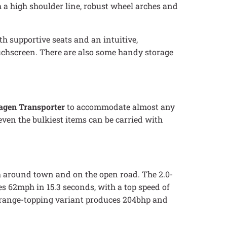
h a high shoulder line, robust wheel arches and
th supportive seats and an intuitive,
ouchscreen. There are also some handy storage
agen Transporter
to accommodate almost any
ven the bulkiest items can be carried with
th around town and on the open road. The 2.0-
s 62mph in 15.3 seconds, with a top speed of
e range-topping variant produces 204bhp and