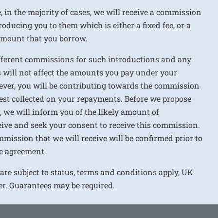
e, in the majority of cases, we will receive a commission
roducing you to them which is either a fixed fee, or a
 amount that you borrow.
ifferent commissions for such introductions and any
 will not affect the amounts you pay under your
ver, you will be contributing towards the commission
rest collected on your repayments. Before we propose
r, we will inform you of the likely amount of
ive and seek your consent to receive this commission.
mission that we will receive will be confirmed prior to
e agreement.
 are subject to status, terms and conditions apply, UK
ver. Guarantees may be required.