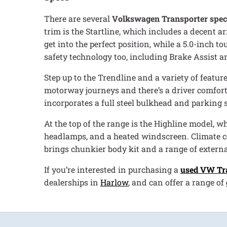
There are several
Volkswagen Transporter spec
trim is the Startline, which includes a decent a
get into the perfect position, while a 5.0-inch 
safety technology too, including Brake Assist a
Step up to the Trendline and a variety of featur
motorway journeys and there’s a driver comfor
incorporates a full steel bulkhead and parking 
At the top of the range is the Highline model, 
headlamps, and a heated windscreen. Climate cont
brings chunkier body kit and a range of externa
If you’re interested in purchasing a
used VW Tr
dealerships in
Harlow
, and can offer a range of