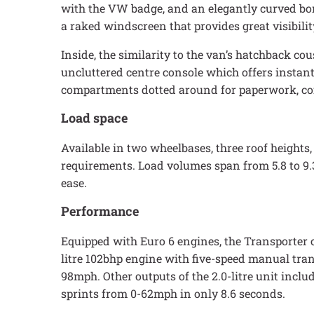
with the VW badge, and an elegantly curved bonn
a raked windscreen that provides great visibilit
Inside, the similarity to the van’s hatchback cou
uncluttered centre console which offers instant
compartments dotted around for paperwork, coff
Load space
Available in two wheelbases, three roof heights, 
requirements. Load volumes span from 5.8 to 9.
ease.
Performance
Equipped with Euro 6 engines, the Transporter 
litre 102bhp engine with five-speed manual tra
98mph. Other outputs of the 2.0-litre unit inc
sprints from 0-62mph in only 8.6 seconds.