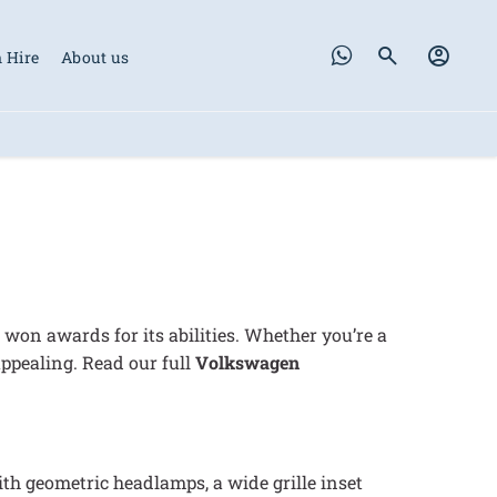
 Hire
About us
won awards for its abilities. Whether you’re a
appealing. Read our full
Volkswagen
with geometric headlamps, a wide grille inset