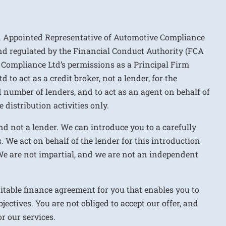
n Appointed Representative of Automotive Compliance
nd regulated by the Financial Conduct Authority (FCA
 Compliance Ltd’s permissions as a Principal Firm
to act as a credit broker, not a lender, for the
d number of lenders, and to act as an agent on behalf of
 distribution activities only.
nd not a lender. We can introduce you to a carefully
. We act on behalf of the lender for this introduction
We are not impartial, and we are not an independent
uitable finance agreement for you that enables you to
jectives. You are not obliged to accept our offer, and
r our services.