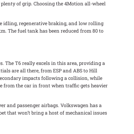
 plenty of grip. Choosing the 4Motion all-wheel
 idling, regenerative braking, and low rolling
/km. The fuel tank has been reduced from 80 to
 The T6 really excels in this area, providing a
ials are all there, from ESP and ABS to Hill
secondary impacts following a collision, while
 from the car in front when traffic gets heavier
iver and passenger airbags. Volkswagen has a
 bet that won’t bring a host of mechanical issues