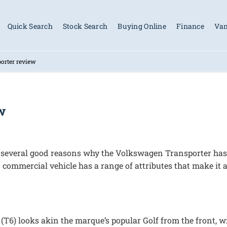
Quick Search
Stock Search
Buying Online
Finance
Van
orter review
w
e several good reasons why the Volkswagen Transporter has 
 commercial vehicle has a range of attributes that make it 
se (T6) looks akin the marque’s popular Golf from the front, 