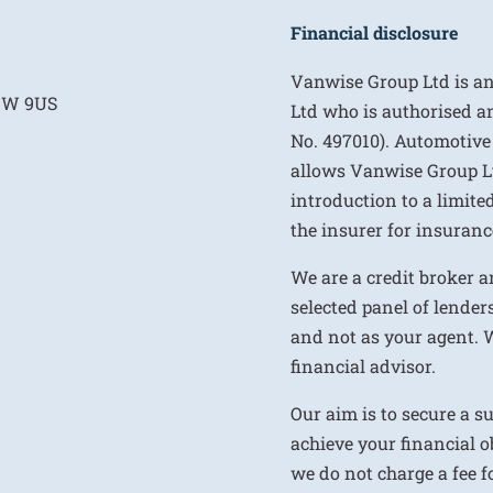
Financial disclosure
Vanwise Group Ltd is a
E1W 9US
Ltd who is authorised a
No. 497010). Automotive
allows Vanwise Group Ltd 
introduction to a limite
the insurer for insurance
We are a credit broker a
selected panel of lenders
and not as your agent. 
financial advisor.
Our aim is to secure a s
achieve your financial ob
we do not charge a fee fo