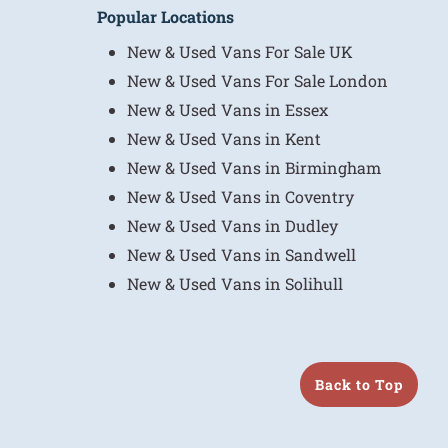
Popular Locations
New & Used Vans For Sale UK
New & Used Vans For Sale London
New & Used Vans in Essex
New & Used Vans in Kent
New & Used Vans in Birmingham
New & Used Vans in Coventry
New & Used Vans in Dudley
New & Used Vans in Sandwell
New & Used Vans in Solihull
Back to Top