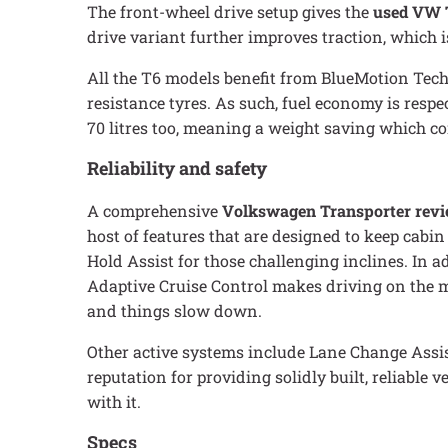
The front-wheel drive setup gives the
used VW 
drive variant further improves traction, which 
All the T6 models benefit from BlueMotion Techn
resistance tyres. As such, fuel economy is resp
70 litres too, meaning a weight saving which co
Reliability and safety
A comprehensive
Volkswagen Transporter rev
host of features that are designed to keep cabin
Hold Assist for those challenging inclines. In 
Adaptive Cruise Control makes driving on the mo
and things slow down.
Other active systems include Lane Change Assis
reputation for providing solidly built, reliable
with it.
Specs