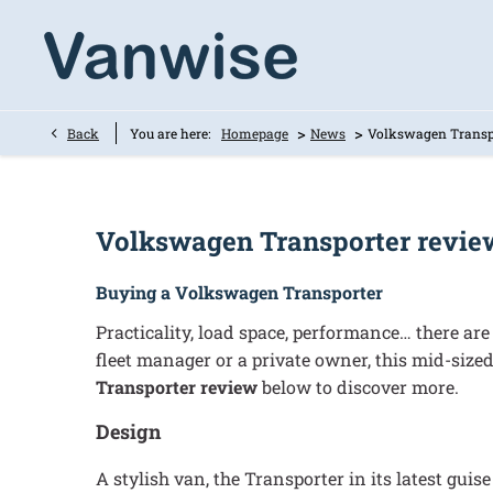
>
>
Back
You are here:
Homepage
News
Volkswagen Transp
Volkswagen Transporter revie
Buying a Volkswagen Transporter
Practicality, load space, performance… there ar
fleet manager or a private owner, this mid-sized
Transporter review
below to discover more.
Design
A stylish van, the Transporter in its latest gui