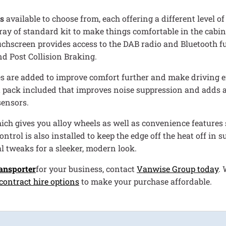
s
available to choose from, each offering a different level 
rray of standard kit to make things comfortable in the cabin.
touchscreen provides access to the DAB radio and Bluetooth f
nd Post Collision Braking.
es are added to improve comfort further and make driving effo
t pack included that improves noise suppression and adds a
sensors.
which gives you alloy wheels as well as convenience feature
rol is also installed to keep the edge off the heat off in s
l tweaks for a sleeker, modern look.
ansporter
for your business, contact
Vanwise Group today
. 
contract hire options
to make your purchase affordable.