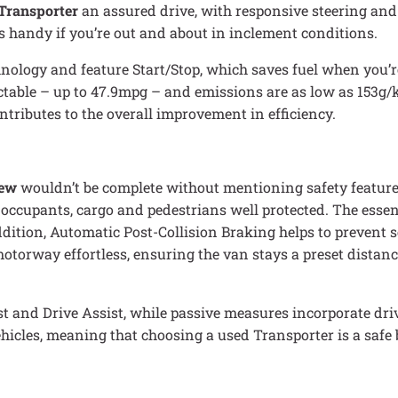
Transporter
an assured drive, with responsive steering and
is handy if you’re out and about in inclement conditions.
ology and feature Start/Stop, which saves fuel when you’re
ectable – up to 47.9mpg – and emissions are as low as 153g
ntributes to the overall improvement in efficiency.
iew
wouldn’t be complete without mentioning safety features.
 occupants, cargo and pedestrians well protected. The essent
addition, Automatic Post-Collision Braking helps to prevent 
torway effortless, ensuring the van stays a preset distance
t and Drive Assist, while passive measures incorporate dr
 vehicles, meaning that choosing a used Transporter is a safe