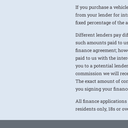
If you purchase a vehicl
from your lender for int
fixed percentage of the
Different lenders pay d
such amounts paid to us
finance agreement; howe
paid to us with the inte
you to a potential lende
commission we will rece
The exact amount of com
you signing your financ
All finance applications
residents only, 18s or o