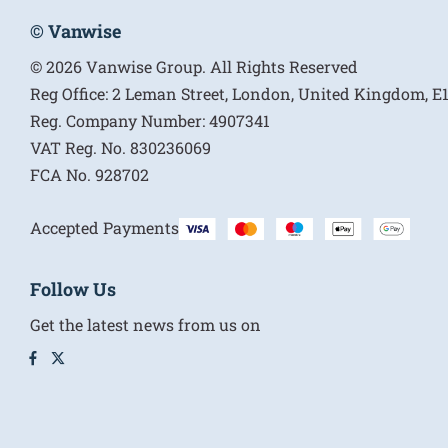
© Vanwise
© 2026 Vanwise Group. All Rights Reserved
Reg Office:
2 Leman Street, London, United Kingdom, 
Reg. Company Number:
4907341
VAT Reg. No.
830236069
FCA No.
928702
Accepted Payments
Follow Us
Get the latest news from us on