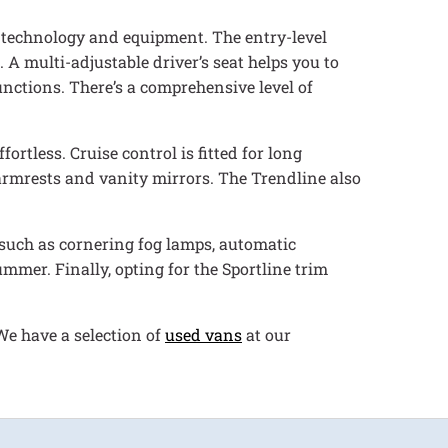
of technology and equipment. The entry-level
 A multi-adjustable driver’s seat helps you to
unctions. There’s a comprehensive level of
rtless. Cruise control is fitted for long
rmrests and vanity mirrors. The Trendline also
s such as cornering fog lamps, automatic
ummer. Finally, opting for the Sportline trim
We have a selection of
used vans
at our