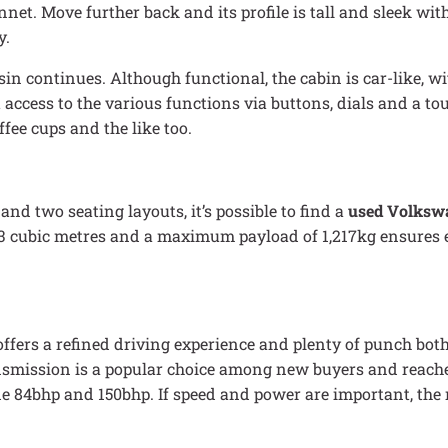
et. Move further back and its profile is tall and sleek wit
y.
sin continues. Although functional, the cabin is car-like, wi
 access to the various functions via buttons, dials and a t
ee cups and the like too.
and two seating layouts, it’s possible to find a
used Volksw
3 cubic metres and a maximum payload of 1,217kg ensures e
offers a refined driving experience and plenty of punch bo
nsmission is a popular choice among new buyers and reache
lude 84bhp and 150bhp. If speed and power are important, th