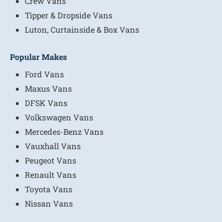
Crew Vans
Tipper & Dropside Vans
Luton, Curtainside & Box Vans
Popular Makes
Ford Vans
Maxus Vans
DFSK Vans
Volkswagen Vans
Mercedes-Benz Vans
Vauxhall Vans
Peugeot Vans
Renault Vans
Toyota Vans
Nissan Vans