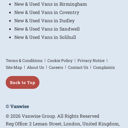
New & Used Vans in Birmingham
New & Used Vans in Coventry
New & Used Vans in Dudley
New & Used Vans in Sandwell
New & Used Vans in Solihull
Terms & Conditions
Cookie Policy
Privacy Notice
Site Map
About Us
Careers
Contact Us
Complaints
Back to Top
© Vanwise
© 2026 Vanwise Group. All Rights Reserved
Reg Office:
2 Leman Street, London, United Kingdom,