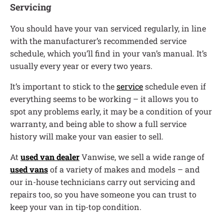
Servicing
You should have your van serviced regularly, in line
with the manufacturer’s recommended service
schedule, which you’ll find in your van’s manual. It’s
usually every year or every two years.
It’s important to stick to the
service
schedule even if
everything seems to be working – it allows you to
spot any problems early, it may be a condition of your
warranty, and being able to show a full service
history will make your van easier to sell.
At
used van dealer
Vanwise, we sell a wide range of
used vans
of a variety of makes and models – and
our in-house technicians carry out servicing and
repairs too, so you have someone you can trust to
keep your van in tip-top condition.