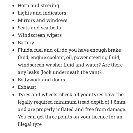
Horn and steering
Lights and indicators
Mirrors and windows
Seats and seatbelts
Windscreen wipers
Battery
Fluids, fuel and oil: do you have enough brake
fluid, engine coolant, oil, power steering fluid,
windscreen washer fluid and water? Are there
any leaks (look underneath the van)?
Bodywork and doors
Exhaust
Tyres and wheels: check all your tyres have the
legally required minimum tread depth of 1.6mm,
and are properly inflated and free from damage.
You can get three points on your licence for an
illegal tyre