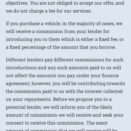
objectives. You are not obliged to accept our offer, and
we do not charge a fee for our services.
If you purchase a vehicle, in the majority of cases, we
will receive a commission from your lender for
introducing you to them which is either a fixed fee, or
a fixed percentage of the amount that you borrow.
Different lenders pay different commissions for such
introductions and any such amounts paid to us will
not affect the amounts you pay under your finance
agreement; however, you will be contributing towards
the commission paid to us with the interest collected
on your repayments. Before we propose you to a
potential lender, we will inform you of the likely
amount of commission we will receive and seek your
consent to receive this commission. The exact
amount of commission that we will receive will be