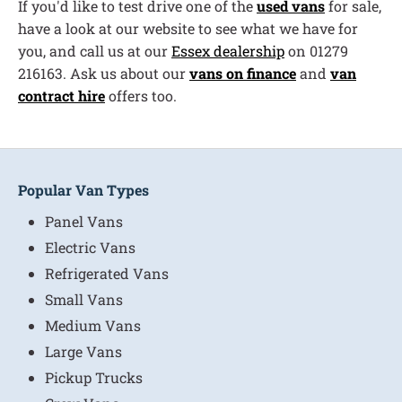
If you'd like to test drive one of the
used vans
for sale,
have a look at our website to see what we have for
you, and call us at our
Essex dealership
on 01279
216163. Ask us about our
vans on finance
and
van
contract hire
offers too.
Popular Van Types
Panel Vans
Electric Vans
Refrigerated Vans
Small Vans
Medium Vans
Large Vans
Pickup Trucks