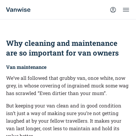
Why cleaning and maintenance
are so important for van owners
Van maintenance
We’ve all followed that grubby van, once white, now
grey, in whose covering of ingrained muck some wag
has scrawled “Even dirtier than your mum”.
But keeping your van clean and in good condition
isn’t just a way of making sure you’re not getting
laughed at by your fellow travellers. It makes your
van last longer, cost less to maintain and hold its
value better.