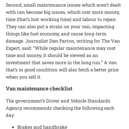
Second, small maintenance issues which aren’t dealt
with can become big issues, which cost more money,
time (that’s lost working time) and labour to repair.
They can also put a strain on your van, impacting
things like fuel economy, and cause long-term
damage. Journalist Dan Parton, writing for The Van
Expert, said: “While regular maintenance may cost
time and money, it should be viewed as an
investment that saves more in the long run.” A van
that’s in good condition will also fetch a better price
when you sell it.
Van maintenance checklist
The government’s Driver and Vehicle Standards
Agency recommends checking the following each
day:
Brakes and handbrake