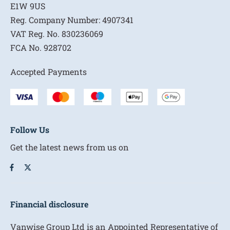
E1W 9US
Reg. Company Number:
4907341
VAT Reg. No.
830236069
FCA No.
928702
Accepted Payments
Follow Us
Get the latest news from us on
Financial disclosure
Vanwise Group Ltd is an Appointed Representative of