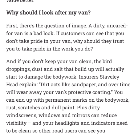
Why should I look after my van?
First, there’s the question of image. A dirty, uncared-
for van is a bad look. If customers can see that you
don’t take pride in your van, why should they trust
you to take pride in the work you do?
And if you don’t keep your van clean, the bird
droppings, dust and salt that build up will actually
start to damage the bodywork. Insurers Staveley
Head explain: “Dirt acts like sandpaper, and over time
will wear away your van’s protective coating.” You
can end up with permanent marks on the bodywork,
rust, scratches and dull paint. Plus dirty
windscreens, windows and mirrors can reduce
visibility – and your headlights and indicators need
to be clean so other road users can see you.