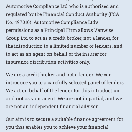
Automotive Compliance Ltd who is authorised and
regulated by the Financial Conduct Authority (FCA
No. 497010). Automotive Compliance Ltd’s
permissions as a Principal Firm allows Vanwise
Group Ltd to act as a credit broker, not a lender, for
the introduction to a limited number of lenders, and
to act as an agent on behalf of the insurer for
insurance distribution activities only.
We are a credit broker and not a lender. We can
introduce you to a carefully selected panel of lenders.
We act on behalf of the lender for this introduction
and not as your agent. We are not impartial, and we
are not an independent financial advisor.
Our aim is to secure a suitable finance agreement for
you that enables you to achieve your financial