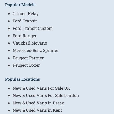
Popular Models
Citroen Relay
Ford Transit
Ford Transit Custom
Ford Ranger
Vauxhall Movano
Mercedes-Benz Sprinter
Peugeot Partner
Peugeot Boxer
Popular Locations
New & Used Vans For Sale UK
New & Used Vans For Sale London
New & Used Vans in Essex
New & Used Vans in Kent