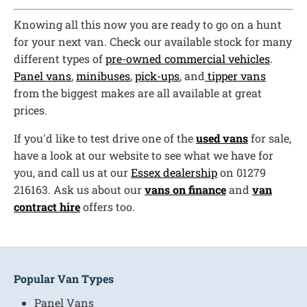
Knowing all this now you are ready to go on a hunt
for your next van. Check our available stock for many
different types of
pre-owned commercial vehicles
.
Panel vans
,
minibuses
,
pick-ups
, and
tipper vans
from the biggest makes are all available at great
prices.
If you'd like to test drive one of the
used vans
for sale,
have a look at our website to see what we have for
you, and call us at our
Essex dealership
on 01279
216163. Ask us about our
vans on finance
and
van
contract hire
offers too.
Popular Van Types
Panel Vans