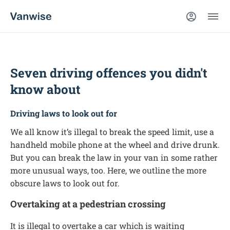
Seven driving offences you didn't
know about
Driving laws to look out for
We all know it’s illegal to break the speed limit, use a
handheld mobile phone at the wheel and drive drunk.
But you can break the law in your van in some rather
more unusual ways, too. Here, we outline the more
obscure laws to look out for.
Overtaking at a pedestrian crossing
It is illegal to overtake a car which is waiting