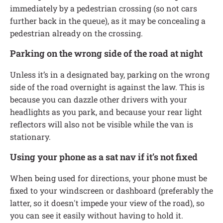
immediately by a pedestrian crossing (so not cars
further back in the queue), as it may be concealing a
pedestrian already on the crossing.
Parking on the wrong side of the road at night
Unless it’s in a designated bay, parking on the wrong
side of the road overnight is against the law. This is
because you can dazzle other drivers with your
headlights as you park, and because your rear light
reflectors will also not be visible while the van is
stationary.
Using your phone as a sat nav if it’s not fixed
When being used for directions, your phone must be
fixed to your windscreen or dashboard (preferably the
latter, so it doesn't impede your view of the road), so
you can see it easily without having to hold it.