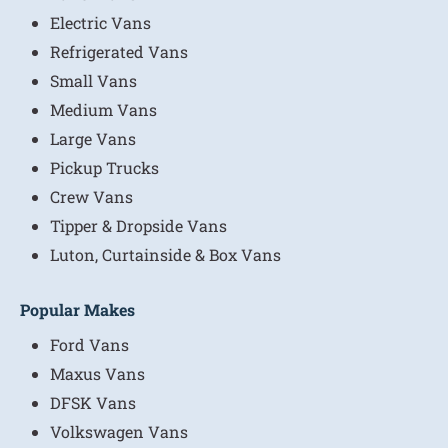
Electric Vans
Refrigerated Vans
Small Vans
Medium Vans
Large Vans
Pickup Trucks
Crew Vans
Tipper & Dropside Vans
Luton, Curtainside & Box Vans
Popular Makes
Ford Vans
Maxus Vans
DFSK Vans
Volkswagen Vans