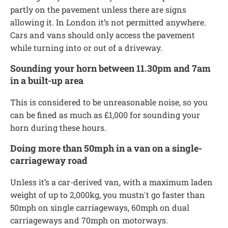
partly on the pavement unless there are signs
allowing it. In London it’s not permitted anywhere.
Cars and vans should only access the pavement
while turning into or out of a driveway.
Sounding your horn between 11.30pm and 7am
in a built-up area
This is considered to be unreasonable noise, so you
can be fined as much as £1,000 for sounding your
horn during these hours.
Doing more than 50mph in a van on a single-
carriageway road
Unless it’s a car-derived van, with a maximum laden
weight of up to 2,000kg, you mustn't go faster than
50mph on single carriageways, 60mph on dual
carriageways and 70mph on motorways.