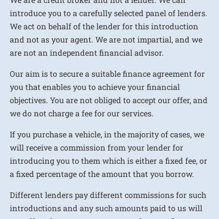
introduce you to a carefully selected panel of lenders.
We act on behalf of the lender for this introduction
and not as your agent. We are not impartial, and we
are not an independent financial advisor.
Our aim is to secure a suitable finance agreement for
you that enables you to achieve your financial
objectives. You are not obliged to accept our offer, and
we do not charge a fee for our services.
If you purchase a vehicle, in the majority of cases, we
will receive a commission from your lender for
introducing you to them which is either a fixed fee, or
a fixed percentage of the amount that you borrow.
Different lenders pay different commissions for such
introductions and any such amounts paid to us will