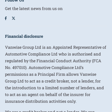
Get the latest news from us on
Financial disclosure
Vanwise Group Ltd is an Appointed Representative of
Automotive Compliance Ltd who is authorised and
regulated by the Financial Conduct Authority (FCA
No. 497010). Automotive Compliance Ltd’s
permissions as a Principal Firm allows Vanwise
Group Ltd to act as a credit broker, not a lender, for
the introduction to a limited number of lenders, and
to act as an agent on behalf of the insurer for
insurance distribution activities only.
We are a credit broker and not a lender. We can