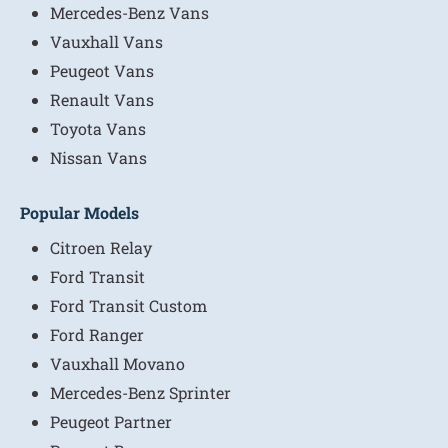
Mercedes-Benz Vans
Vauxhall Vans
Peugeot Vans
Renault Vans
Toyota Vans
Nissan Vans
Popular Models
Citroen Relay
Ford Transit
Ford Transit Custom
Ford Ranger
Vauxhall Movano
Mercedes-Benz Sprinter
Peugeot Partner