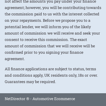
not affect the amounts you pay under your finance
agreement; however, you will be contributing towards
the commission paid to us with the interest collected
on your repayments. Before we propose you to a
potential lender, we will inform you of the likely
amount of commission we will receive and seek your
consent to receive this commission. The exact
amount of commission that we will receive will be
confirmed prior to you signing your finance
agreement.
All finance applications are subject to status, terms
and conditions apply, UK residents only, 18s or over.
Guarantees may be required.
NetDirector
® -
Automotive Ecommerce