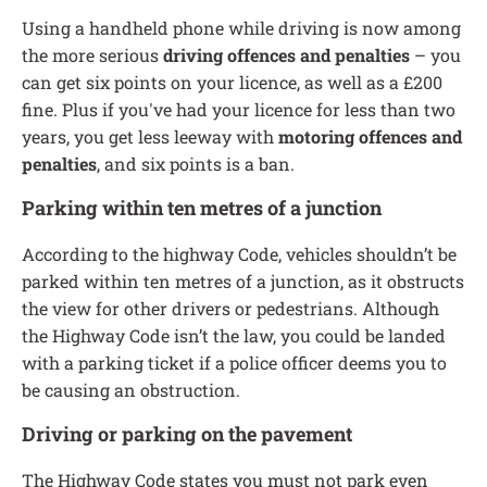
Using a handheld phone while driving is now among
the more serious
driving offences and penalties
– you
can get six points on your licence, as well as a £200
fine. Plus if you've had your licence for less than two
years, you get less leeway with
motoring offences and
penalties
, and six points is a ban.
Parking within ten metres of a junction
According to the highway Code, vehicles shouldn’t be
parked within ten metres of a junction, as it obstructs
the view for other drivers or pedestrians. Although
the Highway Code isn’t the law, you could be landed
with a parking ticket if a police officer deems you to
be causing an obstruction.
Driving or parking on the pavement
The Highway Code states you must not park even