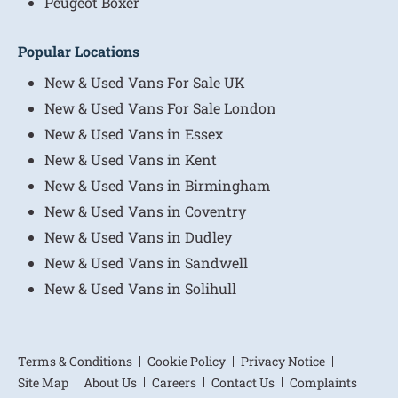
Peugeot Boxer
Popular Locations
New & Used Vans For Sale UK
New & Used Vans For Sale London
New & Used Vans in Essex
New & Used Vans in Kent
New & Used Vans in Birmingham
New & Used Vans in Coventry
New & Used Vans in Dudley
New & Used Vans in Sandwell
New & Used Vans in Solihull
Terms & Conditions
Cookie Policy
Privacy Notice
Site Map
About Us
Careers
Contact Us
Complaints