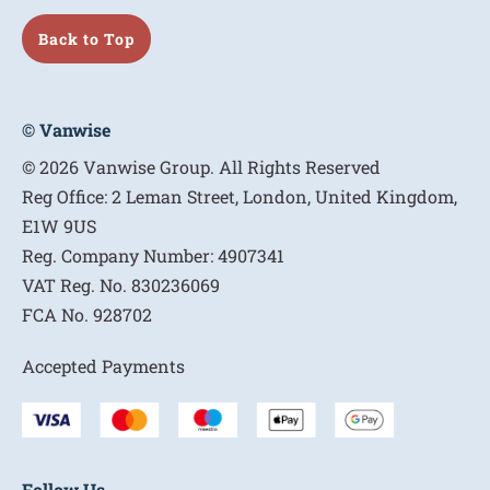
Back to Top
© Vanwise
© 2026 Vanwise Group. All Rights Reserved
Reg Office:
2 Leman Street, London, United Kingdom,
E1W 9US
Reg. Company Number:
4907341
VAT Reg. No.
830236069
FCA No.
928702
Accepted Payments
Follow Us