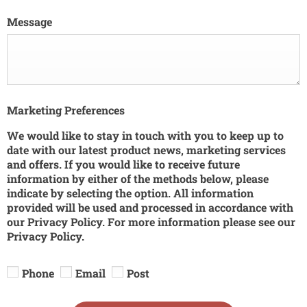
Message
Marketing Preferences
We would like to stay in touch with you to keep up to
date with our latest product news, marketing services
and offers. If you would like to receive future
information by either of the methods below, please
indicate by selecting the option. All information
provided will be used and processed in accordance with
our Privacy Policy. For more information please see our
Privacy Policy.
Phone
Email
Post