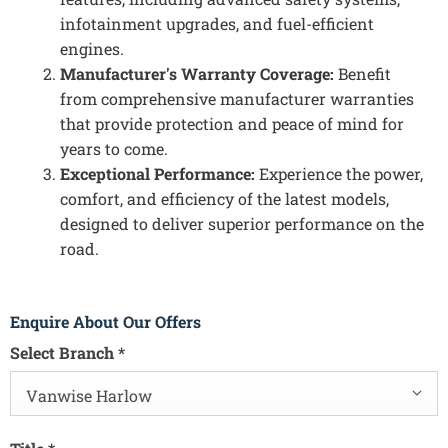
infotainment upgrades, and fuel-efficient
engines.
Manufacturer's Warranty Coverage:
Benefit
from comprehensive manufacturer warranties
that provide protection and peace of mind for
years to come.
Exceptional Performance:
Experience the power,
comfort, and efficiency of the latest models,
designed to deliver superior performance on the
road.
Enquire About Our Offers
Select Branch
*
Vanwise Harlow