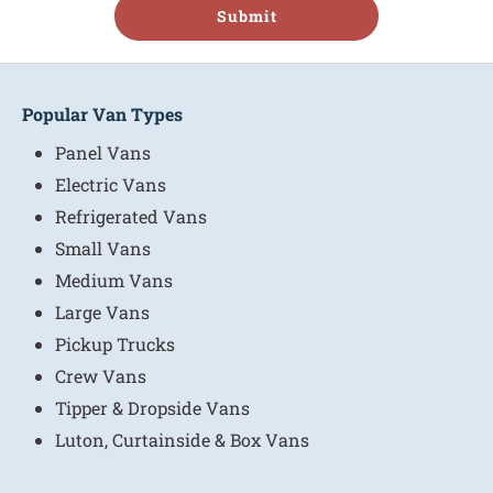
Submit
Popular Van Types
Panel Vans
Electric Vans
Refrigerated Vans
Small Vans
Medium Vans
Large Vans
Pickup Trucks
Crew Vans
Tipper & Dropside Vans
Luton, Curtainside & Box Vans