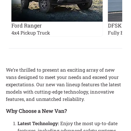
Ford Ranger
DFSK EC
4x4 Pickup Truck
Fully Elect
We’re thrilled to present an exciting array of new
vans designed to meet your needs and exceed your
expectations. Our new van lineup features the latest
models with cutting-edge technology, innovative
features, and unmatched reliability.
Why Choose a New Van?
Latest Technology:
Enjoy the most up-to-date
features, including advanced safety systems,