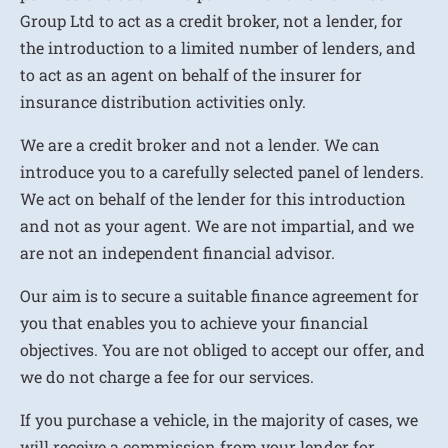
Group Ltd to act as a credit broker, not a lender, for
the introduction to a limited number of lenders, and
to act as an agent on behalf of the insurer for
insurance distribution activities only.
We are a credit broker and not a lender. We can
introduce you to a carefully selected panel of lenders.
We act on behalf of the lender for this introduction
and not as your agent. We are not impartial, and we
are not an independent financial advisor.
Our aim is to secure a suitable finance agreement for
you that enables you to achieve your financial
objectives. You are not obliged to accept our offer, and
we do not charge a fee for our services.
If you purchase a vehicle, in the majority of cases, we
will receive a commission from your lender for