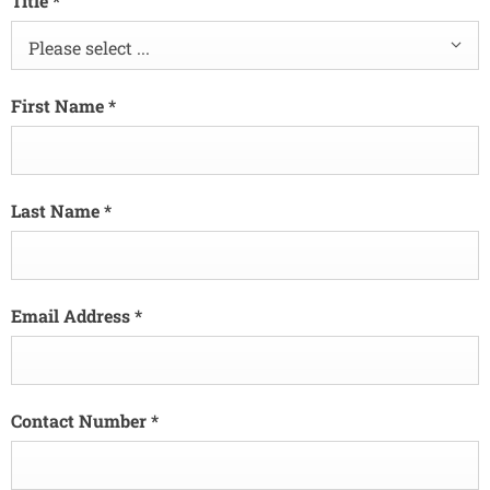
Title
*
Please select ...
First Name
*
Last Name
*
Email Address
*
Contact Number
*