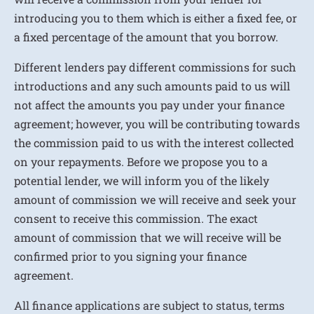
introducing you to them which is either a fixed fee, or
a fixed percentage of the amount that you borrow.
Different lenders pay different commissions for such
introductions and any such amounts paid to us will
not affect the amounts you pay under your finance
agreement; however, you will be contributing towards
the commission paid to us with the interest collected
on your repayments. Before we propose you to a
potential lender, we will inform you of the likely
amount of commission we will receive and seek your
consent to receive this commission. The exact
amount of commission that we will receive will be
confirmed prior to you signing your finance
agreement.
All finance applications are subject to status, terms