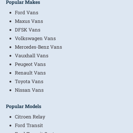
Popular Makes
Ford Vans
Maxus Vans
DFSK Vans
Volkswagen Vans
Mercedes-Benz Vans
Vauxhall Vans
Peugeot Vans
Renault Vans
Toyota Vans
Nissan Vans
Popular Models
Citroen Relay
Ford Transit