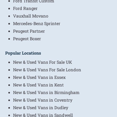
Ford Transit Custom
Ford Ranger
Vauxhall Movano
Mercedes-Benz Sprinter
Peugeot Partner
Peugeot Boxer
Popular Locations
New & Used Vans For Sale UK
New & Used Vans For Sale London
New & Used Vans in Essex
New & Used Vans in Kent
New & Used Vans in Birmingham
New & Used Vans in Coventry
New & Used Vans in Dudley
New & Used Vans in Sandwell