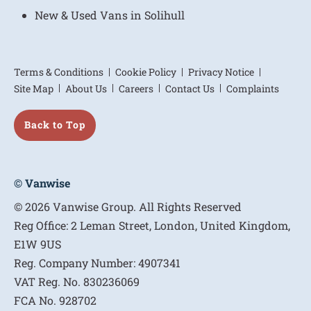
New & Used Vans in Solihull
Terms & Conditions
Cookie Policy
Privacy Notice
Site Map
About Us
Careers
Contact Us
Complaints
Back to Top
© Vanwise
© 2026 Vanwise Group. All Rights Reserved
Reg Office:
2 Leman Street, London, United Kingdom,
E1W 9US
Reg. Company Number:
4907341
VAT Reg. No.
830236069
FCA No.
928702