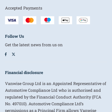
Accepted Payments
Follow Us
Get the latest news from us on
Financial disclosure
Vanwise Group Ltd is an Appointed Representative of
Automotive Compliance Ltd who is authorised and
regulated by the Financial Conduct Authority (FCA
No. 497010). Automotive Compliance Ltd’s
permissions as a Principal Firm allows Vanwise