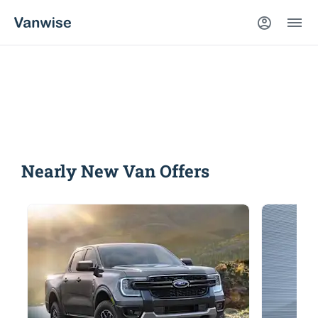
Nearly New Vans
Compare our range, offers and buy at a price that’s
right for you.
Nearly New Van Offers