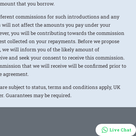
 amount that you borrow.
ifferent commissions for such introductions and any
 will not affect the amounts you pay under your
ver, you will be contributing towards the commission
rest collected on your repayments. Before we propose
r, we will inform you of the likely amount of
ive and seek your consent to receive this commission.
mission that we will receive will be confirmed prior to
e agreement.
 are subject to status, terms and conditions apply, UK
ver. Guarantees may be required.
Live Chat