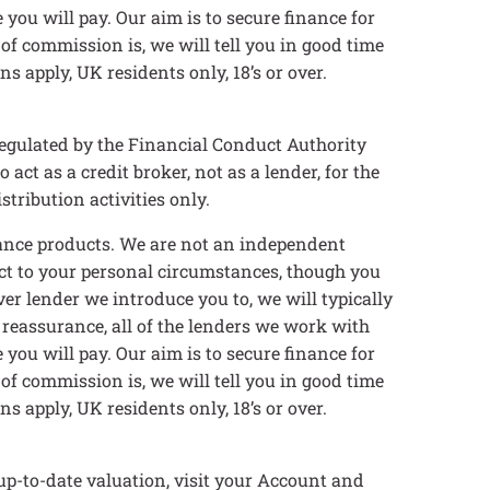
you will pay. Our aim is to secure finance for
 of commission is, we will tell you in good time
s apply, UK residents only, 18’s or over.
egulated by the Financial Conduct Authority
t as a credit broker, not as a lender, for the
tribution activities only.
inance products. We are not an independent
ect to your personal circumstances, though you
er lender we introduce you to, we will typically
 reassurance, all of the lenders we work with
you will pay. Our aim is to secure finance for
 of commission is, we will tell you in good time
s apply, UK residents only, 18’s or over.
up-to-date valuation, visit your Account and