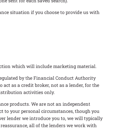
ne sent for each saved search).
ance situation if you choose to provide us with
ction which will include marketing material.
egulated by the Financial Conduct Authority
t as a credit broker, not as a lender, for the
tribution activities only.
inance products. We are not an independent
ect to your personal circumstances, though you
er lender we introduce you to, we will typically
 reassurance, all of the lenders we work with