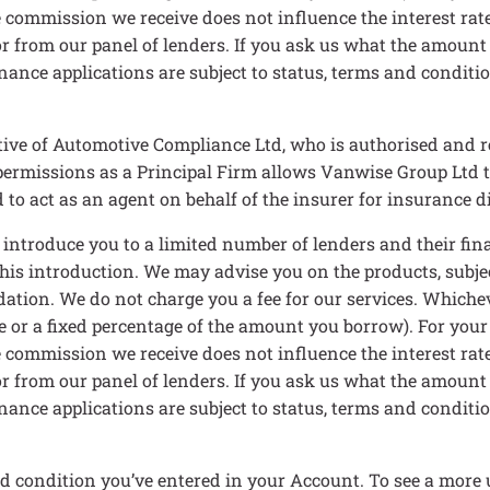
 commission we receive does not influence the interest rate 
 for from our panel of lenders. If you ask us what the amount
nance applications are subject to status, terms and condition
ive of Automotive Compliance Ltd, who is authorised and r
rmissions as a Principal Firm allows Vanwise Group Ltd to ac
to act as an agent on behalf of the insurer for insurance dis
n introduce you to a limited number of lenders and their f
 this introduction. We may advise you on the products, subj
ation. We do not charge you a fee for our services. Whichev
e or a fixed percentage of the amount you borrow). For your
 commission we receive does not influence the interest rate 
 for from our panel of lenders. If you ask us what the amount
nance applications are subject to status, terms and condition
d condition you’ve entered in your Account. To see a more 