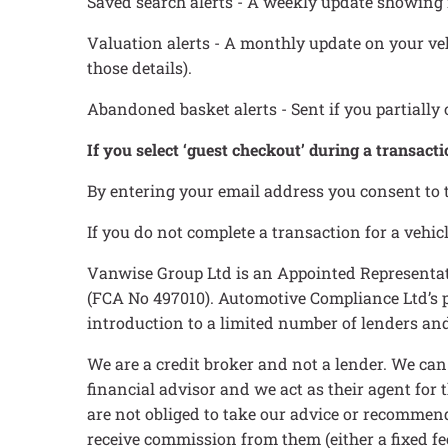
Saved search alerts - A weekly update showing 
Valuation alerts - A monthly update on your vehi
those details).
Abandoned basket alerts - Sent if you partially 
If you select ‘guest checkout’ during a transacti
By entering your email address you consent to 
If you do not complete a transaction for a veh
Vanwise Group Ltd is an Appointed Representat
(FCA No 497010). Automotive Compliance Ltd’s pe
introduction to a limited number of lenders and 
We are a credit broker and not a lender. We ca
financial advisor and we act as their agent for
are not obliged to take our advice or recommend
receive commission from them (either a fixed fe