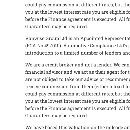
could pay commission at different rates, but the
you at the lowest interest rate you are eligible
before the Finance agreement is executed. All fi
Guarantees may be required.
Vanwise Group Ltd is an Appointed Representat
(FCA No 497010). Automotive Compliance Ltd’s pe
introduction to a limited number of lenders and 
We are a credit broker and not a lender. We ca
financial advisor and we act as their agent for
are not obliged to take our advice or recommend
receive commission from them (either a fixed fe
could pay commission at different rates, but the
you at the lowest interest rate you are eligible
before the Finance agreement is executed. All fi
Guarantees may be required.
We have based this valuation on the mileage an