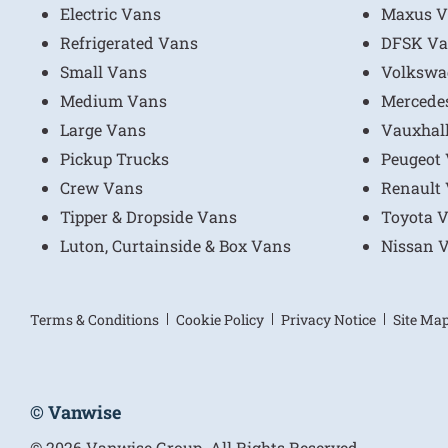
Electric Vans
Maxus V
Refrigerated Vans
DFSK Va
Small Vans
Volkswa
Medium Vans
Mercede
Large Vans
Vauxhal
Pickup Trucks
Peugeot
Crew Vans
Renault
Tipper & Dropside Vans
Toyota 
Luton, Curtainside & Box Vans
Nissan 
Terms & Conditions
Cookie Policy
Privacy Notice
Site Ma
© Vanwise
© 2026 Vanwise Group. All Rights Reserved