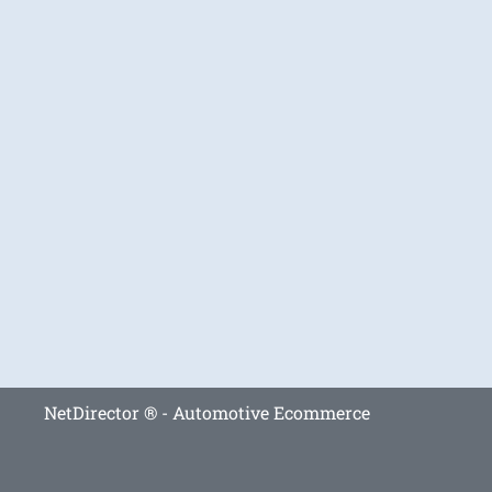
NetDirector
® -
Automotive Ecommerce