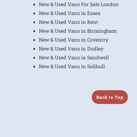
New & Used Vans For Sale London
New & Used Vans in Essex
New & Used Vans in Kent
New & Used Vans in Birmingham
New & Used Vans in Coventry
New & Used Vans in Dudley
New & Used Vans in Sandwell
New & Used Vans in Solihull
Back to Top