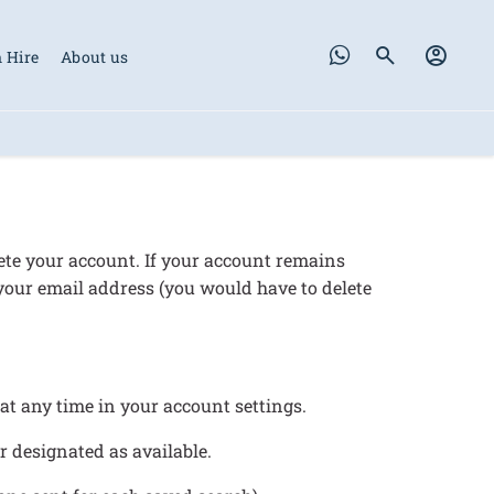
 Hire
About us
lete your account. If your account remains
 your email address (you would have to delete
s at any time in your account settings.
or designated as available.