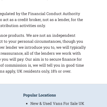
egulated by the Financial Conduct Authority
t as a credit broker, not as a lender, for the
tribution activities only.
inance products. We are not an independent
ect to your personal circumstances, though you
er lender we introduce you to, we will typically
 reassurance, all of the lenders we work with
you will pay. Our aim is to secure finance for
 of commission is, we will tell you in good time
s apply, UK residents only, 18’s or over.
Popular Locations
New & Used Vans For Sale UK