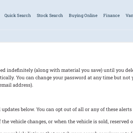
Quick Search
Stock Search
Buying Online
Finance
Van
d indefinitely (along with material you save) until you de
omatically. You can change your password at any time but not
email address).
l updates below. You can opt out of all or any of these alert
 the vehicle changes, or when the vehicle is sold, reserved 