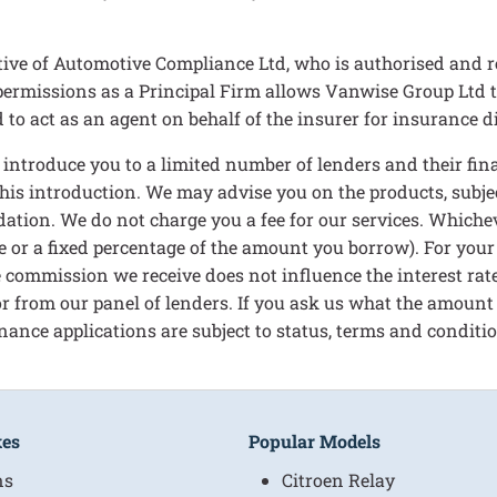
ive of Automotive Compliance Ltd, who is authorised and r
rmissions as a Principal Firm allows Vanwise Group Ltd to ac
to act as an agent on behalf of the insurer for insurance dis
n introduce you to a limited number of lenders and their f
 this introduction. We may advise you on the products, subj
ation. We do not charge you a fee for our services. Whichev
e or a fixed percentage of the amount you borrow). For your
 commission we receive does not influence the interest rate 
 for from our panel of lenders. If you ask us what the amount
nance applications are subject to status, terms and condition
kes
Popular Models
ns
Citroen Relay