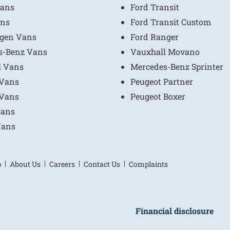
ans
Ford Transit
ns
Ford Transit Custom
gen Vans
Ford Ranger
s-Benz Vans
Vauxhall Movano
l Vans
Mercedes-Benz Sprinter
 Vans
Peugeot Partner
 Vans
Peugeot Boxer
Vans
Vans
p
About Us
Careers
Contact Us
Complaints
Financial disclosure