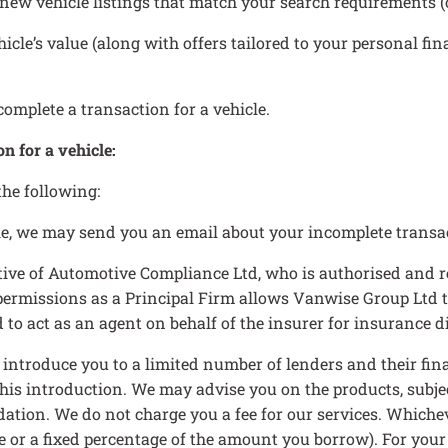
new vehicle listings that match your search requirements (o
cle’s value (along with offers tailored to your personal fin
complete a transaction for a vehicle.
on for a vehicle:
the following:
icle, we may send you an email about your incomplete transa
ive of Automotive Compliance Ltd, who is authorised and r
rmissions as a Principal Firm allows Vanwise Group Ltd to ac
to act as an agent on behalf of the insurer for insurance dis
n introduce you to a limited number of lenders and their f
 this introduction. We may advise you on the products, subj
ation. We do not charge you a fee for our services. Whichev
e or a fixed percentage of the amount you borrow). For your