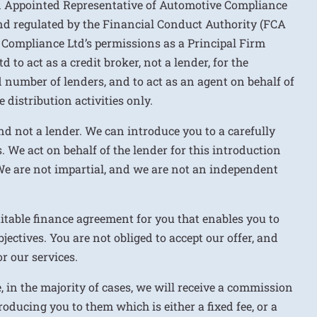
n Appointed Representative of Automotive Compliance
nd regulated by the Financial Conduct Authority (FCA
 Compliance Ltd’s permissions as a Principal Firm
to act as a credit broker, not a lender, for the
d number of lenders, and to act as an agent on behalf of
 distribution activities only.
nd not a lender. We can introduce you to a carefully
. We act on behalf of the lender for this introduction
We are not impartial, and we are not an independent
uitable finance agreement for you that enables you to
jectives. You are not obliged to accept our offer, and
r our services.
e, in the majority of cases, we will receive a commission
roducing you to them which is either a fixed fee, or a