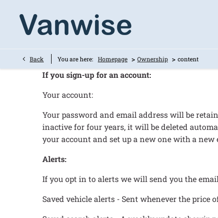
>
>
Back
You are here:
Homepage
Ownership
content
If you sign-up for an account:
Your account:
Your password and email address will be retaine
inactive for four years, it will be deleted aut
your account and set up a new one with a new 
Alerts:
If you opt in to alerts we will send you the emai
Saved vehicle alerts - Sent whenever the price of