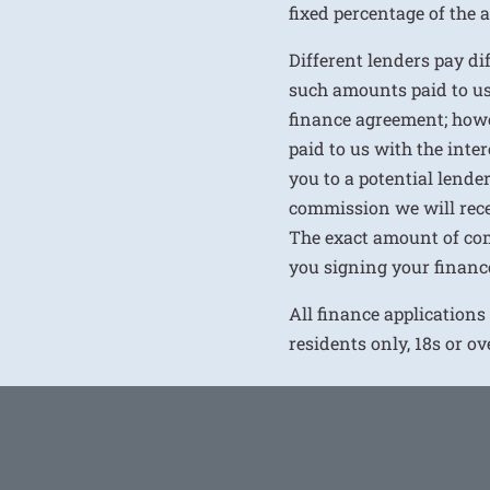
fixed percentage of the
Different lenders pay d
such amounts paid to us
finance agreement; howe
paid to us with the inte
you to a potential lende
commission we will rece
The exact amount of com
you signing your financ
All finance applications
residents only, 18s or o