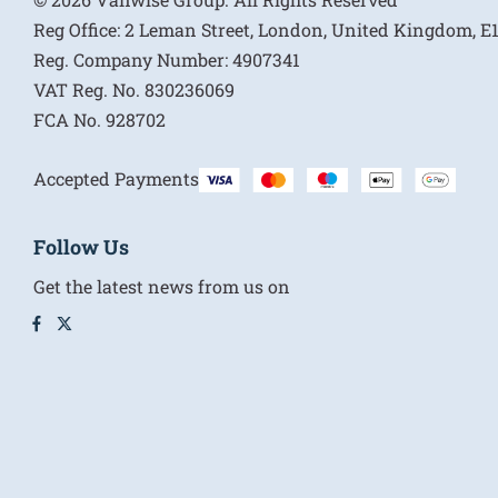
Reg Office:
2 Leman Street, London, United Kingdom, 
Reg. Company Number:
4907341
VAT Reg. No.
830236069
FCA No.
928702
Accepted Payments
Follow Us
Get the latest news from us on