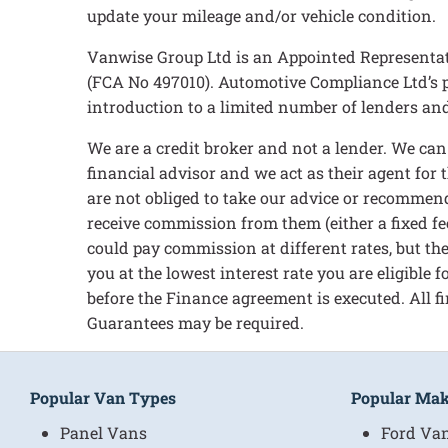
update your mileage and/or vehicle condition.
Vanwise Group Ltd is an Appointed Representat
(FCA No 497010). Automotive Compliance Ltd’s pe
introduction to a limited number of lenders and 
We are a credit broker and not a lender. We ca
financial advisor and we act as their agent for
are not obliged to take our advice or recommend
receive commission from them (either a fixed fe
could pay commission at different rates, but the
you at the lowest interest rate you are eligible
before the Finance agreement is executed. All fi
Guarantees may be required.
Popular Van Types
Popular Ma
Panel Vans
Ford Va