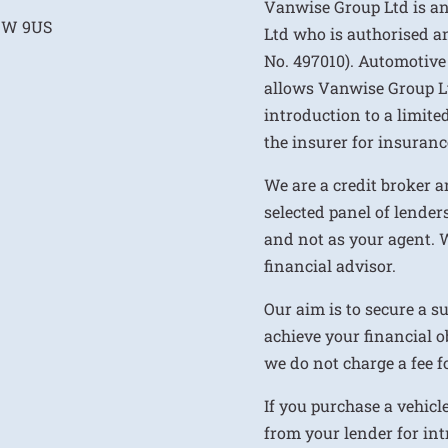
Vanwise Group Ltd is a
E1W 9US
Ltd who is authorised a
No. 497010). Automotive
allows Vanwise Group Ltd 
introduction to a limite
the insurer for insurance
We are a credit broker a
selected panel of lenders
and not as your agent. 
financial advisor.
Our aim is to secure a s
achieve your financial ob
we do not charge a fee fo
If you purchase a vehicl
from your lender for int