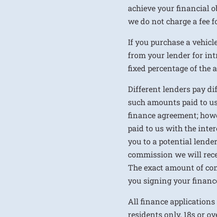
achieve your financial ob
we do not charge a fee fo
If you purchase a vehicl
from your lender for int
fixed percentage of the
Different lenders pay d
such amounts paid to us
finance agreement; howe
paid to us with the inte
you to a potential lende
commission we will rece
The exact amount of com
you signing your financ
All finance applications
residents only, 18s or o