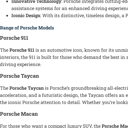
Innovative Technology
: Porsche integrates cutting-e
assistance systems for an enhanced driving experien
Iconic Design
: With its distinctive, timeless design,
Range of Porsche Models
Porsche 911
The
Porsche 911
is an automotive icon, known for its unmi
interiors, the 911 is built for those who demand the best i
driving experience.
Porsche Taycan
The
Porsche Taycan
is Porsche’s groundbreaking all-electr
acceleration, and a futuristic design, the Taycan offers a
the iconic Porsche attention to detail. Whether you’re looki
Porsche Macan
For those who want a compact luxury SUV, the
Porsche Ma