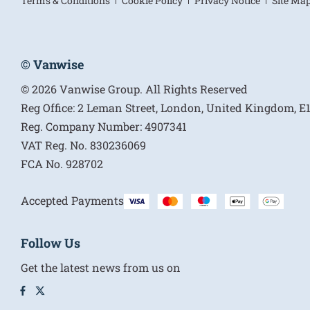
Terms & Conditions
Cookie Policy
Privacy Notice
Site Ma
© Vanwise
© 2026 Vanwise Group. All Rights Reserved
Reg Office:
2 Leman Street, London, United Kingdom, 
Reg. Company Number:
4907341
VAT Reg. No.
830236069
FCA No.
928702
Accepted Payments
Follow Us
Get the latest news from us on