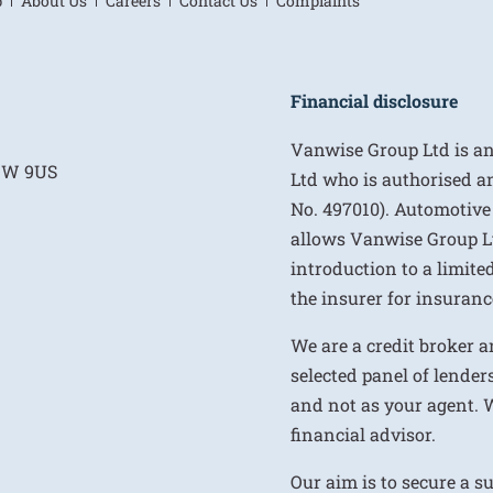
p
About Us
Careers
Contact Us
Complaints
Financial disclosure
Vanwise Group Ltd is a
E1W 9US
Ltd who is authorised a
No. 497010). Automotive
allows Vanwise Group Ltd 
introduction to a limite
the insurer for insurance
We are a credit broker a
selected panel of lenders
and not as your agent. 
financial advisor.
Our aim is to secure a s