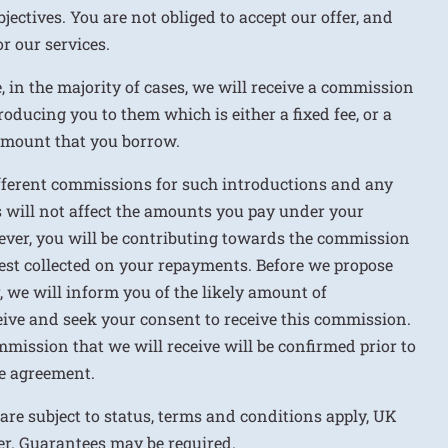
jectives. You are not obliged to accept our offer, and
r our services.
e, in the majority of cases, we will receive a commission
roducing you to them which is either a fixed fee, or a
 amount that you borrow.
ifferent commissions for such introductions and any
 will not affect the amounts you pay under your
ver, you will be contributing towards the commission
rest collected on your repayments. Before we propose
r, we will inform you of the likely amount of
ive and seek your consent to receive this commission.
mission that we will receive will be confirmed prior to
e agreement.
 are subject to status, terms and conditions apply, UK
ver. Guarantees may be required.