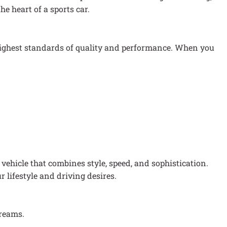
e heart of a sports car.
 highest standards of quality and performance. When you
vehicle that combines style, speed, and sophistication.
r lifestyle and driving desires.
dreams.