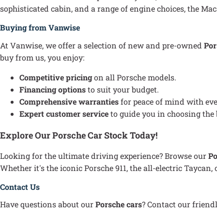
sophisticated cabin, and a range of engine choices, the Maca
Buying from Vanwise
At Vanwise, we offer a selection of new and pre-owned
Por
buy from us, you enjoy:
Competitive pricing
on all Porsche models.
Financing options
to suit your budget.
Comprehensive warranties
for peace of mind with ev
Expert customer service
to guide you in choosing the 
Explore Our Porsche Car Stock Today!
Looking for the ultimate driving experience? Browse our
Po
Whether it's the iconic Porsche 911, the all-electric Taycan
Contact Us
Have questions about our
Porsche cars
? Contact our friend