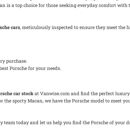
n is a top choice for those seeking everyday comfort with th
sche cars
, meticulously inspected to ensure they meet the
ery purchase.
best Porsche for your needs.
rsche car stock
at Vanwise.com and find the perfect luxury 
, or the sporty Macan, we have the Porsche model to meet you
ly team today and let us help you find the Porsche of your 