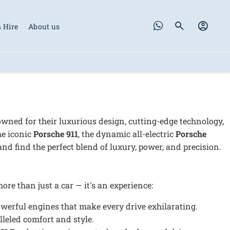
 Hire
About us
ned for their luxurious design, cutting-edge technology,
he iconic
Porsche 911
, the dynamic all-electric
Porsche
nd find the perfect blend of luxury, power, and precision.
re than just a car — it's an experience:
werful engines that make every drive exhilarating.
lleled comfort and style.