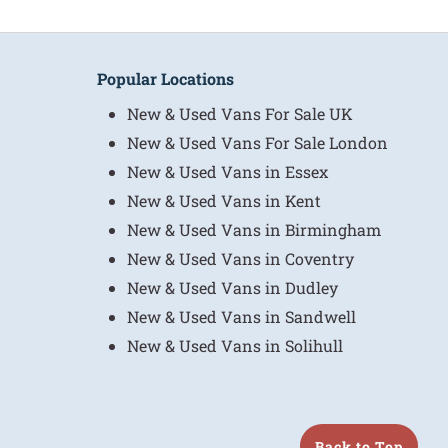
Popular Locations
New & Used Vans For Sale UK
New & Used Vans For Sale London
New & Used Vans in Essex
New & Used Vans in Kent
New & Used Vans in Birmingham
New & Used Vans in Coventry
New & Used Vans in Dudley
New & Used Vans in Sandwell
New & Used Vans in Solihull
Back to Top