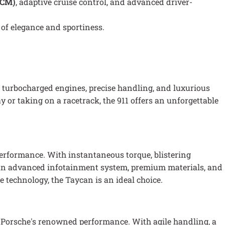
PCM)
, adaptive cruise control, and advanced driver-
 of elegance and sportiness.
turbocharged engines, precise handling, and luxurious
y or taking on a racetrack, the 911 offers an unforgettable
 performance. With instantaneous torque, blistering
res an advanced infotainment system, premium materials, and
e technology, the Taycan is an ideal choice.
nd Porsche's renowned performance. With agile handling, a