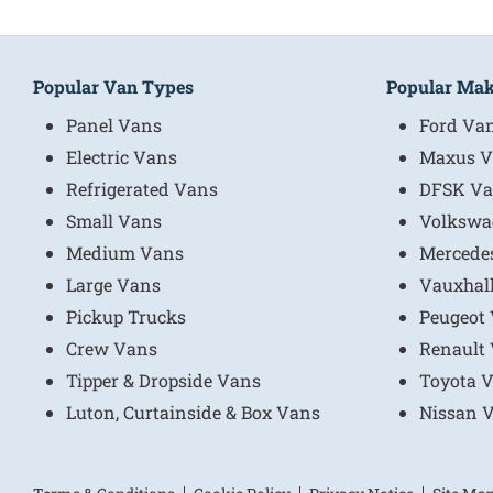
Popular Van Types
Popular Ma
Panel Vans
Ford Va
Electric Vans
Maxus V
Refrigerated Vans
DFSK Va
Small Vans
Volkswa
Medium Vans
Mercede
Large Vans
Vauxhal
Pickup Trucks
Peugeot
Crew Vans
Renault
Tipper & Dropside Vans
Toyota 
Luton, Curtainside & Box Vans
Nissan 