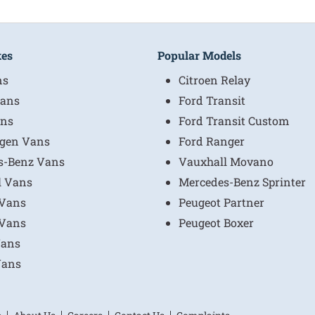
kes
Popular Models
ns
Citroen Relay
ans
Ford Transit
ns
Ford Transit Custom
gen Vans
Ford Ranger
s-Benz Vans
Vauxhall Movano
l Vans
Mercedes-Benz Sprinter
 Vans
Peugeot Partner
 Vans
Peugeot Boxer
Vans
Vans