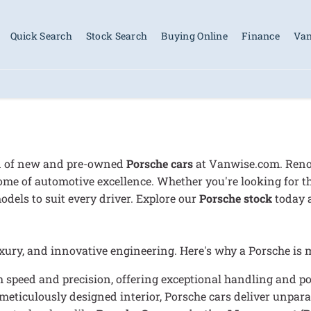
Quick Search
Stock Search
Buying Online
Finance
Van
on of new and pre-owned
Porsche cars
at Vanwise.com. Renow
ome of automotive excellence. Whether you're looking for t
odels to suit every driver. Explore our
Porsche stock
today a
ry, and innovative engineering. Here's why a Porsche is mo
 speed and precision, offering exceptional handling and po
meticulously designed interior, Porsche cars deliver unpara