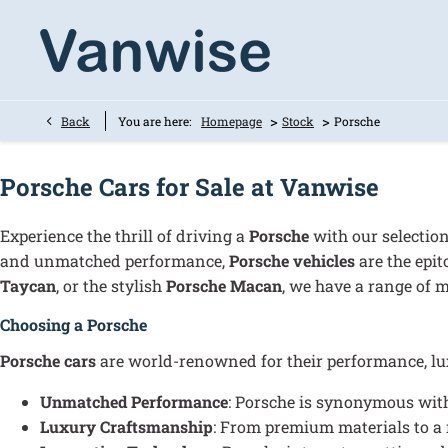
>
>
Back
You are here:
Homepage
Stock
Porsche
Porsche Cars for Sale at Vanwise
Experience the thrill of driving a
Porsche
with our selecti
and unmatched performance,
Porsche vehicles
are the epit
Taycan
, or the stylish
Porsche Macan
, we have a range of m
Choosing a Porsche
Porsche cars
are world-renowned for their performance, luxu
Unmatched Performance
: Porsche is synonymous with
Luxury Craftsmanship
: From premium materials to a 