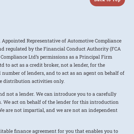
n Appointed Representative of Automotive Compliance
nd regulated by the Financial Conduct Authority (FCA
 Compliance Ltd’s permissions as a Principal Firm
to act as a credit broker, not a lender, for the
d number of lenders, and to act as an agent on behalf of
 distribution activities only.
nd not a lender. We can introduce you to a carefully
. We act on behalf of the lender for this introduction
We are not impartial, and we are not an independent
uitable finance agreement for you that enables you to