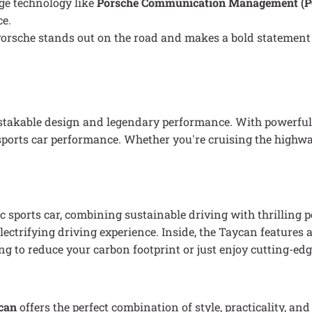
dge technology like
Porsche Communication Management (
ce.
 a Porsche stands out on the road and makes a bold statement
stakable design and legendary performance. With powerful 
n sports car performance. Whether you're cruising the highwa
ic sports car, combining sustainable driving with thrilling
n electrifying driving experience. Inside, the Taycan featu
ng to reduce your carbon footprint or just enjoy cutting-edg
can
offers the perfect combination of style, practicality, a