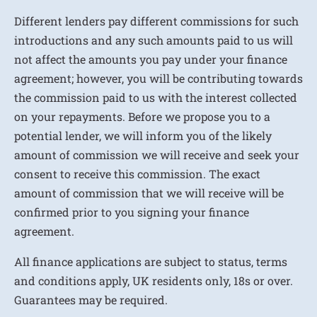
Different lenders pay different commissions for such
introductions and any such amounts paid to us will
not affect the amounts you pay under your finance
agreement; however, you will be contributing towards
the commission paid to us with the interest collected
on your repayments. Before we propose you to a
potential lender, we will inform you of the likely
amount of commission we will receive and seek your
consent to receive this commission. The exact
amount of commission that we will receive will be
confirmed prior to you signing your finance
agreement.
All finance applications are subject to status, terms
and conditions apply, UK residents only, 18s or over.
Guarantees may be required.