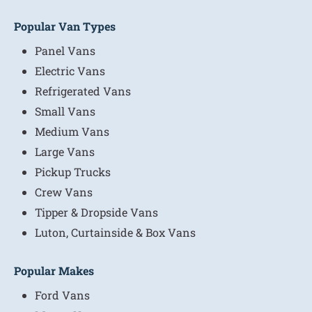
Popular Van Types
Panel Vans
Electric Vans
Refrigerated Vans
Small Vans
Medium Vans
Large Vans
Pickup Trucks
Crew Vans
Tipper & Dropside Vans
Luton, Curtainside & Box Vans
Popular Makes
Ford Vans