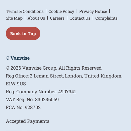
Terms & Conditions
Cookie Policy
Privacy Notice
Site Map
About Us
Careers
Contact Us
Complaints
Back to Top
© Vanwise
© 2026 Vanwise Group. All Rights Reserved
Reg Office:
2 Leman Street, London, United Kingdom,
E1W 9US
Reg. Company Number:
4907341
VAT Reg. No.
830236069
FCA No.
928702
Accepted Payments