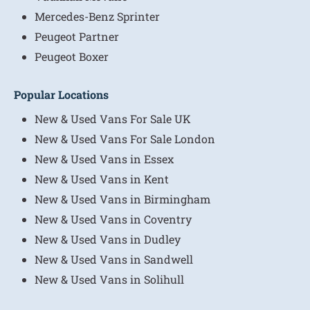
Mercedes-Benz Sprinter
Peugeot Partner
Peugeot Boxer
Popular Locations
New & Used Vans For Sale UK
New & Used Vans For Sale London
New & Used Vans in Essex
New & Used Vans in Kent
New & Used Vans in Birmingham
New & Used Vans in Coventry
New & Used Vans in Dudley
New & Used Vans in Sandwell
New & Used Vans in Solihull