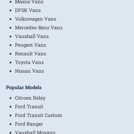
Maxus Vans
DFSK Vans
Volkswagen Vans
Mercedes-Benz Vans
Vauxhall Vans
Peugeot Vans
Renault Vans
Toyota Vans
Nissan Vans
Popular Models
Citroen Relay
Ford Transit
Ford Transit Custom
Ford Ranger
Vauxhall Movano