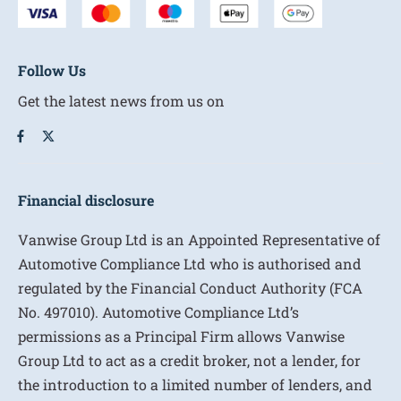
Follow Us
Get the latest news from us on
Financial disclosure
Vanwise Group Ltd is an Appointed Representative of
Automotive Compliance Ltd who is authorised and
regulated by the Financial Conduct Authority (FCA
No. 497010). Automotive Compliance Ltd’s
permissions as a Principal Firm allows Vanwise
Group Ltd to act as a credit broker, not a lender, for
the introduction to a limited number of lenders, and