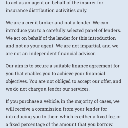
to act as an agent on behalf of the insurer for
insurance distribution activities only.
We are a credit broker and not a lender. We can
introduce you to a carefully selected panel of lenders.
We act on behalf of the lender for this introduction
and not as your agent. We are not impartial, and we
are not an independent financial advisor.
Our aim is to secure a suitable finance agreement for
you that enables you to achieve your financial
objectives. You are not obliged to accept our offer, and
we do not charge a fee for our services.
If you purchase a vehicle, in the majority of cases, we
will receive a commission from your lender for
introducing you to them which is either a fixed fee, or
a fixed percentage of the amount that you borrow.