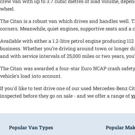
crew van with up to 3.7 cubic metres of load volume, depen
wheel.
The Citan is a robust van which drives and handles well. Th
corners. Meanwhile, quiet engines, supportive seats and a
Available with either a 1.2-litre petrol engine producing 112
business. Whether you’re driving around town or longer dis
and with service intervals of 25,000 miles or two years, you
The Citan was awarded a four-star Euro NCAP crash safety r
vehicle's load into account.
If you'd like to test drive one of our used Mercedes-Benz Ci
inspected before they go on sale - and we offer a range of
v
Popular Van Types
Popular Ma