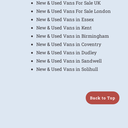
New & Used Vans For Sale UK
New & Used Vans For Sale London
New & Used Vans in Essex
New & Used Vans in Kent
New & Used Vans in Birmingham
New & Used Vans in Coventry
New & Used Vans in Dudley
New & Used Vans in Sandwell
New & Used Vans in Solihull
Back to Top