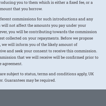
roducing you to them which is either a fixed fee, or a
 amount that you borrow.
ifferent commissions for such introductions and any
 will not affect the amounts you pay under your
ver, you will be contributing towards the commission
rest collected on your repayments. Before we propose
r, we will inform you of the likely amount of
ive and seek your consent to receive this commission.
mission that we will receive will be confirmed prior to
e agreement.
 are subject to status, terms and conditions apply, UK
ver. Guarantees may be required.