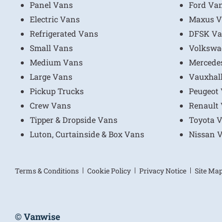
Panel Vans
Ford Va
Electric Vans
Maxus V
Refrigerated Vans
DFSK Va
Small Vans
Volkswa
Medium Vans
Mercede
Large Vans
Vauxhal
Pickup Trucks
Peugeot
Crew Vans
Renault
Tipper & Dropside Vans
Toyota 
Luton, Curtainside & Box Vans
Nissan 
Terms & Conditions
Cookie Policy
Privacy Notice
Site Ma
© Vanwise