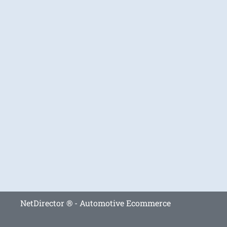
NetDirector
® -
Automotive Ecommerce