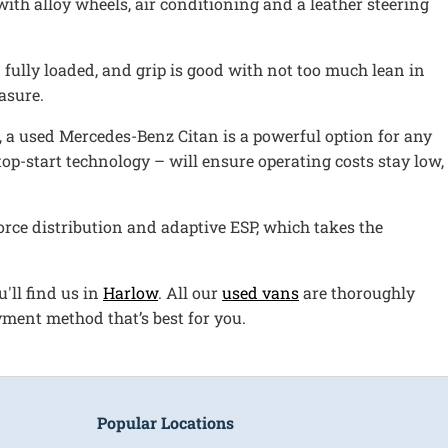
ith alloy wheels, air conditioning and a leather steering
 fully loaded, and grip is good with not too much lean in
asure.
hp, a used Mercedes-Benz Citan is a powerful option for any
op-start technology – will ensure operating costs stay low,
rce distribution and adaptive ESP, which takes the
'll find us in
Harlow
. All our
used vans
are thoroughly
yment method that’s best for you.
Popular Locations