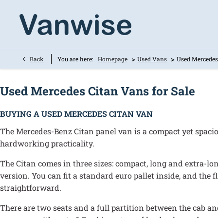
>
>
Back
You are here:
Homepage
Used Vans
Used Mercedes
Used Mercedes Citan Vans for Sale
BUYING A USED MERCEDES CITAN VAN
The Mercedes-Benz Citan panel van is a compact yet spacio
hardworking practicality.
The Citan comes in three sizes: compact, long and extra-lo
version. You can fit a standard euro pallet inside, and the f
straightforward.
There are two seats and a full partition between the cab and