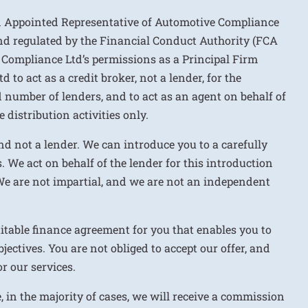
n Appointed Representative of Automotive Compliance
nd regulated by the Financial Conduct Authority (FCA
 Compliance Ltd’s permissions as a Principal Firm
to act as a credit broker, not a lender, for the
d number of lenders, and to act as an agent on behalf of
 distribution activities only.
nd not a lender. We can introduce you to a carefully
. We act on behalf of the lender for this introduction
We are not impartial, and we are not an independent
uitable finance agreement for you that enables you to
jectives. You are not obliged to accept our offer, and
r our services.
e, in the majority of cases, we will receive a commission