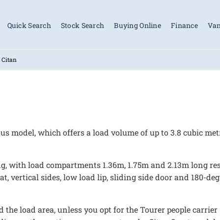
Quick Search
Stock Search
Buying Online
Finance
Van
 Citan
us model, which offers a load volume of up to 3.8 cubic me
ng, with load compartments 1.36m, 1.75m and 2.13m long resp
lat, vertical sides, low load lip, sliding side door and 180-d
 the load area, unless you opt for the Tourer people carrier 