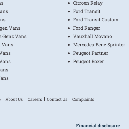
ns
Citroen Relay
ans
Ford Transit
ns
Ford Transit Custom
gen Vans
Ford Ranger
s-Benz Vans
Vauxhall Movano
l Vans
Mercedes-Benz Sprinter
 Vans
Peugeot Partner
 Vans
Peugeot Boxer
Vans
Vans
p
About Us
Careers
Contact Us
Complaints
Financial disclosure