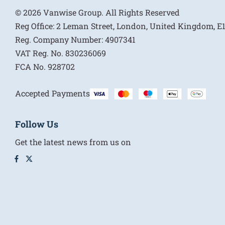
© 2026 Vanwise Group. All Rights Reserved
Reg Office:
2 Leman Street, London, United Kingdom, 
Reg. Company Number:
4907341
VAT Reg. No.
830236069
FCA No.
928702
Accepted Payments
Follow Us
Get the latest news from us on