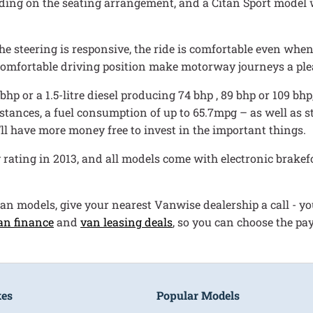
ding on the seating arrangement, and a Citan Sport model w
e steering is responsive, the ride is comfortable even when
 comfortable driving position make motorway journeys a ple
 bhp or a 1.5-litre diesel producing 74 bhp , 89 bhp or 109 b
tances, a fuel consumption of up to 65.7mpg – as well as st
’ll have more money free to invest in the important things.
ating in 2013, and all models come with electronic brakefo
tan models, give your nearest Vanwise dealership a call - you
an finance
and
van leasing deals
, so you can choose the pa
kes
Popular Models