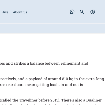
 Hire
About us
tres and strikes a balance between refinement and
ectively, and a payload of around 810 kg in the extra-long
egree rear doors mean getting loads in and out is
(called the Traveliner before 2015). There's also a Dualiner