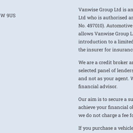
Vanwise Group Ltd is a
E1W 9US
Ltd who is authorised a
No. 497010). Automotive
allows Vanwise Group Ltd 
introduction to a limite
the insurer for insurance
We are a credit broker a
selected panel of lenders
and not as your agent. 
financial advisor.
Our aim is to secure a s
achieve your financial ob
we do not charge a fee fo
If you purchase a vehicl