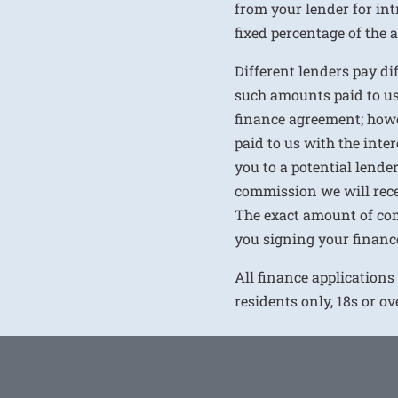
from your lender for int
fixed percentage of the
Different lenders pay d
such amounts paid to us
finance agreement; howe
paid to us with the inte
you to a potential lende
commission we will rece
The exact amount of com
you signing your financ
All finance applications
residents only, 18s or o