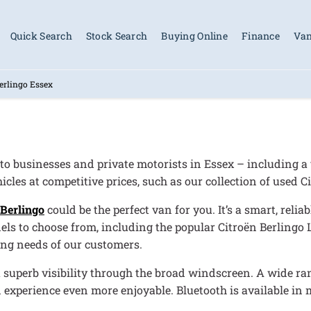
Quick Search
Stock Search
Buying Online
Finance
Van
erlingo Essex
 to businesses and private motorists in Essex – including a 
cles at competitive prices, such as our collection of used C
 Berlingo
could be the perfect van for you. It’s a smart, reli
els to choose from, including the popular Citroën Berlingo 
ing needs of our customers.
u superb visibility through the broad windscreen. A wide ran
experience even more enjoyable. Bluetooth is available in 