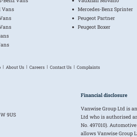
s-Benz Vans
Vauxhall Movano
l Vans
Mercedes-Benz Sprinter
 Vans
Peugeot Partner
 Vans
Peugeot Boxer
Vans
Vans
p
About Us
Careers
Contact Us
Complaints
Financial disclosure
Vanwise Group Ltd is a
E1W 9US
Ltd who is authorised a
No. 497010). Automotive
allows Vanwise Group Ltd 