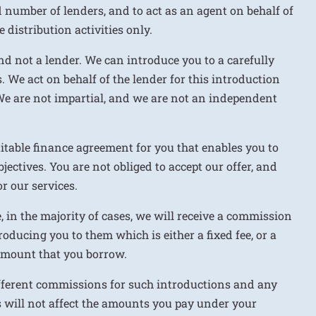
d number of lenders, and to act as an agent on behalf of
 distribution activities only.
nd not a lender. We can introduce you to a carefully
. We act on behalf of the lender for this introduction
We are not impartial, and we are not an independent
uitable finance agreement for you that enables you to
jectives. You are not obliged to accept our offer, and
r our services.
e, in the majority of cases, we will receive a commission
roducing you to them which is either a fixed fee, or a
 amount that you borrow.
ifferent commissions for such introductions and any
 will not affect the amounts you pay under your