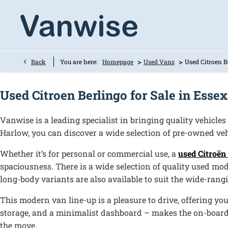
>
>
Back
You are here:
Homepage
Used Vans
Used Citroen B
Used Citroen Berlingo for Sale in Essex
Vanwise is a leading specialist in bringing quality vehicles
Harlow, you can discover a wide selection of pre-owned vehi
Whether it’s for personal or commercial use, a
used Citroën
spaciousness. There is a wide selection of quality used mod
long-body variants are also available to suit the wide-rang
This modern van line-up is a pleasure to drive, offering yo
storage, and a minimalist dashboard – makes the on-board 
the move.