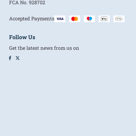
FCA No.
928702
Accepted Payments
Follow Us
Get the latest news from us on