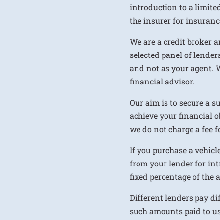
introduction to a limite
the insurer for insurance
We are a credit broker a
selected panel of lenders
and not as your agent. 
financial advisor.
Our aim is to secure a s
achieve your financial ob
we do not charge a fee fo
If you purchase a vehicl
from your lender for int
fixed percentage of the
Different lenders pay d
such amounts paid to us