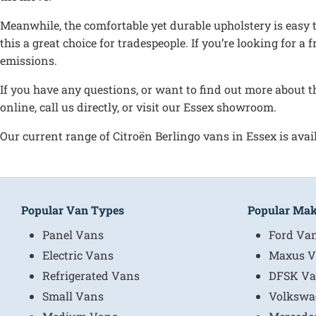
Meanwhile, the comfortable yet durable upholstery is easy to
this a great choice for tradespeople. If you’re looking for a
emissions.
If you have any questions, or want to find out more about t
online, call us directly, or visit our Essex showroom.
Our current range of Citroën Berlingo vans in Essex is avail
Popular Van Types
Popular Ma
Panel Vans
Ford Va
Electric Vans
Maxus V
Refrigerated Vans
DFSK Va
Small Vans
Volkswa