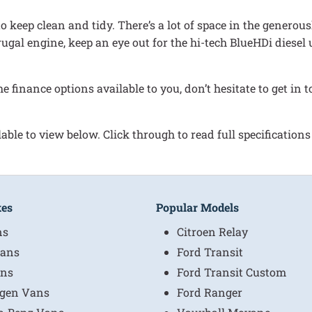
 keep clean and tidy. There’s a lot of space in the generous
 frugal engine, keep an eye out for the hi-tech BlueHDi diese
he finance options available to you, don’t hesitate to get i
able to view below. Click through to read full specifications
kes
Popular Models
ns
Citroen Relay
ans
Ford Transit
ns
Ford Transit Custom
gen Vans
Ford Ranger