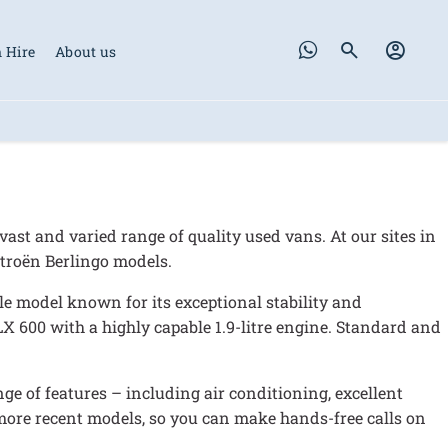
 Hire
About us
vast and varied range of quality used vans. At our sites in
itroën Berlingo models.
able model known for its exceptional stability and
LX 600 with a highly capable 1.9-litre engine. Standard and
ge of features – including air conditioning, excellent
more recent models, so you can make hands-free calls on