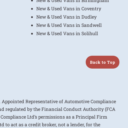
New & Used Vans in Birmingham
New & Used Vans in Coventry
New & Used Vans in Dudley
New & Used Vans in Sandwell
New & Used Vans in Solihull
Back to Top
n Appointed Representative of Automotive Compliance
nd regulated by the Financial Conduct Authority (FCA
 Compliance Ltd’s permissions as a Principal Firm
to act as a credit broker, not a lender, for the