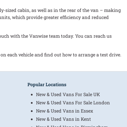
ly-sized cabin, as well as in the rear of the van – making
l units, which provide greater efficiency and reduced
n touch with the Vanwise team today. You can reach us
 on each vehicle and find out how to arrange a test drive.
Popular Locations
New & Used Vans For Sale UK
New & Used Vans For Sale London
New & Used Vans in Essex
New & Used Vans in Kent