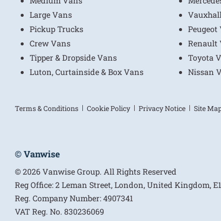
Medium Vans
Mercede
Large Vans
Vauxhal
Pickup Trucks
Peugeot
Crew Vans
Renault
Tipper & Dropside Vans
Toyota 
Luton, Curtainside & Box Vans
Nissan 
Terms & Conditions
Cookie Policy
Privacy Notice
Site Ma
© Vanwise
© 2026 Vanwise Group. All Rights Reserved
Reg Office:
2 Leman Street, London, United Kingdom, 
Reg. Company Number:
4907341
VAT Reg. No.
830236069