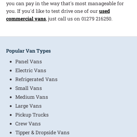
you can pay in the way that's most manageable for
you. If you'd like to test drive one of our
used
commercial vans
, just call us on 01279 216250.
Popular Van Types
Panel Vans
Electric Vans
Refrigerated Vans
Small Vans
Medium Vans
Large Vans
Pickup Trucks
Crew Vans
Tipper & Dropside Vans