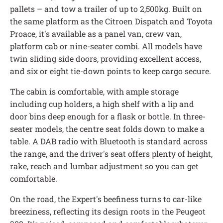
pallets – and tow a trailer of up to 2,500kg. Built on
the same platform as the Citroen Dispatch and Toyota
Proace, it's available as a panel van, crew van,
platform cab or nine-seater combi. All models have
twin sliding side doors, providing excellent access,
and six or eight tie-down points to keep cargo secure.
The cabin is comfortable, with ample storage
including cup holders, a high shelf with a lip and
door bins deep enough for a flask or bottle. In three-
seater models, the centre seat folds down to make a
table. A DAB radio with Bluetooth is standard across
the range, and the driver's seat offers plenty of height,
rake, reach and lumbar adjustment so you can get
comfortable.
On the road, the Expert's beefiness turns to car-like
breeziness, reflecting its design roots in the Peugeot