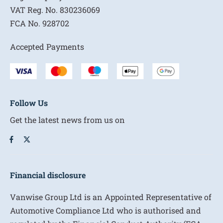
VAT Reg. No.
830236069
FCA No.
928702
Accepted Payments
Follow Us
Get the latest news from us on
Financial disclosure
Vanwise Group Ltd is an Appointed Representative of
Automotive Compliance Ltd who is authorised and