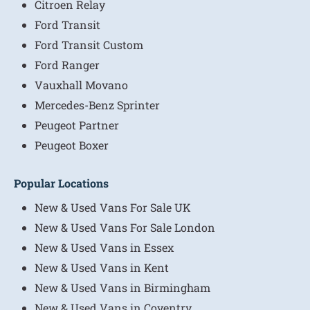
Citroen Relay
Ford Transit
Ford Transit Custom
Ford Ranger
Vauxhall Movano
Mercedes-Benz Sprinter
Peugeot Partner
Peugeot Boxer
Popular Locations
New & Used Vans For Sale UK
New & Used Vans For Sale London
New & Used Vans in Essex
New & Used Vans in Kent
New & Used Vans in Birmingham
New & Used Vans in Coventry