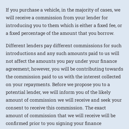
If you purchase a vehicle, in the majority of cases, we
will receive a commission from your lender for
introducing you to them which is either a fixed fee, or
a fixed percentage of the amount that you borrow.
Different lenders pay different commissions for such
introductions and any such amounts paid to us will
not affect the amounts you pay under your finance
agreement; however, you will be contributing towards
the commission paid to us with the interest collected
on your repayments. Before we propose you to a
potential lender, we will inform you of the likely
amount of commission we will receive and seek your
consent to receive this commission. The exact
amount of commission that we will receive will be
confirmed prior to you signing your finance