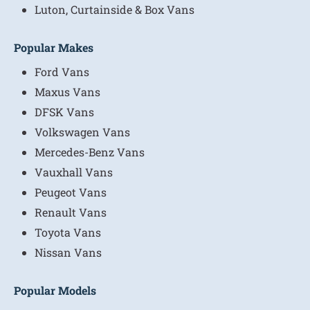
Luton, Curtainside & Box Vans
Popular Makes
Ford Vans
Maxus Vans
DFSK Vans
Volkswagen Vans
Mercedes-Benz Vans
Vauxhall Vans
Peugeot Vans
Renault Vans
Toyota Vans
Nissan Vans
Popular Models