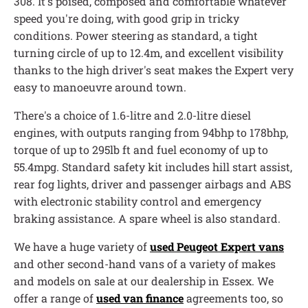
308. It's poised, composed and comfortable whatever
speed you're doing, with good grip in tricky
conditions. Power steering as standard, a tight
turning circle of up to 12.4m, and excellent visibility
thanks to the high driver's seat makes the Expert very
easy to manoeuvre around town.
There's a choice of 1.6-litre and 2.0-litre diesel
engines, with outputs ranging from 94bhp to 178bhp,
torque of up to 295lb ft and fuel economy of up to
55.4mpg. Standard safety kit includes hill start assist,
rear fog lights, driver and passenger airbags and ABS
with electronic stability control and emergency
braking assistance. A spare wheel is also standard.
We have a huge variety of
used Peugeot Expert vans
and other second-hand vans of a variety of makes
and models on sale at our dealership in Essex. We
offer a range of
used van finance
agreements too, so