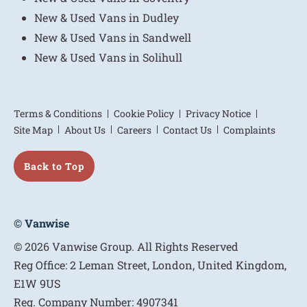
New & Used Vans in Dudley
New & Used Vans in Sandwell
New & Used Vans in Solihull
Terms & Conditions
Cookie Policy
Privacy Notice
Site Map
About Us
Careers
Contact Us
Complaints
Back to Top
© Vanwise
© 2026 Vanwise Group. All Rights Reserved
Reg Office:
2 Leman Street, London, United Kingdom,
E1W 9US
Reg. Company Number:
4907341