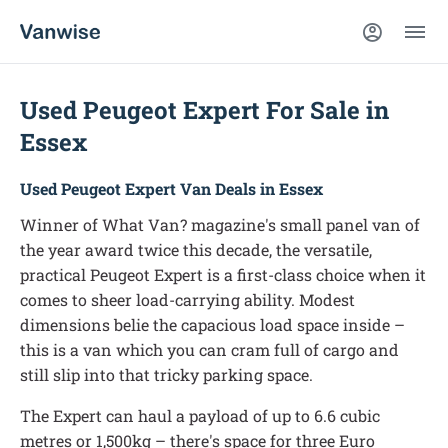
Used Peugeot Expert For Sale in
Essex
Used Peugeot Expert Van Deals in Essex
Winner of What Van? magazine's small panel van of
the year award twice this decade, the versatile,
practical Peugeot Expert is a first-class choice when it
comes to sheer load-carrying ability. Modest
dimensions belie the capacious load space inside –
this is a van which you can cram full of cargo and
still slip into that tricky parking space.
The Expert can haul a payload of up to 6.6 cubic
metres or 1,500kg – there's space for three Euro