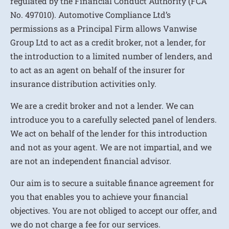
regulated by the Financial Conduct Authority (FCA
No. 497010). Automotive Compliance Ltd’s
permissions as a Principal Firm allows Vanwise
Group Ltd to act as a credit broker, not a lender, for
the introduction to a limited number of lenders, and
to act as an agent on behalf of the insurer for
insurance distribution activities only.
We are a credit broker and not a lender. We can
introduce you to a carefully selected panel of lenders.
We act on behalf of the lender for this introduction
and not as your agent. We are not impartial, and we
are not an independent financial advisor.
Our aim is to secure a suitable finance agreement for
you that enables you to achieve your financial
objectives. You are not obliged to accept our offer, and
we do not charge a fee for our services.